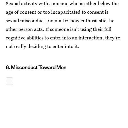
Sexual activity with someone who is either below the
age of consent or too incapacitated to consent is
sexual misconduct, no matter how enthusiastic the
other person acts. If someone isn't using their full
cognitive abilities to enter into an interaction, they're
not really deciding to enter into it.
6. Misconduct Toward Men