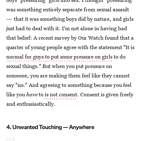
was something entirely separate from sexual assault
— that it was something boys did by nature, and girls
just had to deal with it. I'm not alone in having had
that belief: A recent survey by Our Watch found that a
quarter of young people agree with the statement "It is
normal for guys to put some pressure on girls
to do
sexual things." But when you put pressure on
someone, you are making them feel like they cannot
say "no." And agreeing to something because you feel
like you
have
to
is not consent
. Consent is given freely
and enthusiastically.
4. Unwanted Touching — Anywhere