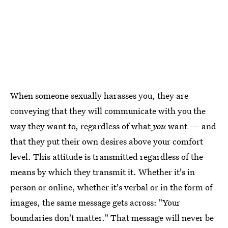
When someone sexually harasses you, they are
conveying that they will communicate with you the
way they want to, regardless of what
you
want — and
that they put their own desires above your comfort
level. This attitude is transmitted regardless of the
means by which they transmit it. Whether it's in
person or online, whether it's verbal or in the form of
images, the same message gets across: "Your
boundaries don't matter." That message will never be