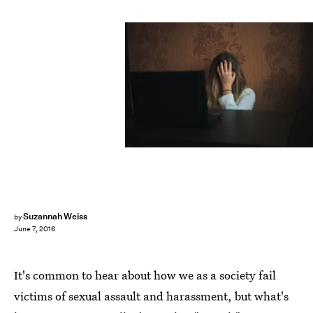
Suzannah Weiss
by
June 7, 2016
It's common to hear about how we as a society fail
victims of sexual assault and harassment, but what's