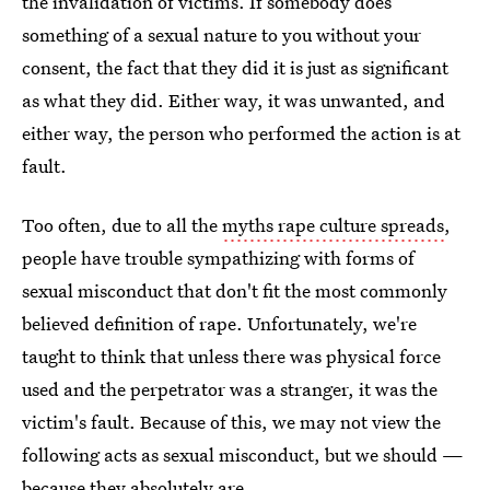
the invalidation of victims. If somebody does
something of a sexual nature to you without your
consent, the fact that they did it is just as significant
as what they did. Either way, it was unwanted, and
either way, the person who performed the action is at
fault.
Too often, due to all the
myths rape culture spreads
,
people have trouble sympathizing with forms of
sexual misconduct that don't fit the most commonly
believed definition of rape. Unfortunately, we're
taught to think that unless there was physical force
used and the perpetrator was a stranger, it was the
victim's fault. Because of this, we may not view the
following acts as sexual misconduct, but we should —
because they absolutely are.