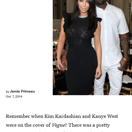
Pascal Le Segretain/Getty Images Entertainment/Getty Images
Jamie Primeau
by
Oct. 7, 2014
Remember when Kim Kardashian and Kanye West
were on the cover of
Vogue
? There was a pretty