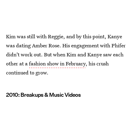
Kim was still with Reggie, and by this point, Kanye
was dating Amber Rose. His engagement with Phifer
didn't work out. But when Kim and Kanye saw each
other at a
fashion show in February
, his crush
continued to grow.
2010: Breakups & Music Videos