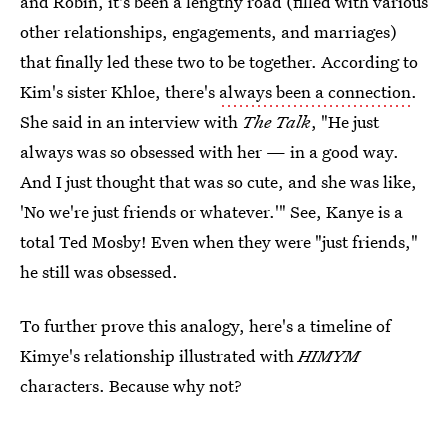
and Robin, it's been a lengthy road (filled with various
other relationships, engagements, and marriages)
that finally led these two to be together. According to
Kim's sister Khloe, there's
always been a connection
.
She said in an interview with
The Talk
, "He just
always was so obsessed with her — in a good way.
And I just thought that was so cute, and she was like,
'No we're just friends or whatever.'" See, Kanye is a
total Ted Mosby! Even when they were "just friends,"
he still was obsessed.
To further prove this analogy, here's a timeline of
Kimye's relationship illustrated with
HIMYM
characters. Because why not?