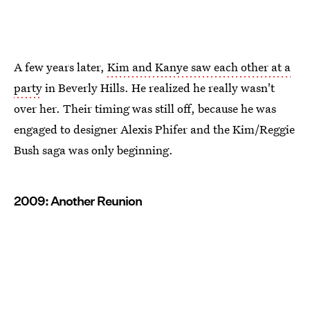
A few years later,
Kim and Kanye saw each other at a
party
in Beverly Hills. He realized he really wasn't
over her. Their timing was still off, because he was
engaged to designer Alexis Phifer and the Kim/Reggie
Bush saga was only beginning.
2009: Another Reunion