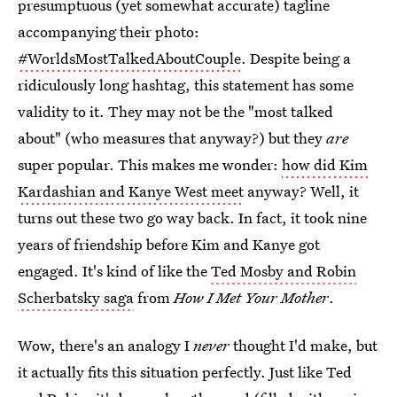
presumptuous (yet somewhat accurate) tagline
accompanying their photo:
#WorldsMostTalkedAboutCouple
. Despite being a
ridiculously long hashtag, this statement has some
validity to it. They may not be the "most talked
about" (who measures that anyway?) but they
are
super popular. This makes me wonder:
how did Kim
Kardashian and Kanye West meet
anyway? Well, it
turns out these two go way back. In fact, it took nine
years of friendship before Kim and Kanye got
engaged. It's kind of like the
Ted Mosby and Robin
Scherbatsky saga
from
How I Met Your Mother
.
Wow, there's an analogy I
never
thought I'd make, but
it actually fits this situation perfectly. Just like Ted