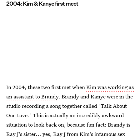
2004: Kim & Kanye first meet
In 2004, these two first met when
Kim was working as
an assistant to Brandy
. Brandy and Kanye were in the
studio recording a song together called "Talk About
Our Love." This is actually an incredibly awkward
situation to look back on, because fun fact: Brandy is
Ray J's sister... yes, Ray J from Kim's infamous sex