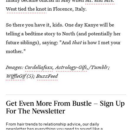
West tied the knot
in Florence, Italy.
So there you have it, kids. One day Kanye will be
telling a bedtime story to North (and potentially her
future siblings), saying: "And
that
is how I met your
mother."
Images:
Cordeliafoxx
,
Astrology-Gifs
,/Tumblr;
WiffleGif
(5);
BuzzFeed
Get Even More From Bustle — Sign Up
For The Newsletter
From hair trends to relationship advice, our daily
newsletter has everything you need to sound like a