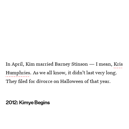
In April, Kim married Barney Stinson — I mean,
Kris
Humphries
. As we all know, it didn't last very long.
They filed for divorce on Halloween of that year.
2012: Kimye Begins