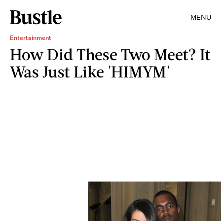
MENU
Entertainment
How Did These Two Meet? It
Was Just Like 'HIMYM'