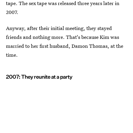
tape. The sex tape was released three years later in
2007.
Anyway, after their initial meeting, they stayed
friends and nothing more. That's because Kim was
married to her first husband, Damon Thomas, at the
time.
2007: They reunite at a party