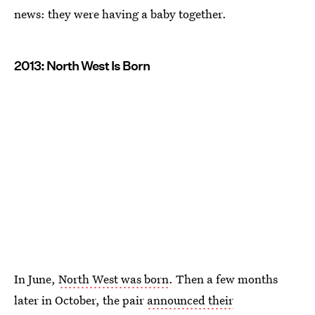
news: they were having a baby together.
2013: North West Is Born
In June,
North West was born
. Then a few months
later in October, the pair
announced their