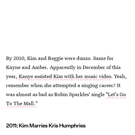
By 2010, Kim and Reggie were dunzo. Same for
Kayne and Amber. Apparently in December of this
year,
Kanye assisted Kim with her music video
. Yeah,
remember when she attempted a singing career? It
was almost as bad as Robin Sparkles' single
"Let's Go
To The Mall."
2011: Kim Marries Kris Humphries