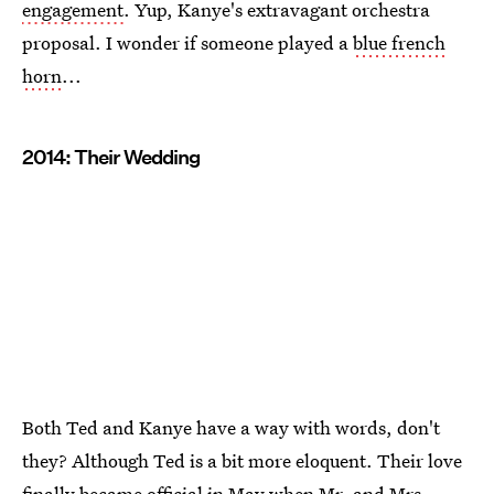
engagement
. Yup, Kanye's extravagant orchestra
proposal. I wonder if someone played a
blue french
horn
...
2014: Their Wedding
Both Ted and Kanye have a way with words, don't
they? Although Ted is a bit more eloquent. Their love
finally became official in May when
Mr. and Mrs.