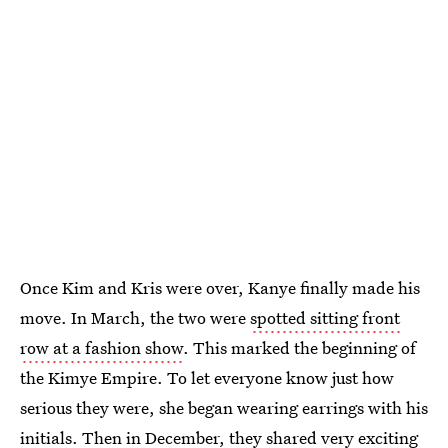
Once Kim and Kris were over, Kanye finally made his
move. In March, the two were
spotted sitting front
row at a fashion show
. This marked the beginning of
the Kimye Empire. To let everyone know just how
serious they were, she began wearing earrings with his
initials. Then in December, they shared very exciting