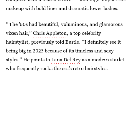
makeup with bold liner and dramatic lower lashes.
“The ’60s had beautiful, voluminous, and glamorous
vixen hair,”
Chris Appleton
, a top celebrity
hairstylist, previously told Bustle. “I definitely see it
being big in 2025 because of its timeless and sexy
styles.” He points to
Lana Del Rey
as a modern starlet
who frequently rocks the era’s retro hairstyles.