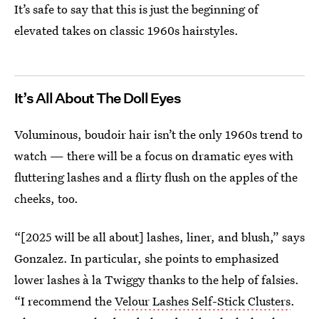
It’s safe to say that this is just the beginning of
elevated takes on classic 1960s hairstyles.
It’s All About The Doll Eyes
Voluminous, boudoir hair isn’t the only 1960s trend to
watch — there will be a focus on dramatic eyes with
fluttering lashes and a flirty flush on the apples of the
cheeks, too.
“[2025 will be all about] lashes, liner, and blush,” says
Gonzalez. In particular, she points to emphasized
lower lashes à la Twiggy thanks to the help of falsies.
“I recommend the
Velour Lashes Self-Stick Clusters
.