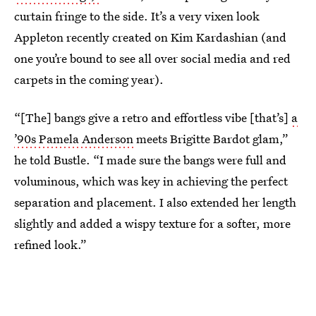
curtain fringe to the side. It’s a very vixen look
Appleton recently created on Kim Kardashian (and
one you’re bound to see all over social media and red
carpets in the coming year).
“[The] bangs give a retro and effortless vibe [that’s]
a
’90s Pamela Anderson
meets Brigitte Bardot glam,”
he told Bustle. “I made sure the bangs were full and
voluminous, which was key in achieving the perfect
separation and placement. I also extended her length
slightly and added a wispy texture for a softer, more
refined look.”