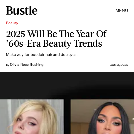
MENU
Beauty
2025 Will Be The Year Of
’60s-Era Beauty Trends
Make way for boudoir hair and doe eyes.
Olivia Rose Rushing
by
Jan. 2, 2025