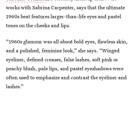
works with Sabrina Carpenter, says that the ultimate
1960s beat features larger-than-life eyes and pastel
tones on the cheeks and lips.
“1960s glamour was all about bold eyes, flawless skin,
and a polished, feminine look,” she says. “Winged
eyeliner, defined creases, false lashes, soft pink or
peachy blush, pale lips, and pastel eyeshadows were
often used to emphasize and contrast the eyeliner and
lashes.”