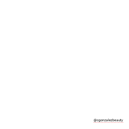
@cgonzalezbeauty