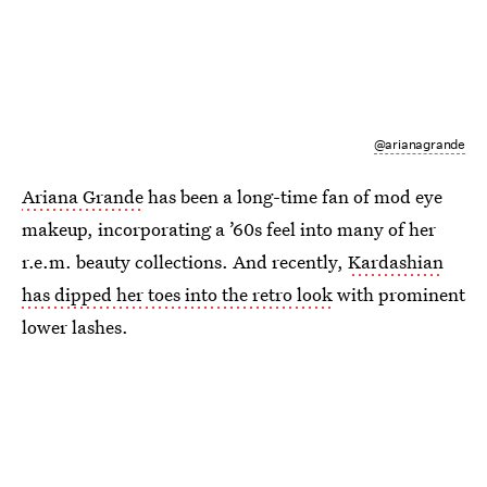
@arianagrande
Ariana Grande
has been a long-time fan of mod eye
makeup, incorporating a ’60s feel into many of her
r.e.m. beauty collections. And recently,
Kardashian
has dipped her toes into the retro look
with prominent
lower lashes.