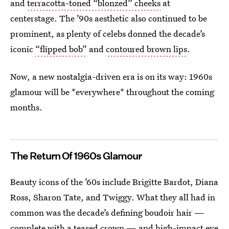
and
terracotta-toned “blonzed” cheeks
at
centerstage. The ’90s aesthetic also continued to be
prominent, as plenty of celebs donned the decade’s
iconic
“flipped bob”
and
contoured brown lips
.
Now, a new nostalgia-driven era is on its way: 1960s
glamour will be *everywhere* throughout the coming
months.
The Return Of 1960s Glamour
Beauty icons of the ’60s include Brigitte Bardot, Diana
Ross, Sharon Tate, and Twiggy. What they all had in
common was the decade’s defining boudoir hair —
complete with a teased crown — and high-impact eye