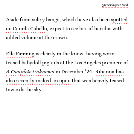
@chrisappleton1
Aside from sultry bangs, which have also been
spotted
on Camila Cabello
, expect to see lots of hairdos with
added volume at the crown.
Elle Fanning
is clearly in the know, having worn
teased babydoll pigtails at the Los Angeles premiere of
A Complete Unknown
in December ’24.
Rihanna has
also recently rocked an updo
that was heavily teased
towards the sky.