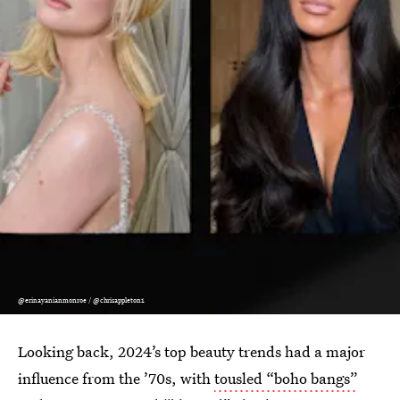
@erinayanianmonroe / @chrisappleton1
Looking back, 2024’s top beauty trends had a major
influence from the ’70s, with
tousled “boho bangs”