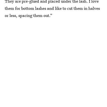
They are pre-glued and placed under the lash. I love
them for bottom lashes and like to cut them in halves
or less, spacing them out.”