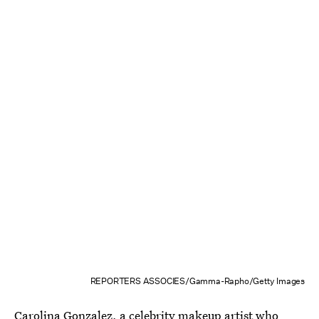
REPORTERS ASSOCIES/Gamma-Rapho/Getty Images
Carolina Gonzalez
, a celebrity makeup artist who