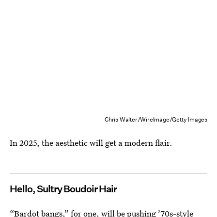
Chris Walter/WireImage/Getty Images
In 2025, the aesthetic will get a modern flair.
Hello, Sultry Boudoir Hair
“Bardot bangs,”
for one, will be pushing ’70s-style