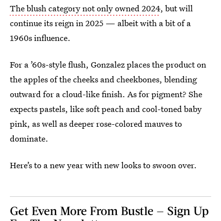
The blush category not only owned 2024
, but will
continue its reign in 2025 — albeit with a bit of a
1960s influence.
For a ’60s-style flush, Gonzalez places the product on
the apples of the cheeks and cheekbones, blending
outward for a cloud-like finish. As for pigment? She
expects pastels, like soft peach and cool-toned baby
pink, as well as deeper rose-colored mauves to
dominate.
Here’s to a new year with new looks to swoon over.
Get Even More From Bustle — Sign Up