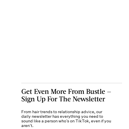
Get Even More From Bustle —
Sign Up For The Newsletter
From hair trends to relationship advice, our
daily newsletter has everything you need to
sound like a person who’s on TikTok, even if you
aren’t.