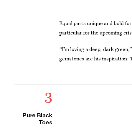
Equal parts unique and bold for 
particular for the upcoming cri
“I’m loving a deep, dark green,
gemstones are his inspiration.
3
Pure Black
Toes