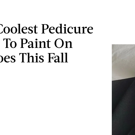
Coolest Pedicure
 To Paint On
es This Fall