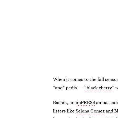
When it comes to the fall seaso
*and* pedis —
“black cherry”
r
Bachik, an
imPRESS
ambassador
listers like
Selena Gomez
and
M