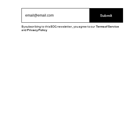
Submit
By subscribing to this BDG newsletter, you agree to our
Terms of Service
and
Privacy Policy