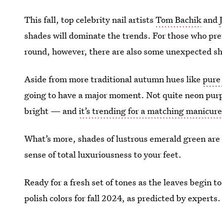
This fall, top celebrity nail artists
Tom Bachik
and
shades will dominate the trends. For those who prefe
round, however, there are also some unexpected shad
Aside from more traditional autumn hues like
pure
going to have a major moment. Not quite neon pur
bright — and
it’s trending for a matching manicure
What’s more, shades of lustrous emerald green are 
sense of total luxuriousness to your feet.
Ready for a fresh set of tones as the leaves begin to
polish colors for fall 2024, as predicted by experts.