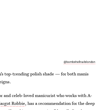
@bombshellnailslondon
n’s top-trending polish shade — for both manis
eigns.
 and celeb-loved manicurist who works with A-
argot Robbie
, has a recommendation for the deep