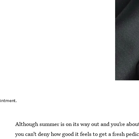
ointment.
Although summer is on its way out and you’re about 
you can’t deny how good it feels to get a fresh ped