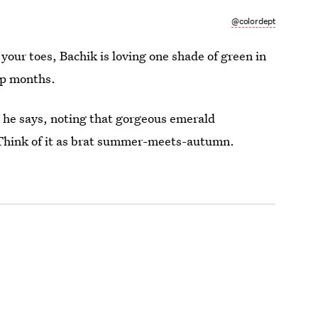
@colordept
your toes, Bachik is loving one shade of green in
sp months.
” he says, noting that gorgeous emerald
 Think of it as brat summer-meets-autumn.