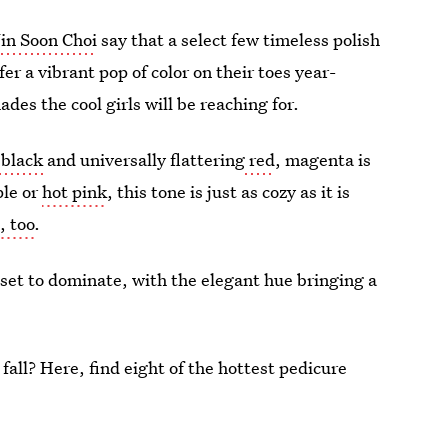
Jin Soon Choi
say that a select few timeless polish
r a vibrant pop of color on their toes year-
es the cool girls will be reaching for.
 black
and universally flattering
red
, magenta is
ple or
hot pink
, this tone is just as cozy as it is
, too
.
set to dominate, with the elegant hue bringing a
 fall? Here, find eight of the hottest pedicure