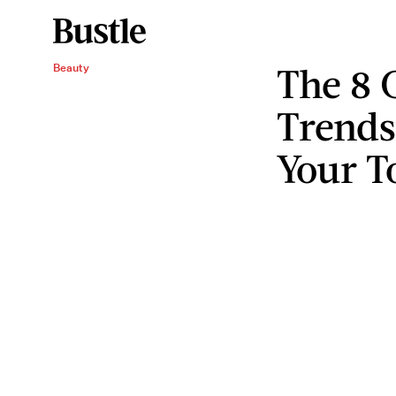
The 8 
Beauty
Trends
Your To