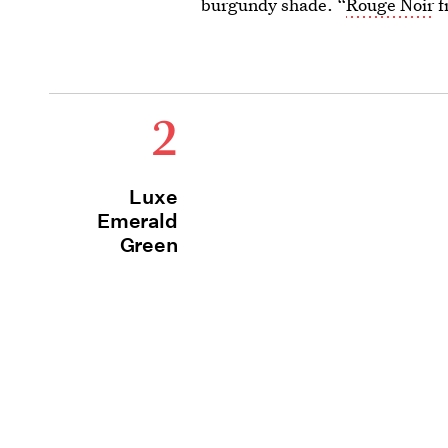
burgundy shade. “
Rouge Noir
f
2
Luxe
Emerald
Green