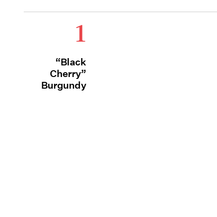
1
“Black
Cherry”
Burgundy