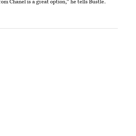
rom Chanel is a great option,” he tells Bustle.