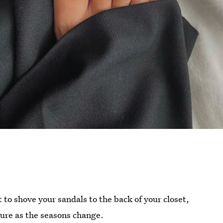
to shove your sandals to the back of your closet,
icure as the seasons change.