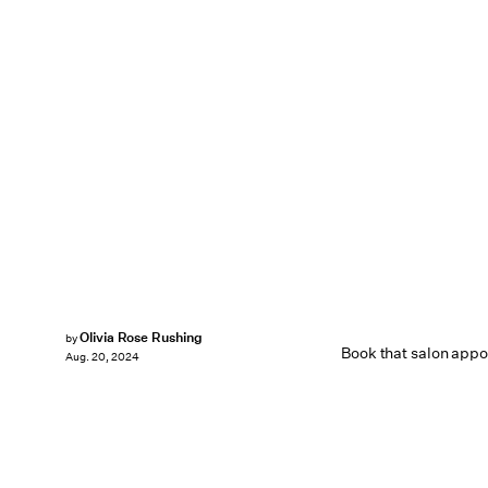
Olivia Rose Rushing
by
Book that salon app
Aug. 20, 2024