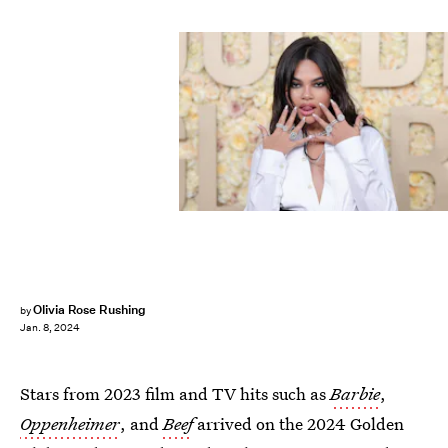
Olivia Rose Rushing
by
Jan. 8, 2024
Stars from 2023 film and TV hits such as
Barbie
,
Oppenheimer
, and
Beef
arrived on the 2024 Golden