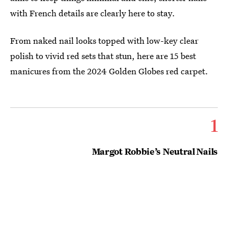
with French details are clearly here to stay.
From naked nail looks topped with low-key clear
polish to vivid red sets that stun, here are 15 best
manicures from the 2024 Golden Globes red carpet.
1
Margot Robbie’s Neutral Nails