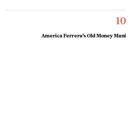
10
America Ferrera’s Old Money Mani