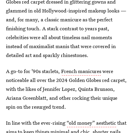
Globes red carpet dressed in glittering gowns and
glammed in old Hollywood-inspired makeup looks —
and, for many, a classic manicure as the perfect
finishing touch. A stark contrast to years past,
celebrities were all about timeless nail moments
instead of maximalist manis that were covered in
detailed art and sparkly rhinestones.
A go-to for ’90s starlets,
French manicures
were
noticeable all over the 2024 Golden Globes red carpet,
with the likes of Jennifer Lopez, Quinta Brunson,
Ariana Greenblatt, and other rocking their unique
spin on the resurged trend.
In line with the ever-rising
“old money” aesthetic
that
aims to keep things minimal and chic, shorter nails