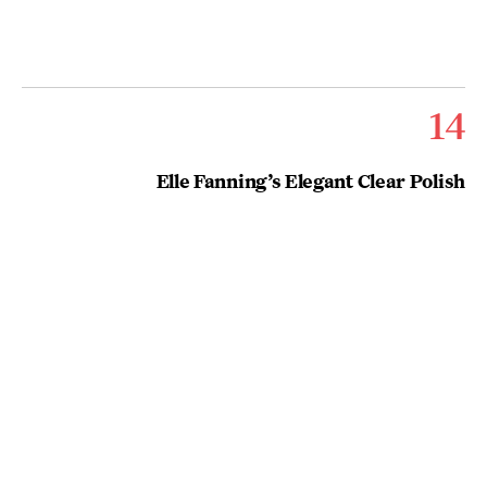
14
Elle Fanning’s Elegant Clear Polish