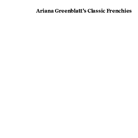
Ariana Greenblatt’s Classic Frenchies