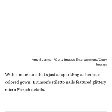
Amy Sussman/Getty Images Entertainment/Getty
Images
With a manicure that’s just as sparkling as her rose-
colored gown, Brunson’s stiletto nails featured glittery
micro French details.