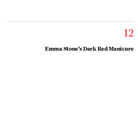
12
Emma Stone’s Dark Red Manicure