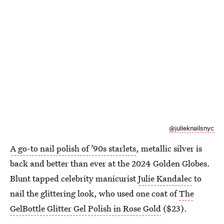
@julieknailsnyc
A go-to nail polish of ’90s starlets
, metallic silver is
back and better than ever at the 2024 Golden Globes.
Blunt tapped celebrity manicurist
Julie Kandalec
to
nail the glittering look, who used one coat of
The
GelBottle Glitter Gel Polish in Rose Gold
($23).