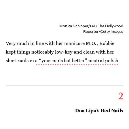
Monica Schipper/GA/The Hollywood
Reporter/Getty Images
Very much in line with her manicure M.O., Robbie
kept things noticeably low-key and clean with her
short nails in
a “your nails but better” neutral polish
.
2
Dua Lipa’s Red Nails