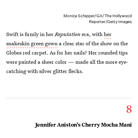
Monica Schipper/GA/The Hollywood
Reporter/Getty Images
Swift is firmly in her
Reputation
era, with
her
snakeskin green gown
a clear star of the show on the
Globes red carpet. As for her nails? Her rounded tips
were painted a sheer color — made all the more eye-
catching with silver glitter flecks.
8
Jennifer Aniston’s Cherry Mocha Mani