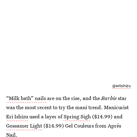
@eriishizu
“Milk bath” nails
are on the rise, and the
Barbie
star
was the most recent to try the mani trend. Manicurist
Eri Ishizu
used a layer of
Spring Sigh
($14.99) and
Gossamer Light
($14.99) Gel Couleurs from Aprés
Nail.