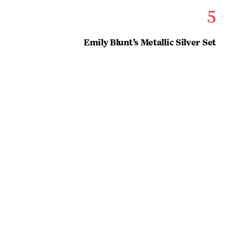
5
Emily Blunt’s Metallic Silver Set