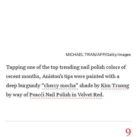
MICHAEL TRAN/AFP/Getty Images
Tapping one of the top trending nail polish colors of
recent months, Aniston’s tips were painted with a
deep burgundy
“cherry mocha”
shade by
Kim Truong
by way of
Peacći Nail Polish in Velvet Red
.
9