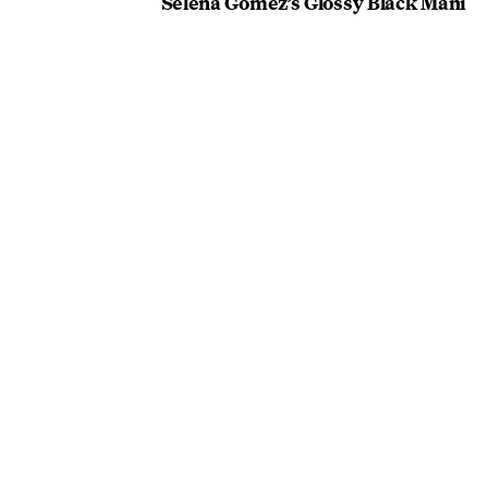
Selena Gomez’s Glossy Black Mani