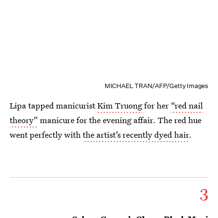
MICHAEL TRAN/AFP/Getty Images
Lipa tapped manicurist
Kim Truong
for her
“red nail
theory”
manicure for the evening affair. The red hue
went perfectly with
the artist’s recently dyed hair
.
3