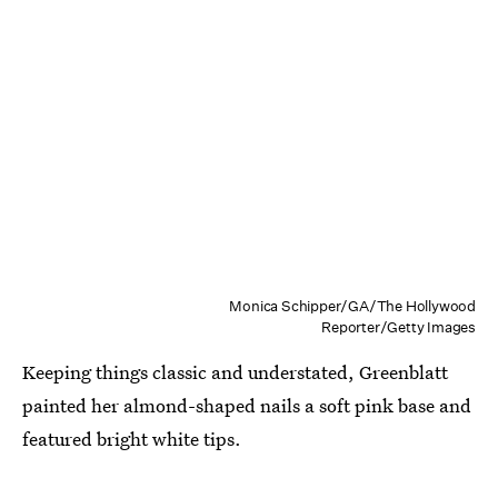
Monica Schipper/GA/The Hollywood
Reporter/Getty Images
Keeping things classic and understated, Greenblatt
painted her almond-shaped nails a soft pink base and
featured bright white tips.