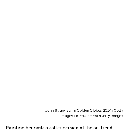
John Salangsang/Golden Globes 2024/Getty
Images Entertainment/Getty Images
Painting her nails a softer version of the on-trend