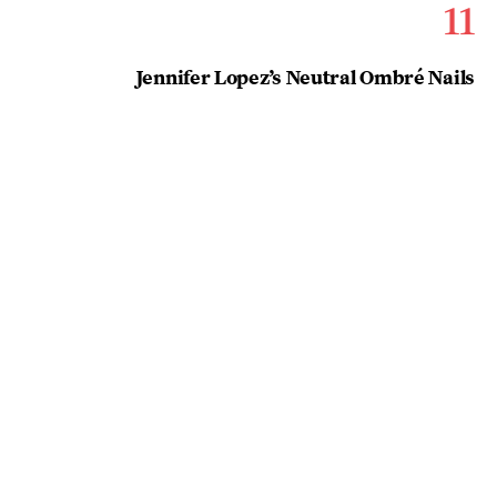
11
Jennifer Lopez’s Neutral Ombré Nails