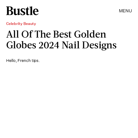
MENU
Celebrity Beauty
All Of The Best Golden
Globes 2024 Nail Designs
Hello, French tips.