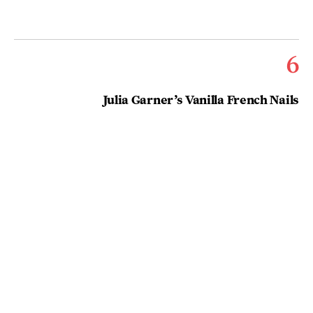
6
Julia Garner’s Vanilla French Nails