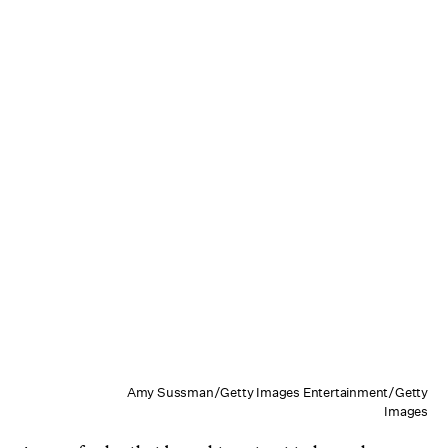
Amy Sussman/Getty Images Entertainment/Getty
Images