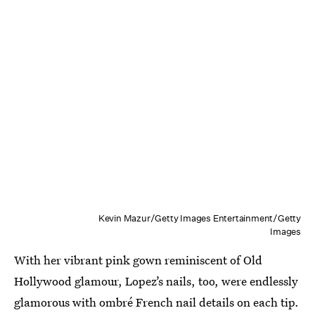
Kevin Mazur/Getty Images Entertainment/Getty
Images
With her vibrant pink gown reminiscent of Old
Hollywood glamour, Lopez’s nails, too, were endlessly
glamorous with ombré French nail details on each tip.