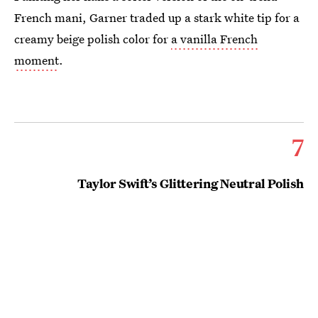
French mani, Garner traded up a stark white tip for a
creamy beige polish color for
a vanilla French
moment
.
7
Taylor Swift’s Glittering Neutral Polish