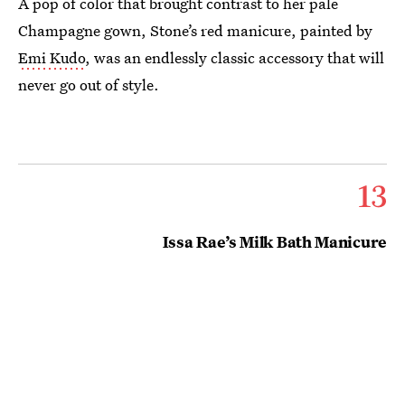
A pop of color that brought contrast to her pale
Champagne gown, Stone’s red manicure, painted by
Emi Kudo
, was an endlessly classic accessory that will
never go out of style.
13
Issa Rae’s Milk Bath Manicure