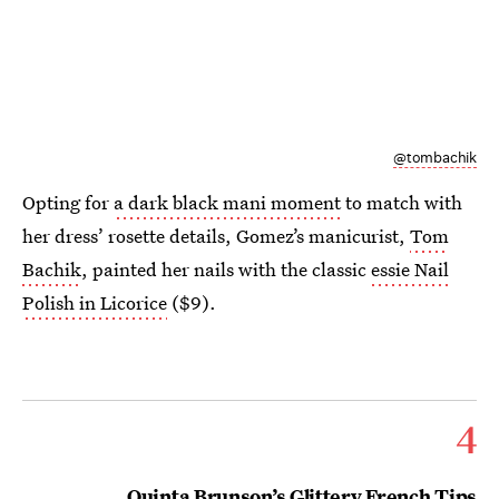
@tombachik
Opting for
a dark black mani moment
to match with
her dress’ rosette details, Gomez’s manicurist,
Tom
Bachik
, painted her nails with the classic
essie Nail
Polish in Licorice
($9).
4
Quinta Brunson’s Glittery French Tips