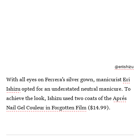
@eriishizu
With all eyes on Ferrera’s silver gown, manicurist
Eri
Ishizu
opted for an understated neutral manicure. To
achieve the look, Ishizu used two coats of the
Aprés
Nail Gel Couleur in Forgotten Film
($14.99).