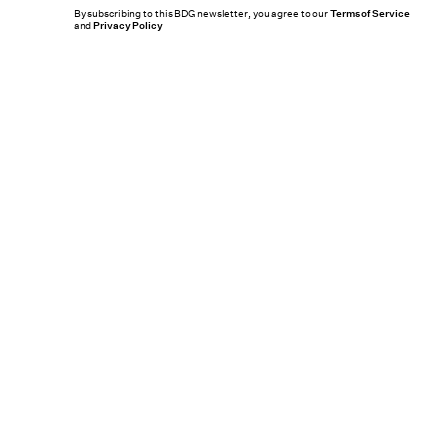
By subscribing to this BDG newsletter, you agree to our
Terms of Service
and
Privacy Policy