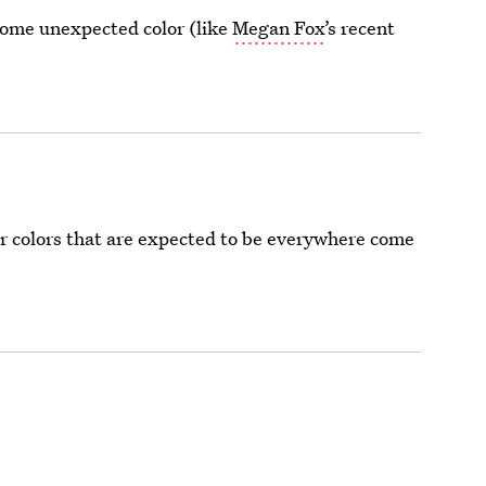
 some unexpected color (like
Megan Fox
’s recent
air colors that are expected to be everywhere come