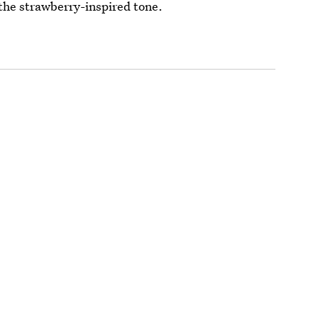
the strawberry-inspired tone.