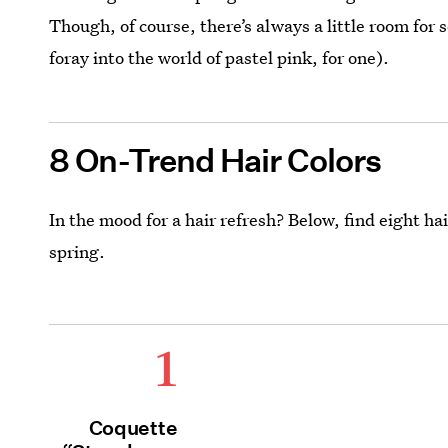
Though, of course, there’s always a little room for
foray into the world of pastel pink, for one).
8 On-Trend Hair Colors
In the mood for a hair refresh? Below, find eight h
spring.
1
Coquette