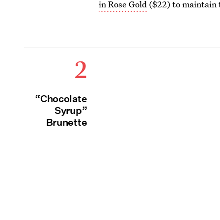
in Rose Gold
($22) to maintain 
2
“Chocolate
Syrup”
Brunette