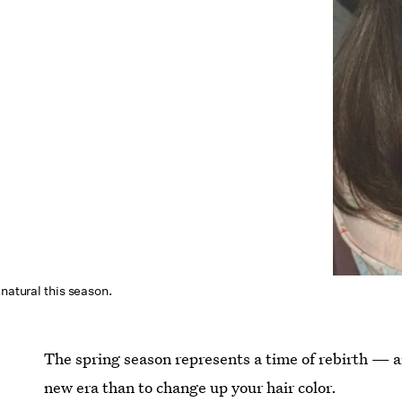
 natural this season.
The spring season represents a time of rebirth — a
new era than to change up your hair color.