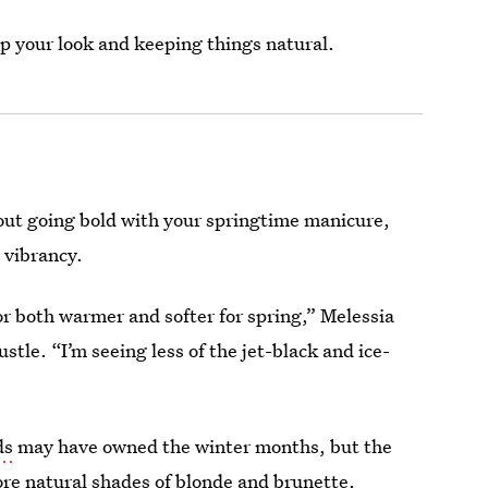
up your look and keeping things natural.
out going bold with your springtime manicure,
 vibrancy.
lor both warmer and softer for spring,” Melessia
ustle. “I’m seeing less of the jet-black and ice-
ds
may have owned the winter months, but the
ore natural shades of blonde and brunette.