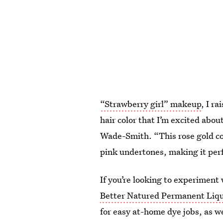
“Strawberry girl” makeup
, I r
hair color that I’m excited abou
Wade-Smith. “This rose gold co
pink undertones, making it perf
If you’re looking to experiment 
Better Natured Permanent Liqu
for easy at-home dye jobs, as w