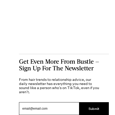
Get Even More From Bustle —
Sign Up For The Newsletter
From hair trends to relationship advice, our
daily newsletter has everything you need to
sound like a person who’s on TikTok, even if you
aren’t.
Submit