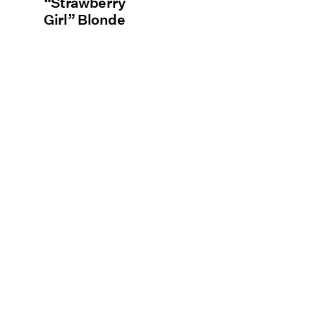
“Strawberry
Girl” Blonde