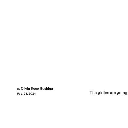
Olivia Rose Rushing
by
The girlies are going
Feb. 23, 2024