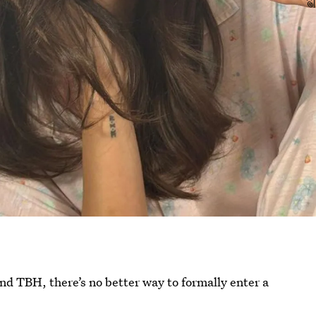
nd TBH, there’s no better way to formally enter a