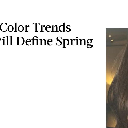
 Color Trends
ill Define Spring