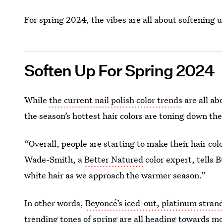
For spring 2024, the vibes are all about softening 
Soften Up For Spring 2024
While
the current nail polish color trends
are all ab
the season’s hottest hair colors are toning down the
“Overall, people are starting to make their hair co
Wade-Smith, a
Better Natured
color expert, tells B
white hair as we approach the warmer season.”
In other words,
Beyoncé’s iced-out, platinum stran
trending tones of spring are all heading towards m