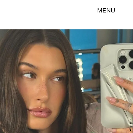
MENU
@haileybieber