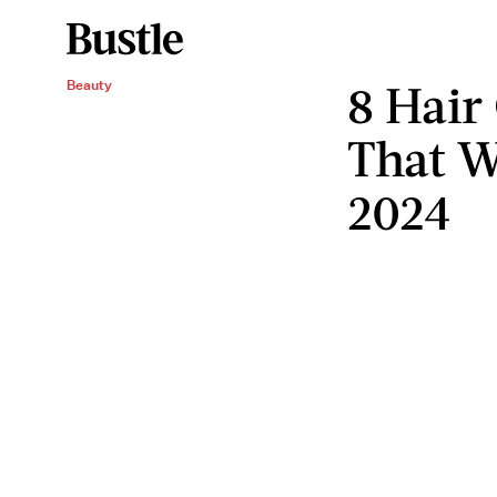
8 Hair
Beauty
That W
2024