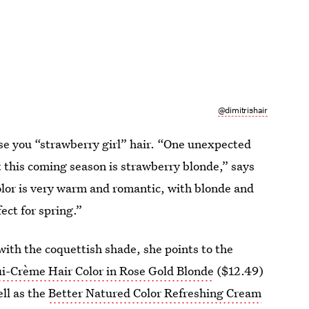
@dimitrishair
aise you “strawberry girl” hair. “One unexpected
t this coming season is strawberry blonde,” says
lor is very warm and romantic, with blonde and
ect for spring.”
with the coquettish shade, she points to the
i-Crème Hair Color in Rose Gold Blonde
($12.49)
ell as the
Better Natured Color Refreshing Cream