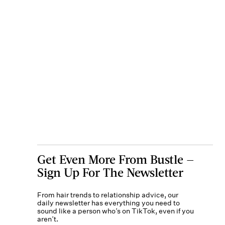
Get Even More From Bustle —
Sign Up For The Newsletter
From hair trends to relationship advice, our
daily newsletter has everything you need to
sound like a person who’s on TikTok, even if you
aren’t.