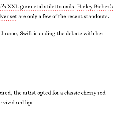
é’s XXL gunmetal stiletto nails
,
Hailey Bieber’s
lver set
are only a few of the recent standouts.
 chrome, Swift is ending the debate with her
red, the artist opted for a classic cherry red
 vivid red lips.