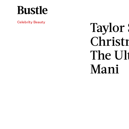
Taylor
Celebrity Beauty
Christ
The Ul
Mani