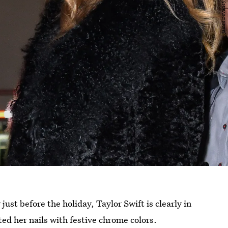
ust before the holiday, Taylor Swift is clearly in
ted her nails with festive chrome colors.