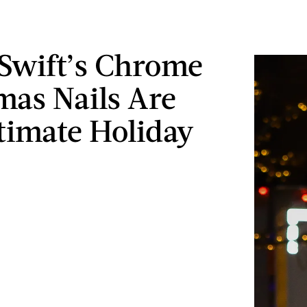
 Swift’s Chrome
mas Nails Are
timate Holiday