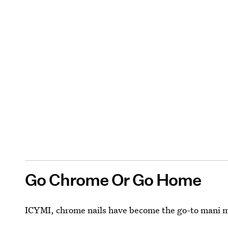
Go Chrome Or Go Home
ICYMI, chrome nails have become the go-to mani m