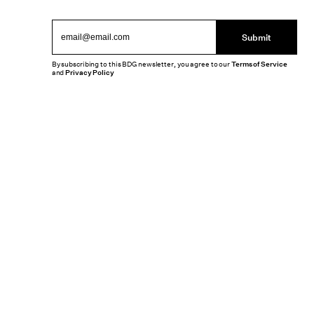
Submit
By subscribing to this BDG newsletter, you agree to our
Terms of Service
and
Privacy Policy