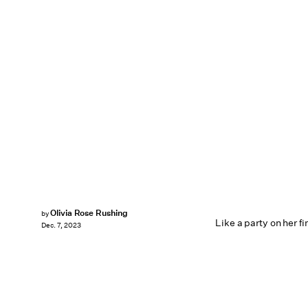
Olivia Rose Rushing
by
Like a party on her fi
Dec. 7, 2023