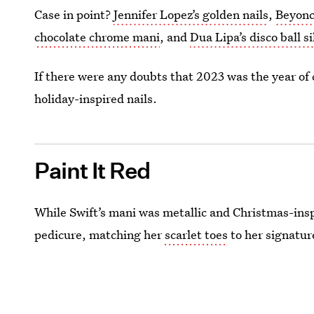
Case in point?
Jennifer Lopez’s golden nails
,
Beyonc
chocolate chrome mani
, and
Dua Lipa’s disco ball si
If there were any doubts that 2023 was the year of
holiday-inspired nails.
Paint It Red
While Swift’s mani was metallic and Christmas-inspi
pedicure, matching her
scarlet toes
to her signature