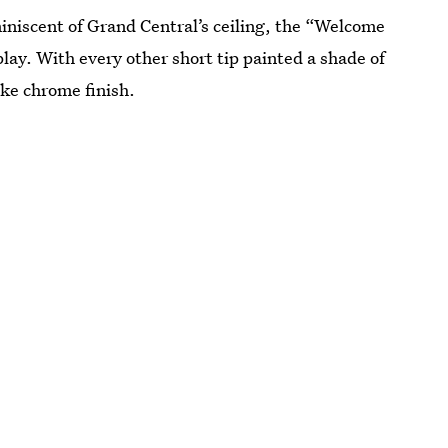
iniscent of Grand Central’s ceiling, the “Welcome
play. With every other short tip painted a shade of
ike chrome finish.