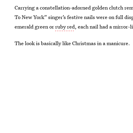
Carrying a constellation-adorned golden clutch rem
To New York” singer’s festive nails were on full dis
emerald green or
ruby red
, each nail had a mirror-l
The look is basically like Christmas in a manicure.