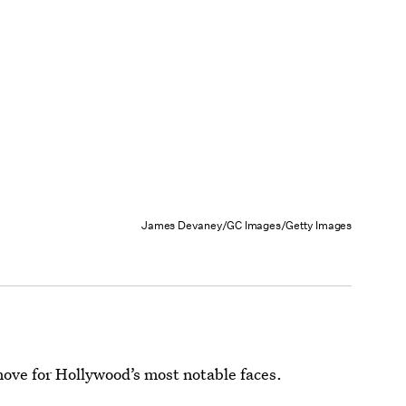
James Devaney/GC Images/Getty Images
ove for Hollywood’s most notable faces.