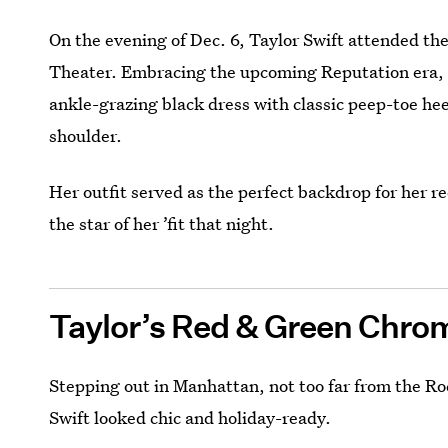
On the evening of Dec. 6, Taylor Swift attended th
Theater. Embracing the upcoming Reputation era
ankle-grazing black dress with classic peep-toe heel
shoulder.
Her outfit served as the perfect backdrop for her 
the star of her ’fit that night.
Taylor’s Red & Green Chrom
Stepping out in Manhattan, not too far from the Roc
Swift looked chic and holiday-ready.