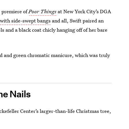
e premiere of
Poor Things
at New York City’s DGA
,
with side-swept bangs
and all, Swift paired an
s and a black coat chicly hanging off of her bare
red and green chromatic manicure, which was truly
e Nails
kefeller Center’s larger-than-life Christmas tree,