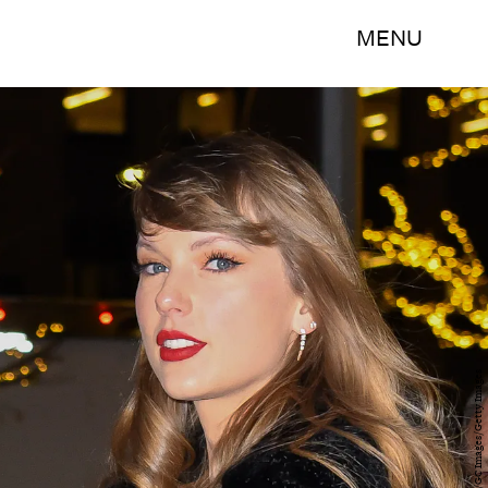
MENU
James Devaney/GC Images/Getty Images