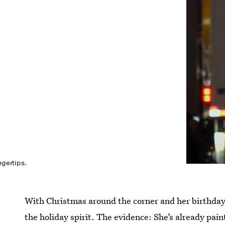
ngertips.
With Christmas around the corner and her birthday j
the holiday spirit. The evidence: She’s already pain