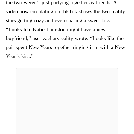
the two weren’t just partying together as friends. A
video now circulating on TikTok shows the two reality
stars getting cozy and even sharing a sweet kiss.
“Looks like Katie Thurston might have a new
boyfriend,”
user zacharyreality wrote
. “Looks like the
pair spent New Years together ringing it in with a New
Year’s kiss.”