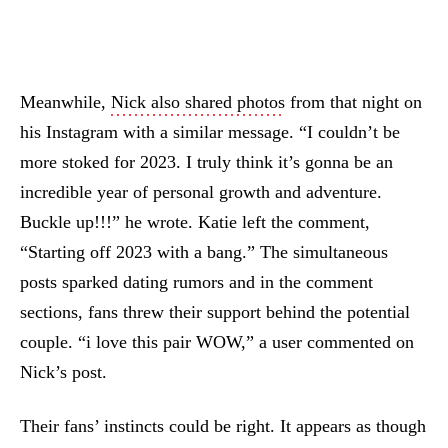
Meanwhile,
Nick also shared photos
from that night on
his Instagram with a similar message. “I couldn’t be
more stoked for 2023. I truly think it’s gonna be an
incredible year of personal growth and adventure.
Buckle up!!!” he wrote. Katie left the comment,
“Starting off 2023 with a bang.” The simultaneous
posts sparked dating rumors and in the comment
sections, fans threw their support behind the potential
couple. “i love this pair WOW,” a user commented on
Nick’s post.
Their fans’ instincts could be right. It appears as though