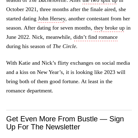
season of
The Bachelorette
. After
the two split up
in
October 2021, three months after the finale aired, she
started dating
John Hersey
, another contestant from her
season. After dating for seven months,
they broke up
in
June 2022. Nick, meanwhile,
didn’t find romance
during his season of
The Circle.
With Katie and Nick’s flirty exchanges on social media
and a kiss on New Year’s, it is looking like 2023 will
bring both of them good fortune. At least in the
romance department.
Get Even More From Bustle — Sign
Up For The Newsletter