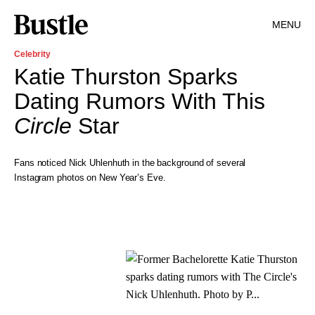
MENU
Celebrity
Katie Thurston Sparks
Dating Rumors With This
Circle
Star
Fans noticed Nick Uhlenhuth in the background of several
Instagram photos on New Year’s Eve.