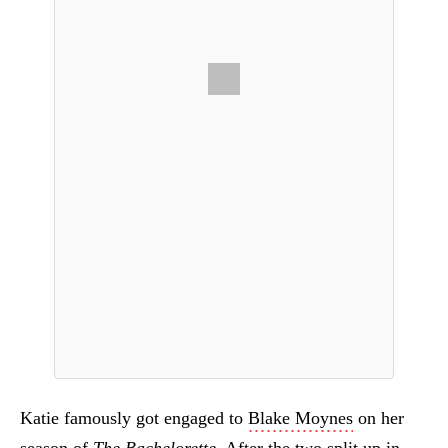
Katie famously got engaged to
Blake Moynes
on her