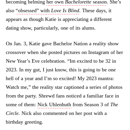
becoming helming
her own
Bachelorette
season
. She’s
also
“obsessed” with
Love Is Blind
. These days, it
appears as though Katie is appreciating a different
dating show, particularly, one of its alums.
On Jan. 3, Katie gave Bachelor Nation a reality show
crossover when she posted pictures on Instagram of her
New Year’s Eve celebration. “Im excited to be 32 in
2023. In my gut, I just know, this is going to be one
hell of a year and I’m so excited! My 2023 mantra:
Watch me,” the reality star captioned a series of photos
from the party. Shrewd fans noticed a familiar face in
some of them:
Nick Uhlenhuth
from Season 3 of
The
Circle.
Nick also commented on her post with a
birthday greeting.