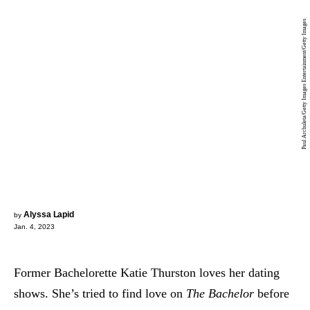
Paul Archuleta/Getty Images Entertainment/Getty Images
Alyssa Lapid
by
Jan. 4, 2023
Former Bachelorette Katie Thurston loves her dating
shows. She’s tried to find love on
The Bachelor
before