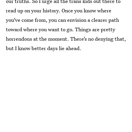
our truths. So I urge all the trans kids out there to
read up on your history. Once you know where
you’ve come from, you can envision a clearer path
toward where you want to go. Things are pretty
horrendous at the moment. There’s no denying that,
but I know better days lie ahead.