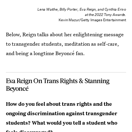
Lena Waithe, Billy Porter, Eva Reign, and Cynthia Erivo
at the 2022 Tony Awards.
Kevin Mazur/Getty Images Entertainment
Below, Reign talks about her enlightening message
to transgender students, meditation as self-care,
and being a longtime Beyoncé fan.
Eva Reign On Trans Rights & Stanning
Beyoncé
How do you feel about trans rights and the
ongoing discrimination against transgender
students?
W
hat would you tell a student who