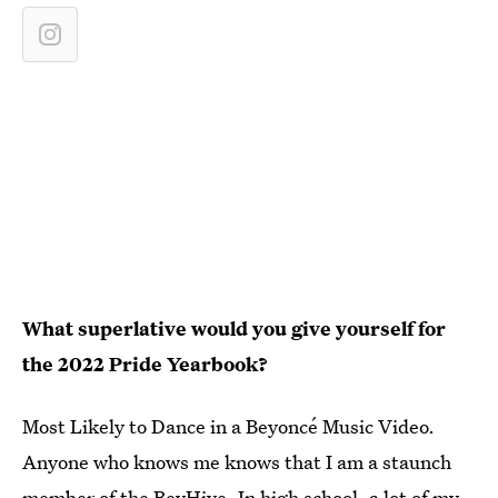
What
superlative
would you give yourself for
th
e 2022 Pride Yearbook
?
Most Likely to Dance in a Beyoncé Music Video.
Anyone who knows me knows that I am a staunch
member of the BeyHive. In high school, a lot of my