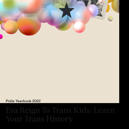
Pride Yearbook 2022
Eva Reign To Trans Kids: Learn
Your Trans History