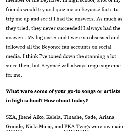
friends would try and quiz me on Beyoncé facts to
trip me up and see if I had the answers. As much as
they tried, they never succeeded! I always had the
answers. My big sister and I were so obsessed and
followed all the Beyoncé fan accounts on social
media. I think I’ve toned down the stanning a lot
since then, but Beyoncé will always reign supreme
for me.
What were some of your go-to songs or artists
in high school? How about today?
SZA
,
Jhené Aiko
,
Kelela
,
Tinashe
, Sade,
Ariana
Grande
, Nicki Minaj, and
FKA Twigs
were my main