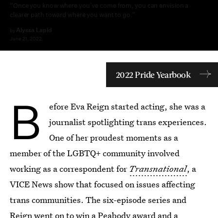
“Once you know where you’ve come from, you can envision a
clearer path toward where you want to go.”
Alyssa Lapid
by
June 21, 2022
2022 Pride Yearbook
B
efore Eva Reign started acting, she was a
journalist spotlighting trans experiences.
One of her proudest moments as a
member of the LGBTQ+ community involved
working as a correspondent for
Transnational
, a
VICE News show that focused on issues affecting
trans communities. The six-episode series and
Reign went on to win a
Peabody award
and a