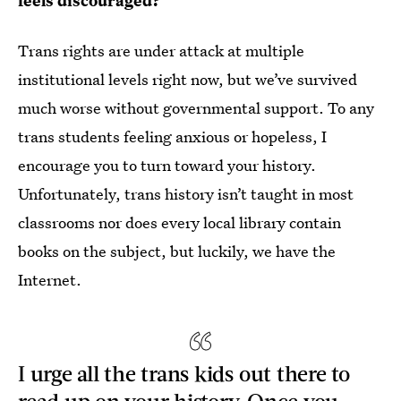
feels discouraged?
Trans rights are under attack at multiple
institutional levels right now, but we’ve survived
much worse without governmental support. To any
trans students feeling anxious or hopeless, I
encourage you to turn toward your history.
Unfortunately, trans history isn’t taught in most
classrooms nor does every local library contain
books on the subject, but luckily, we have the
Internet.
I urge all the trans kids out there to
read up on your history. Once you