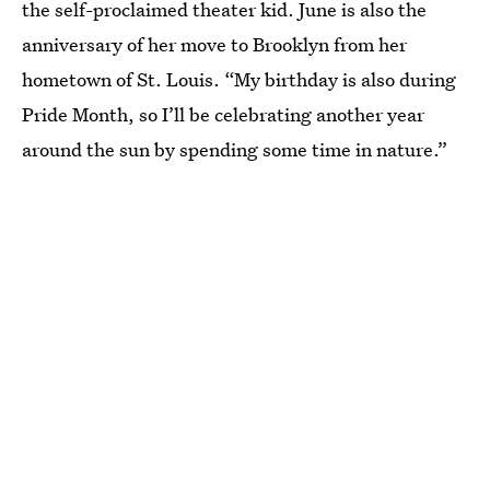
the self-proclaimed theater kid. June is also the
anniversary of her move to Brooklyn from her
hometown of St. Louis. “My birthday is also during
Pride Month, so I’ll be celebrating another year
around the sun by spending some time in nature.”