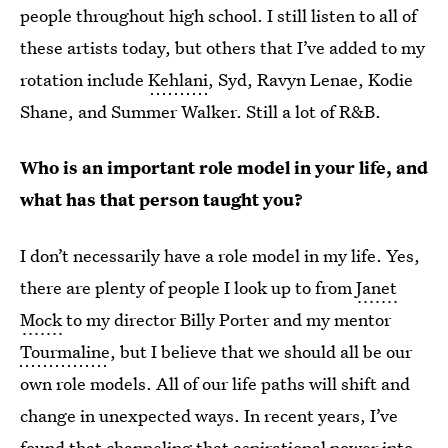
people throughout high school. I still listen to all of
these artists today, but others that I’ve added to my
rotation include
Kehlani
, Syd, Ravyn Lenae, Kodie
Shane, and Summer Walker. Still a lot of R&B.
Who is an important role model in your life, and
what has that person taught you?
I don’t necessarily have a role model in my life. Yes,
there are plenty of people I look up to from
Janet
Mock
to my director Billy Porter and my mentor
Tourmaline
, but I believe that we should all be our
own role models. All of our life paths will shift and
change in unexpected ways. In recent years, I’ve
found that channeling that aspirational power into