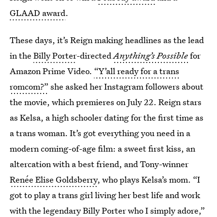
GLAAD award
.
These days, it’s Reign making headlines as the lead
in the
Billy Porter
-directed
Anything’s Possible
for
Amazon Prime Video.
“Y’all ready for a trans
romcom?”
she asked her Instagram followers about
the movie, which premieres on July 22. Reign stars
as Kelsa, a high schooler dating for the first time as
a trans woman. It’s got everything you need in a
modern coming-of-age film: a sweet first kiss, an
altercation with a best friend, and Tony-winner
Renée Elise Goldsberry
, who plays Kelsa’s mom. “I
got to play a trans girl living her best life and work
with the legendary Billy Porter who I simply adore,”