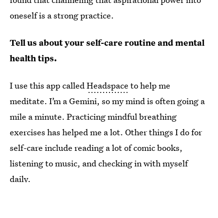
oneself is a strong practice.
Tell us about your self-care routine and mental
health tips.
I use this app called
Headspace
to help me
meditate. I’m a Gemini, so my mind is often going a
mile a minute. Practicing mindful breathing
exercises has helped me a lot. Other things I do for
self-care include reading a lot of comic books,
listening to music, and checking in with myself
daily.