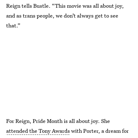
Reign tells Bustle. “This movie was all about joy,
and as trans people, we don’t always get to see
that.”
For Reign, Pride Month is all about joy. She
attended the Tony Awards
with Porter, a dream for