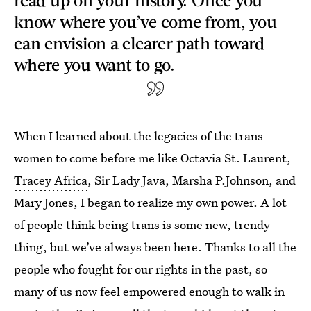
know where you’ve come from, you
can envision a clearer path toward
where you want to go.
When I learned about the legacies of the trans
women to come before me like Octavia St. Laurent,
Tracey Africa
, Sir Lady Java, Marsha P.Johnson, and
Mary Jones, I began to realize my own power. A lot
of people think being trans is some new, trendy
thing, but we’ve always been here. Thanks to all the
people who fought for our rights in the past, so
many of us now feel empowered enough to walk in