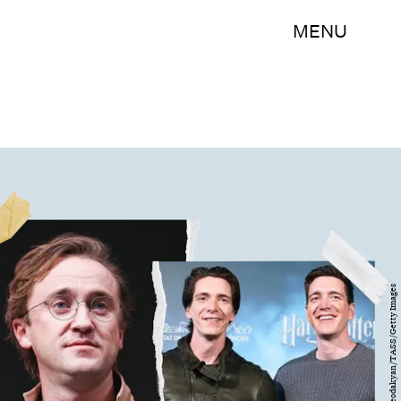
MENU
NurPhoto/Artyom Geodakyan/TASS/Getty Images