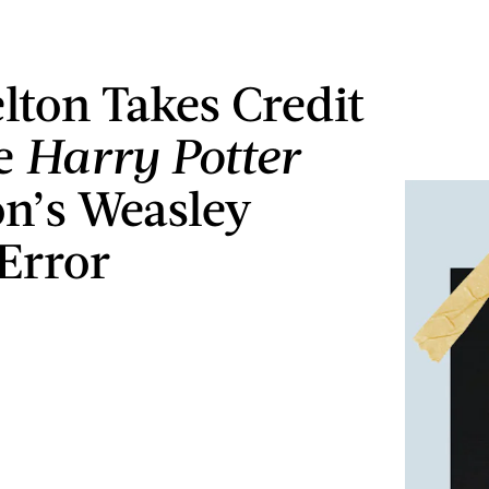
lton Takes Credit
he
Harry Potter
n’s Weasley
Error