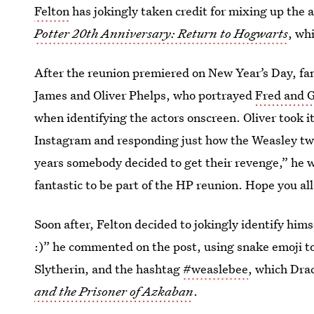
Felton
has jokingly taken credit for mixing up the 
Potter 20th Anniversary: Return to Hogwarts
, wh
After the reunion premiered on New Year’s Day, fa
James and Oliver Phelps, who portrayed
Fred and 
when identifying the actors onscreen. Oliver took it
Instagram and responding just how the Weasley twin
years somebody decided to get their revenge,” he w
fantastic to be part of the HP reunion. Hope you all
Soon after, Felton decided to jokingly identify hims
:)” he commented on the post, using snake emoji t
Slytherin, and the hashtag
#weaslebee
, which Dra
and the Prisoner of Azkaban
.