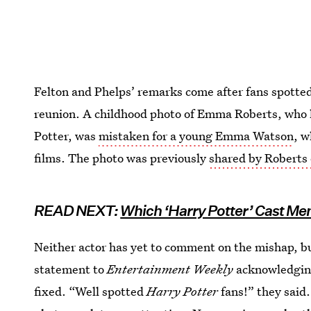
Felton and Phelps’ remarks come after fans spotte
reunion. A childhood photo of Emma Roberts, who 
Potter, was
mistaken for a young Emma Watson
, 
films. The photo was previously
shared by Roberts
READ NEXT:
Which ‘Harry Potter’ Cast Me
Neither actor has yet to comment on the mishap, b
statement to
Entertainment Weekly
acknowledging
fixed. “Well spotted
Harry Potter
fans!” they said