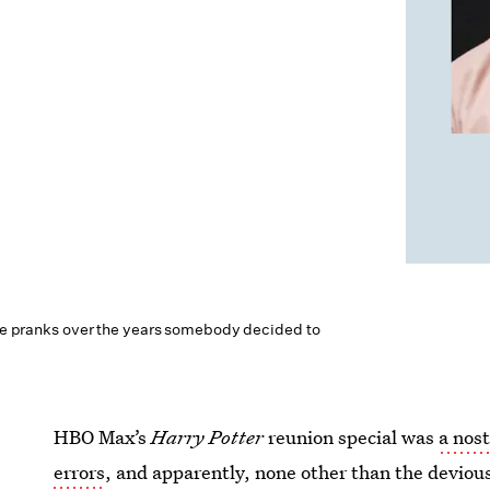
hose pranks over the years somebody decided to
HBO Max’s
Harry Potter
reunion special was
a nost
errors
, and apparently, none other than the deviou