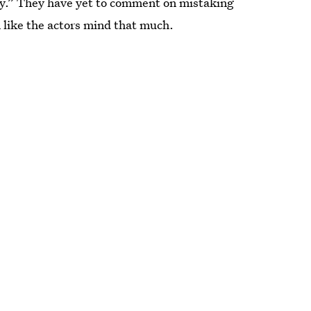
ly.” They have yet to comment on mistaking
m like the actors mind that much.