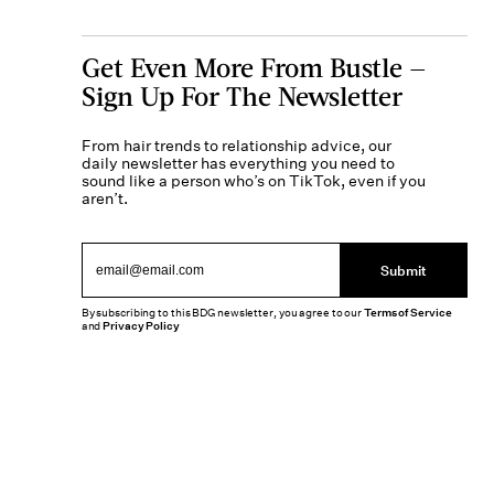
Get Even More From Bustle —
Sign Up For The Newsletter
From hair trends to relationship advice, our
daily newsletter has everything you need to
sound like a person who’s on TikTok, even if you
aren’t.
Submit
By subscribing to this BDG newsletter, you agree to our
Terms of Service
and
Privacy Policy