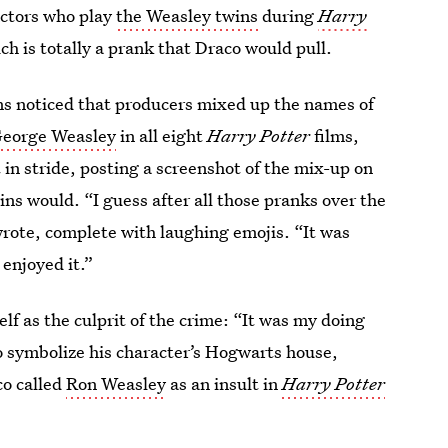
actors who play
the Weasley twins
during
Harry
ich is totally a prank that Draco would pull.
ns noticed that producers mixed up the names of
George Weasley
in all eight
Harry Potter
films,
 in stride, posting a screenshot of the mix-up on
s would. “I guess after all those pranks over the
rote, complete with laughing emojis. “It was
 enjoyed it.”
elf as the culprit of the crime: “It was my doing
o symbolize his character’s Hogwarts house,
co called
Ron Weasley
as an insult in
Harry Potter