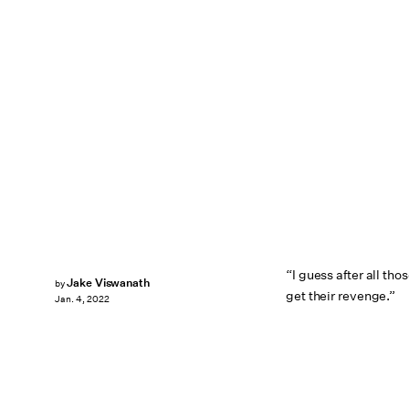
“I guess after all t
Jake Viswanath
by
get their revenge.”
Jan. 4, 2022