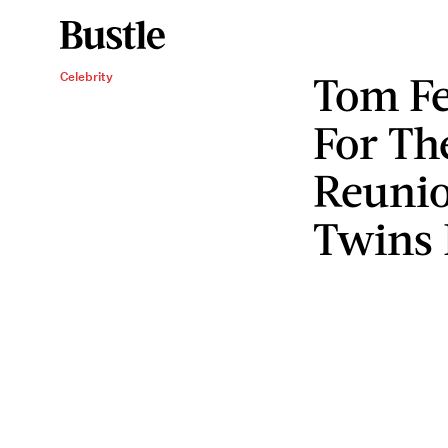
Tom Fe
Celebrity
For T
Reunio
Twins 