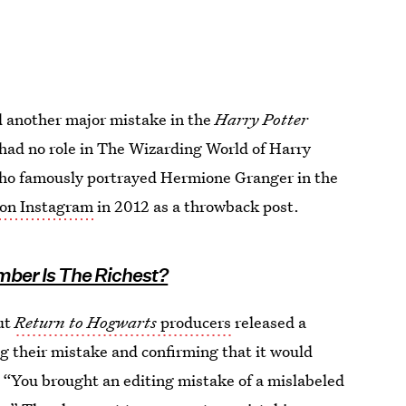
d another major mistake in the
Harry Potter
had no role in The Wizarding World of Harry
who famously portrayed Hermione Granger in the
 on Instagram
in 2012 as a throwback post.
mber Is The Richest?
ut
Return to Hogwarts
producers
released a
 their mistake and confirming that it would
. “You brought an editing mistake of a mislabeled