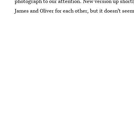
photograph to our attention. New version up short
James and Oliver for each other, but it doesn’t see