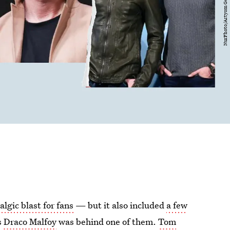
algic blast for fans
— but it also included
a few
s
Draco Malfoy
was behind one of them.
Tom