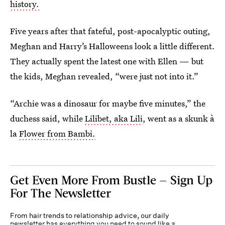
history.
Five years after that fateful, post-apocalyptic outing,
Meghan and Harry’s Halloweens look a little different.
They actually spent the latest one with Ellen — but
the kids, Meghan revealed, “were just not into it.”
“Archie was a dinosaur for maybe five minutes,” the
duchess said, while
Lilibet, aka Lili
, went as a skunk à
la
Flower from Bambi.
Get Even More From Bustle — Sign Up
For The Newsletter
From hair trends to relationship advice, our daily
newsletter has everything you need to sound like a