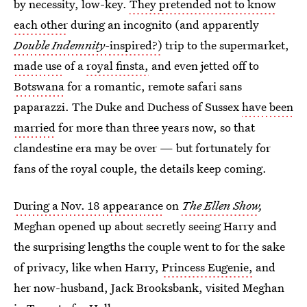
by necessity, low-key.
They pretended not to know
each other
during an incognito (and apparently
Double Indemnity-
inspired?)
trip to the supermarket,
made use
of a
royal finsta,
and even jetted off to
Botswana
for a romantic, remote safari sans
paparazzi. The Duke and Duchess of Sussex
have been
married
for more than three years now, so that
clandestine era may be over — but fortunately for
fans of the royal couple, the details keep coming.
During a Nov. 18 appearance
on
The
Ellen Show
,
Meghan opened up about secretly seeing Harry and
the surprising lengths the couple went to for the sake
of privacy, like when Harry,
Princess Eugenie,
and
her now-husband, Jack Brooksbank, visited Meghan