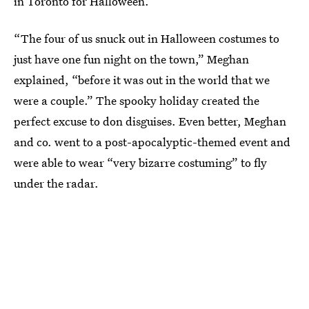
in Toronto for Halloween.
“The four of us snuck out in Halloween costumes to
just have one fun night on the town,” Meghan
explained, “before it was out in the world that we
were a couple.” The spooky holiday created the
perfect excuse to don disguises. Even better, Meghan
and co. went to a post-apocalyptic-themed event and
were able to wear “very bizarre costuming” to fly
under the radar.