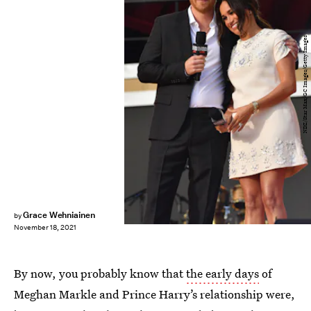
NDZ/Star Max/GC Images/Getty Images
Grace Wehniainen
by
November 18, 2021
By now, you probably know that
the early days
of
Meghan Markle and Prince Harry’s relationship were,