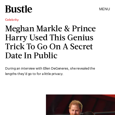
MENU
Celebrity
Meghan Markle & Prince
Harry Used This Genius
Trick To Go On A Secret
Date In Public
During an interview with Ellen DeGeneres, she revealed the
lengths they’d go to for a little privacy.