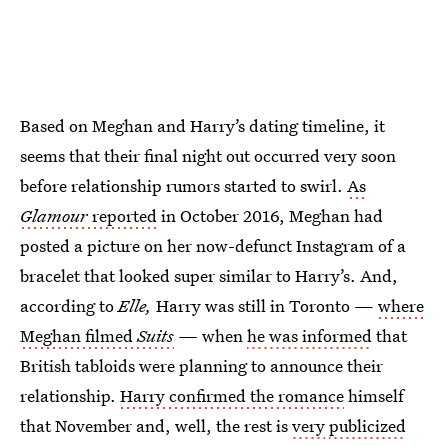
Based on Meghan and Harry’s dating timeline, it
seems that their final night out occurred very soon
before relationship rumors started to swirl.
As
Glamour
reported
in October 2016, Meghan had
posted a picture on her now-defunct Instagram of a
bracelet that looked super similar to Harry’s. And,
according to
Elle,
Harry was still in Toronto —
where
Meghan filmed
Suits
—
when
he was informed
that
British tabloids were planning to announce their
relationship.
Harry confirmed the romance
himself
that November and, well, the rest is
very
publicized