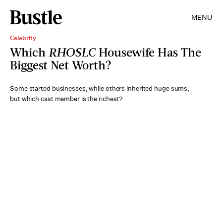
MENU
Celebrity
Which
RHOSLC
Housewife Has The
Biggest Net Worth?
Some started businesses, while others inherited huge sums,
but which cast member is the richest?