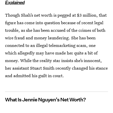
Explained
Though Shah’s net worth is pegged at $3 million, that
figure has come into question because of recent legal
trouble, as she has been accused of the crimes of both
wire fraud and money laundering. She has been
connected to an illegal telemarketing scam, one
which allegedly may have made her quite a bit of
money. While the reality star insists she’s innocent,
her assistant Stuart Smith recently changed his stance
and admitted his guilt in court.
What Is Jennie Nguyen’s Net Worth?