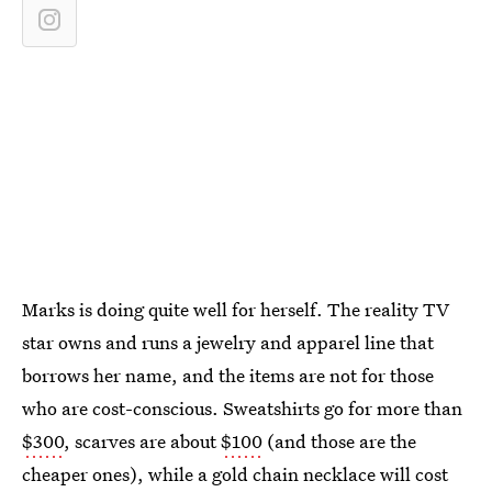
Marks is doing quite well for herself. The reality TV
star owns and runs a jewelry and apparel line that
borrows her name, and the items are not for those
who are cost-conscious. Sweatshirts go for more than
$300
, scarves are about
$100
(and those are the
cheaper ones), while a gold chain necklace will cost