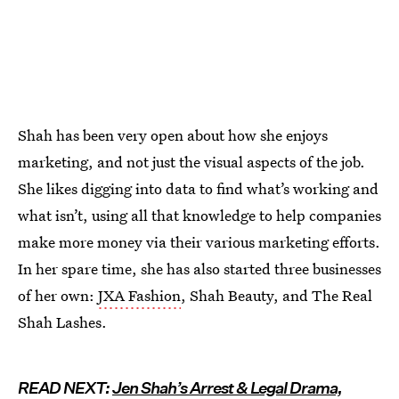
Shah has been very open about how she enjoys
marketing, and not just the visual aspects of the job.
She likes digging into data to find what’s working and
what isn’t, using all that knowledge to help companies
make more money via their various marketing efforts.
In her spare time, she has also started three businesses
of her own:
JXA Fashion
, Shah Beauty, and The Real
Shah Lashes.
READ NEXT:
Jen Shah’s Arrest & Legal Drama,