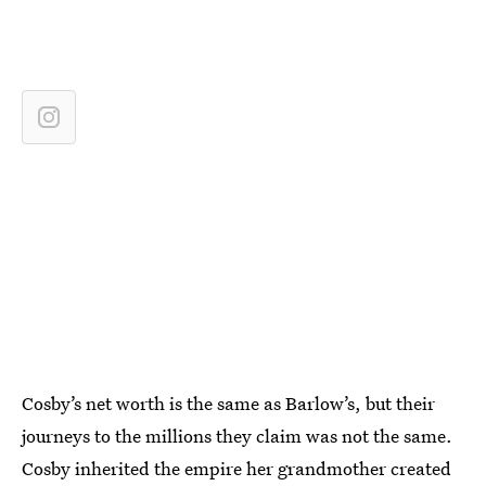
Cosby’s net worth is the same as Barlow’s, but their
journeys to the millions they claim was not the same.
Cosby inherited the empire her grandmother created