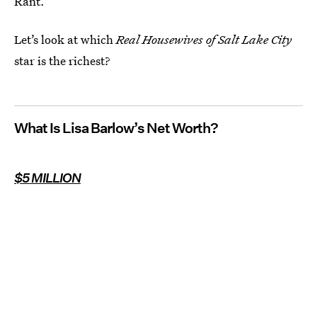
Rant.
Let’s look at which
Real Housewives of Salt Lake City
star is the richest?
What Is Lisa Barlow’s Net Worth?
$5 MILLION