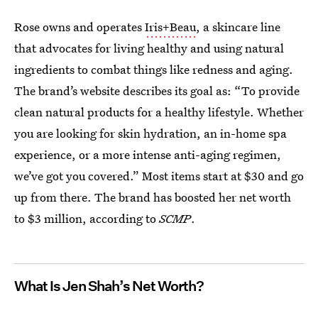
Rose owns and operates
Iris+Beau
, a skincare line
that advocates for living healthy and using natural
ingredients to combat things like redness and aging.
The brand’s website describes its goal as: “To provide
clean natural products for a healthy lifestyle. Whether
you are looking for skin hydration, an in-home spa
experience, or a more intense anti-aging regimen,
we’ve got you covered.” Most items start at $30 and go
up from there. The brand has boosted her net worth
to $3 million, according to
SCMP
.
What Is Jen Shah’s Net Worth?