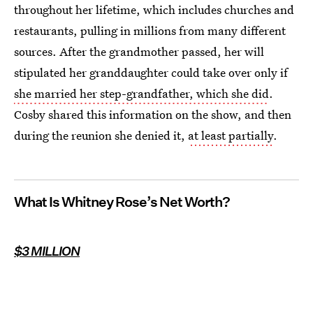
throughout her lifetime, which includes churches and
restaurants, pulling in millions from many different
sources. After the grandmother passed, her will
stipulated her granddaughter could take over only if
she married her step-grandfather, which she did
.
Cosby shared this information on the show, and then
during the reunion she denied it,
at least partially
.
What Is Whitney Rose’s Net Worth?
$3 MILLION