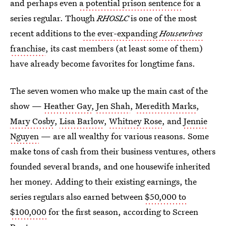
and perhaps even
a potential prison sentence
for a
series regular. Though
RHOSLC
is one of the most
recent additions to
the ever-expanding
Housewives
franchise
, its cast members (at least some of them)
have already become favorites for longtime fans.
The seven women who make up the main cast of the
show —
Heather Gay
,
Jen Shah
,
Meredith Marks
,
Mary Cosby
,
Lisa Barlow
,
Whitney Rose
, and
Jennie
Nguyen
— are all wealthy for various reasons. Some
make tons of cash from their business ventures, others
founded several brands, and one housewife inherited
her money. Adding to their existing earnings, the
series regulars also earned between
$50,000 to
$100,000
for the first season, according to Screen