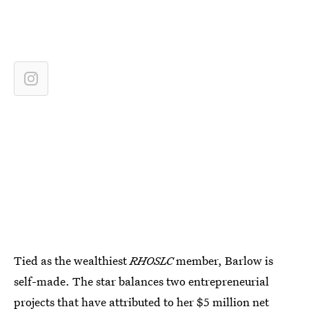
Tied as the wealthiest
RHOSLC
member, Barlow is
self-made. The star balances two entrepreneurial
projects that have attributed to her
$5 million net