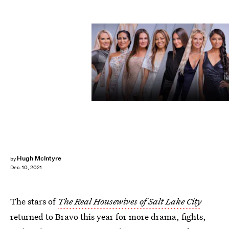
Chad Kirkland/Bravo
Hugh McIntyre
by
Dec. 10, 2021
The stars of
The
Real Housewives of Salt Lake City
returned to Bravo this year for more drama, fights,