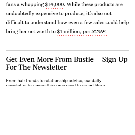
fans a whopping
$14,000
. While these products are
undoubtedly expensive to produce, it’s also not
difficult to understand how even a few sales could help
bring her net worth to
$1 million, per
SCMP
.
Get Even More From Bustle — Sign Up
For The Newsletter
From hair trends to relationship advice, our daily
newsletter has everything you need to sound like a
person who’s on TikTok, even if you aren’t.
Submit
By subscribing to this BDG newsletter, you agree to our
Terms of Service
and
Privacy
Policy