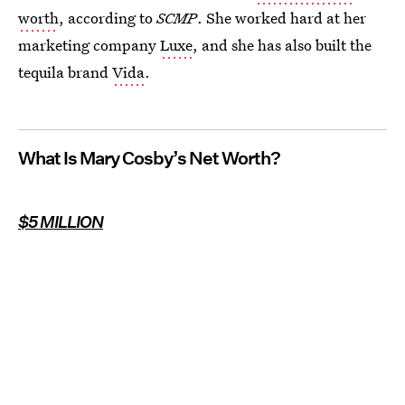
worth
, according to
SCMP
. She worked hard at her
marketing company
Luxe
, and she has also built the
tequila brand
Vida
.
What Is Mary Cosby’s Net Worth?
$5 MILLION