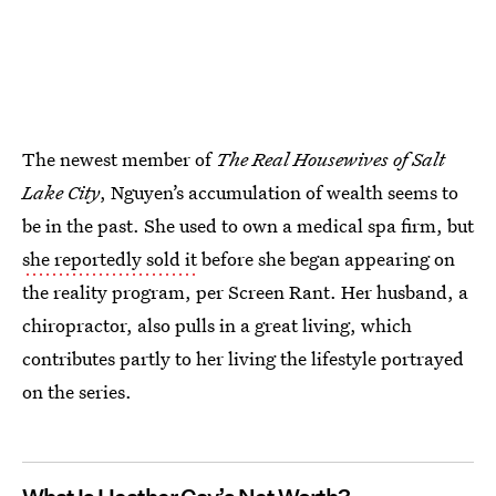
The newest member of
The
Real Housewives of Salt
Lake City
, Nguyen’s accumulation of wealth seems to
be in the past. She used to own a medical spa firm, but
she reportedly sold it
before she began appearing on
the reality program, per Screen Rant. Her husband, a
chiropractor, also pulls in a great living, which
contributes partly to her living the lifestyle portrayed
on the series.