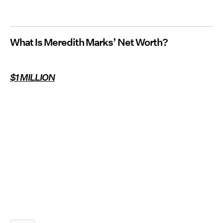
What Is Meredith Marks’ Net Worth?
$1 MILLION