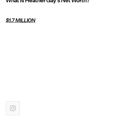
What Is Heather Gay’s Net Worth?
$1.7 MILLION