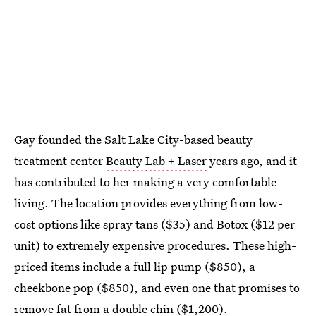
Gay founded the Salt Lake City-based beauty
treatment center
Beauty Lab + Laser
years ago, and it
has contributed to her making a very comfortable
living. The location provides everything from low-
cost options like spray tans ($35) and Botox ($12 per
unit) to extremely expensive procedures. These high-
priced items include a full lip pump ($850), a
cheekbone pop ($850), and even one that promises to
remove fat from a double chin ($1,200).