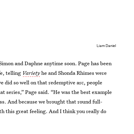
Liam Daniel
s Simon and Daphne anytime soon. Page has been
fe, telling
Variety
he and Shonda Rhimes were
e did so well on that redemptive arc, people
that series,” Page said. “He was the best example
ss. And because we brought that round full-
th this great feeling. And I think you really do