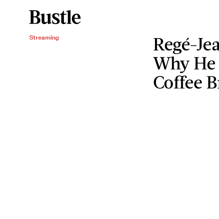
Regé-Je
Streaming
Why He 
Coffee 