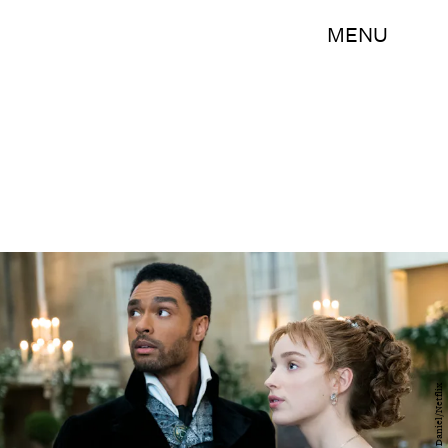
MENU
Liam Daniel/Netflix