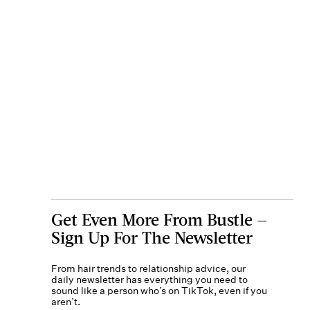
Get Even More From Bustle —
Sign Up For The Newsletter
From hair trends to relationship advice, our
daily newsletter has everything you need to
sound like a person who’s on TikTok, even if you
aren’t.