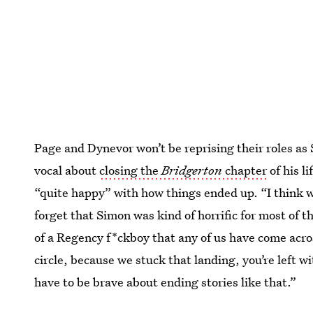
Page and Dynevor won’t be reprising their roles a
vocal about
closing the
Bridgerton
chapter
of his li
“quite happy” with how things ended up. “I think w
forget that Simon was kind of horrific for most of 
of a Regency f*ckboy that any of us have come acro
circle, because we stuck that landing, you’re left wi
have to be brave about ending stories like that.”