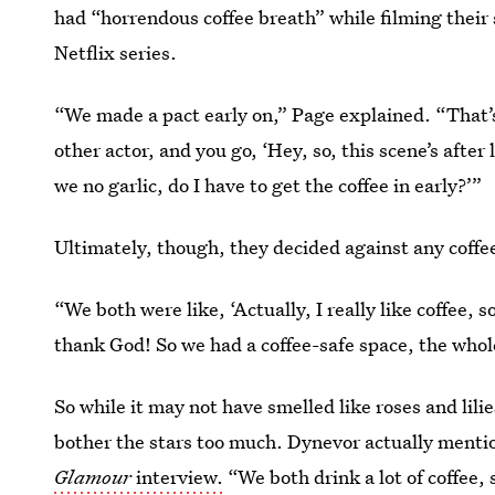
had “horrendous coffee breath” while filming their
Netflix series.
“We made a pact early on,” Page explained. “That’s
other actor, and you go, ‘Hey, so, this scene’s afte
we no garlic, do I have to get the coffee in early?’”
Ultimately, though, they decided against any coffee
“We both were like, ‘Actually, I really like coffee, s
thank God! So we had a coffee-safe space, the who
So while it may not have smelled like roses and lili
bother the stars too much. Dynevor actually mention
Glamour
interview.
“We both drink a lot of coffee,