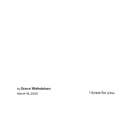
Grace Wehniainen
by
I brew for you.
March 16, 2023