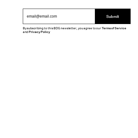
Submit
By subscribing to this BDG newsletter, you agree to our
Terms of Service
and
Privacy Policy