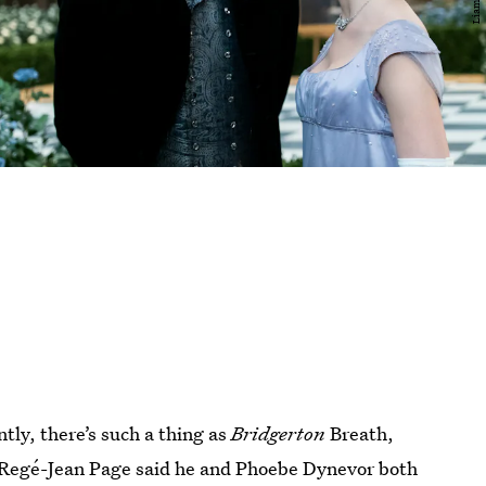
ly, there’s such a thing as
Bridgerton
Breath,
 Regé-Jean Page said he and Phoebe Dynevor both