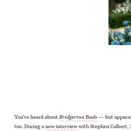
You’ve heard about
Bridgerton
Boob
— but apparent
too. During a
new interview
with Stephen Colbert,