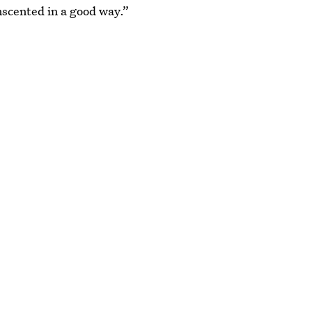
unscented in a good way.”