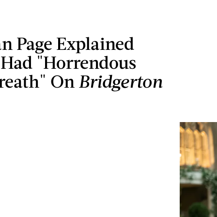
an Page Explained
Had "Horrendous
Breath" On
Bridgerton