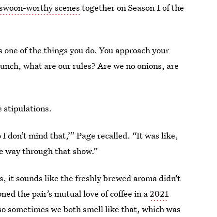
swoon-worthy scenes
together on Season 1 of the
 one of the things you do. You approach your
r lunch, what are our rules? Are we no onions, are
 stipulations.
o I don’t mind that,’” Page recalled. “It was like,
le way through that show.”
es, it sounds like the freshly brewed aroma didn’t
ed the pair’s mutual love of coffee in a
2021
 so sometimes we both smell like that, which was