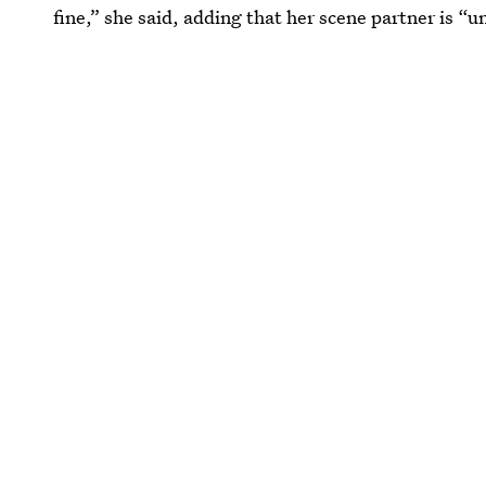
fine,” she said, adding that her scene partner is “