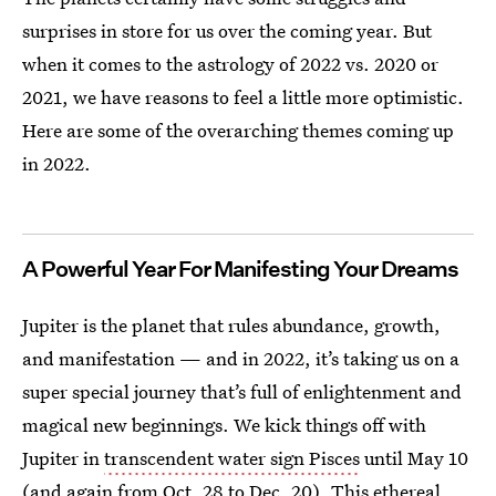
surprises in store for us over the coming year. But
when it comes to the astrology of 2022 vs. 2020 or
2021, we have reasons to feel a little more optimistic.
Here are some of the overarching themes coming up
in 2022.
A Powerful Year For Manifesting Your Dreams
Jupiter is the planet that rules abundance, growth,
and manifestation — and in 2022, it’s taking us on a
super special journey that’s full of enlightenment and
magical new beginnings. We kick things off with
Jupiter in
transcendent water sign Pisces
until May 10
(and again from Oct. 28 to Dec. 20). This ethereal