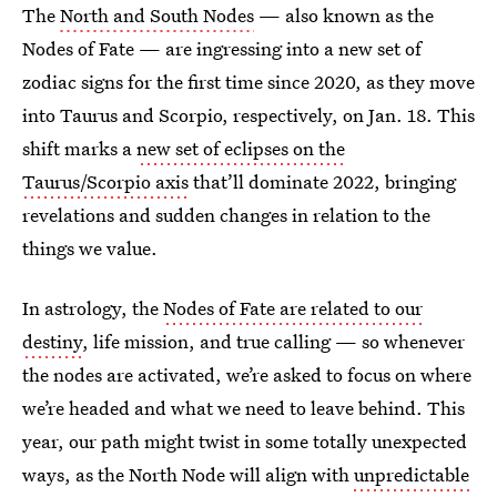
The
North and South Nodes
— also known as the
Nodes of Fate — are ingressing into a new set of
zodiac signs for the first time since 2020, as they move
into Taurus and Scorpio, respectively, on Jan. 18. This
shift marks a
new set of eclipses on the
Taurus/Scorpio axis
that’ll dominate 2022, bringing
revelations and sudden changes in relation to the
things we value.
In astrology, the
Nodes of Fate are related to our
destiny
, life mission, and true calling — so whenever
the nodes are activated, we’re asked to focus on where
we’re headed and what we need to leave behind. This
year, our path might twist in some totally unexpected
ways, as the North Node will align with
unpredictable