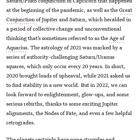
Saturn/Pluto conjunction in Capricorn that happened
at the beginning of the pandemic, as well as the
Great
Conjunction
of Jupiter and Saturn, which heralded in
a period of collective change and unconventional
thinking that’s sometimes referred to as the
Age of
Aquarius
. The astrology of 2021 was marked by a
series of authority-challenging Saturn/Uranus
squares, which only occur every 20 years. In short,
2020 brought loads of upheaval, while 2021 asked us
to find stability in a new world. But in 2022, we can
look forward to enlightenment, glow-ups, and some
serious rebirths, thanks to some exciting Jupiter
alignments, the Nodes of Fate, and even a few helpful
retrogrades.
The planets certainly have some struggles and