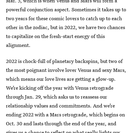
Mar. 5, which is when Venus and Mars will form a
powerful conjunction aspect. Sometimes it takes up to
two years for these cosmic lovers to catch up to each
other in the zodiac, but in 2022, we have two chances
to capitalize on the fresh-start energy of this
alignment.
2022 is chock-full of planetary backspins, but two of
the most poignant involve lover Venus and sexy Mars,
which means our love lives are getting a glow-up.
We’re kicking off the year with Venus retrograde
through Jan. 29, which asks us to reassess our
relationship values and commitments. And we’re
ending 2022 with a Mars retrograde, which begins on
Oct. 30 and lasts through the end of the year, and
gives us a chance to reflect on what really lights our