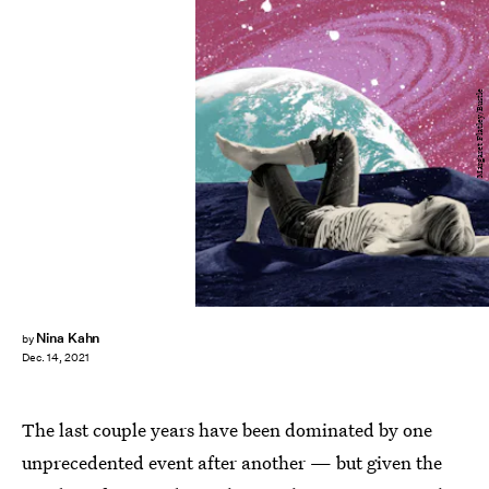
Margaret Flatley/Bustle
Nina Kahn
by
Dec. 14, 2021
The last couple years have been dominated by one
unprecedented event after another — but given the