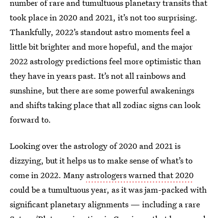
number of rare and tumultuous planetary transits that
took place in 2020 and 2021, it’s not too surprising.
Thankfully, 2022’s standout astro moments feel a
little bit brighter and more hopeful, and the major
2022 astrology predictions feel more optimistic than
they have in years past. It’s not all rainbows and
sunshine, but there are some powerful awakenings
and shifts taking place that all zodiac signs can look
forward to.
Looking over the astrology of 2020 and 2021 is
dizzying, but it helps us to make sense of what’s to
come in 2022. Many
astrologers warned that 2020
could be a tumultuous year, as it was jam-packed with
significant planetary alignments — including a rare