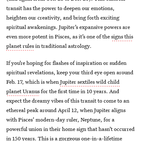
transit has the power to deepen our emotions,
heighten our creativity, and bring forth exciting
spiritual awakenings. Jupiter’s expansive powers are
even more potent in Pisces, as it’s one of the
signs this
planet rules
in traditional astrology.
If you’re hoping for flashes of inspiration or sudden
spiritual revelations, keep your third eye open around
Feb. 17, which is when
Jupiter sextiles wild child
planet Uranus
for the first time in 10 years. And
expect the dreamy vibes of this transit to come to an
ethereal peak around April 12, when Jupiter aligns
with Pisces’ modern-day ruler, Neptune, for a
powerful union in their home sign that hasn’t occurred
in 150 years. This is a gorgeous one-in-a-lifetime