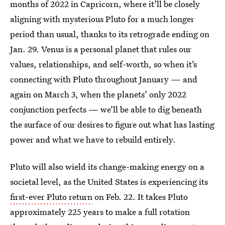
months of 2022 in Capricorn, where it’ll be closely
aligning with mysterious Pluto for a much longer
period than usual, thanks to its retrograde ending on
Jan. 29. Venus is a personal planet that rules our
values, relationships, and self-worth, so when it’s
connecting with Pluto throughout January — and
again on March 3, when the planets’ only 2022
conjunction perfects — we’ll be able to dig beneath
the surface of our desires to figure out what has lasting
power and what we have to rebuild entirely.
Pluto will also wield its change-making energy on a
societal level, as the United States is experiencing its
first-ever Pluto return
on Feb. 22. It takes Pluto
approximately 225 years to make a full rotation