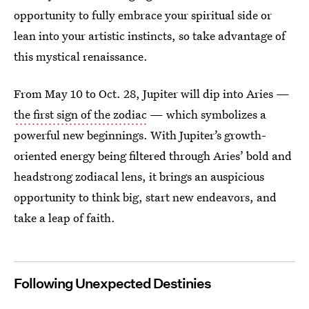
opportunity to fully embrace your spiritual side or
lean into your artistic instincts, so take advantage of
this mystical renaissance.
From May 10 to Oct. 28, Jupiter will dip into Aries —
the first sign of the zodiac
— which symbolizes a
powerful new beginnings. With Jupiter’s growth-
oriented energy being filtered through Aries’ bold and
headstrong zodiacal lens, it brings an auspicious
opportunity to think big, start new endeavors, and
take a leap of faith.
Following Unexpected Destinies