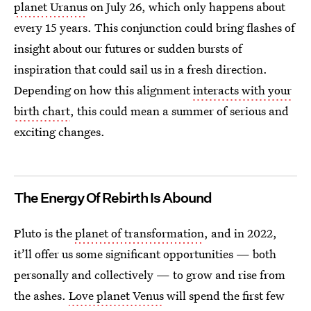
planet Uranus
on July 26, which only happens about
every 15 years. This conjunction could bring flashes of
insight about our futures or sudden bursts of
inspiration that could sail us in a fresh direction.
Depending on how this alignment
interacts with your
birth chart
, this could mean a summer of serious and
exciting changes.
The Energy Of Rebirth Is Abound
Pluto is the
planet of transformation
, and in 2022,
it’ll offer us some significant opportunities — both
personally and collectively — to grow and rise from
the ashes.
Love planet Venus
will spend the first few