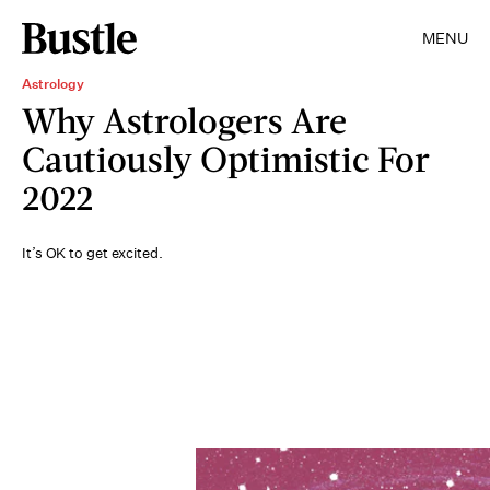
MENU
Astrology
Why Astrologers Are
Cautiously Optimistic For
2022
It’s OK to get excited.