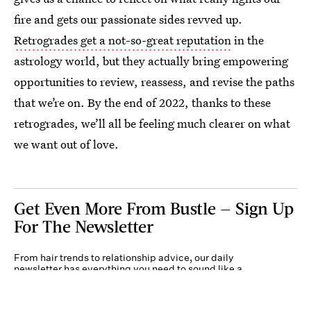
fire and gets our passionate sides revved up.
Retrogrades get a not-so-great reputation
in the
astrology world, but they actually bring empowering
opportunities to review, reassess, and revise the paths
that we’re on. By the end of 2022, thanks to these
retrogrades, we’ll all be feeling much clearer on what
we want out of love.
Get Even More From Bustle — Sign Up
For The Newsletter
From hair trends to relationship advice, our daily
newsletter has everything you need to sound like a
person who’s on TikTok, even if you aren’t.