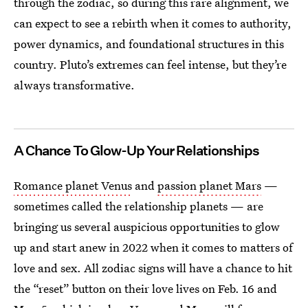
through the zodiac, so during this rare alignment, we
can expect to see a rebirth when it comes to authority,
power dynamics, and foundational structures in this
country. Pluto’s extremes can feel intense, but they’re
always transformative.
A Chance To Glow-Up Your Relationships
Romance planet Venus
and
passion planet Mars
—
sometimes called the relationship planets — are
bringing us several auspicious opportunities to glow
up and start anew in 2022 when it comes to matters of
love and sex. All zodiac signs will have a chance to hit
the “reset” button on their love lives on Feb. 16 and