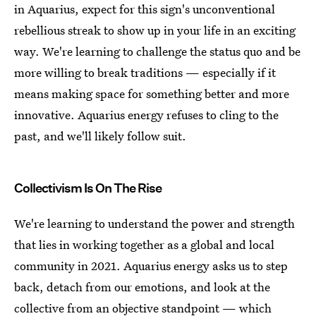
in Aquarius, expect for this sign's unconventional
rebellious streak to show up in your life in an exciting
way. We're learning to challenge the status quo and be
more willing to break traditions — especially if it
means making space for something better and more
innovative. Aquarius energy refuses to cling to the
past, and we'll likely follow suit.
Collectivism Is On The Rise
We're learning to understand the power and strength
that lies in working together as a global and local
community in 2021. Aquarius energy asks us to step
back, detach from our emotions, and look at the
collective from an objective standpoint — which