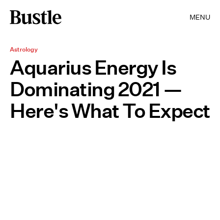
MENU
Astrology
Aquarius Energy Is
Dominating 2021 —
Here's What To Expect