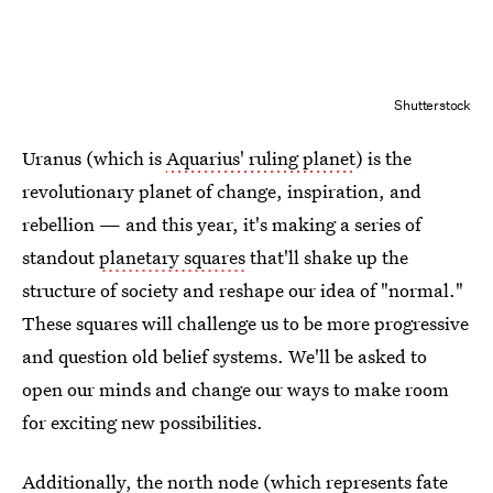
Shutterstock
Uranus (which is
Aquarius' ruling planet
) is the
revolutionary planet of change, inspiration, and
rebellion — and this year, it's making a series of
standout
planetary squares
that'll shake up the
structure of society and reshape our idea of "normal."
These squares will challenge us to be more progressive
and question old belief systems. We'll be asked to
open our minds and change our ways to make room
for exciting new possibilities.
Additionally, the
north node
(which represents fate