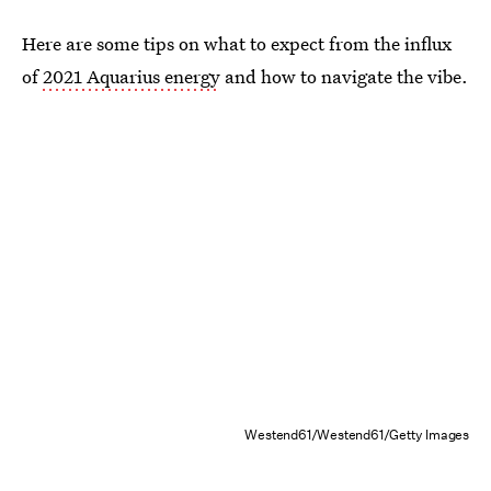
Here are some tips on what to expect from the influx
of
2021 Aquarius energy
and how to navigate the vibe.
Westend61/Westend61/Getty Images