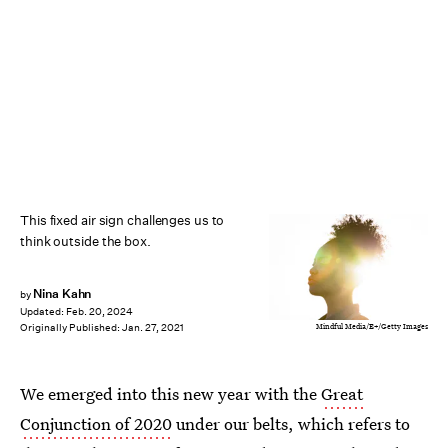
This fixed air sign challenges us to
think outside the box.
Nina Kahn
by
Updated:
Feb. 20, 2024
Mindful Media/E+/Getty Images
Originally Published:
Jan. 27, 2021
We emerged into this new year with the
Great
Conjunction of 2020
under our belts, which refers to