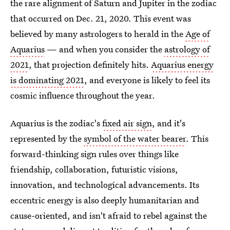
the rare alignment of Saturn and Jupiter in the zodiac
that occurred on Dec. 21, 2020. This event was
believed by many astrologers to herald in the
Age of
Aquarius
— and when you consider the
astrology of
2021
, that projection definitely hits.
Aquarius energy
is dominating 2021
, and everyone is likely to feel its
cosmic influence throughout the year.
Aquarius is the zodiac's
fixed air sign
, and it's
represented by the
symbol of the water bearer
. This
forward-thinking sign rules over things like
friendship, collaboration, futuristic visions,
innovation, and technological advancements. Its
eccentric energy is also deeply humanitarian and
cause-oriented, and isn't afraid to rebel against the