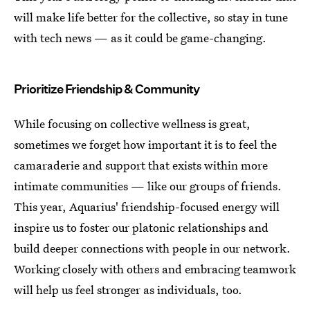
will make life better for the collective, so stay in tune
with tech news — as it could be game-changing.
Prioritize Friendship & Community
While focusing on collective wellness is great,
sometimes we forget how important it is to feel the
camaraderie and support that exists within more
intimate communities — like our groups of friends.
This year, Aquarius' friendship-focused energy will
inspire us to foster our platonic relationships and
build deeper connections with people in our network.
Working closely with others and embracing teamwork
will help us feel stronger as individuals, too.