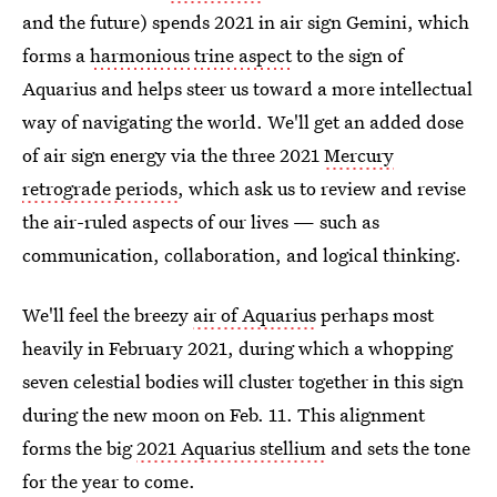
and the future) spends 2021 in air sign Gemini, which
forms a
harmonious trine aspect
to the sign of
Aquarius and helps steer us toward a more intellectual
way of navigating the world. We'll get an added dose
of air sign energy via the three 2021
Mercury
retrograde periods
, which ask us to review and revise
the air-ruled aspects of our lives — such as
communication, collaboration, and logical thinking.
We'll feel the breezy
air of Aquarius
perhaps most
heavily in February 2021, during which a whopping
seven celestial bodies will cluster together in this sign
during the new moon on Feb. 11. This alignment
forms the big
2021 Aquarius stellium
and sets the tone
for the year to come.