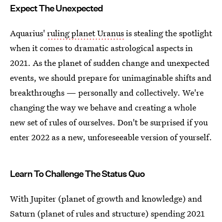
Expect The Unexpected
Aquarius'
ruling planet Uranus
is stealing the spotlight
when it comes to dramatic astrological aspects in
2021. As the planet of sudden change and unexpected
events, we should prepare for unimaginable shifts and
breakthroughs — personally and collectively. We're
changing the way we behave and creating a whole
new set of rules of ourselves. Don't be surprised if you
enter 2022 as a new, unforeseeable version of yourself.
Learn To Challenge The Status Quo
With Jupiter (planet of growth and knowledge) and
Saturn (planet of rules and structure) spending 2021