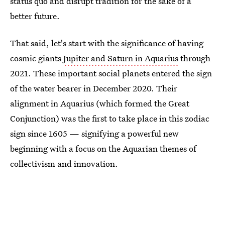
status quo and disrupt tradition for the sake of a
better future.
That said, let's start with the significance of having
cosmic giants
Jupiter and Saturn in Aquarius
through
2021. These important social planets entered the sign
of the water bearer in December 2020. Their
alignment in Aquarius (which formed the Great
Conjunction) was the first to take place in this zodiac
sign since 1605 — signifying a powerful new
beginning with a focus on the Aquarian themes of
collectivism and innovation.