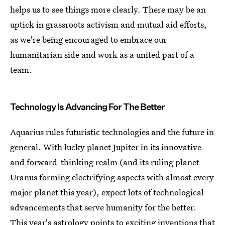
helps us to see things more clearly. There may be an
uptick in grassroots activism and mutual aid efforts,
as we're being encouraged to embrace our
humanitarian side and work as a united part of a
team.
Technology Is Advancing For The Better
Aquarius rules futuristic technologies and the future in
general. With lucky planet Jupiter in its innovative
and forward-thinking realm (and its ruling planet
Uranus forming electrifying aspects with almost every
major planet this year), expect lots of technological
advancements that serve humanity for the better.
This year's astrology points to exciting inventions that