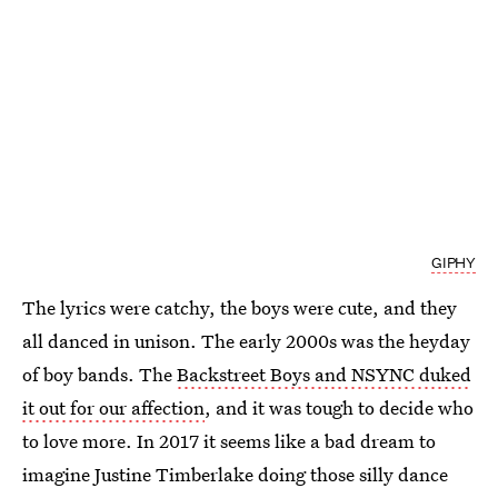
GIPHY
The lyrics were catchy, the boys were cute, and they
all danced in unison. The early 2000s was the heyday
of boy bands. The
Backstreet Boys and NSYNC duked
it out for our affection
, and it was tough to decide who
to love more. In 2017 it seems like a bad dream to
imagine Justine Timberlake doing those silly dance