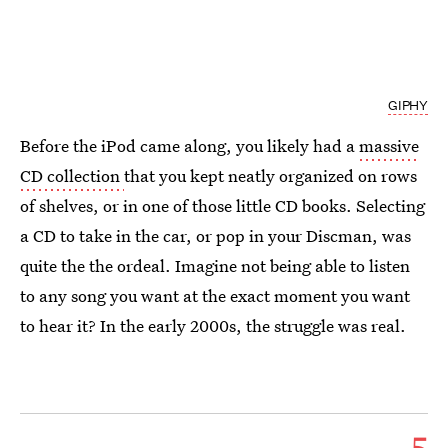
GIPHY
Before the iPod came along, you likely had a
massive
CD collection
that you kept neatly organized on rows
of shelves, or in one of those little CD books. Selecting
a CD to take in the car, or pop in your Discman, was
quite the the ordeal. Imagine not being able to listen
to any song you want at the exact moment you want
to hear it? In the early 2000s, the struggle was real.
5