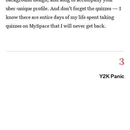
uber-unique profile. And don't forget the quizzes — I
know there are entire days of my life spent taking
quizzes on MySpace that I will never get back.
3
Y2K Panic