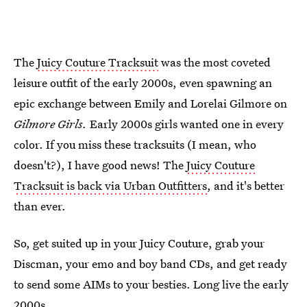
The
Juicy Couture Tracksuit
was the most coveted
leisure outfit of the early 2000s, even spawning an
epic exchange between Emily and Lorelai Gilmore on
Gilmore Girls.
Early 2000s girls wanted one in every
color. If you miss these tracksuits (I mean, who
doesn't?), I have good news! The
Juicy Couture
Tracksuit is back via Urban Outfitters
, and it's better
than ever.
So, get suited up in your Juicy Couture, grab your
Discman, your emo and boy band CDs, and get ready
to send some AIMs to your besties. Long live the early
2000s.