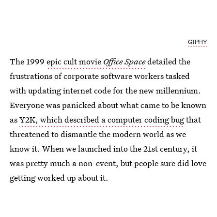
GIPHY
The 1999
epic cult movie
Office Space
detailed the
frustrations of corporate software workers tasked
with updating internet code for the new millennium.
Everyone was panicked about what came to be known
as
Y2K, which described a computer coding bug
that
threatened to dismantle the modern world as we
know it. When we launched into the 21st century, it
was pretty much a non-event, but people sure did love
getting worked up about it.