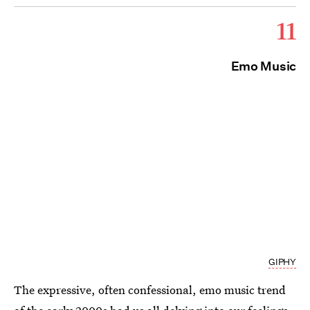
11
Emo Music
GIPHY
The expressive, often confessional, emo music trend