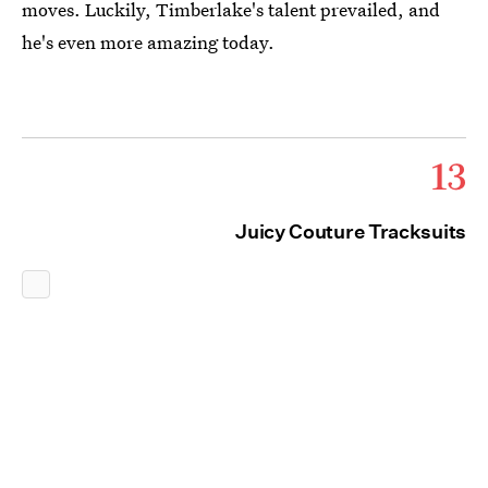
moves. Luckily, Timberlake's talent prevailed, and
he's even more amazing today.
13
Juicy Couture Tracksuits