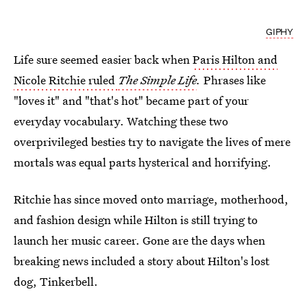
GIPHY
Life sure seemed easier back when
Paris Hilton and
Nicole Ritchie ruled
The Simple Life
.
Phrases like
"loves it" and "that's hot" became part of your
everyday vocabulary. Watching these two
overprivileged besties try to navigate the lives of mere
mortals was equal parts hysterical and horrifying.
Ritchie has since moved onto marriage, motherhood,
and fashion design while Hilton is still trying to
launch her music career. Gone are the days when
breaking news included a story about Hilton's lost
dog, Tinkerbell.