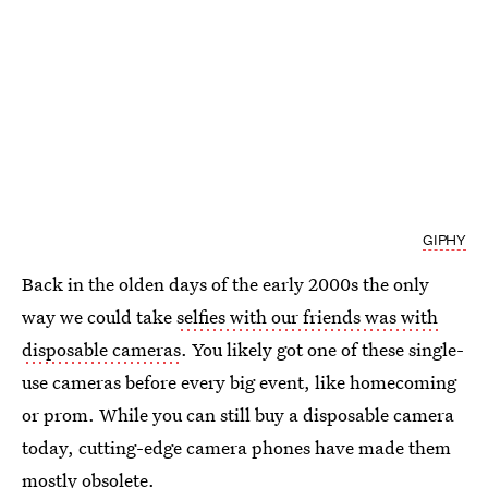
GIPHY
Back in the olden days of the early 2000s the only
way we could take
selfies with our friends was with
disposable cameras
. You likely got one of these single-
use cameras before every big event, like homecoming
or prom. While you can still buy a disposable camera
today, cutting-edge camera phones have made them
mostly obsolete.