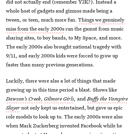
did not actually end (remember Y2K?). Instead a
whole host of gadgets and gizmos made being a
tween, or teen, much more fun.
Things we genuinely
miss from the early 2000s
run the gamut from music
sharing sites, to boy bands, to My Space, and more.
The early 2000s also brought national tragedy with
9/11, and early 2000s kids were forced to grow up
faster than many previous generations.
Luckily, there were also a lot of things that made
growing up in this time period a blast. Shows like
Dawson's Creek
,
Gilmore Girls
,
and
Buffy the Vampire
Slayer
not only kept us entertained, but gave us epic
role models to look up to. The early 2000s were also
when Mark Zuckerberg invented Facebook while he