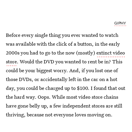
GIPHY
Before every single thing you ever wanted to watch
was available with the click of a button, in the early
2000s you had to go to the now (mostly)
extinct video
store
. Would the DVD you wanted to rent be in? This
could be your biggest worry. And, if you lost one of
those DVDs, or accidentally left in the car on a hot
day, you could be charged up to $100. I found that out
the hard way. Oops. While most video store chains
have gone belly up, a few independent stores are still
thriving, because not everyone loves moving on.