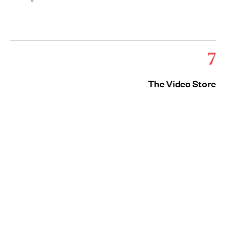
7
The Video Store