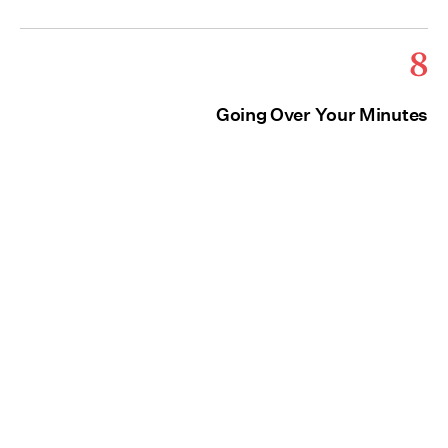
8
Going Over Your Minutes