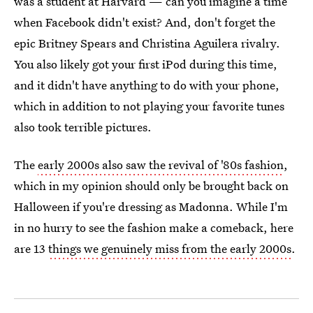
was a student at Harvard — can you imagine a time
when Facebook didn't exist? And, don't forget the
epic Britney Spears and Christina Aguilera rivalry.
You also likely got your first iPod during this time,
and it didn't have anything to do with your phone,
which in addition to not playing your favorite tunes
also took terrible pictures.
The
early 2000s also saw the revival of '80s fashion
,
which in my opinion should only be brought back on
Halloween if you're dressing as Madonna. While I'm
in no hurry to see the fashion make a comeback, here
are 13
things we genuinely miss from the early 2000s
.