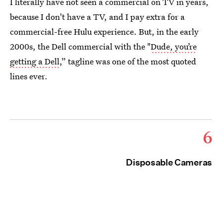
I literally have not seen a commercial on TV in years,
because I don't have a TV, and I pay extra for a
commercial-free Hulu experience. But, in the early
2000s, the Dell commercial with the "
Dude, you’re
getting a Dell
,” tagline was one of the most quoted
lines ever.
6
Disposable Cameras