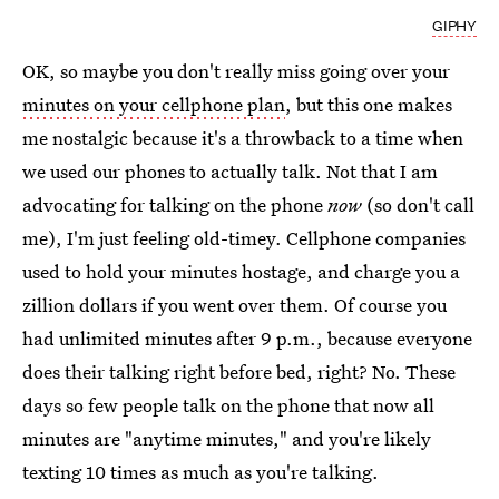
GIPHY
OK, so maybe you don't really miss going over your
minutes on your cellphone plan
, but this one makes
me nostalgic because it's a throwback to a time when
we used our phones to actually talk. Not that I am
advocating for talking on the phone
now
(so don't call
me), I'm just feeling old-timey. Cellphone companies
used to hold your minutes hostage, and charge you a
zillion dollars if you went over them. Of course you
had unlimited minutes after 9 p.m., because everyone
does their talking right before bed, right? No. These
days so few people talk on the phone that now all
minutes are "anytime minutes," and you're likely
texting 10 times as much as you're talking.