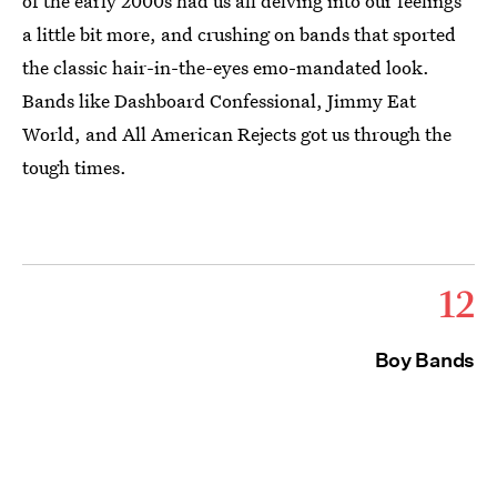
of the early 2000s had us all delving into our feelings
a little bit more, and crushing on bands that sported
the classic hair-in-the-eyes emo-mandated look.
Bands like Dashboard Confessional, Jimmy Eat
World, and All American Rejects got us through the
tough times.
12
Boy Bands