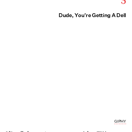
Dude, You’re Getting A Dell
GIPHY