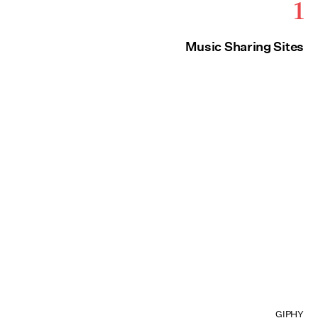
1
Music Sharing Sites
GIPHY