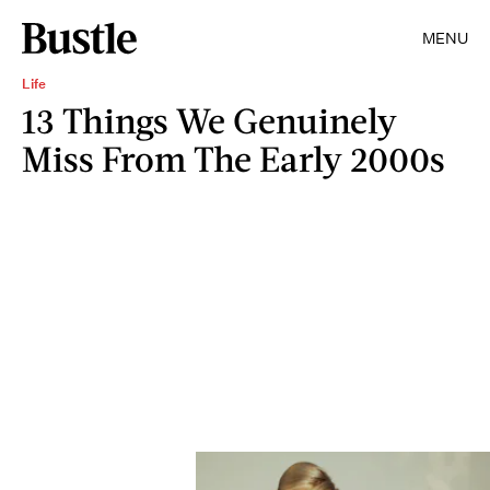
MENU
Life
13 Things We Genuinely
Miss From The Early 2000s