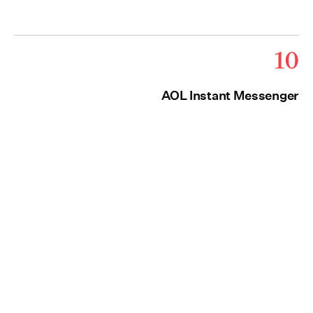
10
AOL Instant Messenger