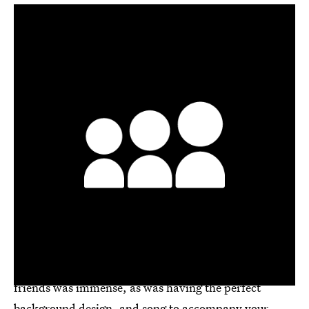
Before Facebook, Instagram, Twitter, and Snapchat,
we hung out with our virtual friends on MySpace and
Friendster. While the sun set on Friendster in 2015,
MySpace is still around
, though I have long forgotten
my password. The pressure of updating your "top 8"
friends was immense, as was having the perfect
background design, and song to accompany your