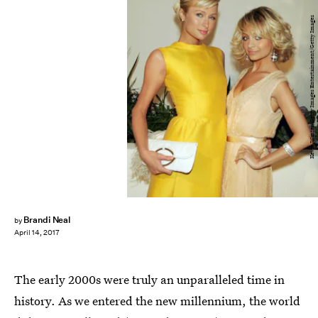
Kevin Winter/Getty Images Entertainment/Getty Images
Brandi Neal
by
April 14, 2017
The early 2000s were truly an unparalleled time in
history. As we entered the new millennium, the world