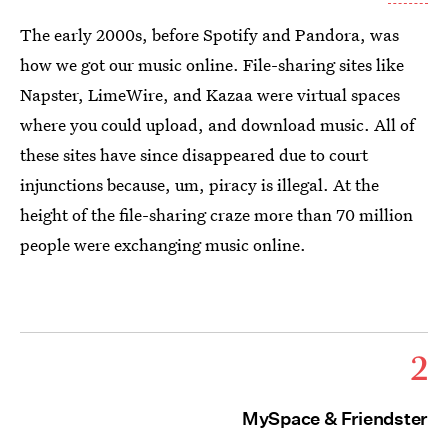
The early 2000s, before Spotify and Pandora, was
how we got our music online. File-sharing sites like
Napster, LimeWire, and Kazaa were virtual spaces
where you could upload, and download music. All of
these sites have since disappeared due to court
injunctions because, um, piracy is illegal. At the
height of the file-sharing craze more than 70 million
people were exchanging music online.
2
MySpace & Friendster