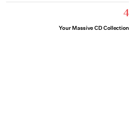
4
Your Massive CD Collection