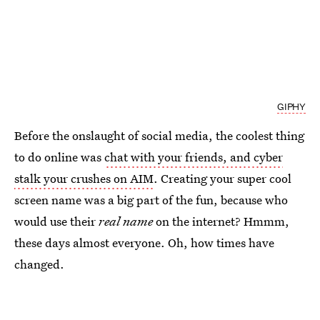
GIPHY
Before the onslaught of social media, the coolest thing
to do online was
chat with your friends, and cyber
stalk your crushes on AIM
. Creating your super cool
screen name was a big part of the fun, because who
would use their
real name
on the internet? Hmmm,
these days almost everyone. Oh, how times have
changed.