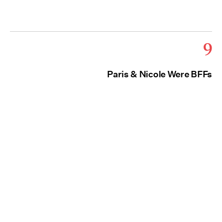
9
Paris & Nicole Were BFFs