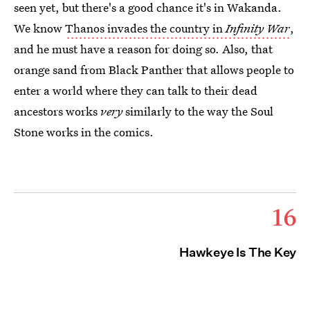
seen yet, but there's a good chance it's in Wakanda.
We know
Thanos invades the country in
Infinity War
,
and he must have a reason for doing so. Also, that
orange sand from Black Panther that allows people to
enter a world where they can talk to their dead
ancestors works
very
similarly to the way the Soul
Stone works in the comics.
16
Hawkeye Is The Key