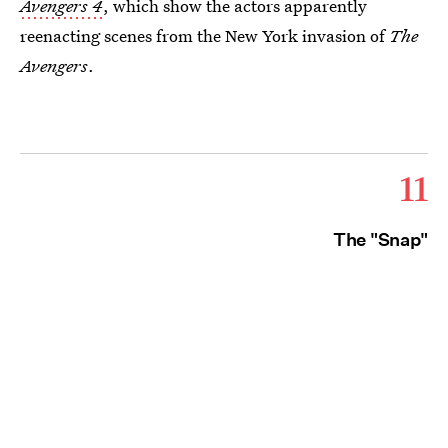
Avengers 4
, which show the actors apparently
reenacting scenes from the New York invasion of
The
Avengers
.
11
The "Snap"