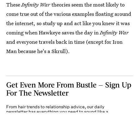
These
Infinity War
theories seem the most likely to
come true out of the various examples floating around
the internet, so study up and act like you knew it was
coming when Hawkeye saves the day in
Infinity War
and everyone travels back in time (except for Iron
Man because he's a Skrull).
Get Even More From Bustle — Sign Up
For The Newsletter
From hair trends to relationship advice, our daily
newsletter has everything you need to sound like a
person who’s on TikTok, even if you aren’t.
Submit