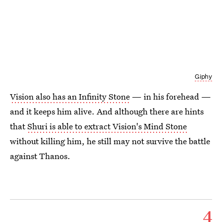
Giphy
Vision also has an Infinity Stone
— in his forehead —
and it keeps him alive. And although there are hints
that
Shuri is able to extract Vision's Mind Stone
without killing him, he still may not survive the battle
against Thanos.
4