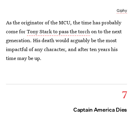
Giphy
As the originator of the MCU, the time has probably
come for
Tony Stark to pass the torch
on to the next
generation. His death would arguably be the most
impactful of any character, and after ten years his
time may be up.
7
Captain America Dies