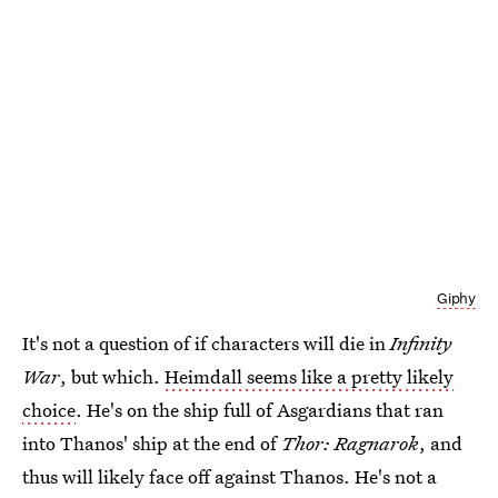
Giphy
It's not a question of if characters will die in
Infinity
War
, but which.
Heimdall seems like a pretty likely
choice
. He's on the ship full of Asgardians that ran
into Thanos' ship at the end of
Thor: Ragnarok
, and
thus will likely face off against Thanos. He's not a