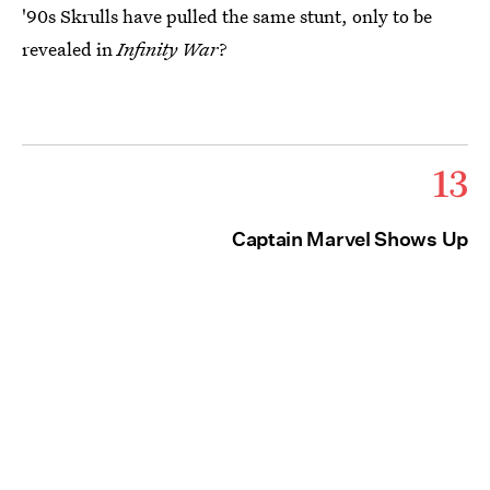
'90s Skrulls have pulled the same stunt, only to be
revealed in
Infinity War
?
13
Captain Marvel Shows Up