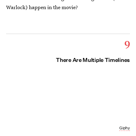
Warlock) happen in the movie?
9
There Are Multiple Timelines
Giphy