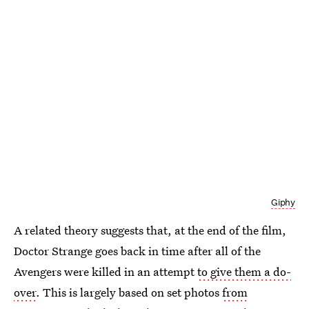
Giphy
A related theory suggests that, at the end of the film,
Doctor Strange goes back in time after all of the
Avengers were killed in an attempt
to give them a do-
over
. This is largely based on set photos
from