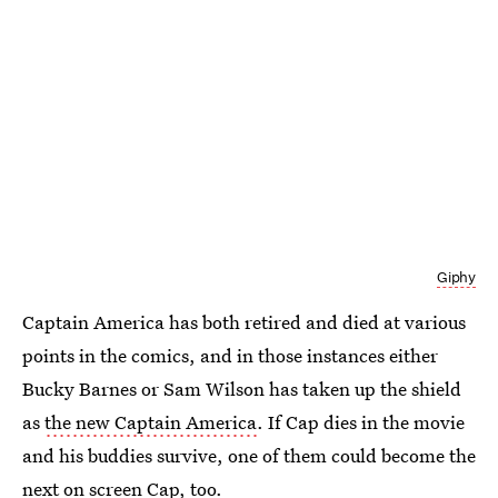
Giphy
Captain America has both retired and died at various
points in the comics, and in those instances either
Bucky Barnes or Sam Wilson has taken up the shield
as
the new Captain America
. If Cap dies in the movie
and his buddies survive, one of them could become the
next on screen Cap, too.