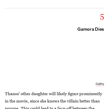
5
Gamora Dies
Giphy
Thanos' other daughter will likely figure prominently
in the movie, since she knows the villain better than
anyone. This could lead to a face-off between the