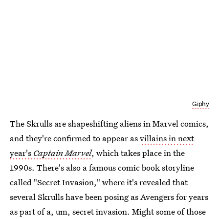
Giphy
The Skrulls are shapeshifting aliens in Marvel comics,
and they're confirmed to appear as
villains in next
year's
Captain Marvel
, which takes place in the
1990s. There's also a famous comic book storyline
called "Secret Invasion," where it's revealed that
several Skrulls have been posing as Avengers for years
as part of a, um, secret invasion. Might some of those