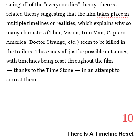
Going off of the "everyone dies" theory, there's a
related theory suggesting that the film
takes place in
multiple timelines or realities
, which explains why so
many characters (Thor, Vision, Iron Man, Captain
America, Doctor Strange, etc.) seem to be killed in
the trailers. These may all just be possible outcomes,
with timelines being reset throughout the film
— thanks to the Time Stone — in an attempt to
correct them.
10
There Is A Timeline Reset