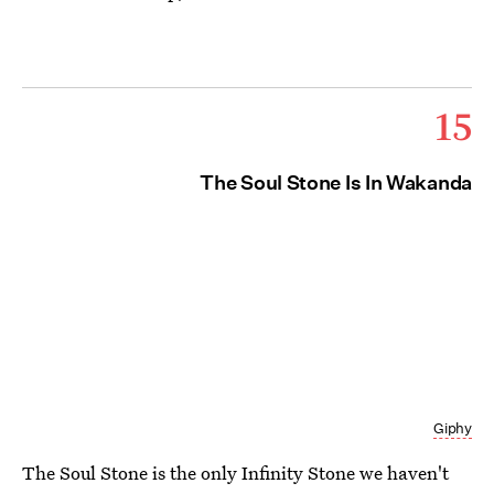
15
The Soul Stone Is In Wakanda
Giphy
The Soul Stone is the only Infinity Stone we haven't