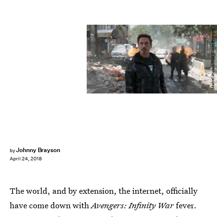
Marvel Studios/Walt Disney Pictures
Johnny Brayson
by
April 24, 2018
The world, and by extension, the internet, officially
have come down with
Avengers: Infinity War
fever.