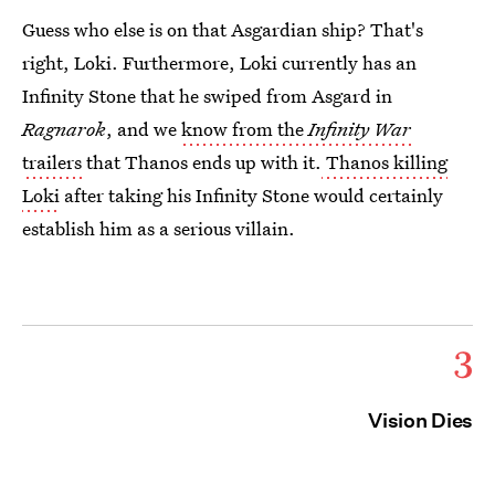
Guess who else is on that Asgardian ship? That's
right, Loki. Furthermore, Loki currently has an
Infinity Stone that he swiped from Asgard in
Ragnarok
, and we
know from the
Infinity War
trailers
that Thanos ends up with it.
Thanos killing
Loki
after taking his Infinity Stone would certainly
establish him as a serious villain.
3
Vision Dies