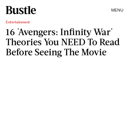
MENU
Entertainment
16 'Avengers: Infinity War'
Theories You NEED To Read
Before Seeing The Movie