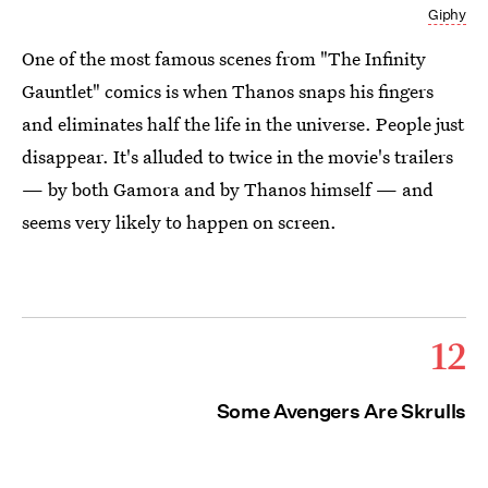
Giphy
One of the most famous scenes from "The Infinity
Gauntlet" comics is when Thanos snaps his fingers
and eliminates half the life in the universe. People just
disappear. It's alluded to twice in the movie's trailers
— by both Gamora and by Thanos himself — and
seems very likely to happen on screen.
12
Some Avengers Are Skrulls