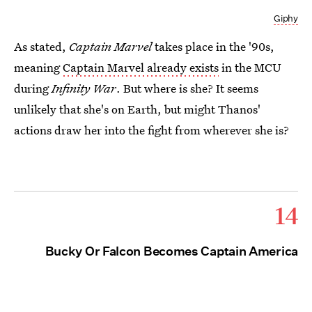
Giphy
As stated,
Captain Marvel
takes place in the '90s,
meaning
Captain Marvel already exists
in the MCU
during
Infinity War
. But where is she? It seems
unlikely that she's on Earth, but might Thanos'
actions draw her into the fight from wherever she is?
14
Bucky Or Falcon Becomes Captain America