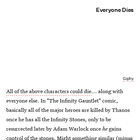
Everyone Dies
Giphy
All of the above characters could die
... along with
everyone else. In "The Infinity Gauntlet" comic,
basically all of the major heroes are killed by Thanos
once he has all the Infinity Stones, only to be
resurrected later by Adam Warlock once
he
gains
control of the stones. Might something similar (minus