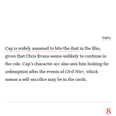
Giphy
Cap is widely assumed to bite the dust
in the film,
given that Chris Evans seems unlikely to continue in
the role. Cap's character arc also sees him looking for
redemption after the events of
Civil War
, which
means a self-sacrifice may be in the cards.
8