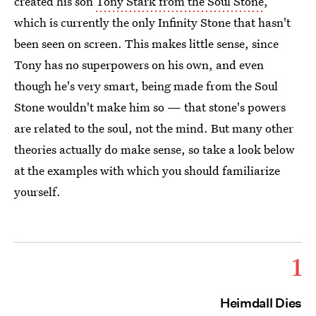
created his son
Tony Stark from the Soul Stone
,
which is currently the only Infinity Stone that hasn't
been seen on screen. This makes little sense, since
Tony has no superpowers on his own, and even
though he's very smart, being made from the Soul
Stone wouldn't make him so — that stone's powers
are related to the soul, not the mind. But many other
theories actually do make sense, so take a look below
at the examples with which you should familiarize
yourself.
1
Heimdall Dies