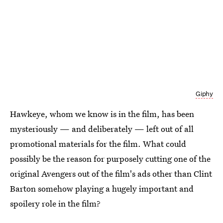
Giphy
Hawkeye, whom we know is in the film, has been
mysteriously — and deliberately — left out of all
promotional materials for the film. What could
possibly be the reason for purposely cutting one of the
original Avengers out of the film's ads other than Clint
Barton somehow playing a hugely important and
spoilery role in the film?