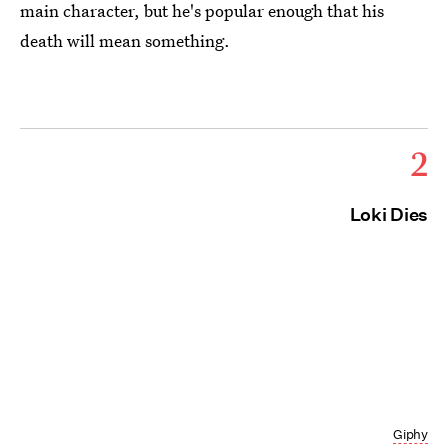
main character, but he's popular enough that his
death will mean something.
2
Loki Dies
Giphy