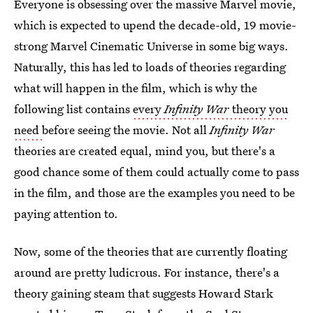
Everyone is obsessing over the massive Marvel movie,
which is expected to upend the decade-old, 19 movie-
strong Marvel Cinematic Universe in some big ways.
Naturally, this has led to loads of theories regarding
what will happen in the film, which is why the
following list contains
every
Infinity War
theory you
need
before seeing the movie. Not all
Infinity War
theories are created equal, mind you, but there's a
good chance some of them could actually come to pass
in the film, and those are the examples you need to be
paying attention to.
Now, some of the theories that are currently floating
around are pretty ludicrous. For instance, there's a
theory gaining steam that suggests Howard Stark