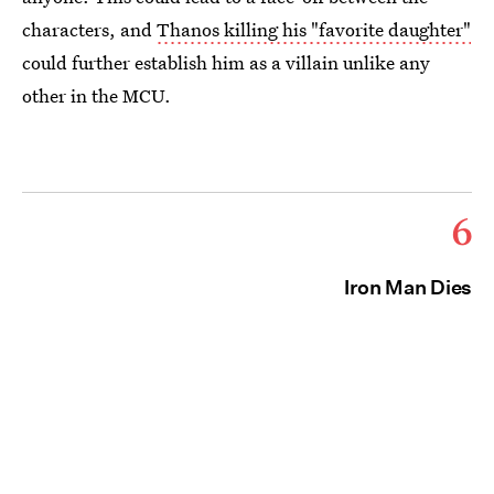
characters, and
Thanos killing his "favorite daughter"
could further establish him as a villain unlike any
other in the MCU.
6
Iron Man Dies