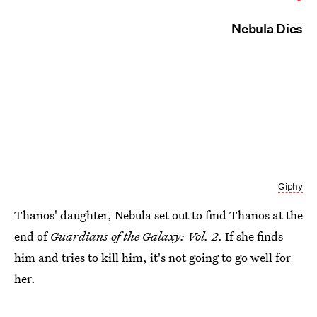
Nebula Dies
Giphy
Thanos' daughter, Nebula set out to find Thanos at the
end of
Guardians of the Galaxy: Vol. 2
. If she finds
him and tries to kill him, it's not going to go well for
her.