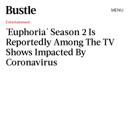
MENU
Entertainment
'Euphoria' Season 2 Is
Reportedly Among The TV
Shows Impacted By
Coronavirus