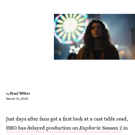
Courtesy of HBO
Brad Witter
by
March 14, 2020
Just days after fans got a first look at a cast table read,
HBO has delayed production on
Euphoria
Season 2
in