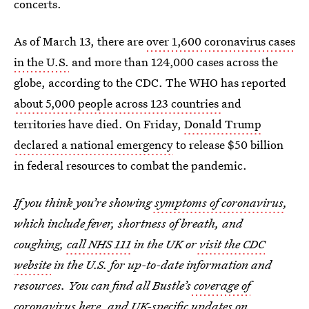
concerts.
As of March 13, there are
over 1,600 coronavirus cases
in the U.S.
and more than 124,000 cases across the
globe, according to the CDC. The WHO has reported
about 5,000 people across 123 countries
and
territories have died. On Friday,
Donald Trump
declared a national emergency
to release $50 billion
in federal resources to combat the pandemic.
If you think you’re showing
symptoms of coronavirus
,
which include fever, shortness of breath, and
coughing,
call NHS 111
in the UK or
visit the CDC
website
in the U.S. for up-to-date information and
resources. You can find all Bustle’s
coverage of
coronavirus
here, and
UK-specific updates on