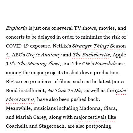
Euphoria
is just one of
several TV shows, movies, and
concerts to be delayed
in order to minimize the risk of
COVID-19 exposure. Netflix's
Stranger Things
Season
4
, ABC’s
Grey's Anatomy
and
The Bachelorette
, Apple
TV's
The Morning Sho
w, and The CW's
Riverdale
are
among the major projects to shut down production.
Big screen premieres of films, such as the latest James
Bond installment,
No Time To Die,
as well as the
Quiet
Place Part II
, have also been pushed back.
Meanwhile, musicians including Madonna, Ciara,
and Mariah Carey, along with
major festivals like
Coachella
and Stagecoach, are also postponing