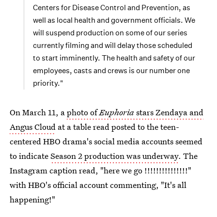
Centers for Disease Control and Prevention, as
well as local health and government officials. We
will suspend production on some of our series
currently filming and will delay those scheduled
to start imminently. The health and safety of our
employees, casts and crews is our number one
priority."
On March 11, a
photo of
Euphoria
stars Zendaya and
Angus Cloud
at a table read posted to the teen-
centered HBO drama's social media accounts seemed
to indicate
Season 2 production was underway
. The
Instagram caption read, "here we go !!!!!!!!!!!!!!!"
with HBO's official account commenting, "It's all
happening!"