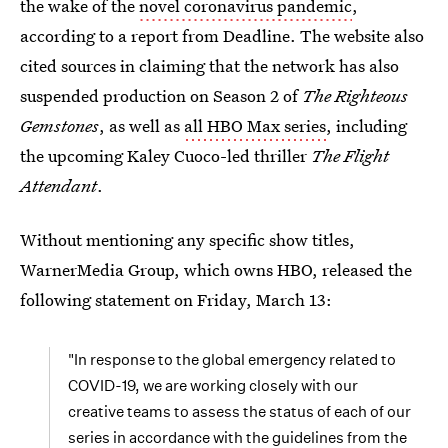
the wake of the
novel coronavirus pandemic
,
according to a report from Deadline. The website also
cited sources in claiming that the network has also
suspended production on Season 2 of
The Righteous
Gemstones
, as well as
all HBO Max series
, including
the upcoming Kaley Cuoco-led thriller
The Flight
Attendant
.
Without mentioning any specific show titles,
WarnerMedia Group, which owns HBO, released the
following statement on Friday, March 13:
"In response to the global emergency related to
COVID-19, we are working closely with our
creative teams to assess the status of each of our
series in accordance with the guidelines from the