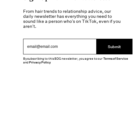
From hair trends to relationship advice, our
daily newsletter has everything you need to
sound like a person who’s on TikTok, even if you
aren’t.
Submit
By subscribing to this BDG newsletter, you agree to our
Terms of Service
and
Privacy Policy