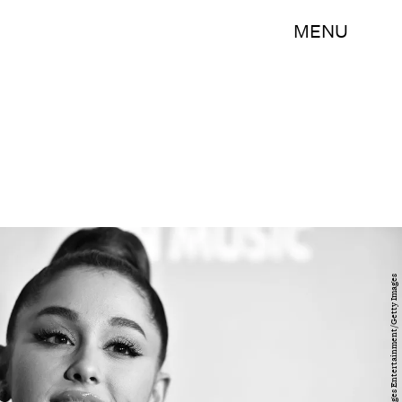
MENU
Theo Wargo/Getty Images Entertainment/Getty Images