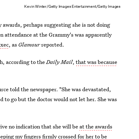
Kevin Winter/Getty Images Entertainment/Getty Images
 awards, perhaps suggesting she is not doing
on attendance at the Grammy's was apparently
exec
, as
Glamour
reported.
h, according to the
Daily Mail
,
that was because
source told the newspaper. "She was devastated,
d to go but the doctor would not let her. She was
ve no indication that she will be
at the awards
 keeping my
fingers firmly crossed for her to be