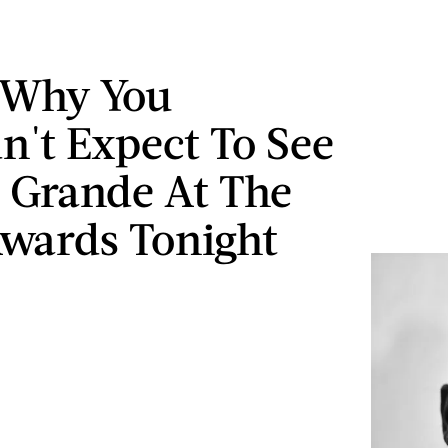
 Why You
n't Expect To See
 Grande At The
wards Tonight