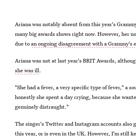
Ariana was notably absent from this year's Grammy
many big awards shows right now. However, her n
due to
an ongoing disagreement with a Grammy's 
Ariana was not at last year's BRIT Awards, althoug
she was ill
.
"She had a fever, a very specific type of fever," a 
honestly she spent a day crying, because she wante
genuinely distraught."
The singer's Twitter and Instagram accounts also gi
this year
, or is even in the UK. However, I'm still