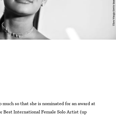
so much so that she is nominated for an award at
r Best International Female Solo Artist (up