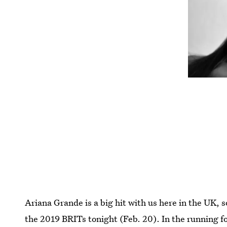
Ariana Grande is a big hit with us here in the UK, 
the 2019 BRITs tonight (Feb. 20). In the running fo