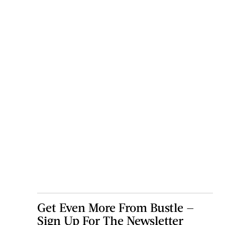
Get Even More From Bustle —
Sign Up For The Newsletter