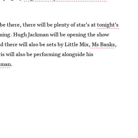
e there, there will be plenty of star's at
tonight's
rming. Hugh Jackman will be opening the show
there will also be sets by Little Mix,
Ms Banks
,
s will also be performing alongside his
 man
.