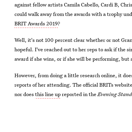
against fellow artists Camila Cabello, Cardi B, Ch
could walk away from the awards with a trophy und
BRIT Awards 2019
?
Well, it's not 100 percent clear whether or not Gran
hopeful. I've reached out to her reps to ask if the 
award if she wins, or if she will be performing, but
However, from doing a little research online, it doe
reports of her attending. The official BRITs websit
nor does
this line up
reported in the
Evening Stan