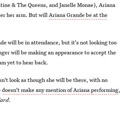
ristine & The Queens, and Janelle Monae), Ariana
er her arm. But will
Ariana Grande be at the
de will be in attendance, but it's not looking too
singer will be making an appearance to accept the
 am yet to hear back.
sn't look as though she will be there, with no
e
doesn't make any mention of Ariana performing
,
dard
.