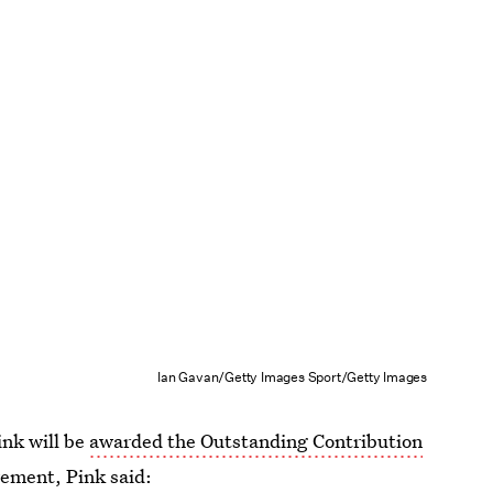
Ian Gavan/Getty Images Sport/Getty Images
ink will be
awarded the Outstanding Contribution
vement, Pink said: