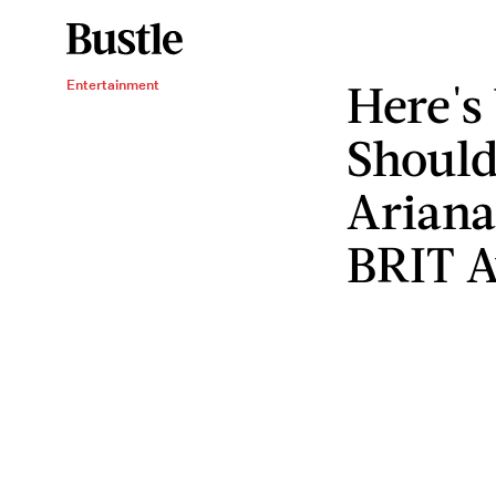
Here's
Entertainment
Should
Ariana
BRIT A