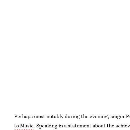
Perhaps most notably during the evening, singer P
to Music
. Speaking in a statement about the achie