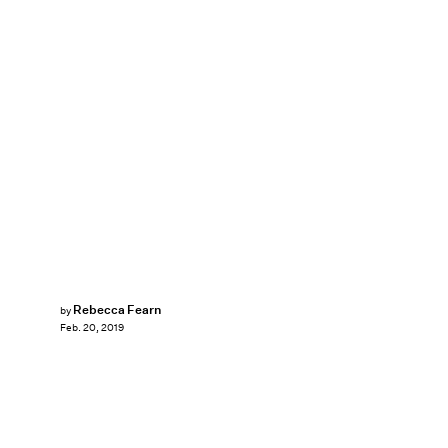
Rebecca Fearn
by
Feb. 20, 2019