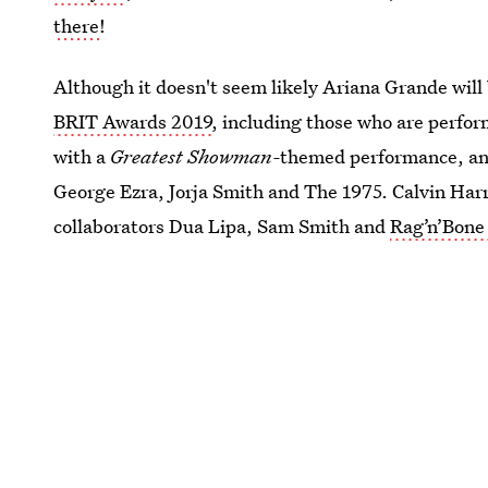
there
!
Although it doesn't seem likely Ariana Grande will b
BRIT Awards 2019
, including those who are perfo
with a
Greatest Showman-
themed performance, and 
George Ezra, Jorja Smith and The 1975. Calvin Harri
collaborators Dua Lipa, Sam Smith and
Rag’n’Bone