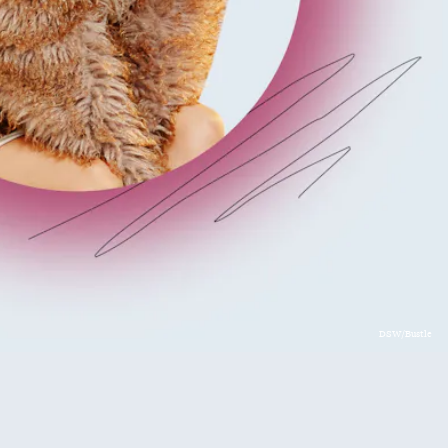
DSW/Bustle