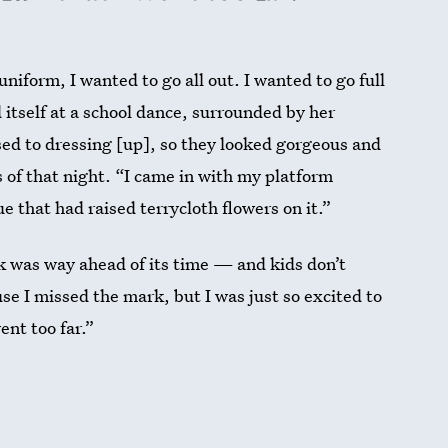
niform, I wanted to go all out. I wanted to go full
itself at a school dance, surrounded by her
sed to dressing [up], so they looked gorgeous and
ys of that night. “I came in with my platform
 that had raised terrycloth flowers on it.”
ok was way ahead of its time — and kids don’t
e I missed the mark, but I was just so excited to
ent too far.”