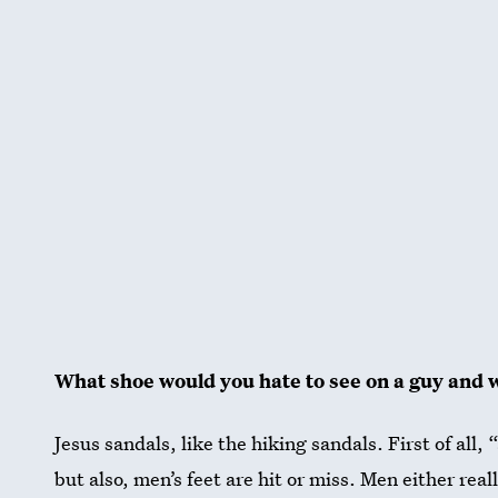
What shoe would you hate to see on a guy and 
Jesus sandals, like the hiking sandals. First of all,
but also, men’s feet are hit or miss. Men either real