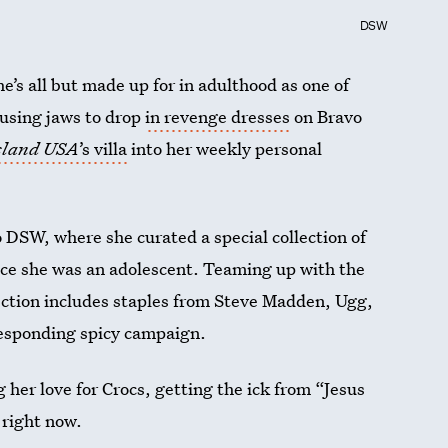
DSW
s all but made up for in adulthood as one of
ausing jaws to drop
in revenge dresses
on Bravo
Island USA
’s villa
into her weekly personal
o DSW, where she curated a special collection of
ince she was an adolescent. Teaming up with the
lection includes staples from Steve Madden, Ugg,
responding spicy campaign.
 her love for Crocs, getting the ick from “Jesus
 right now.