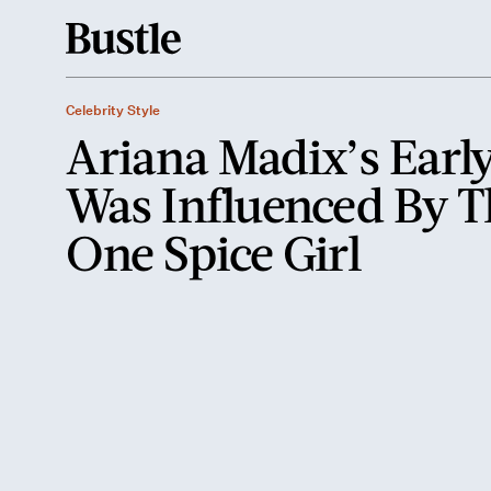
Celebrity Style
Ariana Madix’s Early
Was Influenced By T
One Spice Girl