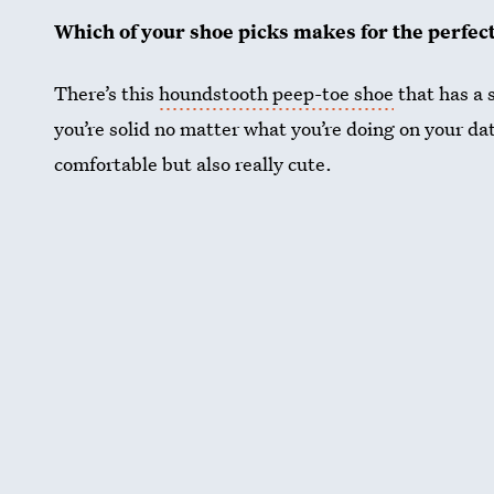
Which of your shoe picks makes for the perfec
There’s this
houndstooth peep-toe shoe
that has a s
you’re solid no matter what you’re doing on your da
comfortable but also really cute.