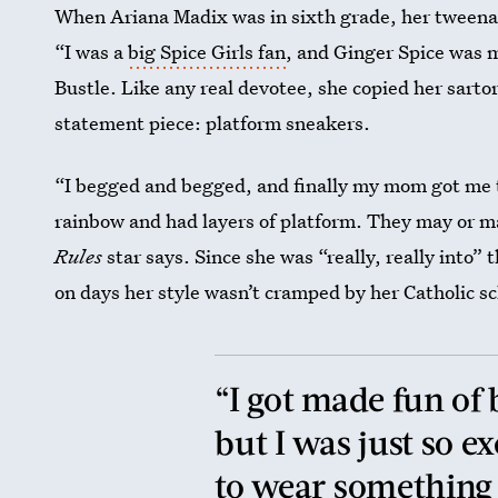
When Ariana Madix was in sixth grade, her tweenag
“I was a
big Spice Girls fan
, and Ginger Spice was m
Bustle. Like any real devotee, she copied her sartor
statement piece: platform sneakers.
“I begged and begged, and finally my mom got me t
rainbow and had layers of platform. They may or m
Rules
star says. Since she was “really, really into”
on days her style wasn’t cramped by her Catholic sc
“I got made fun of
but I was just so e
to wear something f