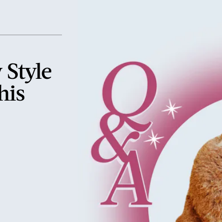
 Style
his