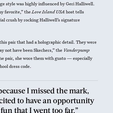
e style was highly influenced by Geri Halliwell.
y favorite,” the
Love Island USA
host tells
ial crush by rocking Halliwell’s signature
his pair that had a holographic detail. They were
ay not have been Skechers,” the
Vanderpump
 the pair, she wore them with gusto — especially
hool dress code.
 because I missed the mark,
xcited to have an opportunity
un that I went too far.”