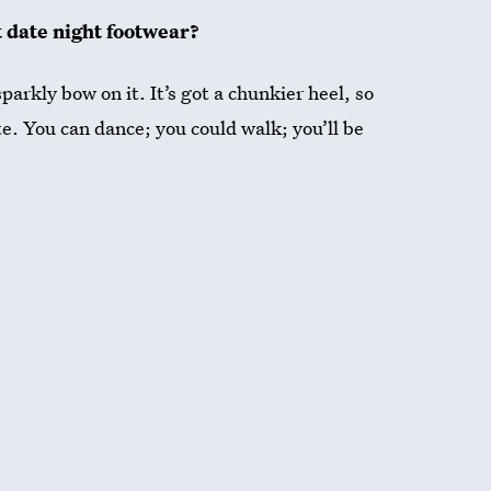
t date night footwear?
parkly bow on it. It’s got a chunkier heel, so
te. You can dance; you could walk; you’ll be