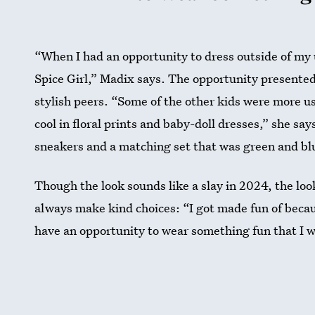
“When I had an opportunity to dress outside of my u
Spice Girl,” Madix says. The opportunity presented 
stylish peers. “Some of the other kids were more u
cool in floral prints and baby-doll dresses,” she sa
sneakers and a matching set that was green and blue
Though the look sounds like a slay in 2024, the lo
always make kind choices: “I got made fun of becaus
have an opportunity to wear something fun that I w