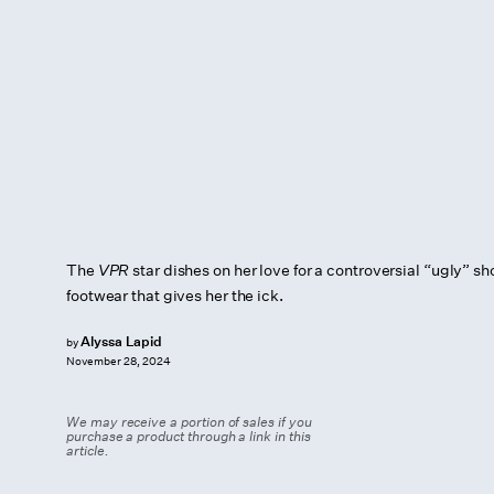
The
VPR
star dishes on her love for a controversial “ugly” sh
footwear that gives her the ick.
Alyssa Lapid
by
November 28, 2024
We may receive a portion of sales if you
purchase a product through a link in this
article.