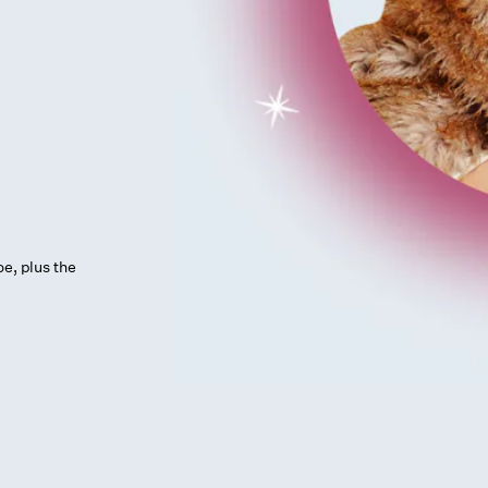
oe, plus the