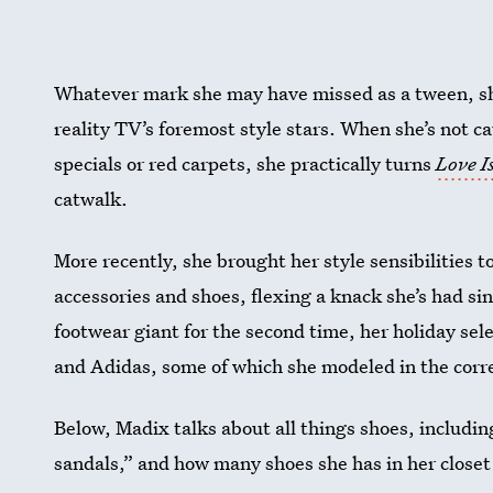
Whatever mark she may have missed as a tween, she’
reality TV’s foremost style stars. When she’s not c
specials or red carpets, she practically turns
Love 
catwalk.
More recently, she brought her style sensibilities t
accessories and shoes, flexing a knack she’s had s
footwear giant for the second time, her holiday se
and Adidas, some of which she modeled in the cor
Below, Madix talks about all things shoes, including
sandals,” and how many shoes she has in her closet