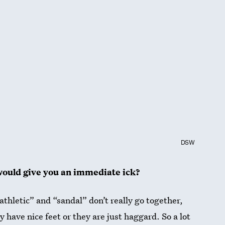
DSW
would give you an immediate ick?
 “athletic” and “sandal” don’t really go together,
ly have nice feet or they are just haggard. So a lot