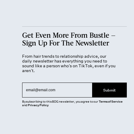
Get Even More From Bustle —
Sign Up For The Newsletter
From hair trends to relationship advice, our
daily newsletter has everything you need to
sound like a person who’s on TikTok, even if you
aren’t.
Submit
By subscribing to this BDG newsletter, you agree to our
Terms of Service
and
Privacy Policy