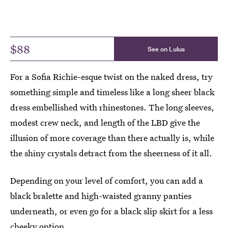
$88
See on Lulus
For a Sofia Richie-esque twist on the naked dress, try
something simple and timeless like a long sheer black
dress embellished with rhinestones. The long sleeves,
modest crew neck, and length of the LBD give the
illusion of more coverage than there actually is, while
the shiny crystals detract from the sheerness of it all.
Depending on your level of comfort, you can add a
black bralette and high-waisted granny panties
underneath, or even go for a black slip skirt for a less
cheeky option.