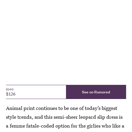
$168
See on Rumored
$126
Animal print continues to be one of today’s biggest
style trends, and this semi-sheer leopard slip dress is
a femme fatale-coded option for the girlies who like a