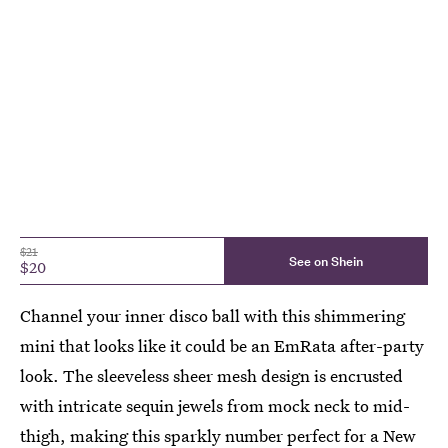
$21
See on Shein
$20
Channel your inner disco ball with this shimmering
mini that looks like it could be an EmRata after-party
look. The sleeveless sheer mesh design is encrusted
with intricate sequin jewels from mock neck to mid-
thigh, making this sparkly number perfect for a New