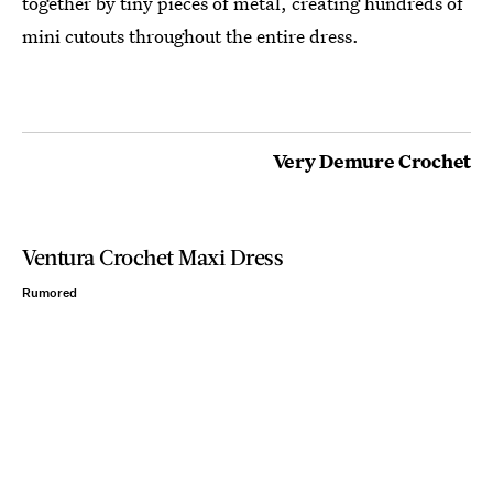
together by tiny pieces of metal, creating hundreds of
mini cutouts throughout the entire dress.
Very Demure Crochet
Ventura Crochet Maxi Dress
Rumored