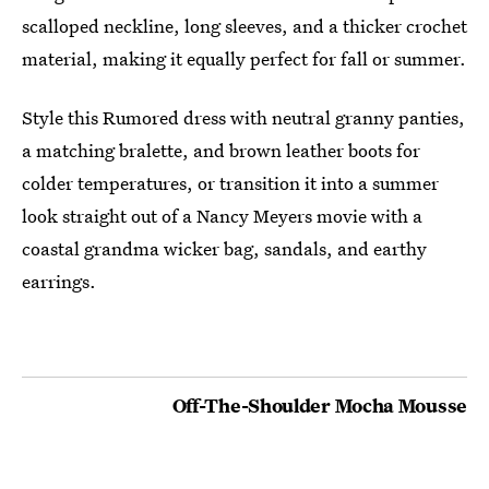
scalloped neckline, long sleeves, and a thicker crochet
material, making it equally perfect for fall or summer.
Style this Rumored dress with neutral granny panties,
a matching bralette, and brown leather boots for
colder temperatures, or transition it into a summer
look straight out of a Nancy Meyers movie with a
coastal grandma wicker bag, sandals, and earthy
earrings.
Off-The-Shoulder Mocha Mousse