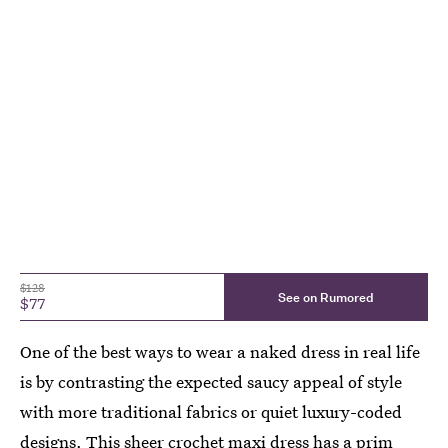
$128
See on Rumored
$77
One of the best ways to wear a naked dress in real life
is by contrasting the expected saucy appeal of style
with more traditional fabrics or quiet luxury-coded
designs. This sheer crochet maxi dress has a prim