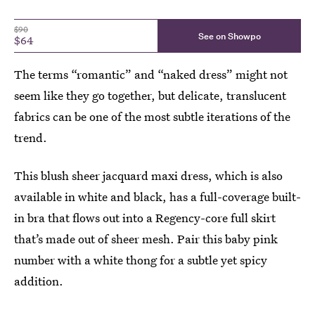
$90
See on Showpo
$64
The terms “romantic” and “naked dress” might not
seem like they go together, but delicate, translucent
fabrics can be one of the most subtle iterations of the
trend.
This blush sheer jacquard maxi dress, which is also
available in white and black, has a full-coverage built-
in bra that flows out into a Regency-core full skirt
that’s made out of sheer mesh. Pair this baby pink
number with a white thong for a subtle yet spicy
addition.