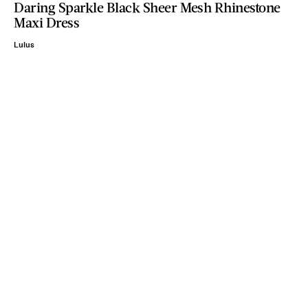
Daring Sparkle Black Sheer Mesh Rhinestone
Maxi Dress
Lulus