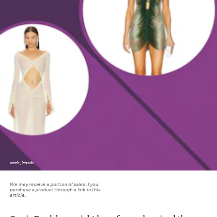
Bustle; brands
We may receive a portion of sales if you
purchase a product through a link in this
article.