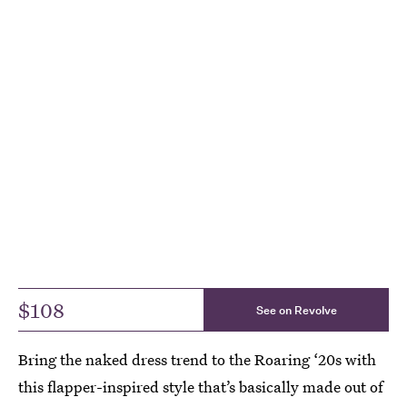
$108
See on Revolve
Bring the naked dress trend to the Roaring ‘20s with
this flapper-inspired style that’s basically made out of