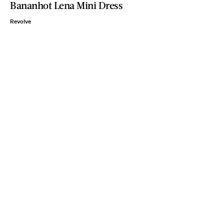
Bananhot Lena Mini Dress
Revolve