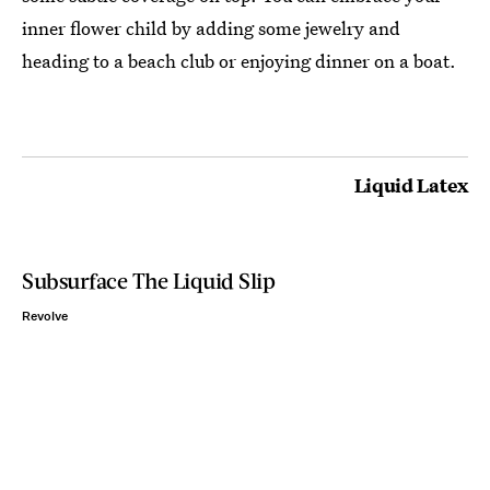
inner flower child by adding some jewelry and
heading to a beach club or enjoying dinner on a boat.
Liquid Latex
Subsurface The Liquid Slip
Revolve