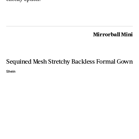
Mirrorball Mini
Sequined Mesh Stretchy Backless Formal Gown
Shein