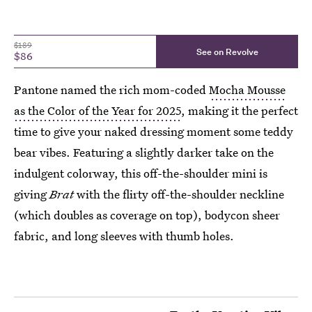
$189
See on Revolve
$86
Pantone named the rich mom-coded
Mocha Mousse
as the Color of the Year for 2025
, making it the perfect
time to give your naked dressing moment some teddy
bear vibes. Featuring a slightly darker take on the
indulgent colorway, this off-the-shoulder mini is
giving
Brat
with the flirty off-the-shoulder neckline
(which doubles as coverage on top), bodycon sheer
fabric, and long sleeves with thumb holes.