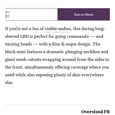
$12
See on Shein
$7
If you’re not a fan of
visible undies
, this daring long-
sleeved LBD is perfect for going commando — and
turning heads — with a Kim K-esque design. The
black mini features a dramatic plunging neckline and
giant mesh cutouts wrapping around from the sides to
the front, simultaneously offering coverage where you
need while also exposing plenty of skin everywhere
else.
Oversized Fit