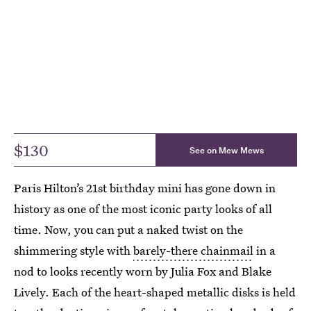
$130
See on Mew Mews
Paris Hilton’s 21st birthday mini has gone down in
history as one of the most iconic party looks of all
time. Now, you can put a naked twist on the
shimmering style with
barely-there chainmail
in a
nod to looks recently worn by Julia Fox and Blake
Lively. Each of the heart-shaped metallic disks is held