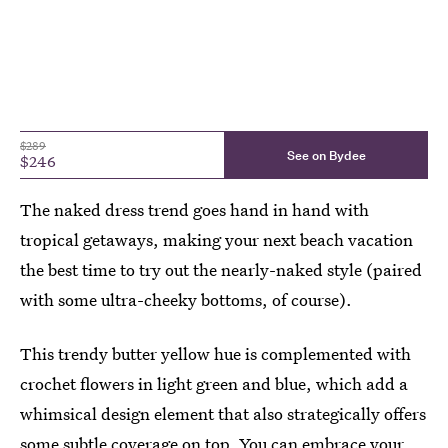
$289
See on Bydee
$246
The naked dress trend goes hand in hand with
tropical getaways, making your next beach vacation
the best time to try out the nearly-naked style (paired
with some ultra-cheeky bottoms, of course).
This trendy butter yellow hue is complemented with
crochet flowers in light green and blue, which add a
whimsical design element that also strategically offers
some subtle coverage on top. You can embrace your