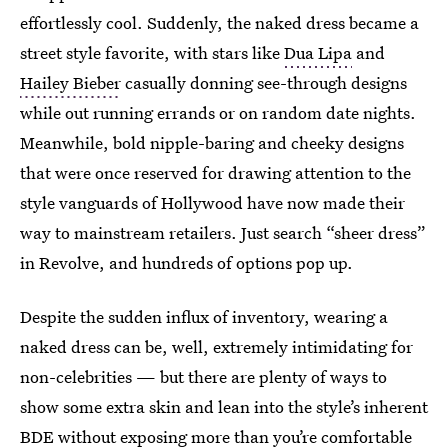
effortlessly cool. Suddenly, the naked dress became a
street style favorite, with stars like
Dua Lipa
and
Hailey Bieber
casually donning see-through designs
while out running errands or on random date nights.
Meanwhile, bold nipple-baring and cheeky designs
that were once reserved for drawing attention to the
style vanguards of Hollywood have now made their
way to mainstream retailers. Just search “sheer dress”
in Revolve, and hundreds of options pop up.
Despite the sudden influx of inventory, wearing a
naked dress can be, well, extremely intimidating for
non-celebrities — but there are plenty of ways to
show some extra skin and lean into the style’s inherent
BDE without exposing more than you’re comfortable