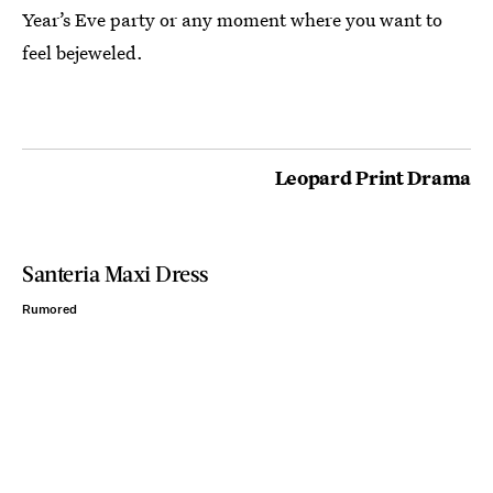
Year’s Eve party or any moment where you want to
feel bejeweled.
Leopard Print Drama
Santeria Maxi Dress
Rumored