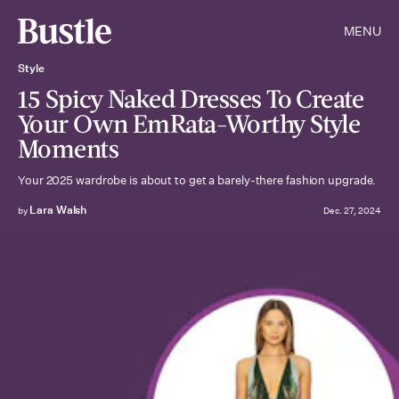
MENU
Style
15 Spicy Naked Dresses To Create
Your Own EmRata-Worthy Style
Moments
Your 2025 wardrobe is about to get a barely-there fashion upgrade.
Lara Walsh
by
Dec. 27, 2024