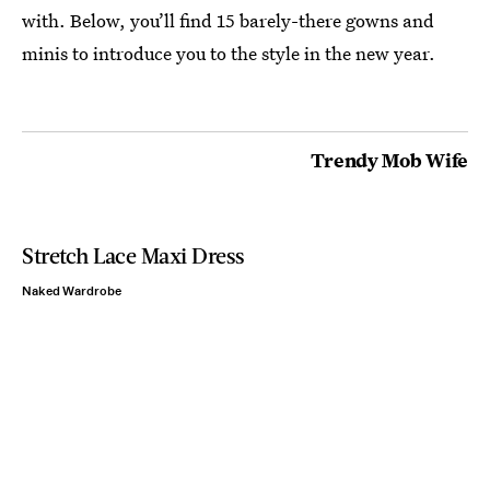
with. Below, you’ll find 15 barely-there gowns and
minis to introduce you to the style in the new year.
Trendy Mob Wife
Stretch Lace Maxi Dress
Naked Wardrobe