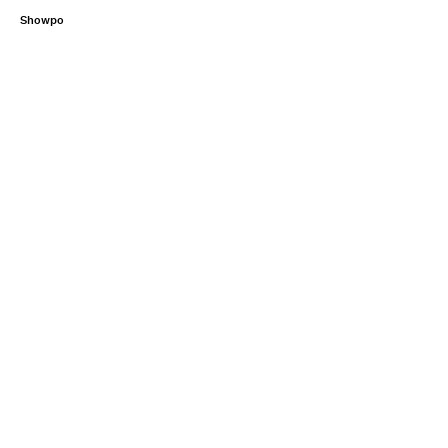
Showpo