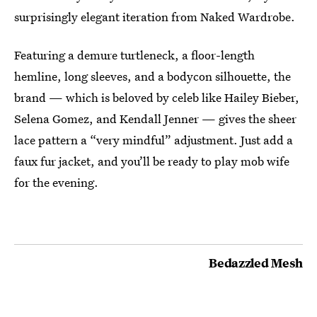
surprisingly elegant iteration from Naked Wardrobe.
Featuring a demure turtleneck, a floor-length
hemline, long sleeves, and a bodycon silhouette, the
brand — which is beloved by celeb like Hailey Bieber,
Selena Gomez, and Kendall Jenner — gives the sheer
lace pattern a “very mindful” adjustment. Just add a
faux fur jacket, and you’ll be ready to play mob wife
for the evening.
Bedazzled Mesh