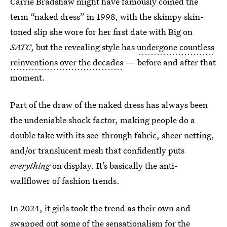
Carrie Bradshaw might have famously coined the
term “naked dress” in 1998, with the skimpy skin-
toned slip she wore for her first date with Big on
SATC
, but the revealing style has
undergone countless
reinventions over the decades
— before and after that
moment.
Part of the draw of the naked dress has always been
the undeniable shock factor, making people do a
double take with its see-through fabric, sheer netting,
and/or translucent mesh that confidently puts
everything
on display. It’s basically the anti-
wallflower of fashion trends.
In 2024, it girls took the trend as their own and
swapped out some of the sensationalism for the