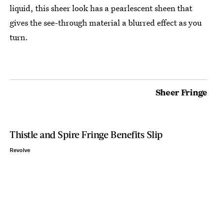
liquid, this sheer look has a pearlescent sheen that
gives the see-through material a blurred effect as you
turn.
Sheer Fringe
Thistle and Spire Fringe Benefits Slip
Revolve