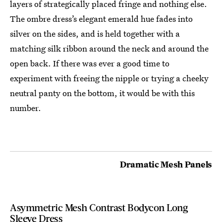
layers of strategically placed fringe and nothing else.
The ombre dress’s elegant emerald hue fades into
silver on the sides, and is held together with a
matching silk ribbon around the neck and around the
open back. If there was ever a good time to
experiment with freeing the nipple or trying a cheeky
neutral panty on the bottom, it would be with this
number.
Dramatic Mesh Panels
Asymmetric Mesh Contrast Bodycon Long
Sleeve Dress