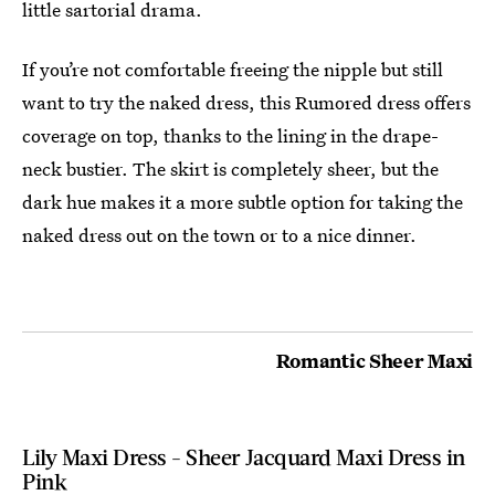
little sartorial drama.
If you’re not comfortable freeing the nipple but still
want to try the naked dress, this Rumored dress offers
coverage on top, thanks to the lining in the drape-
neck bustier. The skirt is completely sheer, but the
dark hue makes it a more subtle option for taking the
naked dress out on the town or to a nice dinner.
Romantic Sheer Maxi
Lily Maxi Dress - Sheer Jacquard Maxi Dress in
Pink