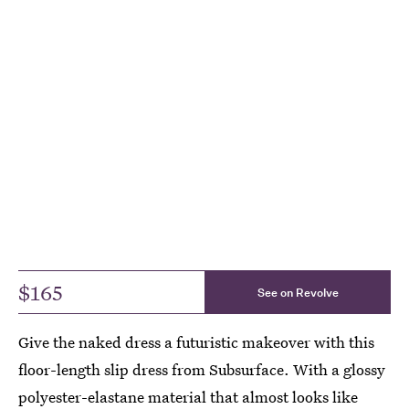
$165
See on Revolve
Give the naked dress a futuristic makeover with this
floor-length slip dress from Subsurface. With a glossy
polyester-elastane material that almost looks like