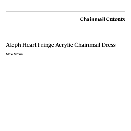
Chainmail Cutouts
Aleph Heart Fringe Acrylic Chainmail Dress
Mew Mews