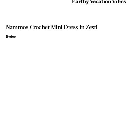
Earthy Vacation Vibes
Nammos Crochet Mini Dress in Zesti
Bydee