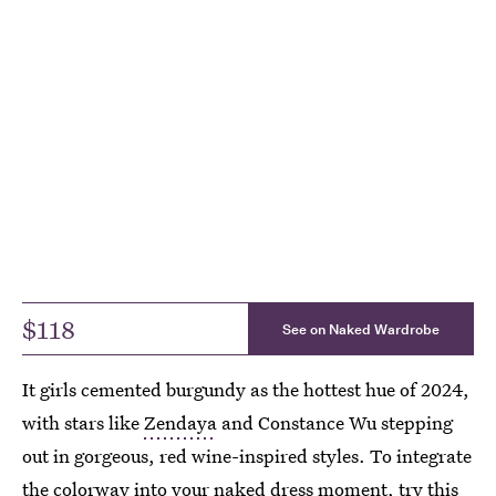
$118
See on Naked Wardrobe
It girls cemented burgundy as the hottest hue of 2024,
with stars like
Zendaya
and Constance Wu stepping
out in gorgeous, red wine-inspired styles. To integrate
the colorway into your naked dress moment, try this