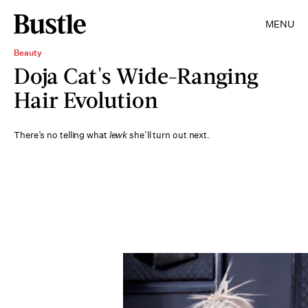
MENU
Beauty
Doja Cat's Wide-Ranging
Hair Evolution
There’s no telling what
lewk
she’ll turn out next.