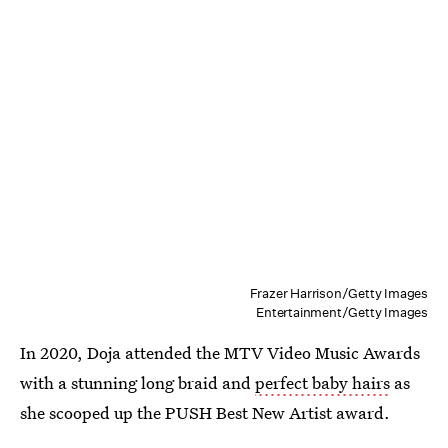
Frazer Harrison/Getty Images
Entertainment/Getty Images
In 2020, Doja attended the MTV Video Music Awards
with a stunning long braid and
perfect baby hairs
as
she scooped up the PUSH Best New Artist award.