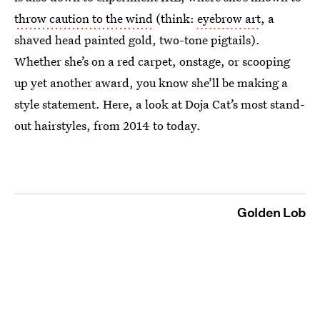
throw caution to the wind
(think:
eyebrow art
, a
shaved head painted gold, two-tone pigtails).
Whether she’s on a red carpet, onstage, or scooping
up yet another award, you know she’ll be making a
style statement. Here, a look at Doja Cat’s most stand-
out hairstyles, from 2014 to today.
Golden Lob