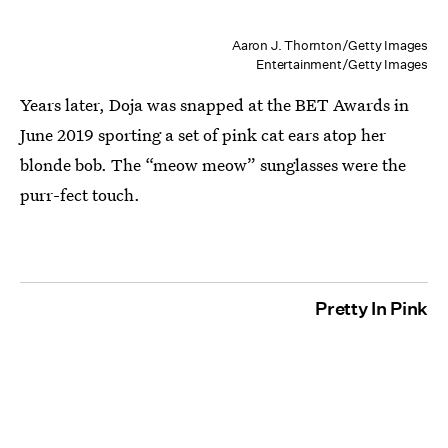
Aaron J. Thornton/Getty Images
Entertainment/Getty Images
Years later, Doja was snapped at the BET Awards in
June 2019 sporting a set of pink cat ears atop her
blonde bob. The “meow meow” sunglasses were the
purr-fect touch.
Pretty In Pink