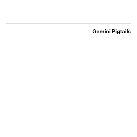
Gemini Pigtails