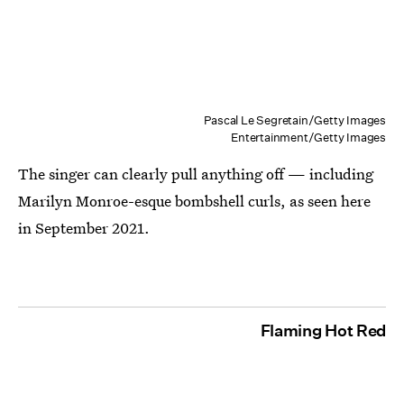
Pascal Le Segretain/Getty Images
Entertainment/Getty Images
The singer can clearly pull anything off — including
Marilyn Monroe-esque bombshell curls, as seen here
in September 2021.
Flaming Hot Red