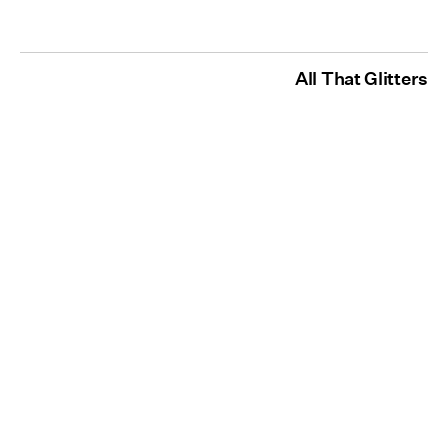
All That Glitters