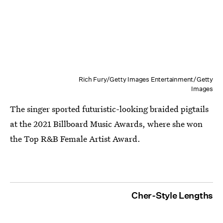
Rich Fury/Getty Images Entertainment/Getty
Images
The singer sported futuristic-looking braided pigtails
at the 2021 Billboard Music Awards, where she won
the Top R&B Female Artist Award.
Cher-Style Lengths