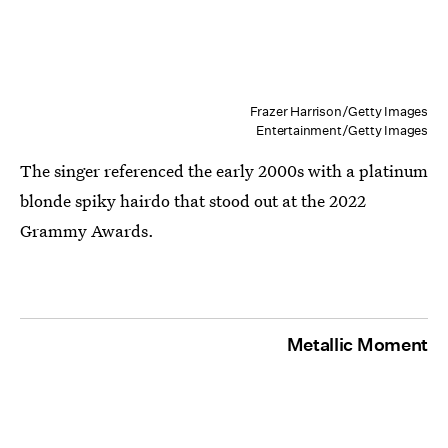
Frazer Harrison/Getty Images
Entertainment/Getty Images
The singer referenced the early 2000s with a platinum
blonde spiky hairdo that stood out at the 2022
Grammy Awards.
Metallic Moment