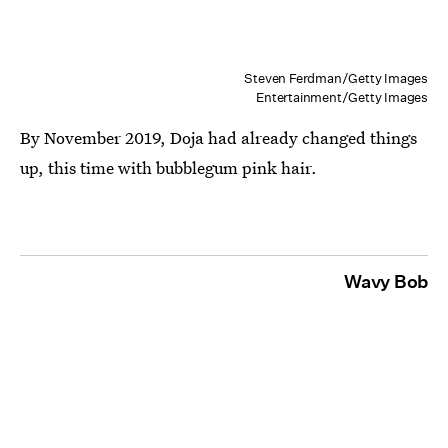
Steven Ferdman/Getty Images
Entertainment/Getty Images
By November 2019, Doja had already changed things
up, this time with bubblegum pink hair.
Wavy Bob