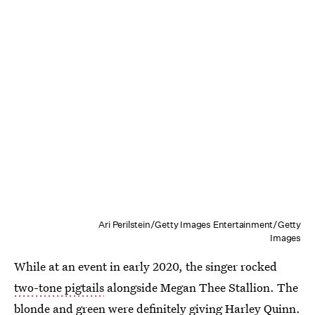
Ari Perilstein/Getty Images Entertainment/Getty
Images
While at an event in early 2020, the singer rocked
two-tone pigtails
alongside Megan Thee Stallion. The
blonde and green were definitely giving Harley Quinn.