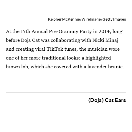
Keipher McKennie/WireImage/Getty Images
At the 17th Annual Pre-Grammy Party in 2014, long
before Doja Cat was collaborating with Nicki Minaj
and creating viral TikTok tunes, the musician wore
one of her more traditional looks: a highlighted
brown lob, which she covered with a lavender beanie.
(Doja) Cat Ears