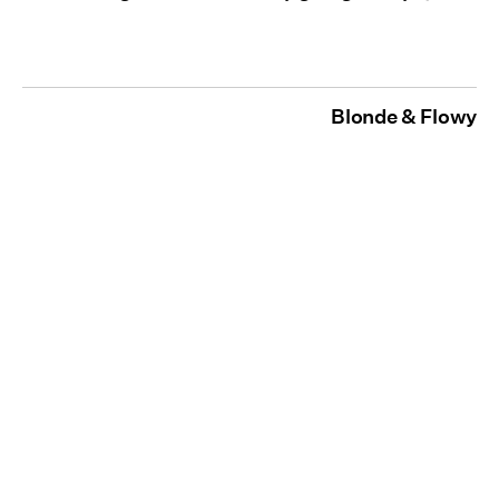
Blonde & Flowy