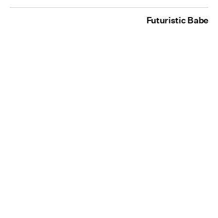
Futuristic Babe