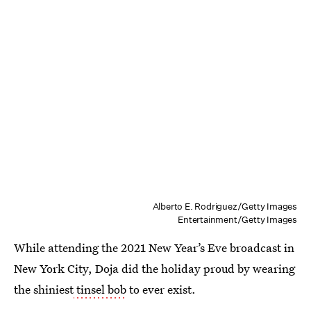
Alberto E. Rodriguez/Getty Images
Entertainment/Getty Images
While attending the 2021 New Year’s Eve broadcast in
New York City, Doja did the holiday proud by wearing
the shiniest
tinsel bob
to ever exist.