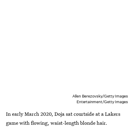
Allen Berezovsky/Getty Images
Entertainment/Getty Images
In early March 2020, Doja sat courtside at a Lakers
game with flowing, waist-length blonde hair.