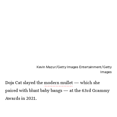
Kevin Mazur/Getty Images Entertainment/Getty
Images
Doja Cat slayed the
modern mullet
— which she
paired with blunt baby bangs — at the 63rd Grammy
Awards in 2021.