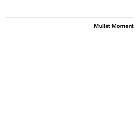
Mullet Moment