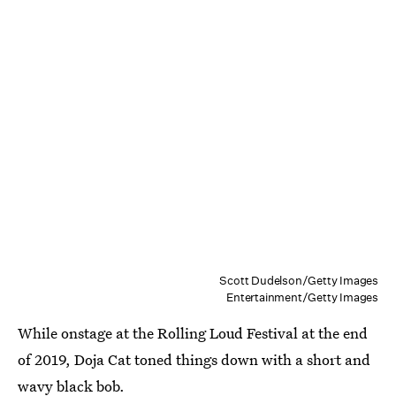
Scott Dudelson/Getty Images
Entertainment/Getty Images
While onstage at the Rolling Loud Festival at the end
of 2019, Doja Cat toned things down with a short and
wavy black bob.