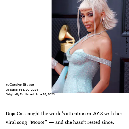
Getty Images/Frazer Harrison / Staff
Carolyn Steber
by
Updated:
Feb. 20, 2024
Originally Published:
June 28, 2023
Doja Cat caught the world’s attention in 2018 with her
viral song “Mooo!” — and she hasn’t rested since.