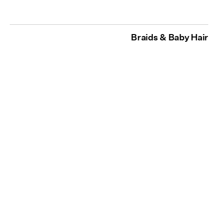
Braids & Baby Hair