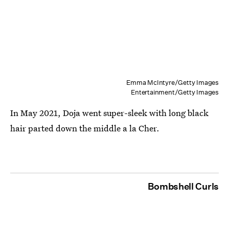
Emma McIntyre/Getty Images
Entertainment/Getty Images
In May 2021, Doja went super-sleek with long black
hair parted down the middle a la Cher.
Bombshell Curls