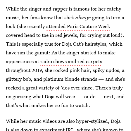
While the singer and rapper is famous for her catchy
music, her fans know that she’s
always
going to turn a
look (she recently
attended Paris Couture Week
covered head to toe in red jewels, for crying out loud).
This is especially true for Doja Cat’s hairstyles, which
have run the gamut: As the singer started to make
appearances at
radio shows and red carpets
throughout 2019, she rocked pink hair, spiky updos, a
glittery bob, and platinum blonde strands — and she’s
rocked a great variety of ‘dos ever since. There’s truly
no guessing what Doja will wear — or do — next, and
that’s what makes her so fun to watch.
While her music videos are also hyper-stylized, Doja
is also down to experiment IRL, where she’s known to