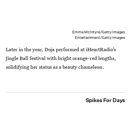
Emma McIntyre/Getty Images
Entertainment/Getty Images
Later in the year, Doja performed at iHeartRadio’s
Jingle Ball festival with bright orange-red lengths,
solidifying her status as a beauty chameleon.
Spikes For Days