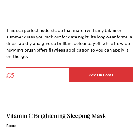
This is a perfect nude shade that match with any bikini or
summer dress you pick out for date night. Its longwear formula
dries rapidly and gives a brilliant colour payoff, while its wide
hugging brush offers flawless application so you can apply it
on-the-go.
£5
See On Boots
Vitamin C Brightening Sleeping Mask
Boots