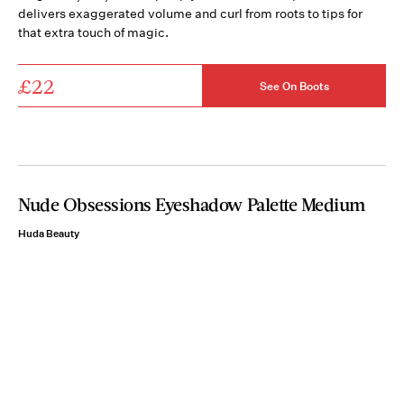
delivers exaggerated volume and curl from roots to tips for
that extra touch of magic.
£22
See On Boots
Nude Obsessions Eyeshadow Palette Medium
Huda Beauty