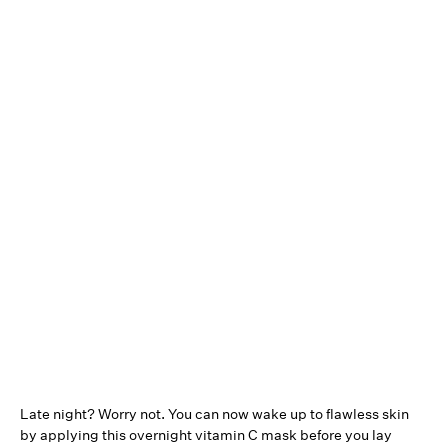
Late night? Worry not. You can now wake up to flawless skin
by applying this overnight vitamin C mask before you lay