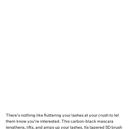
There's nothing like fluttering your lashes at your crush to let
them know you're interested. This carbon-black mascara
lengthens, lifts, and amps up your lashes. Its tapered 5D brush