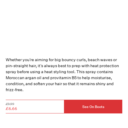
Whether you’re aiming for big bouncy curls, beach waves or
pin-straight hair, it’s always best to prep with heat protection
spray before using a heat styling tool. This spray contains
Moroccan argan oil and provitamin B5 to help moisturise,
condition, and soften your hair so that it remains shiny and
frizz-free.
£9.99
See On Boots
£6.66