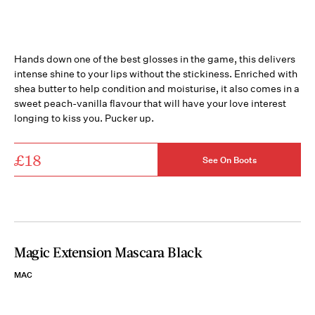
Hands down one of the best glosses in the game, this delivers
intense shine to your lips without the stickiness. Enriched with
shea butter to help condition and moisturise, it also comes in a
sweet peach-vanilla flavour that will have your love interest
longing to kiss you. Pucker up.
£18
See On Boots
Magic Extension Mascara Black
MAC