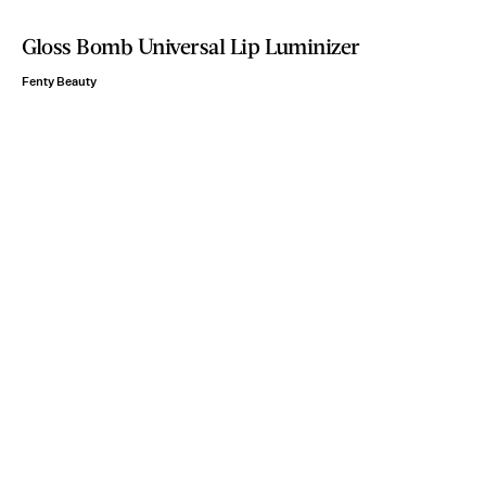
Gloss Bomb Universal Lip Luminizer
Fenty Beauty