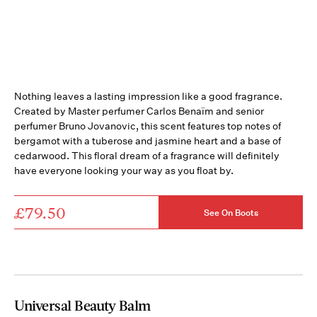
Nothing leaves a lasting impression like a good fragrance.
Created by Master perfumer Carlos Benaïm and senior
perfumer Bruno Jovanovic, this scent features top notes of
bergamot with a tuberose and jasmine heart and a base of
cedarwood. This floral dream of a fragrance will definitely
have everyone looking your way as you float by.
£79.50
See On Boots
Universal Beauty Balm