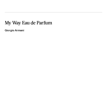
My Way Eau de Parfum
Giorgio Armani