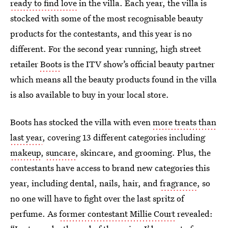
ready to find love
in the villa. Each year, the villa is
stocked with some of the most recognisable beauty
products for the contestants, and this year is no
different. For the second year running, high street
retailer
Boots
is the ITV show’s official beauty partner
which means all the beauty products found in the villa
is also available to buy in your local store.
Boots has stocked the villa with even
more treats than
last year
, covering 13 different categories including
makeup
,
suncare
, skincare, and grooming. Plus, the
contestants have access to brand new categories this
year, including dental, nails, hair, and
fragrance
, so
no one will have to fight over the last spritz of
perfume. As
former contestant Millie Court
revealed: