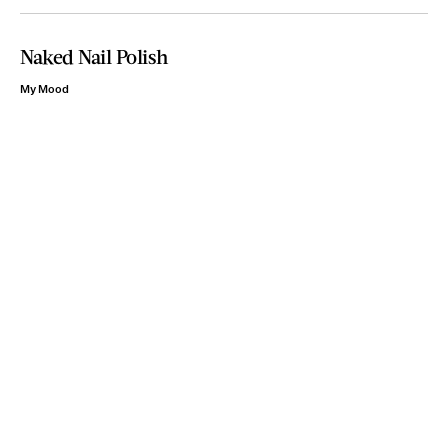
Naked Nail Polish
My Mood