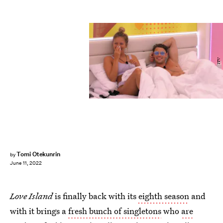
ITV
Tomi Otekunrin
by
June 11, 2022
Love Island
is finally back with its
eighth season
and
with it brings a
fresh bunch of singletons
who
are