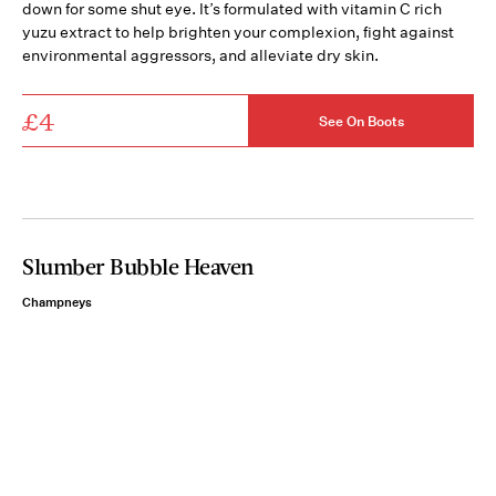
down for some shut eye. It’s formulated with vitamin C rich
yuzu extract to help brighten your complexion, fight against
environmental aggressors, and alleviate dry skin.
£4
See On Boots
Slumber Bubble Heaven
Champneys