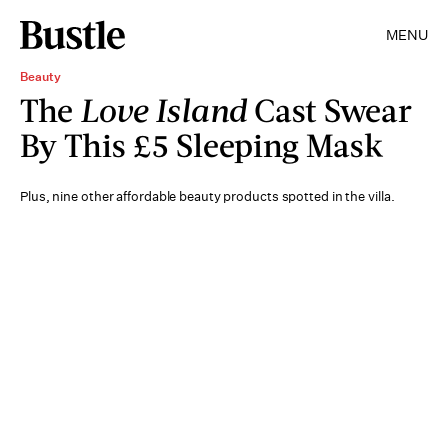
MENU
Beauty
The
Love Island
Cast Swear
By This £5 Sleeping Mask
Plus, nine other affordable beauty products spotted in the villa.