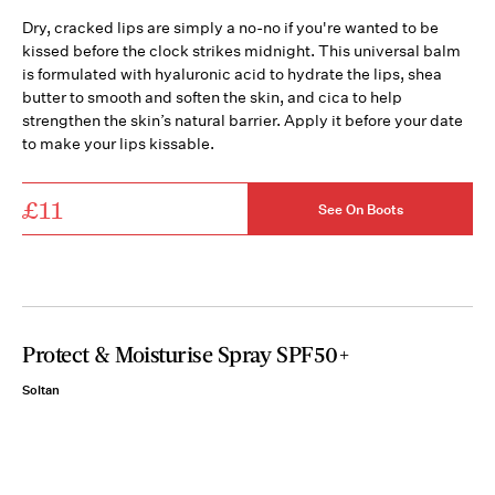
Dry, cracked lips are simply a no-no if you're wanted to be
kissed before the clock strikes midnight. This universal balm
is formulated with hyaluronic acid to hydrate the lips, shea
butter to smooth and soften the skin, and cica to help
strengthen the skin’s natural barrier. Apply it before your date
to make your lips kissable.
£11
See On Boots
Protect & Moisturise Spray SPF50+
Soltan