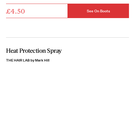
£4.50
See On Boots
Heat Protection Spray
THE HAIR LAB by Mark Hill