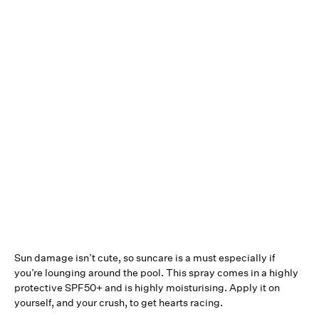
Sun damage isn’t cute, so suncare is a must especially if
you’re lounging around the pool. This spray comes in a highly
protective SPF50+ and is highly moisturising. Apply it on
yourself, and your crush, to get hearts racing.