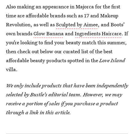
Also making an appearance in Majorca for the first
time are affordable brands such as 17 and Makeup
Revolution, as well as
Sculpted by Aimee
, and Boots’
own brands
Glow Banana
and
Ingredients Haircare
. If
you’re looking to find your beauty match this summer,
then check out below our curated list of the best
affordable beauty products spotted in the
Love Island
villa.
We only include products that have been independently
selected by Bustle's editorial team. However, we may
receive a portion of sales if you purchase a product
through a link in this article.