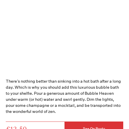
There’s nothing better than sinking into a hot bath after a long
day. Which is why you should add this luxurious bubble bath
to your shelfie. Pour a generous amount of Bubble Heaven
under warm (or hot) water and swirl gently. Dim the lights,
pour some champagne or a mocktail, and be transported into
the wonderful world of zen.
£12.50
See On Boots