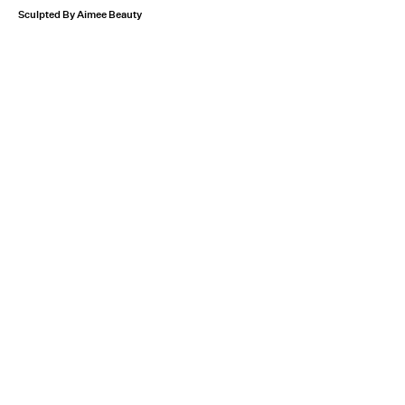
Sculpted By Aimee Beauty