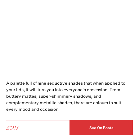
A palette full of nine seductive shades that when applied to
your lids, it will turn you into everyone's obsession. From
buttery mattes, super-shimmery shadows, and
complementary metallic shades, there are colours to suit
every mood and occasion.
£27
See On Boots