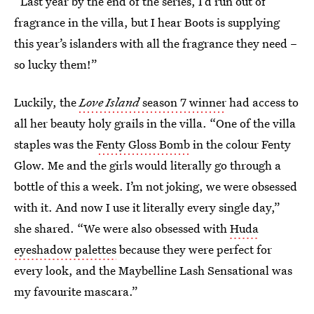
“Last year by the end of the series, I’d run out of
fragrance in the villa, but I hear Boots is supplying
this year’s islanders with all the fragrance they need –
so lucky them!”
Luckily, the
Love Island
season 7 winner
had access to
all her beauty holy grails in the villa. “One of the villa
staples was the
Fenty Gloss Bomb
in the colour Fenty
Glow. Me and the girls would literally go through a
bottle of this a week. I’m not joking, we were obsessed
with it. And now I use it literally every single day,”
she shared. “We were also obsessed with
Huda
eyeshadow palettes
because they were perfect for
every look, and the Maybelline Lash Sensational was
my favourite mascara.”