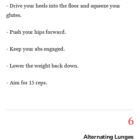
- Drive your heels into the floor and squeeze your
glutes.
- Push your hips forward.
- Keep your abs engaged.
- Lower the weight back down.
- Aim for 15 reps.
6
Alternating Lunges