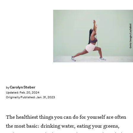
Getty Images/LaylaBird
Carolyn Steber
by
Updated:
Feb. 20, 2024
Originally Published:
Jan. 31, 2023
The healthiest things you can do for yourself are often
the most basic: drinking water, eating your greens,