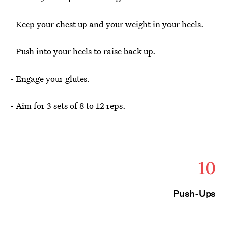
- Keep your chest up and your weight in your heels.
- Push into your heels to raise back up.
- Engage your glutes.
- Aim for 3 sets of 8 to 12 reps.
10
Push-Ups