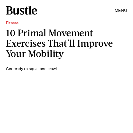
MENU
Fitness
10 Primal Movement
Exercises That'll Improve
Your Mobility
Get ready to squat and crawl.