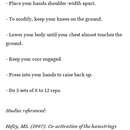
- Place your hands shoulder-width apart.
- To modify, keep your knees on the ground.
- Lower your body until your chest almost touches the
ground.
- Keep your core engaged.
- Press into your hands to raise back up.
- Do 3 sets of 8 to 12 reps.
Studies referenced:
Hefzy, MS. (1997).
Co-activation of the hamstrings