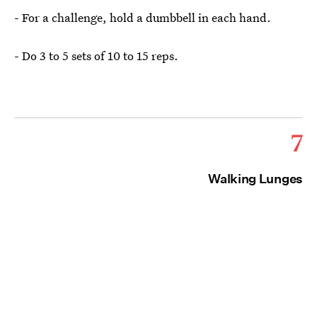
- For a challenge, hold a dumbbell in each hand.
- Do 3 to 5 sets of 10 to 15 reps.
7
Walking Lunges