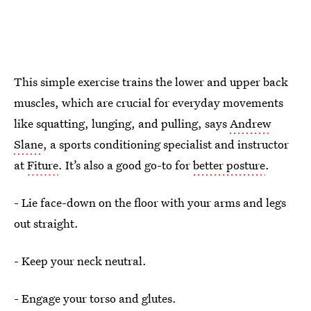
This simple exercise trains the lower and upper back
muscles, which are crucial for everyday movements
like squatting, lunging, and pulling, says
Andrew
Slane
, a sports conditioning specialist and instructor
at
Fiture
. It’s also a good go-to for
better posture
.
- Lie face-down on the floor with your arms and legs
out straight.
- Keep your neck neutral.
- Engage your torso and glutes.