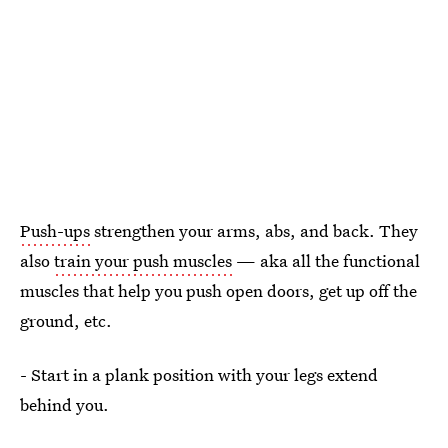
Push-ups
strengthen your arms, abs, and back. They
also
train your push muscles
— aka all the functional
muscles that help you push open doors, get up off the
ground, etc.
- Start in a plank position with your legs extend
behind you.