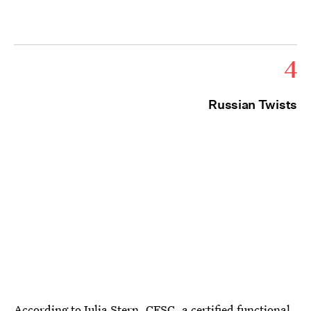
4
Russian Twists
According to
Julia Stern, CFSC
, a certified functional