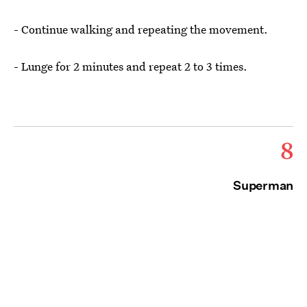
- Continue walking and repeating the movement.
- Lunge for 2 minutes and repeat 2 to 3 times.
8
Superman