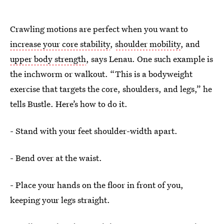
Crawling motions are perfect when you want to
increase your core stability
,
shoulder mobility
, and
upper body strength
, says Lenau. One such example is
the inchworm or walkout. “This is a bodyweight
exercise that targets the core, shoulders, and legs,” he
tells Bustle. Here’s how to do it.
- Stand with your feet shoulder-width apart.
- Bend over at the waist.
- Place your hands on the floor in front of you,
keeping your legs straight.