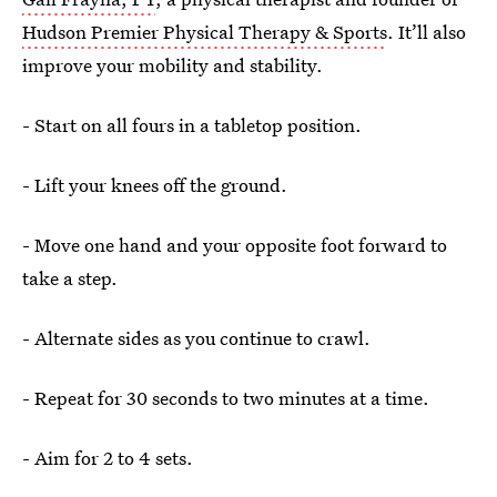
Hudson Premier Physical Therapy & Sports
. It’ll also
improve your mobility and stability.
- Start on all fours in a tabletop position.
- Lift your knees off the ground.
- Move one hand and your opposite foot forward to
take a step.
- Alternate sides as you continue to crawl.
- Repeat for 30 seconds to two minutes at a time.
- Aim for 2 to 4 sets.