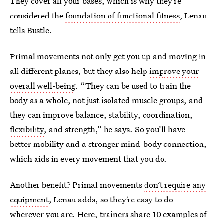
They cover all your bases, which is why they’re
considered the
foundation of functional fitness
, Lenau
tells Bustle.
Primal movements not only get you up and moving in
all different planes, but they also help
improve your
overall well-being
. “They can be used to train the
body as a whole, not just isolated muscle groups, and
they can improve balance, stability, coordination,
flexibility
, and strength,” he says. So you’ll have
better mobility and a stronger mind-body connection,
which aids in every movement that you do.
Another benefit? Primal movements
don’t require any
equipment
, Lenau adds, so they’re easy to do
wherever you are. Here, trainers share 10 examples of