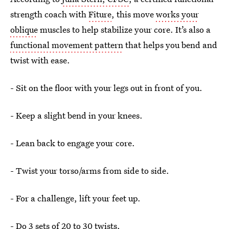
strength coach with
Fiture
, this move
works your
oblique
muscles to help stabilize your core. It’s also a
functional movement pattern
that helps you bend and
twist with ease.
- Sit on the floor with your legs out in front of you.
- Keep a slight bend in your knees.
- Lean back to engage your core.
- Twist your torso/arms from side to side.
- For a challenge, lift your feet up.
- Do 3 sets of 20 to 30 twists.