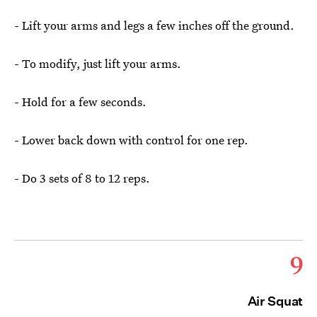
- Lift your arms and legs a few inches off the ground.
- To modify, just lift your arms.
- Hold for a few seconds.
- Lower back down with control for one rep.
- Do 3 sets of 8 to 12 reps.
9
Air Squat