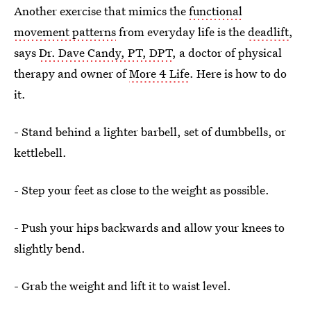
Another exercise that mimics the
functional
movement patterns
from everyday life is the
deadlift
,
says
Dr. Dave Candy, PT, DPT
, a doctor of physical
therapy and owner of
More 4 Life
. Here is how to do
it.
- Stand behind a lighter barbell, set of dumbbells, or
kettlebell.
- Step your feet as close to the weight as possible.
- Push your hips backwards and allow your knees to
slightly bend.
- Grab the weight and lift it to waist level.