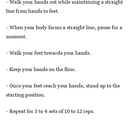
- Walk your hands out while maintaining a straight
line from hands to feet.
- When your body forms a straight line, pause for a
moment.
- Walk your feet towards your hands.
- Keep your hands on the floor.
- Once your feet reach your hands, stand up to the
starting position.
- Repeat for 3 to 4 sets of 10 to 12 reps.