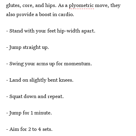
glutes, core, and hips. As a
plyometric
move, they
also provide a boost in cardio.
- Stand with your feet hip-width apart.
- Jump straight up.
- Swing your arms up for momentum.
- Land on slightly bent knees.
- Squat down and repeat.
- Jump for 1 minute.
- Aim for 2 to 4 sets.