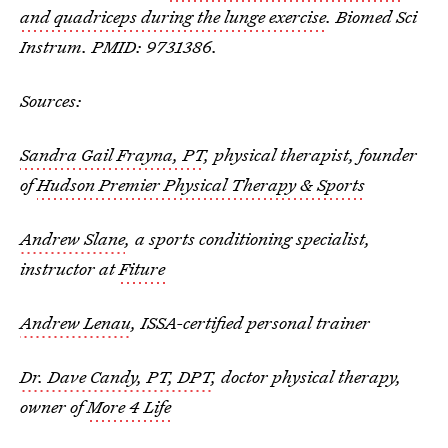
and quadriceps during the lunge exercise
. Biomed Sci
Instrum. PMID: 9731386.
Sources:
Sandra Gail Frayna, PT
, physical therapist, founder
of
Hudson Premier Physical Therapy & Sports
Andrew Slane
, a sports conditioning specialist,
instructor at
Fiture
Andrew Lenau
, ISSA-certified personal trainer
Dr. Dave Candy, PT, DPT
, doctor physical therapy,
owner of
More 4 Life