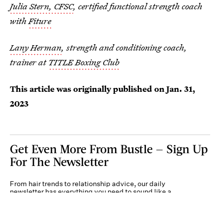
Julia Stern, CFSC
, certified functional strength coach
with
Fiture
Lany Herman
, strength and conditioning coach,
trainer at
TITLE Boxing Club
This article was originally published on
Jan. 31,
2023
Get Even More From Bustle — Sign Up
For The Newsletter
From hair trends to relationship advice, our daily
newsletter has everything you need to sound like a
person who’s on TikTok, even if you aren’t.