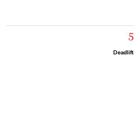
5
Deadlift