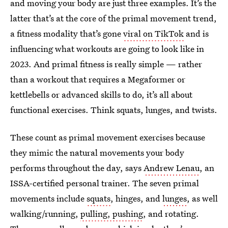
and moving your body are just three examples. It’s the
latter that’s at the core of the primal movement trend,
a fitness modality that’s gone
viral on TikTok
and is
influencing what workouts are going to look like in
2023. And primal fitness is really simple — rather
than a workout that requires a Megaformer or
kettlebells or advanced skills to do, it’s all about
functional exercises. Think squats, lunges, and twists.
These count as primal movement exercises because
they mimic the natural movements your body
performs throughout the day, says
Andrew Lenau
, an
ISSA-certified personal trainer. The seven primal
movements include
squats
, hinges, and
lunges
, as well
walking/running,
pulling, pushing
, and rotating.