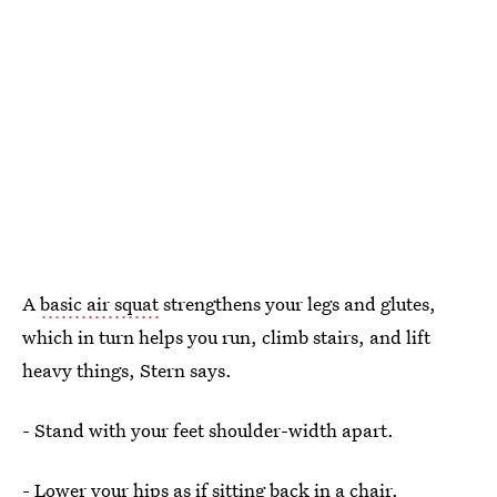
A
basic air squat
strengthens your legs and glutes,
which in turn helps you run, climb stairs, and lift
heavy things, Stern says.
- Stand with your feet shoulder-width apart.
- Lower your hips as if sitting back in a chair.