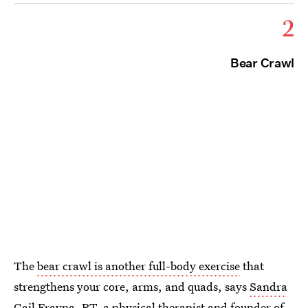
2
Bear Crawl
The
bear crawl is another full-body exercise
that
strengthens your core, arms, and quads, says
Sandra
Gail Frayna, PT
, a physical therapist and founder of