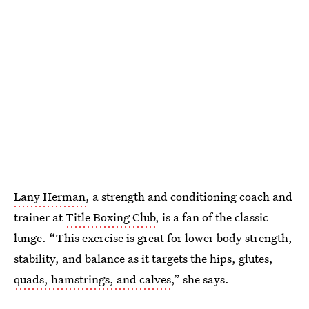
Lany Herman
, a strength and conditioning coach and
trainer at
Title Boxing Club
, is a fan of the classic
lunge. “This exercise is great for lower body strength,
stability, and balance as it targets the hips, glutes,
quads, hamstrings, and calves
,” she says.