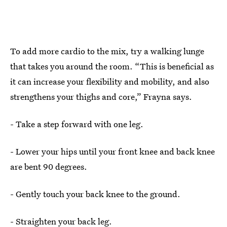
To add more cardio to the mix, try a walking lunge
that takes you around the room. “This is beneficial as
it can increase your flexibility and mobility, and also
strengthens your thighs and core,” Frayna says.
- Take a step forward with one leg.
- Lower your hips until your front knee and back knee
are bent 90 degrees.
- Gently touch your back knee to the ground.
- Straighten your back leg.