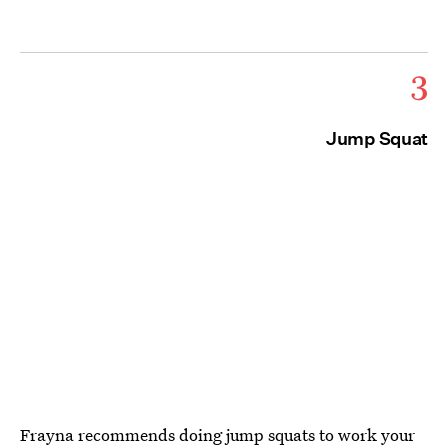
3
Jump Squat
Frayna recommends doing jump squats to work your