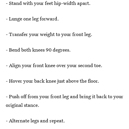
- Stand with your feet hip-width apart.
- Lunge one leg forward.
- Transfer your weight to your front leg.
- Bend both knees 90 degrees.
- Align your front knee over your second toe.
- Hover your back knee just above the floor.
- Push off from your front leg and bring it back to your
original stance.
- Alternate legs and repeat.