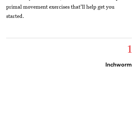
primal movement exercises that’ll help get you
started.
1
Inchworm