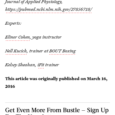
Journal of Applied Physiology,
https://pubmed.ncbi.nlm.nih.gov/27856718/
Experts:
Elinor Cohen
, yoga instructor
Nell Kucich
, trainer at
BOUT Boxing
Kelsey Sheahan,
iFit
trainer
This article was originally published on
March 16,
2016
Get Even More From Bustle — Sign Up