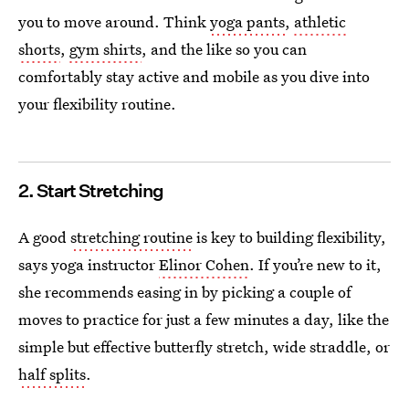
you to move around. Think
yoga pants
,
athletic
shorts
,
gym shirts
, and the like so you can
comfortably
stay active and mobile as you dive into
your flexibility routine.
2. Start Stretching
A good
stretching routine
is key to building flexibility,
says yoga instructor
Elinor Cohen
. If you’re new to it,
she recommends easing in by picking a couple of
moves to practice for just a few minutes a day, like the
simple but effective butterfly stretch, wide straddle, or
half splits
.