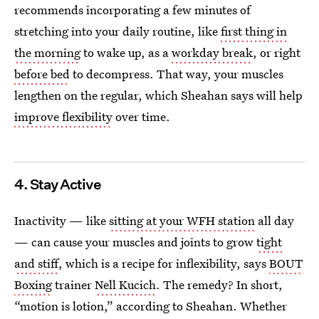
recommends incorporating a few minutes of
stretching into your daily routine, like
first thing in
the morning
to wake up, as a
workday break
, or right
before bed
to decompress. That way, your muscles
lengthen on the regular, which Sheahan says will help
improve flexibility
over time.
4. Stay Active
Inactivity — like
sitting at your WFH station
all day
— can cause your muscles and joints to grow
tight
and stiff
, which is a recipe for inflexibility, says
BOUT
Boxing
trainer
Nell Kucich
. The remedy? In short,
“motion is lotion,” according to Sheahan. Whether