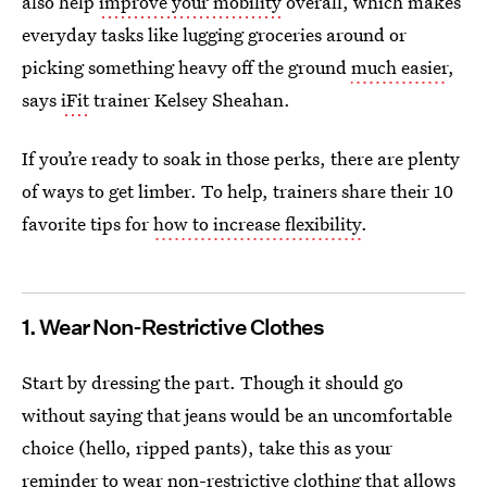
also help
improve your mobility
overall, which makes
everyday tasks like lugging groceries around or
picking something heavy off the ground
much easier
,
says
iFit
trainer Kelsey Sheahan.
If you’re ready to soak in those perks, there are plenty
of ways to get limber. To help, trainers share their 10
favorite tips for
how to increase flexibility
.
1. Wear Non-Restrictive Clothes
Start by dressing the part. Though it should go
without saying that jeans would be an uncomfortable
choice (hello, ripped pants), take this as your
reminder to wear non-restrictive clothing that allows