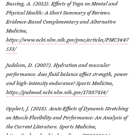
Bussing, A. (2012). Effects of Yoga on Mental and
Physical Health: A Short Summary of Reviews.
Evidence-Based Complementary and Alternative
Medicine,
https://www.ncbi.nlm.nih.gov/pmc/articles/PMC3447
533/
Judelson, D. (2007). Hydration and muscular
performance: does fluid balance affect strength, power
and high-intensity endurance? Sports Medicine,
https://pubmed.ncbi.nlm.nih.gov/17887814/
Opplert, J. (2018). Acute Effects of Dynamic Stretching
on Muscle Flexibility and Performance: An Analysis of
the Current Literature. Sports Medicine,