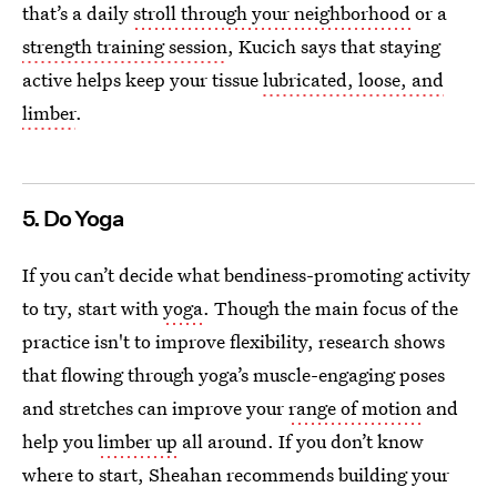
that’s a daily
stroll through your neighborhood
or a
strength training session
, Kucich says that staying
active helps keep your tissue
lubricated, loose, and
limber
.
5. Do Yoga
If you can’t decide what bendiness-promoting
activity
to try, start with
yoga
. Though the main focus of the
practice isn't to improve flexibility, research shows
that flowing through yoga’s muscle-engaging poses
and stretches can improve your
range of motion
and
help you
limber up
all around. If you don’t know
where to start, Sheahan recommends building your