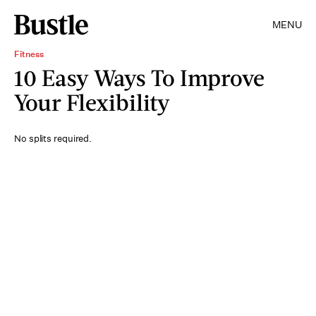
MENU
Fitness
10 Easy Ways To Improve
Your Flexibility
No splits required.