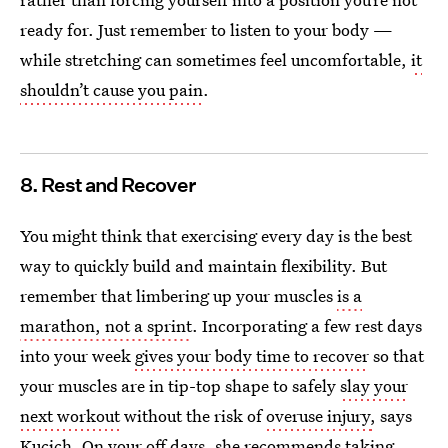
ready for. Just remember to listen to your body —
while stretching can sometimes feel uncomfortable,
it
shouldn’t cause you pain
.
8. Rest and Recover
You might think that exercising every day is the best
way to quickly build and maintain flexibility. But
remember that limbering up your muscles
is a
marathon, not a sprint
. Incorporating a few rest days
into your week
gives your body time to recover
so that
your muscles are in tip-top shape to safely
slay your
next workout
without the risk of
overuse injury
,
says
Kucich. On your off days, she recommends taking