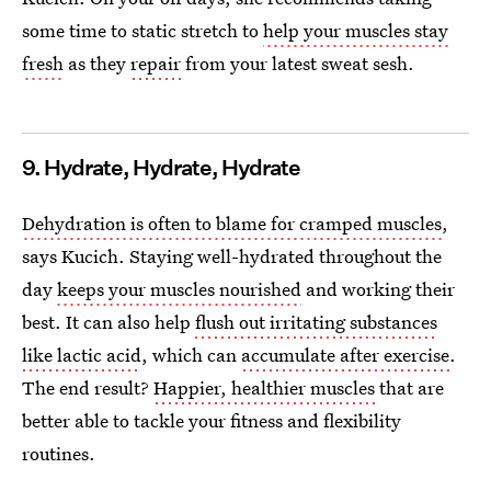
some time to static stretch to
help your muscles stay
fresh
as they
repair
from your latest sweat sesh.
9. Hydrate, Hydrate, Hydrate
Dehydration is often to blame for cramped muscles
,
says Kucich. Staying well-hydrated throughout the
day
keeps your muscles nourished
and working their
best. It can also help
flush out irritating substances
like lactic acid
, which can
accumulate after exercise
.
The end result?
Happier, healthier muscles
that are
better able to tackle your fitness and flexibility
routines.