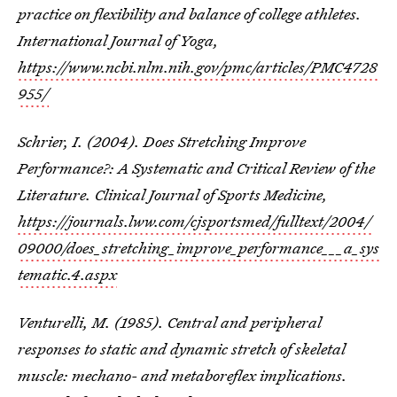
practice on flexibility and balance of college athletes.
International Journal of Yoga,
https://www.ncbi.nlm.nih.gov/pmc/articles/PMC4728
955/
Schrier, I. (2004). Does Stretching Improve
Performance?: A Systematic and Critical Review of the
Literature. Clinical Journal of Sports Medicine,
https://journals.lww.com/cjsportsmed/fulltext/2004/
09000/does_stretching_improve_performance___a_sys
tematic.4.aspx
Venturelli, M. (1985). Central and peripheral
responses to static and dynamic stretch of skeletal
muscle: mechano- and metaboreflex implications.