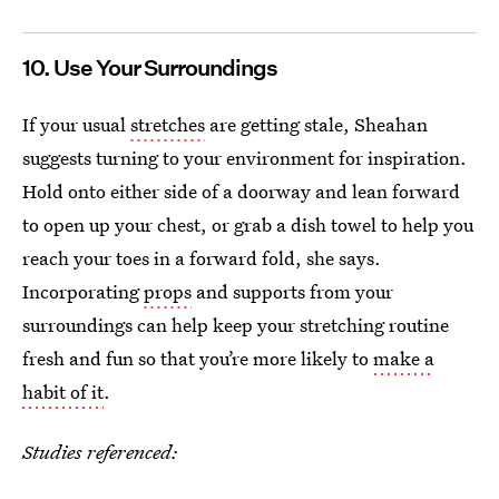
10. Use Your Surroundings
If your usual
stretches
are getting stale, Sheahan
suggests turning to your environment for inspiration.
Hold onto either side of a doorway and lean forward
to open up your chest, or grab a dish towel to help you
reach your toes in a forward fold, she says.
Incorporating
props
and supports from your
surroundings can help keep your stretching routine
fresh and fun so that you’re more likely to
make a
habit of it
.
Studies referenced: