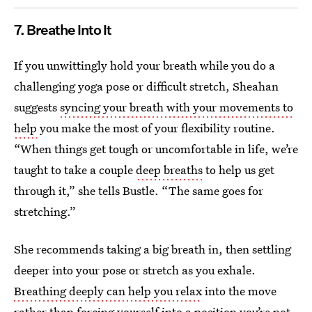
7. Breathe Into It
If you unwittingly hold your breath while you do a
challenging yoga pose or difficult stretch, Sheahan
suggests
syncing your breath with your movements to
help
you make the most of your flexibility routine.
“When things get tough or uncomfortable in life, we’re
taught to take a couple
deep breaths
to help us get
through it,” she tells Bustle. “The same goes for
stretching.”
She recommends taking a big breath in, then settling
deeper into your pose or stretch as you exhale.
Breathing deeply can help you relax
into the move
rather than forcing yourself into a position you’re not