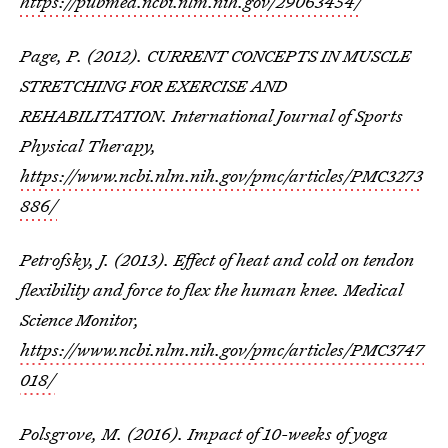
https://pubmed.ncbi.nlm.nih.gov/29063454/
Page, P. (2012). CURRENT CONCEPTS IN MUSCLE
STRETCHING FOR EXERCISE AND
REHABILITATION. International Journal of Sports
Physical Therapy,
https://www.ncbi.nlm.nih.gov/pmc/articles/PMC3273
886/
Petrofsky, J. (2013). Effect of heat and cold on tendon
flexibility and force to flex the human knee. Medical
Science Monitor,
https://www.ncbi.nlm.nih.gov/pmc/articles/PMC3747
018/
Polsgrove, M. (2016). Impact of 10-weeks of yoga