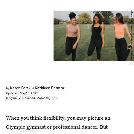
Catherine Falls Commercial/Moment/Getty Images
Karen Belz
Kathleen Ferraro
by
and
Updated:
May 13, 2021
Originally Published:
March 16, 2016
When you think flexibility, you may picture an
Olympic gymnast
or professional dancer. But