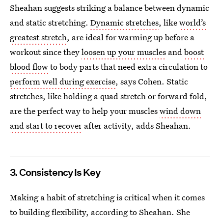
Sheahan suggests striking a balance between dynamic
and static stretching.
Dynamic stretches
, like
world’s
greatest stretch
, are ideal for warming up before a
workout since they
loosen up your muscles
and
boost
blood flow
to body parts that need extra circulation to
perform well during exercise
, says Cohen. Static
stretches, like holding a quad stretch or forward fold,
are the perfect way to help your muscles
wind down
and start to recover
after activity, adds Sheahan.
3. Consistency Is Key
Making a habit of stretching is critical when it comes
to building flexibility, according to Sheahan. She