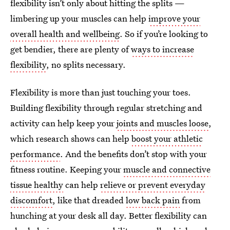
flexibility isn’t only about hitting the splits —
limbering up your muscles can help
improve your
overall health and wellbeing
. So if you’re looking to
get bendier, there are plenty of
ways to increase
flexibility
, no splits necessary.
Flexibility is more than just touching your toes.
Building flexibility through regular stretching and
activity can help keep your
joints and muscles loose
,
which research shows can help
boost your athletic
performance
. And the benefits don’t stop with your
fitness routine. Keeping your
muscle and connective
tissue healthy
can help
relieve or prevent everyday
discomfort
, like that dreaded
low back pain
from
hunching at your desk all day. Better flexibility can