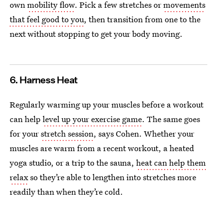
own
mobility flow
. Pick a few stretches or
movements
that feel good to you
, then transition from one to the
next without stopping to get your body moving.
6. Harness Heat
Regularly warming up your muscles before a workout
can help
level up your exercise game
. The same goes
for your
stretch session
, says Cohen. Whether your
muscles are warm from a recent workout, a heated
yoga studio, or a trip to the sauna,
heat can help them
relax
so they’re able to lengthen into stretches more
readily than when they’re cold.