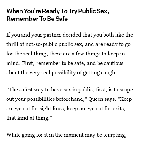
When You're Ready To Try Public Sex,
Remember To Be Safe
If you and your partner decided that you both like the
thrill of not-so-public public sex, and are ready to go
for the real thing, there are a few things to keep in
mind. First, remember to be safe, and be cautious
about the very real possibility of getting caught.
"The safest way to have sex in public, first, is to scope
out your possibilities beforehand," Queen says. "Keep
an eye out for sight lines, keep an eye out for exits,
that kind of thing."
While going for it in the moment may be tempting,