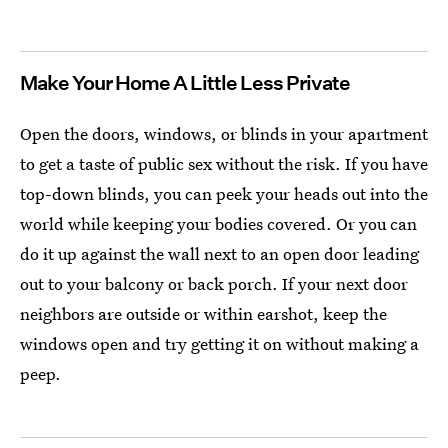
Make Your Home A Little Less Private
Open the doors, windows, or blinds in your apartment
to get a taste of public sex without the risk. If you have
top-down blinds, you can peek your heads out into the
world while keeping your bodies covered. Or you can
do it up against the wall next to an open door leading
out to your balcony or back porch. If your next door
neighbors are outside or within earshot, keep the
windows open and try getting it on without making a
peep.