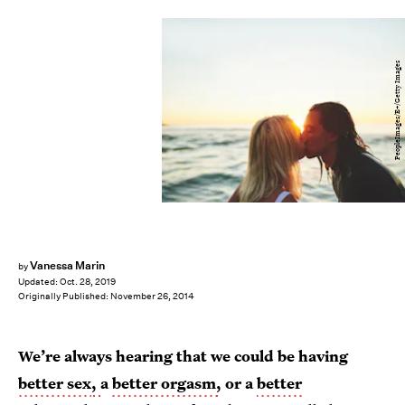
PeopleImages/E+/Getty Images
Vanessa Marin
by
Updated:
Oct. 28, 2019
Originally Published:
November 26, 2014
We’re always hearing that we could be having
better sex
,
a
better orgasm
,
or a
better