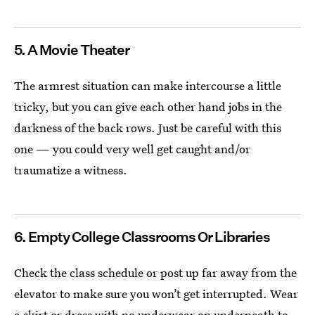
5. A Movie Theater
The armrest situation can make intercourse a little
tricky, but you can give each other hand jobs in the
darkness of the back rows. Just be careful with this
one — you could very well get caught and/or
traumatize a witness.
6. Empty College Classrooms Or Libraries
Check the class schedule or post up far away from the
elevator to make sure you won’t get interrupted. Wear
a skirt or dress with no underwear on underneath to