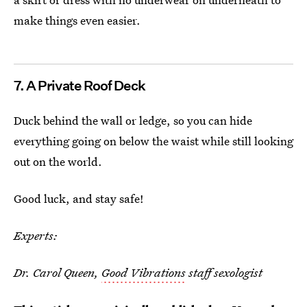
make things even easier.
7. A Private Roof Deck
Duck behind the wall or ledge, so you can hide
everything going on below the waist while still looking
out on the world.
Good luck, and stay safe!
Experts:
Dr. Carol Queen,
Good Vibrations
staff sexologist