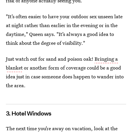
risk of anyone actually seeing you.
"It’s often easier to have your outdoor sex unseen late
at night rather than earlier in the evening or in the
daytime," Queen says. "It’s always a good idea to
think about the degree of visibility."
Just watch out for sand and poison oak!
Bringing a
blanket
or another form of coverage could be a good
idea just in case someone does happen to wander into
the area.
3. Hotel Windows
The next time you’re away on vacation, look at the