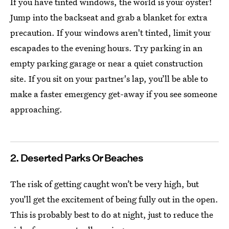
If you have tinted windows, the world is your oyster!
Jump into the backseat and grab a blanket for extra
precaution. If your windows aren't tinted, limit your
escapades to the evening hours. Try parking in an
empty parking garage or near a quiet construction
site. If you sit on your partner's lap, you’ll be able to
make a faster emergency get-away if you see someone
approaching.
2. Deserted Parks Or Beaches
The risk of getting caught won’t be very high, but
you’ll get the excitement of being fully out in the open.
This is probably best to do at night, just to reduce the