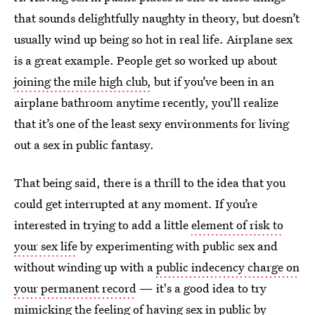
that sounds delightfully naughty in theory, but doesn’t
usually wind up being so hot in real life. Airplane sex
is a great example. People get so worked up about
joining the mile high club,
but if you’ve been in an
airplane bathroom anytime recently, you’ll realize
that it’s one of the least sexy environments for living
out a sex in public fantasy.
That being said, there is a thrill to the idea that you
could get interrupted at any moment. If you’re
interested in trying to add a little
element of risk to
your sex life
by experimenting with public sex and
without winding up with a
public indecency charge on
your permanent record
— it's a good idea to try
mimicking the feeling of having sex in public by