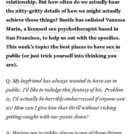
relationship
. But how often do we actually hear
the nitty-gritty details of how we might actually
achieve those things? Bustle has enlisted Vanessa
Marin, a
licensed sex psychotherapist
based in
San Francisco, to help us out with the specifics.
This week’s topic: the best places to
have sex in
public
(or just trick yourself into thinking you
are).
Q:
My boyfriend has always wanted to have sex in
public. I’d like to indulge this fantasy of his. Problem
is, I’d actually be horribly embarrassed if anyone saw
us! How can I give him that thrill without risking
getting caught with our pants down?
A: Having sex in public places is one of those things