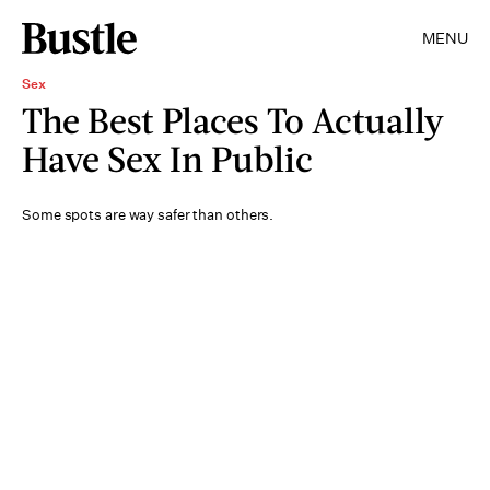
MENU
Sex
The Best Places To Actually
Have Sex In Public
Some spots are way safer than others.