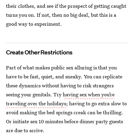
their clothes, and see if the prospect of getting caught
turns you on. If not, then no big deal, but this is a
good way to experiment.
Create Other Restrictions
Part of what makes public sex alluring is that you
have to be fast, quiet, and sneaky. You can replicate
these dynamics without having to risk strangers
seeing your genitals. Try
having sex when you’re
traveling over the holidays
; having to go extra slow to
avoid making the bed springs creak can be thrilling.
Or initiate sex 10 minutes before dinner party guests
are due to arrive.