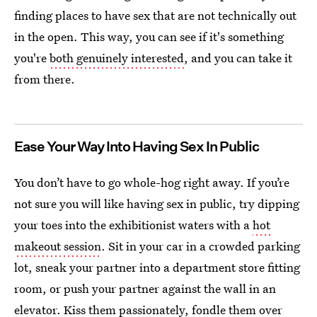
finding places to have sex that are not technically out
in the open. This way, you can see if it's something
you're
both genuinely interested
, and you can take it
from there.
Ease Your Way Into Having Sex In Public
You don’t have to go whole-hog right away. If you’re
not sure you will like having sex in public, try dipping
your toes into the exhibitionist waters with a
hot
makeout session
. Sit in your car in a crowded parking
lot, sneak your partner into a department store fitting
room, or push your partner against the wall in an
elevator. Kiss them passionately, fondle them over