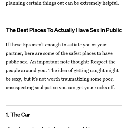
planning certain things out can be extremely helpful.
The Best Places To Actually Have Sex In Public
If these tips aren’t enough to satiate you or your
partner, here are some of the safest places to have
public sex. An important note thought: Respect the
people around you. The idea of getting caught might
be sexy, but it’s not worth traumatizing some poor,
unsuspecting soul just so you can get your rocks off.
1. The Car