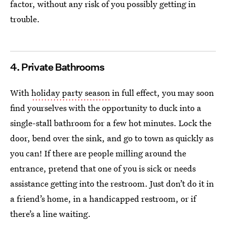
factor, without any risk of you possibly getting in
trouble.
4. Private Bathrooms
With
holiday party season
in full effect, you may soon
find yourselves with the opportunity to duck into a
single-stall bathroom for a few hot minutes. Lock the
door, bend over the sink, and go to town as quickly as
you can! If there are people milling around the
entrance, pretend that one of you is sick or needs
assistance getting into the restroom. Just don’t do it in
a friend’s home, in a handicapped restroom, or if
there’s a line waiting.