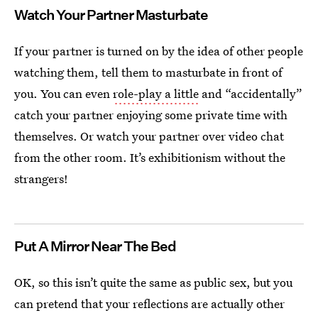
Watch Your Partner Masturbate
If your partner is turned on by the idea of other people
watching them, tell them to masturbate in front of
you. You can even
role-play a little
and “accidentally”
catch your partner enjoying some private time with
themselves. Or watch your partner over video chat
from the other room. It’s exhibitionism without the
strangers!
Put A Mirror Near The Bed
OK, so this isn’t quite the same as public sex, but you
can pretend that your reflections are actually other