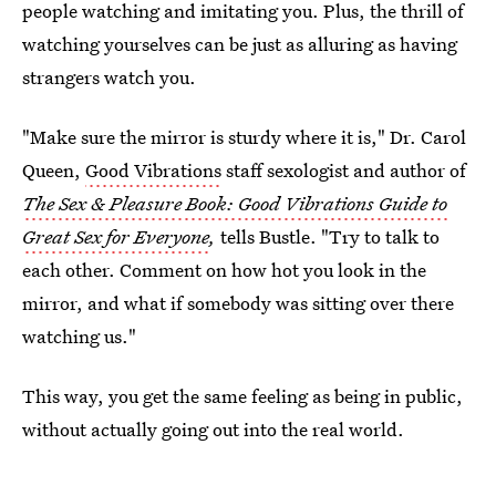
people watching and imitating you. Plus, the thrill of
watching yourselves can be just as alluring as having
strangers watch you.
"Make sure the mirror is sturdy where it is," Dr. Carol
Queen,
Good Vibrations
staff sexologist and author of
The Sex & Pleasure Book: Good Vibrations Guide to
Great Sex for Everyone
,
tells Bustle. "Try to talk to
each other. Comment on how hot you look in the
mirror, and what if somebody was sitting over there
watching us."
This way, you get the same feeling as being in public,
without actually going out into the real world.