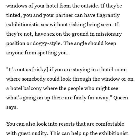
windows of your hotel from the outside. If they’re
tinted, you and your partner can have flagrantly
exhibitionistic sex without risking being seen. If
they're not, have sex on the ground in missionary
position or doggy-style. The angle should keep
anyone from spotting you.
"It's not as [risky] if you are staying in a hotel room
where somebody could look through the window or on
a hotel balcony where the people who might see
what's going on up there are fairly far away," Queen
says.
You can also look into resorts that are comfortable
with guest nudity. This can help up the exhibitionist