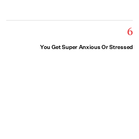
6
You Get Super Anxious Or Stressed