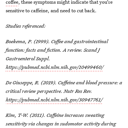
coffee
, these symptoms might indicate that you're
sensitive to caffeine, and need to cut back.
Studies referenced:
Boekema, P. (1999). Coffee and gastrointestinal
function: facts and fiction. A review. Scand J
Gastroenterol Suppl.
https://pubmed.ncbi.nlm.nih.gov/10499460/
De Giuseppe, R. (2019). Caffeine and blood pressure: a
critical review perspective. Nutr Res Rev.
https://pubmed.ncbi.nlm.nih.gov/30947761/
Kim, T-W. (2011). Caffeine increases sweating
sensitivity via changes in sudomotor activity during