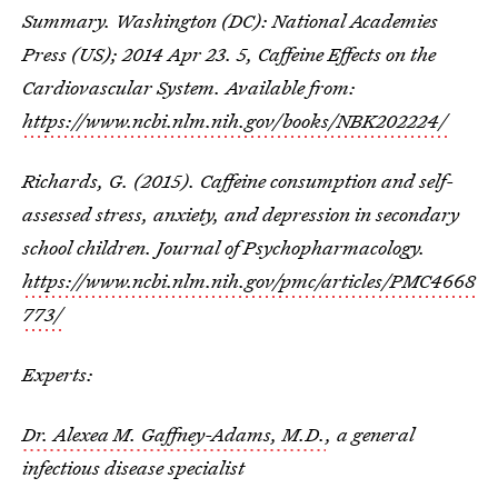
Summary. Washington (DC): National Academies
Press (US); 2014 Apr 23. 5, Caffeine Effects on the
Cardiovascular System. Available from:
https://www.ncbi.nlm.nih.gov/books/NBK202224/
Richards, G. (2015). Caffeine consumption and self-
assessed stress, anxiety, and depression in secondary
school children. Journal of Psychopharmacology.
https://www.ncbi.nlm.nih.gov/pmc/articles/PMC4668
773/
Experts:
Dr. Alexea M. Gaffney-Adams, M.D.
, a general
infectious disease specialist