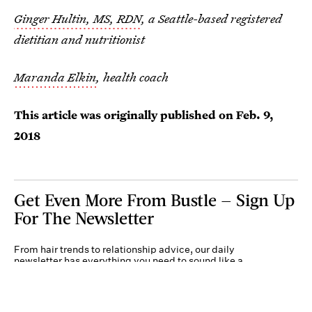
Ginger Hultin, MS, RDN
, a Seattle-based registered
dietitian and nutritionist
Maranda Elkin
, health coach
This article was originally published on
Feb. 9,
2018
Get Even More From Bustle — Sign Up
For The Newsletter
From hair trends to relationship advice, our daily
newsletter has everything you need to sound like a
person who’s on TikTok, even if you aren’t.