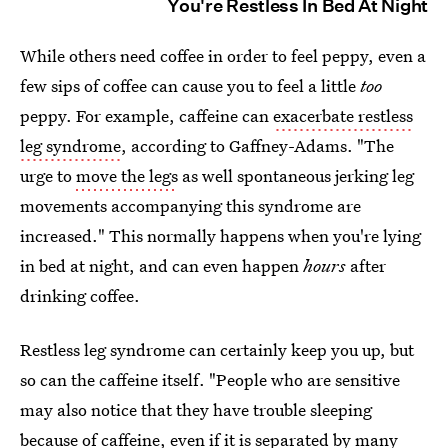
You're Restless In Bed At Night
While others need coffee in order to feel peppy, even a
few sips of coffee can cause you to feel a little
too
peppy. For example, caffeine can
exacerbate restless
leg syndrome
, according to Gaffney-Adams. "The
urge to
move the legs
as well spontaneous jerking leg
movements accompanying this syndrome are
increased." This normally happens when you're lying
in bed at night, and can even happen
hours
after
drinking coffee.
Restless leg syndrome can certainly keep you up, but
so can the caffeine itself. "People who are sensitive
may also notice that they have trouble sleeping
because of caffeine, even if it is separated by many