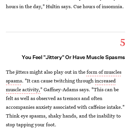
hours in the day," Hultin says. Cue hours of insomnia.
5
You Feel "Jittery" Or Have Muscle Spasms
The jitters might also play out in the
form of muscles
spasms
. "It can cause twitching through
increased
muscle activity,
" Gaffney-Adams says. "This can be
felt as well as observed as tremors and often
accompanies anxiety associated with caffeine intake."
Think eye spasms, shaky hands, and the inability to
stop tapping your foot.