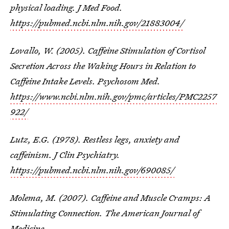
physical loading. J Med Food.
https://pubmed.ncbi.nlm.nih.gov/21883004/
Lovallo, W. (2005). Caffeine Stimulation of Cortisol
Secretion Across the Waking Hours in Relation to
Caffeine Intake Levels. Psychosom Med.
https://www.ncbi.nlm.nih.gov/pmc/articles/PMC2257
922/
Lutz, E.G. (1978). Restless legs, anxiety and
caffeinism. J Clin Psychiatry.
https://pubmed.ncbi.nlm.nih.gov/690085/
Molema, M. (2007). Caffeine and Muscle Cramps: A
Stimulating Connection. The American Journal of
Medicine.