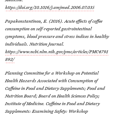
https://doi.org/10.1016/j.amjmed.2006.07.035
Papakonstantinou, E. (2016). Acute effects of coffee
consumption on self-reported gastrointestinal
symptoms, blood pressure and stress indices in healthy
individuals. Nutrition Journal.
https://www.ncbi.nlm.nih.gov/pmc/articles/PMC4791
892/
Planning Committee for a Workshop on Potential
Health Hazards Associated with Consumption of
Caffeine in Food and Dietary Supplements; Food and
Nutrition Board; Board on Health Sciences Policy;
Institute of Medicine. Caffeine in Food and Dietary
Supplements: Examining Safety: Workshop