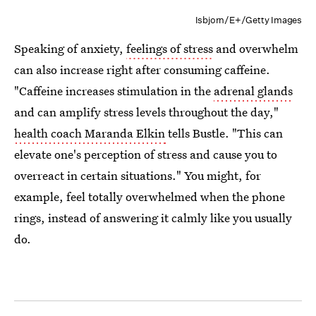
Isbjorn/E+/Getty Images
Speaking of anxiety,
feelings of stress
and overwhelm
can also increase right after consuming caffeine.
"Caffeine increases ​stimulation in the
adrenal glands
and ​can ​amplify stress levels throughout the day,"
health coach Maranda Elkin
tells Bustle. "This can
elevate one's perception of stress​ and cause you to
overreact in certain situations." You might, for
example, feel totally overwhelmed when the phone
rings, instead of answering it calmly like you usually
do.