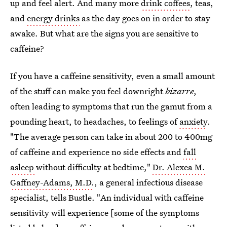
up and feel alert. And many more
drink coffees
, teas,
and
energy drinks
as the day goes on in order to stay
awake. But what are the signs you are sensitive to
caffeine?
If you have a caffeine sensitivity, even a small amount
of the stuff can make you feel downright
bizarre
,
often leading to symptoms that run the gamut from a
pounding heart, to headaches, to feelings of
anxiety
.
"The average person can take in about 200 to 400mg
of caffeine and experience no side effects and
fall
asleep
without difficulty at bedtime,"
Dr. Alexea M.
Gaffney-Adams, M.D.
, a general infectious disease
specialist, tells Bustle. "An individual with caffeine
sensitivity will experience [some of the symptoms