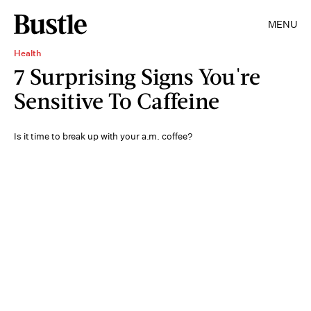
MENU
Health
7 Surprising Signs You're
Sensitive To Caffeine
Is it time to break up with your a.m. coffee?