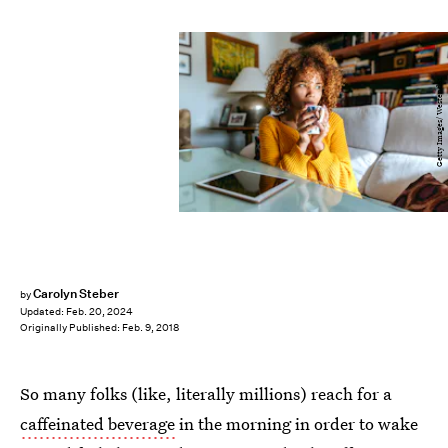
Getty Images/ Westend61
Carolyn Steber
by
Updated:
Feb. 20, 2024
Originally Published:
Feb. 9, 2018
So many folks (like, literally millions) reach for a
caffeinated beverage
in the morning in order to wake