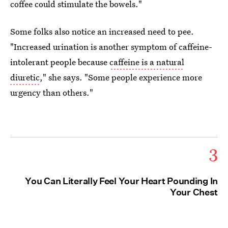
coffee could stimulate the bowels."
Some folks also notice an increased need to pee.
"Increased urination is another symptom of caffeine-
intolerant people because
caffeine is a natural
diuretic
," she says. "Some people experience more
urgency than others."
3
You Can Literally Feel Your Heart Pounding In
Your Chest