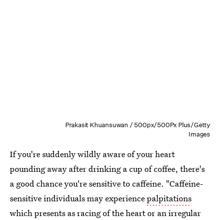
Prakasit Khuansuwan / 500px/500Px Plus/Getty
Images
If you're suddenly wildly aware of your heart
pounding away after drinking a cup of coffee, there's
a good chance you're sensitive to caffeine. "Caffeine-
sensitive individuals may experience
palpitations
which presents as racing of the heart or an irregular