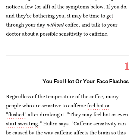
notice a few (or all) of the symptoms below. If you do,
and they're bothering you, it may be time to
get
through your day
without
coffee
, and talk to your
doctor about a possible sensitivity to caffeine.
1
You Feel Hot Or Your Face Flushes
Regardless of the temperature of the coffee, many
people who are sensitive to caffeine
feel hot or
"flushed"
after drinking it. "They may feel hot or even
start sweating
," Hultin says. "Caffeine sensitivity can
be caused by the way caffeine affects the brain so this