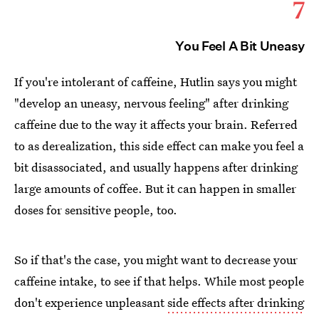
7
You Feel A Bit Uneasy
If you're intolerant of caffeine, Hutlin says you might
"develop an uneasy, nervous feeling" after drinking
caffeine due to the way it affects your brain. Referred
to as derealization, this side effect can make you feel a
bit disassociated, and usually happens after drinking
large amounts of coffee. But it can happen in smaller
doses for sensitive people, too.
So if that's the case, you might want to decrease your
caffeine intake, to see if that helps. While most people
don't experience unpleasant
side effects after drinking