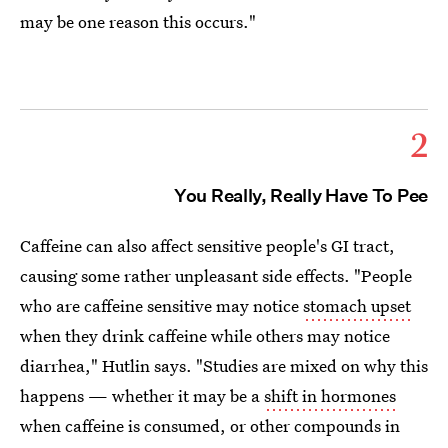
may be one reason this occurs."
2
You Really, Really Have To Pee
Caffeine can also affect sensitive people's GI tract,
causing some rather unpleasant side effects. "People
who are caffeine sensitive may notice
stomach upset
when they drink caffeine while others may notice
diarrhea," Hutlin says. "Studies are mixed on why this
happens — whether it may be a
shift in hormones
when caffeine is consumed, or other compounds in