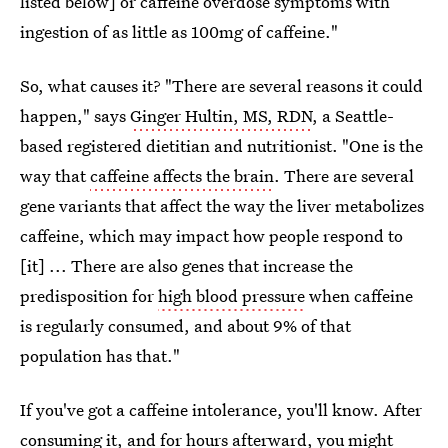
listed below] or caffeine overdose symptoms with
ingestion of as little as 100mg of caffeine."
So, what causes it? "There are several reasons it could
happen," says
Ginger Hultin, MS, RDN
, a Seattle-
based registered dietitian and nutritionist. "One is the
way that
caffeine affects the brain
. There are several
gene variants that affect the way the liver metabolizes
caffeine, which may impact how people respond to
[it] ... There are also genes that increase the
predisposition for
high blood pressure
when caffeine
is regularly consumed, and about 9% of that
population has that."
If you've got a caffeine intolerance, you'll know. After
consuming it, and for hours afterward, you might