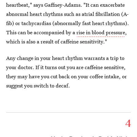
heartbeat," says Gaffney-Adams. "It can exacerbate
abnormal heart rhythms such as atrial fibrillation (A-
fib) or tachycardias (abnormally fast heart rhythms).
This can be accompanied by a
rise in blood pressure
,
which is also a result of caffeine sensitivity."
Any change in your heart rhythm warrants a trip to
your doctor. If it turns out you are caffeine sensitive,
they may have you cut back on your coffee intake, or
suggest you switch to decaf.
4