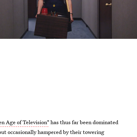
en Age of Television"
has thus far been dominated
but occasionally hampered by their towering