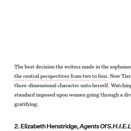
The best decision the writers made in the sophom
the central perspectives from two to four
. Now Tier
three-dimensional character unto herself. Watching
standard imposed upon women going through a divor
gratifying.
2. Elizabeth Henstridge,
Agents Of S.H.I.E.L