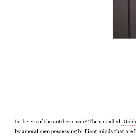
Is the era of the antihero over? The so-called
"Gold
by amoral men possessing brilliant minds that are 