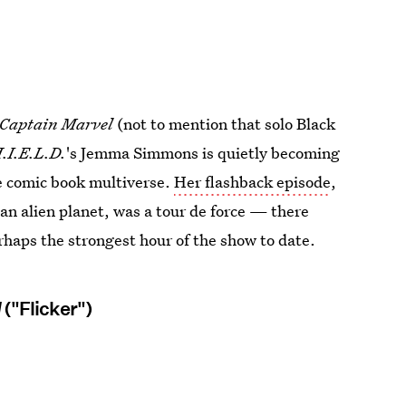
Captain Marvel
(not to mention that solo Black
.I.E.L.D.
's Jemma Simmons is quietly becoming
he comic book multiverse.
Her flashback episode
,
n alien planet, was a tour de force — there
haps the strongest hour of the show to date.
l
("Flicker")