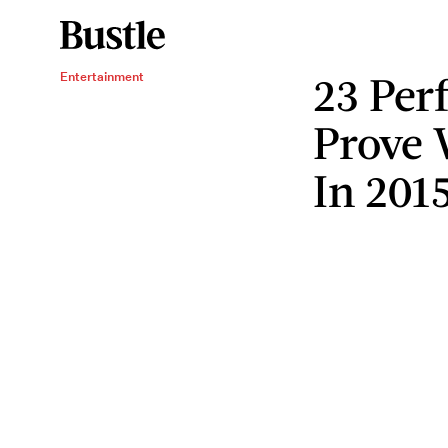
23 Per
Entertainment
Prove
In 201