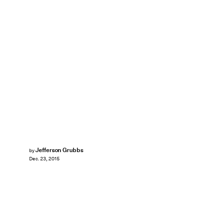
Jefferson Grubbs
by
Dec. 23, 2015