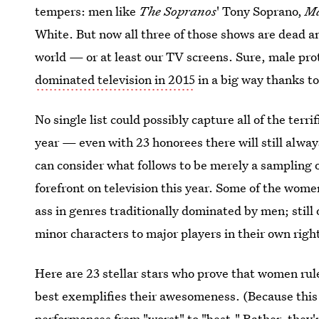
tempers: men like
The Sopranos
' Tony Soprano,
M
White. But now all three of those shows are dead an
world — or at least our TV screens. Sure, male prot
dominated television in 2015
in a big way thanks to 
No single list could possibly capture all of the ter
year — even with 23 honorees there will still alwa
can consider what follows to be merely a sampling o
forefront on television this year. Some of the wom
ass in genres traditionally dominated by men; still
minor characters to major players in their own righ
Here are 23 stellar stars who prove that women rule
best exemplifies their awesomeness. (Because this 
performances from "worst" to "best." Rather, they'