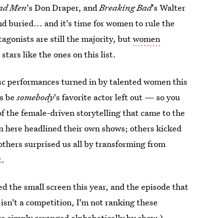
ad Men
's Don Draper, and
Breaking Bad
's Walter
d buried... and it's time for women to rule the
agonists are still the majority, but
women
stars like the ones on this list.
rific performances turned in by talented women this
ys be
somebody
's favorite actor left out — so you
f the female-driven storytelling that came to the
en here headlined their own shows; others kicked
 others surprised us all by transforming from
t.
d the small screen this year, and the episode that
isn't a competition, I'm not ranking these
re simply arranged alphabetically by show.)