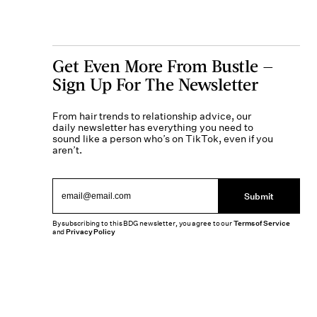
Get Even More From Bustle —
Sign Up For The Newsletter
From hair trends to relationship advice, our
daily newsletter has everything you need to
sound like a person who’s on TikTok, even if you
aren’t.
Submit
By subscribing to this BDG newsletter, you agree to our
Terms of Service
and
Privacy Policy