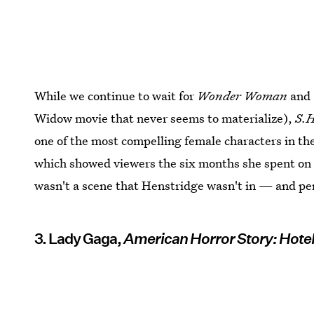
While we continue to wait for
Wonder Woman
and
Widow movie that never seems to materialize),
S.H
one of the most compelling female characters in t
which showed viewers the six months she spent on a
wasn't a scene that Henstridge wasn't in — and per
3. Lady Gaga,
American Horror Story: Hote