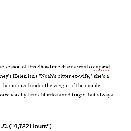
ore season of this Showtime drama was to
expand
ney's Helen isn't "Noah's bitter ex-wife;" she's a
 her unravel under the weight of the double-
ce was by turns hilarious and tragic, but always
.D.
("4,722 Hours")