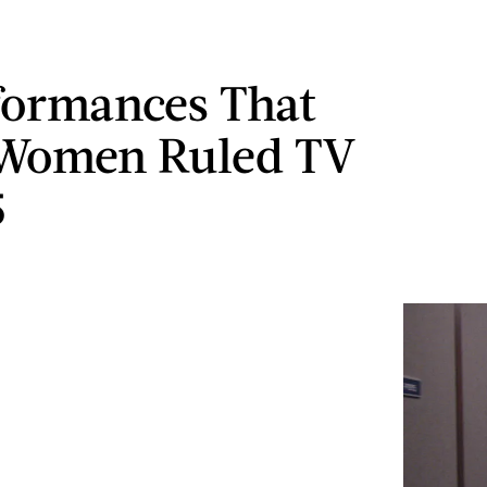
formances That
 Women Ruled TV
5