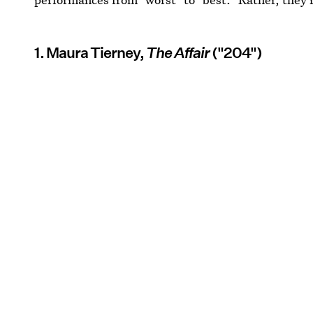
1. Maura Tierney,
The Affair
("204")