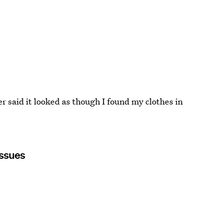
er said it looked as though I found my clothes in
Issues