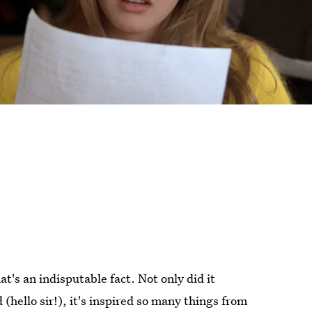
at's an indisputable fact. Not only did it
(hello sir!), it's inspired so many things from