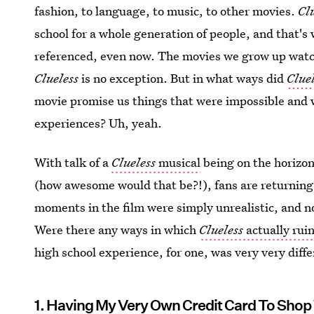
fashion, to language, to music, to other movies.
Cl
school for a whole generation of people, and that's 
referenced, even now. The movies we grow up watch
Clueless
is no exception. But in what ways did
Clue
movie promise us things that were impossible and
experiences? Uh, yeah.
With talk of a
Clueless
musical
being on the horizon
(how awesome would that be?!), fans are returning
moments in the film were simply unrealistic, and not
Were there any ways in which
Clueless
actually rui
high school experience, for one, was very very diffe
1. Having My Very Own Credit Card To Shop