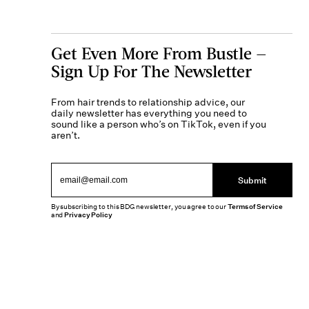
Get Even More From Bustle —
Sign Up For The Newsletter
From hair trends to relationship advice, our
daily newsletter has everything you need to
sound like a person who’s on TikTok, even if you
aren’t.
Submit
By subscribing to this BDG newsletter, you agree to our
Terms of Service
and
Privacy Policy