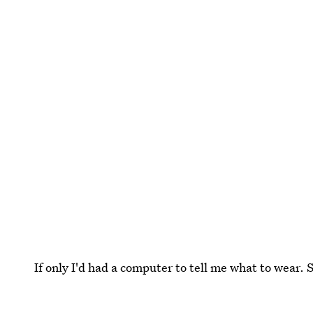
If only I'd had a computer to tell me what to wear. 