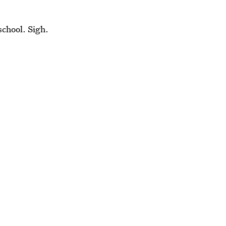
school. Sigh.