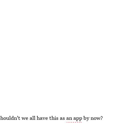
Shouldn't we all have this as
an app
by now?