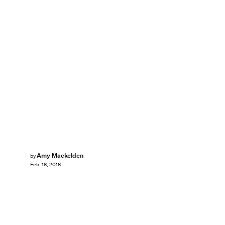
Amy Mackelden
by
Feb. 16, 2016