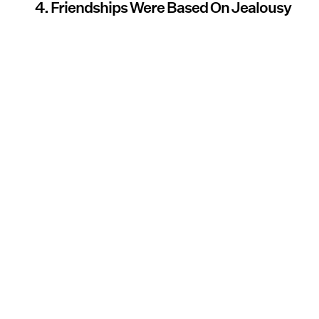
4. Friendships Were Based On Jealousy