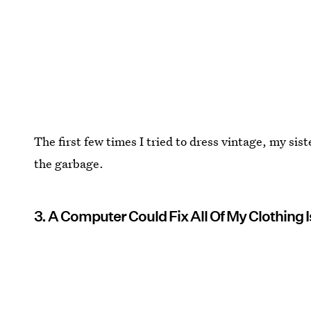
The first few times I tried to dress vintage, my sist
the garbage.
3. A Computer Could Fix All Of My Clothing 