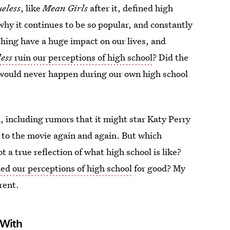
ueless
, like
Mean Girls
after it, defined high
why it continues to be so popular, and constantly
ing have a huge impact on our lives, and
less
ruin our perceptions of high school
? Did the
 would never happen during our own high school
, including rumors that it might star Katy Perry
 to the movie again and again. But which
 a true reflection of what high school is like?
ned our perceptions of high school
for good? My
rent.
 With