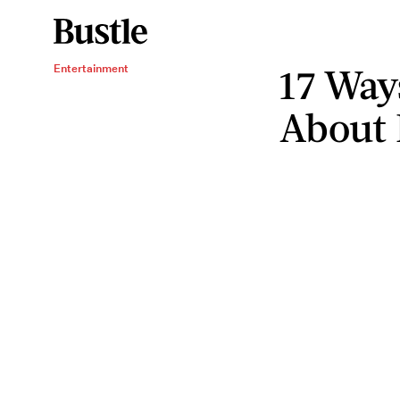
17 Ways
Entertainment
About 