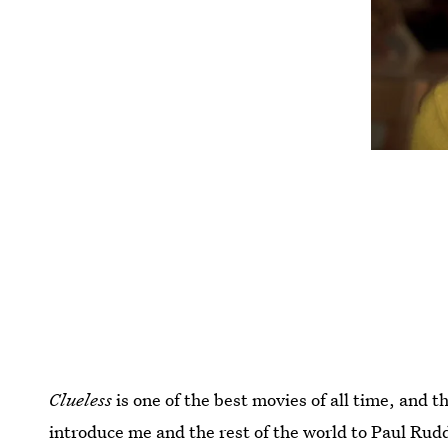
Clueless
is one of the best movies of all time, and th
introduce me and the rest of the world to Paul Rudd 