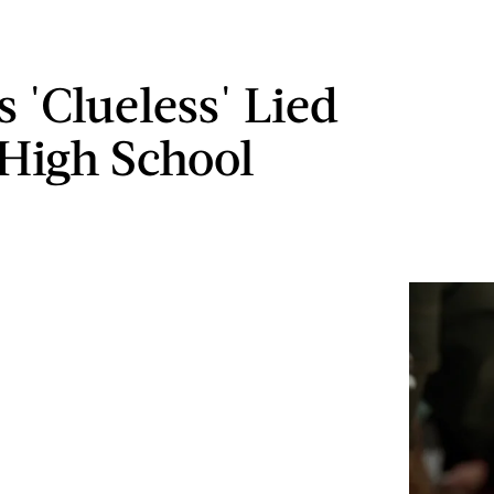
 'Clueless' Lied
High School