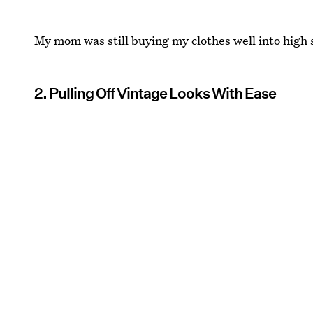
My mom was still buying my clothes well into high 
2. Pulling Off Vintage Looks With Ease