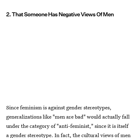
2. That Someone Has Negative Views Of Men
Since feminism is against gender stereotypes,
generalizations like "men are bad" would actually fall
under the category of "anti-feminist," since it is itself
a gender stereotype. In fact, the cultural views of men