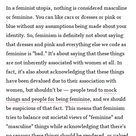
In a feminist utopia, nothing is considered masculine
or feminine. You can like cars or dresses or pink or
blue without any assumptions being made about your
identity. So, feminism is definitely not about saying
that dresses and pink and everything else we code as
feminine is "bad." It's about saying that these things
are not inherently associated with women at all. In
fact, it's also about acknowledging that these things
have been devalued due to their association with
women, but shouldn't be — people tend to
mock
things and people for being feminine
, and we should
be suspicious of that fact. This means that feminism
tries to balance out societal views of "feminine" and
"masculine" things while acknowledging that there's
no reasons these things should be gendered, or valued