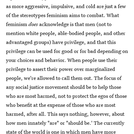
as more aggressive, impulsive, and cold are just a few
of the stereotypes feminism aims to combat. What
feminism
does
acknowledge is that men (not to
mention white people, able-bodied people, and other
advantaged groups) have privilege, and that this
privilege can be used for good or for bad depending on
your choices and behavior. When people use their
privilege to assert their power over marginalized
people, we're allowed to call them out. The focus of
any social justice movement should be to help those
who are most harmed, not to protect the egos of those
who benefit at the expense of those who are most
harmed, after all. This says nothing, however, about
how men innately "are" or "should be.' The currently
state of the world is one in which men have more