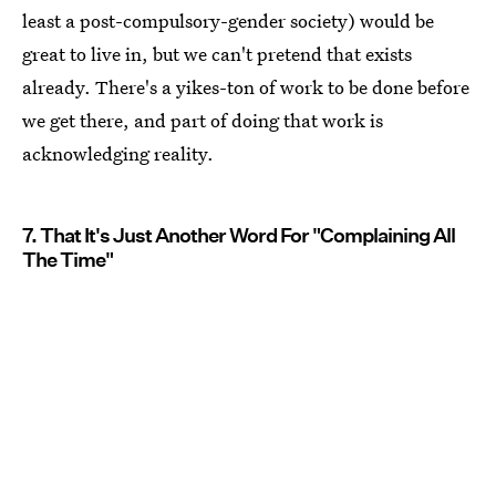
least a post-compulsory-gender society) would be
great to live in, but we can't pretend that exists
already. There's a yikes-ton of work to be done before
we get there, and part of doing that work is
acknowledging reality.
7. That It's Just Another Word For "Complaining All
The Time"