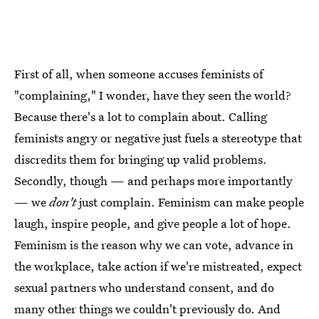
First of all, when someone accuses feminists of
"complaining," I wonder, have they seen the world?
Because there's a lot to complain about. Calling
feminists angry or negative just fuels a stereotype that
discredits them for bringing up valid problems.
Secondly, though — and perhaps more importantly
— we
don't
just complain. Feminism can make people
laugh, inspire people, and give people a lot of hope.
Feminism is the reason why we can vote, advance in
the workplace, take action if we're mistreated, expect
sexual partners who understand consent, and do
many other things we couldn't previously do. And