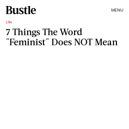
MENU
Life
7 Things The Word
"Feminist" Does NOT Mean