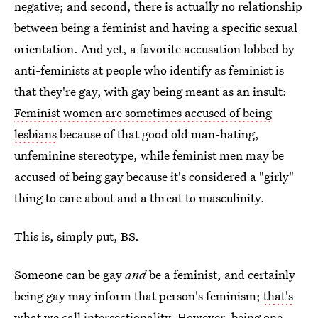
negative; and second, there is actually no relationship
between being a feminist and having a specific sexual
orientation. And yet, a favorite accusation lobbed by
anti-feminists at people who identify as feminist is
that they're gay, with gay being meant as an insult:
Feminist women are sometimes accused of being
lesbians
because of that good old man-hating,
unfeminine stereotype, while feminist men may be
accused of being gay because it's considered a "girly"
thing to care about and a threat to masculinity.
This is, simply put, BS.
Someone can be gay
and
be a feminist, and certainly
being gay may inform that person's feminism;
that's
what we call intersectionality
. However, being one