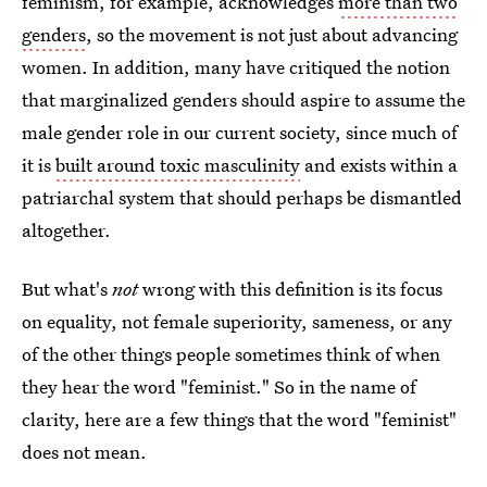
feminism, for example, acknowledges
more than two
genders
, so the movement is not just about advancing
women. In addition, many have critiqued the notion
that marginalized genders should aspire to assume the
male gender role in our current society, since much of
it is
built around toxic masculinity
and exists within a
patriarchal system that should perhaps be dismantled
altogether.
But what's
not
wrong with this definition is its focus
on equality, not female superiority, sameness, or any
of the other things people sometimes think of when
they hear the word "feminist." So in the name of
clarity, here are a few things that the word "feminist"
does not mean.