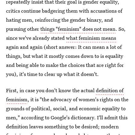
repeatedly insist that their goal is gender equality,
critics continue badgering them with accusations of
hating men, reinforcing the gender binary, and
pursuing other
things "feminism" does not mean
. So,
since we've already stated
what feminism means
again and again (short answer: It can mean a lot of
things, but what it mostly comes down to is equality
and being able to make the choices that are right for
you), it's time to clear up what it doesn't.
First, in case you don't know the actual
definition of
feminism
, it is "the advocacy of women's rights on the
grounds of political, social, and economic equality to
men," according to Google's dictionary. I'll admit this
definition leaves something to be desired; modern