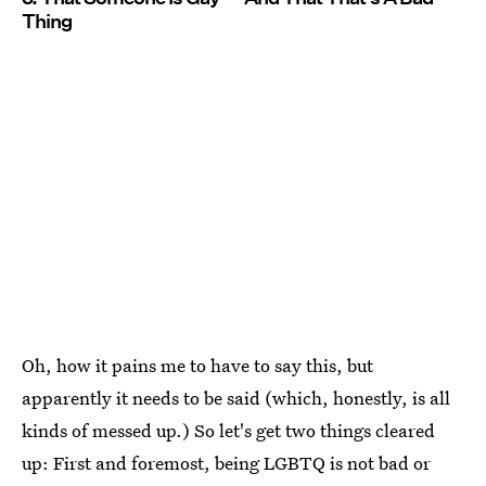
Thing
Oh, how it pains me to have to say this, but
apparently it needs to be said (which, honestly, is all
kinds of messed up.) So let's get two things cleared
up: First and foremost, being LGBTQ is not bad or