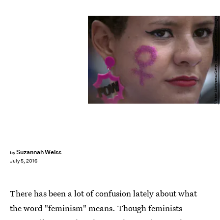
Victor Moriyama/Getty Images News/Getty Images
Suzannah Weiss
by
July 5, 2016
There has been a lot of confusion lately about what
the word "feminism" means. Though feminists