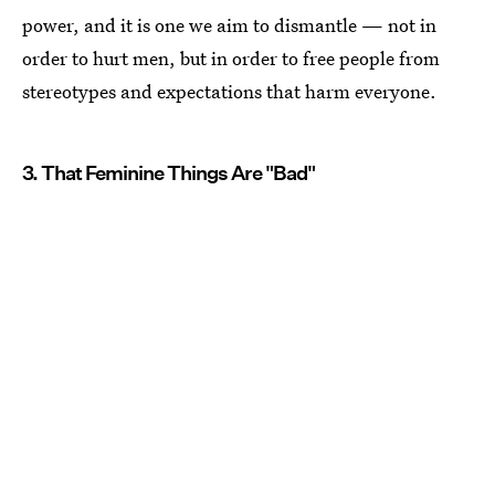
power, and it is one we aim to dismantle — not in
order to hurt men, but in order to free people from
stereotypes and expectations that harm everyone.
3. That Feminine Things Are "Bad"