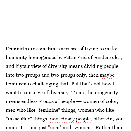
Feminists are sometimes accused of trying to make
humanity homogenous by getting rid of gender roles,
and if your view of diversity means dividing people
into two groups and two groups only, then
maybe
feminism is challenging that
. But that's not how I
want to conceive of diversity. To me, heterogeneity
means endless groups of people — women of color,
men who like "feminine" things, women who like
"masculine" things,
non-binary people
, otherkin, you
name it — not just "men" and "women." Rather than