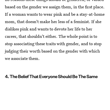
based on the gender we assign them, in the first place.
If a woman wants to wear pink and be a stay-at-home
mom, that doesn't make her less of a feminist. If she
dislikes pink and wants to devote her life to her
career, that shouldn't either. The whole point is to
stop associating these traits with gender, and to stop
judging their worth based on the gender with which
we associate them.
4. The Belief That Everyone Should Be The Same