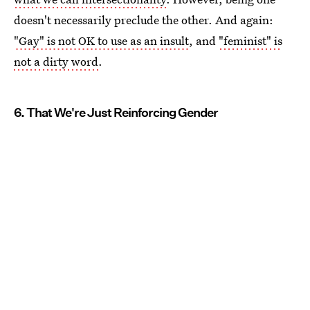
doesn't necessarily preclude the other. And again:
"Gay" is not OK to use as an insult
, and
"feminist" is
not a dirty word
.
6. That We're Just Reinforcing Gender