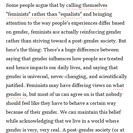
Some people argue that by
calling themselves
"feminists" rather than "equalists"
and bringing
attention to the way people's experiences differ based
on gender, feminists are actually reinforcing gender
rather than striving toward a post-gender society. But
here's the thing: There's a huge difference between
saying that gender influences how people are treated
and hence impacts our daily lives, and saying that
gender is universal, never-changing, and scientifically
justified. Feminists may have differing views on
what
gender is
, but most of us can agree on is that nobody
should feel like they have to behave a certain way
because of their gender. We can maintain this belief
while acknowledging that we live in a world where
gender is very, very real. A post-gender society (or at