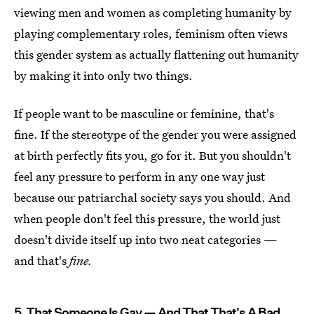
viewing men and women as completing humanity by
playing complementary roles, feminism often views
this gender system as actually flattening out humanity
by making it into only two things.
If people want to be masculine or feminine, that's
fine. If the stereotype of the gender you were assigned
at birth perfectly fits you, go for it. But you shouldn't
feel any pressure to perform in any one way just
because our patriarchal society says you should. And
when people don't feel this pressure, the world just
doesn't divide itself up into two neat categories —
and that's
fine.
5. That Someone Is Gay — And That That's A Bad