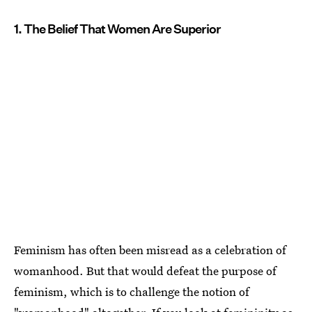
1. The Belief That Women Are Superior
Feminism has often been misread as a celebration of
womanhood. But that would defeat the purpose of
feminism, which is to challenge the notion of