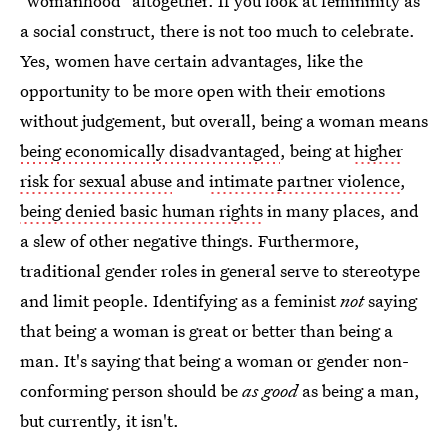
"womanhood" altogether. If you look at femininity as
a social construct, there is not too much to celebrate.
Yes, women have certain advantages, like the
opportunity to be more open with their emotions
without judgement, but overall, being a woman means
being economically disadvantaged
, being at
higher
risk for sexual abuse
and
intimate partner violence
,
being denied basic human rights
in many places, and
a slew of other negative things. Furthermore,
traditional gender roles in general serve to stereotype
and limit people. Identifying as a feminist
not
saying
that being a woman is great or better than being a
man. It's saying that being a woman or gender non-
conforming person should be
as good
as being a man,
but currently, it isn't.