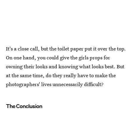
It's a close call, but the toilet paper put it over the top.
On one hand, you could give the girls props for
owning their looks and knowing what looks best. But
at the same time, do they really have to make the
photographers' lives unnecessarily difficult?
The Conclusion