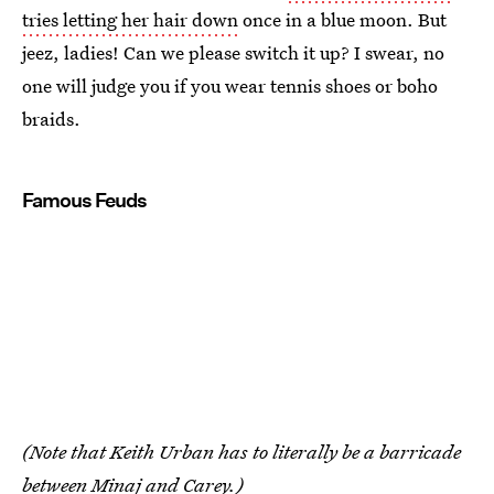
tries letting her hair down
once in a blue moon. But
jeez, ladies! Can we please switch it up? I swear, no
one will judge you if you wear tennis shoes or boho
braids.
Famous Feuds
(Note that Keith Urban has to literally be a barricade
between Minaj and Carey.)