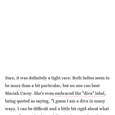
Sure, it was definitely a tight race. Both ladies seem to
be more than a bit particular, but no one can beat
Mariah Carey. She's even
embraced the "diva" label
,
being quoted as saying, "I guess I am a diva in many
ways. I can be difficult and a little bit rigid about what