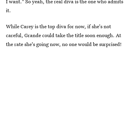
I want." So yeah, the real diva is the one who admits
it.
While Carey is the top diva for now, if she's not
careful, Grande could take the title soon enough. At
the rate she's going now, no one would be surprised!