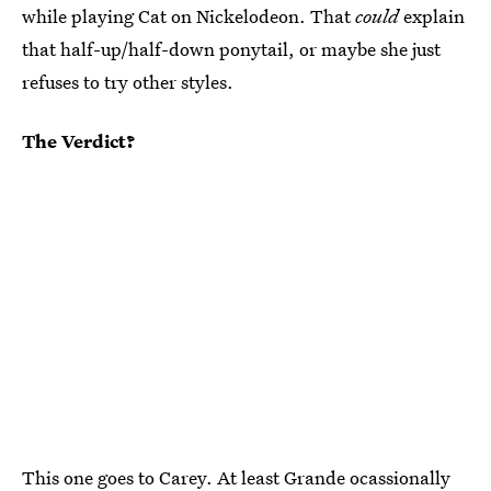
while playing Cat on Nickelodeon. That
could
explain
that half-up/half-down ponytail, or maybe she just
refuses to try other styles.
The Verdict?
This one goes to Carey. At least
Grande ocassionally