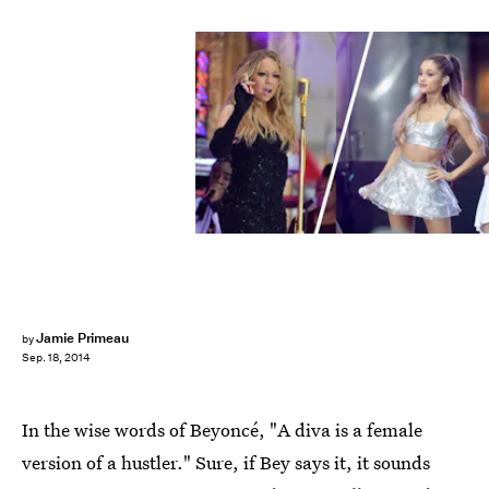
Jamie Primeau
by
Sep. 18, 2014
In the wise words of Beyoncé, "A diva is a female
version of a hustler." Sure, if Bey says it, it sounds