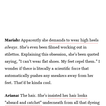
Mariah:
Apparently she
demands to wear high heels
always
. She's even been filmed working out in
stilettos. Explaining this obsession, she's been quoted
saying, "I can't wear flat shoes. My feet repel them." I
wonder if there is literally a scientific force that
automatically pushes any sneakers away from her
feet. That'd be kinda cool.
Ariana:
The hair. She's
insisted her hair looks
"absurd and ratchet"
underneath from all that dyeing