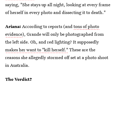
saying, "She stays up all night, looking at every frame
of herself in every photo and dissecting it to death."
Ariana:
According to reports (and
tons of photo
evidence
), Grande will only be photographed from
the left side. Oh, and red lighting? It supposedly
makes her want to "kill herself."
These are the
reasons she allegedly stormed off set at a photo shoot
in Australia.
The Verdict?