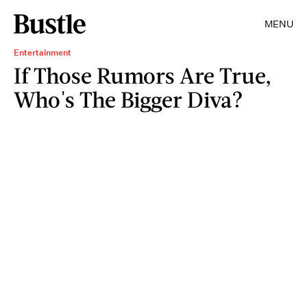
MENU
Entertainment
If Those Rumors Are True,
Who's The Bigger Diva?