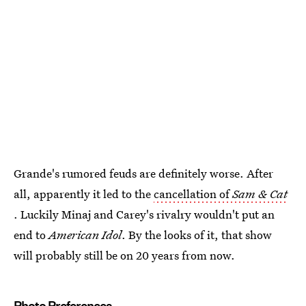
Grande's rumored feuds are definitely worse. After
all, apparently it led to the
cancellation of
Sam & Cat
. Luckily Minaj and Carey's rivalry wouldn't put an
end to
American Idol
. By the looks of it, that show
will probably still be on 20 years from now.
Photo Preferences