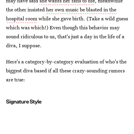
may have said
she wants her fans to die
, meanwhile
the other insisted
her own music be blasted in the
hospital room
while she gave birth. (Take a wild guess
which was which!) Even though this behavior may
sound ridiculous to us, that's just a day in the life of a
diva, I suppose.
Here's a category-by-category evaluation of who's the
biggest diva based if all these crazy-sounding rumors
are true:
Signature Style