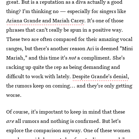
great. But is a reputation as a diva actually a good
thing? I'm thinking no — especially for singers like
Ariana Grande and Mariah Carey
. It's one of those
phrases that can't really be spun in a positive way.
These two are often compared for their amazing vocal
ranges, but there's another reason Ari is deemed "Mini
Mariah," and this time it's
not
a compliment. She's
racking up quite the rep as being demanding and
difficult to work with lately.
Despite Grande's denial
,
the rumors keep on coming... and they're only getting
worse.
Of course, it's important to keep in mind that these
are
all rumors and nothing is confirmed. But let's
explore the comparison anyway. One of these women