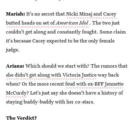
Mariah:
It's no secret that
Nicki Minaj and Carey
butted heads on set of
American Idol
. The two just
couldn't get along and constantly fought. Some claim
it's because Carey expected to be the only female
judge.
Ariana:
Which should we start with? The rumors that
she didn't get along with Victoria Justice
way back
when? Or the more recent
feud with ex-BFF Jennette
McCurdy
? Let's just say she doesn't have a history of
staying buddy-buddy with her co-stars.
The Verdict?