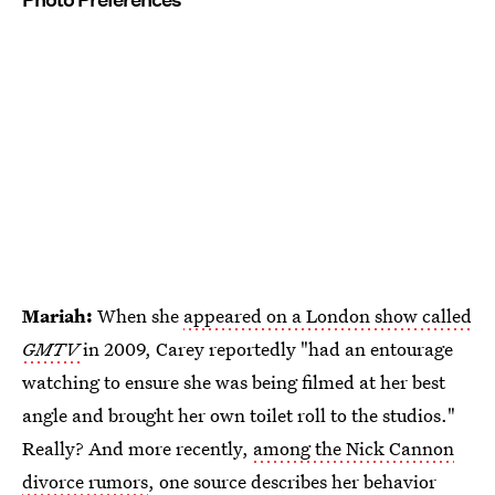
Mariah:
When she
appeared on a London show called
GMTV
in 2009, Carey reportedly "had an entourage
watching to ensure she was being filmed at her best
angle and brought her own toilet roll to the studios."
Really? And more recently,
among the Nick Cannon
divorce rumors
, one source describes her behavior