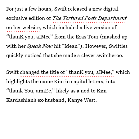
For just a few hours, Swift released a new digital-
exclusive edition of
The Tortured Poets Department
on her website
, which included a live version of
“thanK you, aIMee” from the Eras Tour (mashed up
with her
Speak Now
hit “Mean”). However, Swifties
quickly noticed that she made a clever switcheroo.
Swift
changed the title of “thanK you, aIMee,”
which
highlights the name Kim in capital letters, into
“thank You, aimEe,” likely as a nod to Kim
Kardashian’s ex-husband, Kanye West.