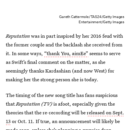
Gareth Cattermole/TAS24/Getty Images
Entertainment/Getty Images
Reputation
was in part inspired by her 2016 feud with
the former couple and the backlash she received from
it. In some ways,
“thank You, aimEe”
seems to serve
as Swift’s final comment on the matter, as she
seemingly thanks Kardashian (and now West) for
making her the strong person she is today.
The timing of the new song title has fans suspicious
that
Reputation (TV)
is afoot, especially given the
theories that the re-recording will be
released on Sept.
13
or Oct. 11. If true, an announcement will likely be
made soon, unless she’s
planning a surprise drop
.