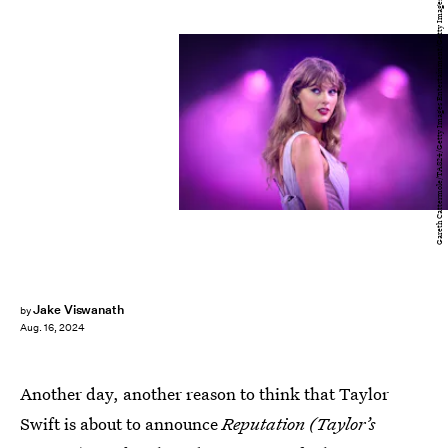
Gareth Cattermole/TAS24/Getty Images Entertainment/Getty Images
Jake Viswanath
by
Aug. 16, 2024
Another day, another reason to think that Taylor
Swift is about to announce
Reputation (Taylor’s