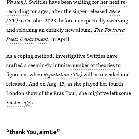
Version)
. Swifties have been waiting for
her next re-
recording
for ages, after the singer released
1989
(TV)
in October 2023, before unexpectedly swerving
and releasing an entirely new album,
The Tortured
Poets Department
,
in April.
As a coping method, investigative Swifties have
crafted a seemingly infinite
number of theories
to
figure out when
Reputation (TV)
will be revealed
and
released. And on Aug. 15, as she played her fourth
London show of the Eras Tour, she might’ve left some
Easter eggs
.
“thank You, aimEe”