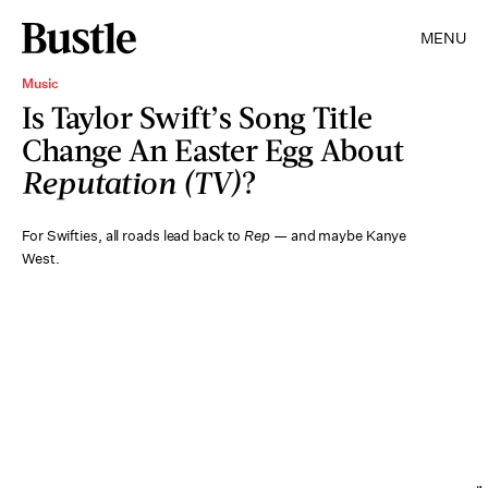
MENU
Music
Is Taylor Swift’s Song Title
Change An Easter Egg About
Reputation (TV)
?
For Swifties, all roads lead back to
Rep —
and maybe Kanye
West.