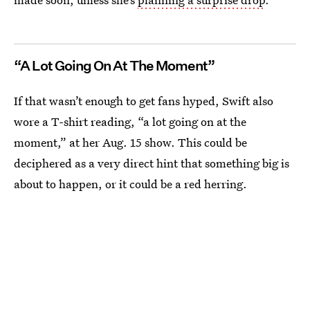
“A Lot Going On At The Moment”
If that wasn’t enough to get fans hyped, Swift also
wore a T-shirt reading, “a lot going on at the
moment,” at her Aug. 15 show. This could be
deciphered as a very direct hint that something big is
about to happen, or it could be a red herring.