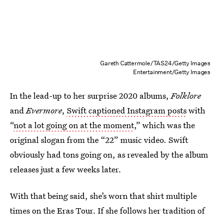
Gareth Cattermole/TAS24/Getty Images
Entertainment/Getty Images
In the lead-up to her surprise 2020 albums,
Folklore
and
Evermore
,
Swift captioned Instagram posts
with
“
not a lot going on at the moment
,” which was the
original slogan from the “22” music video. Swift
obviously had tons going on, as revealed by the album
releases just a few weeks later.
With that being said, she’s worn that shirt multiple
times on the Eras Tour. If she follows her tradition of