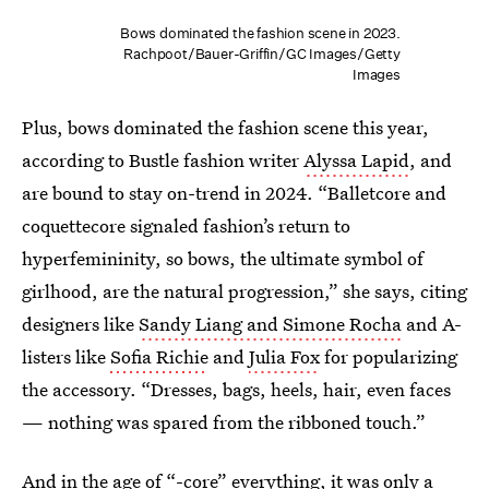
Bows dominated the fashion scene in 2023.
Rachpoot/Bauer-Griffin/GC Images/Getty
Images
Plus, bows dominated the fashion scene this year,
according to Bustle fashion writer
Alyssa Lapid
, and
are bound to stay on-trend in 2024. “Balletcore and
coquettecore signaled fashion’s return to
hyperfemininity, so bows, the ultimate symbol of
girlhood, are the natural progression,” she says, citing
designers like
Sandy Liang and Simone Rocha
and A-
listers like
Sofia Richie
and
Julia Fox
for popularizing
the accessory. “Dresses, bags, heels, hair, even faces
— nothing was spared from the ribboned touch.”
And in the age of
“-core” everything
, it was only a