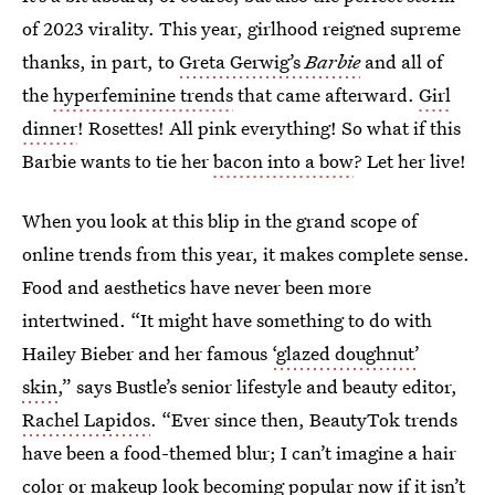
of 2023 virality. This year, girlhood reigned supreme
thanks, in part, to
Greta Gerwig’s
Barbie
and all of
the
hyperfeminine trends
that came afterward.
Girl
dinner
! Rosettes! All pink everything! So what if this
Barbie wants to tie her
bacon into a bow
? Let her live!
When you look at this blip in the grand scope of
online trends from this year, it makes complete sense.
Food and aesthetics have never been more
intertwined. “It might have something to do with
Hailey Bieber and her famous
‘glazed doughnut’
skin
,” says Bustle’s senior lifestyle and beauty editor,
Rachel Lapidos
. “Ever since then, BeautyTok trends
have been a food-themed blur; I can’t imagine a hair
color or makeup look becoming popular now if it isn’t