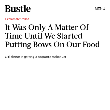
MENU
Extremely Online
It Was Only A Matter Of
Time Until We Started
Putting Bows On Our Food
Girl dinner is getting a coquette makeover.