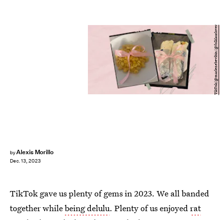
TikTok/@marlenebevibin/@folklaurlover
Alexis Morillo
by
Dec. 13, 2023
TikTok gave us plenty of gems in 2023. We all banded
together while
being delulu
. Plenty of us enjoyed
rat