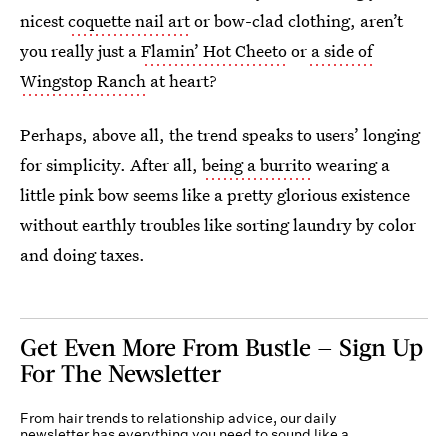
nicest
coquette nail art
or bow-clad clothing, aren’t
you really just a
Flamin’ Hot Cheeto
or
a side of
Wingstop Ranch
at heart?
Perhaps, above all, the trend speaks to users’ longing
for simplicity. After all,
being a burrito
wearing a
little pink bow seems like a pretty glorious existence
without earthly troubles like sorting laundry by color
and doing taxes.
Get Even More From Bustle — Sign Up
For The Newsletter
From hair trends to relationship advice, our daily
newsletter has everything you need to sound like a