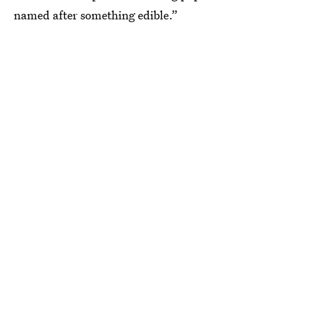
named after something edible.”