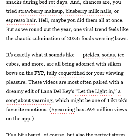
snacks
during
bed rot days
. And, chances are, you
tried
strawberry makeup
,
blueberry milk nails
, or
espresso hair
. Hell, maybe you did them all at once.
But as we round out the year, one viral trend feels like
the chaotic culmination of 2023: foods wearing bows.
It’s exactly what it sounds like —
pickles
,
sodas
,
ice
cubes
, and more, are all being adorned with silken
bows on the FYP,
fully coquettified
for your viewing
pleasure. These videos are most often paired with a
dreamy edit of Lana Del Rey’s
“Let the Light in
,”
a
song about yearning
, which might be one of TikTok’s
favorite emotions. (
#yearning
has 59.4 million views
on the app.)
It’s a bit absurd, of course, but also the perfect storm