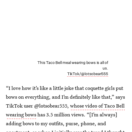
This Taco Bell meal wearing bows is all of
us.
TikTok/@lotsobear555
“I love how it’s like a little joke that coquette girls put
bows on everything, and I’m definitely like that,” says
TikTok user @lotsobear555,
whose video of Taco Bell
wearing bows
has 3.5 million views. “[I’m always]
adding bows to my outfits, purse, phone, and