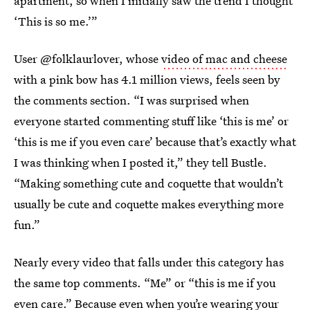
apartment, so when I initially saw the trend I thought
‘This is so me.’”
User @folklaurlover, whose
video of mac and cheese
with a pink bow has 4.1 million views, feels seen by
the comments section. “I was surprised when
everyone started commenting stuff like ‘this is me’ or
‘this is me if you even care’ because that’s exactly what
I was thinking when I posted it,” they tell Bustle.
“Making something cute and coquette that wouldn’t
usually be cute and coquette makes everything more
fun.”
Nearly every video that falls under this category has
the same top comments. “Me” or “this is me if you
even care.” Because even when you’re wearing your