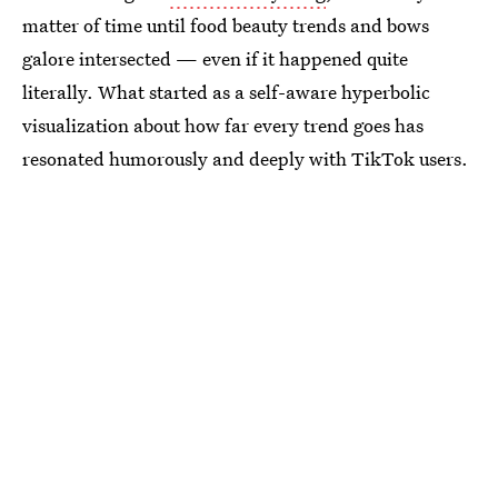
matter of time until food beauty trends and bows
galore intersected — even if it happened quite
literally. What started as a self-aware hyperbolic
visualization about how far every trend goes has
resonated humorously and deeply with TikTok users.