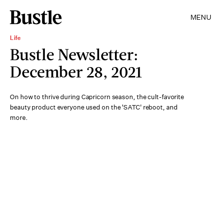
MENU
Life
Bustle Newsletter:
December 28, 2021
On how to thrive during Capricorn season, the cult-favorite
beauty product everyone used on the 'SATC' reboot, and
more.