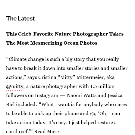
The Latest
This Celeb-Favorite Nature Photographer Takes
The Most Mesmerizing Ocean Photos
“Climate change is such a big story that you really
have to break it down into smaller stories and smaller
actions,” says Cristina “Mitty” Mittermeier, aka
@mitty
, a nature photographer with 1.5 million
followers on Instagram — Naomi Watts and Jessica
Biel included. “What I want is for anybody who cares
to be able to pick up their phone and go, ‘Oh, I can
take action today. It’s easy. I just helped restore a
coral reef.’”
Read More