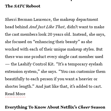
The
SATC
Reboot
Sherri Berman Laurence, the makeup department
head behind
And Just Like That
, didn’t want to make
the cast members look 20 years old. Instead, she says,
she focused on “enhancing their beauty” as she
worked with each of their unique makeup styles. But
there was one product every single cast member used
— the Lashify Control Kit. “It’s a temporary eyelash
extension system,” she says. “You can customize them
beautifully to each person if you want a heavier or
shorter length.” And just like that, it’s added to cart.
Read More
Everything To Know About Netflix’s
Cheer
Season