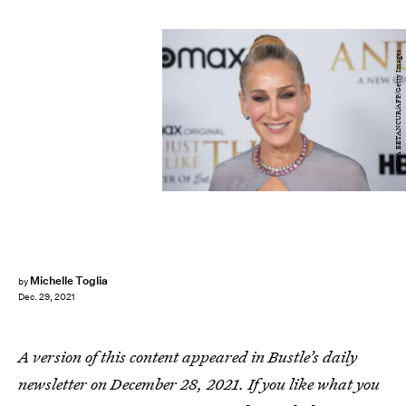
KENA BETANCUR/AFP/Getty Images
Michelle Toglia
by
Dec. 29, 2021
A version of this content appeared in Bustle’s daily
newsletter on December 28, 2021. If you like what you