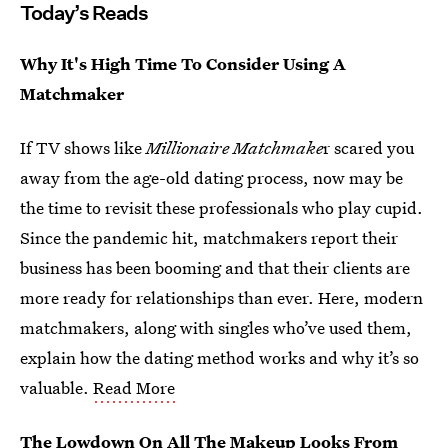
Today’s Reads
Why It's High Time To Consider Using A
Matchmaker
If TV shows like
Millionaire Matchmake
r scared you
away from the age-old dating process, now may be
the time to revisit these professionals who play cupid.
Since the pandemic hit, matchmakers report their
business has been booming and that their clients are
more ready for relationships than ever. Here, modern
matchmakers, along with singles who’ve used them,
explain how the dating method works and why it’s so
valuable.
Read More
The Lowdown On All The Makeup Looks From