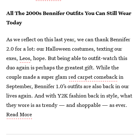
All The 2000s Bennifer Outfits You Can Still Wear
Today
As we reflect on this last year, we can thank Bennifer
2.0 for a lot:
our Halloween costumes, texting our
exes,
Leos
, hope. But being able to outfit-watch this
duo again is perhaps the greatest gift. While the
couple made a super glam
red carpet comeback
in
September, Bennifer 1.0’s outfits are also back in our
lives again. And with Y2K fashion back in style, what
they wore is as trendy — and shoppable — as ever.
Read More