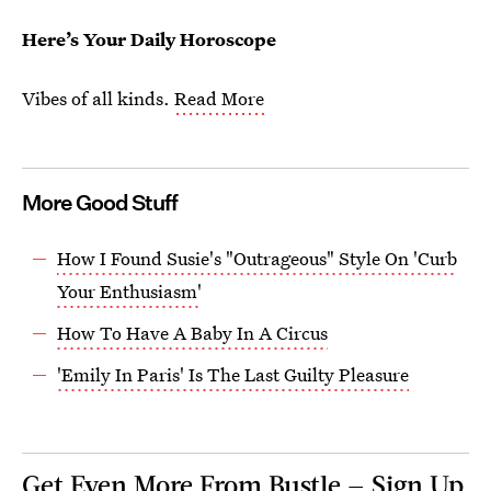
Here’s Your Daily Horoscope
Vibes of all kinds.
Read More
More Good Stuff
How I Found Susie's "Outrageous" Style On 'Curb
Your Enthusiasm'
How To Have A Baby In A Circus
'Emily In Paris' Is The Last Guilty Pleasure
Get Even More From Bustle — Sign Up