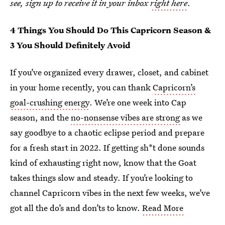
see, sign up to receive it in your inbox
right here
.
4 Things You Should Do This Capricorn Season &
3 You Should Definitely Avoid
If you’ve organized every drawer, closet, and cabinet
in your home recently, you can thank
Capricorn’s
goal-crushing energy
. We’re one week into Cap
season, and the
no-nonsense vibes are strong
as we
say goodbye to a chaotic eclipse period and prepare
for a fresh start in 2022. If getting sh*t done sounds
kind of exhausting right now, know that the Goat
takes things slow and steady. If you’re looking to
channel Capricorn vibes in the next few weeks, we’ve
got all the do’s and don’ts to know.
Read More