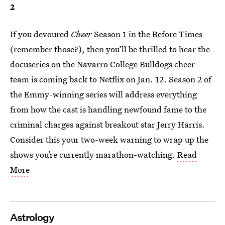
2
If you devoured
Cheer
Season 1 in the Before Times
(remember those?), then you’ll be thrilled to hear the
docuseries on the Navarro College Bulldogs cheer
team is coming back to Netflix on Jan. 12. Season 2 of
the Emmy-winning series will address everything
from how the cast is handling newfound fame to the
criminal charges against breakout star Jerry Harris.
Consider this your two-week warning to wrap up the
shows you’re currently marathon-watching.
Read
More
Astrology