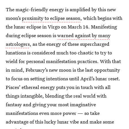
The magic-friendly energy is amplified by this new
moon’s
proximity to eclipse season
, which begins with
the lunar eclipse in Virgo on March 14. Manifesting
during eclipse season is
warned against by many
astrologers
, as the energy of these supercharged
lunations is considered much too chaotic to try to
wield for personal manifestation practices. With that
in mind, February’s new moon is the last opportunity
to focus on setting intentions until April’s lunar reset.
Pisces’ ethereal energy puts you in touch with all
things intangible, blending the real world with
fantasy and giving your most imaginative
manifestations even more power — so take
advantage of this lucky lunar vibe and make some