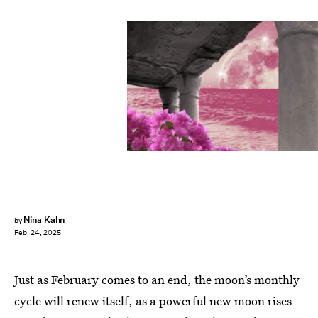
Nina Kahn
by
Feb. 24, 2025
Just as February comes to an end, the moon’s monthly
cycle will renew itself, as a powerful new moon rises