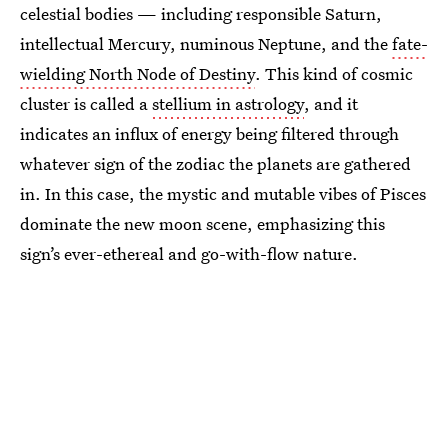
celestial bodies — including responsible Saturn,
intellectual Mercury, numinous Neptune, and the
fate-
wielding North Node of Destiny
. This kind of cosmic
cluster is called a
stellium in astrology
, and it
indicates an influx of energy being filtered through
whatever sign of the zodiac the planets are gathered
in. In this case, the mystic and mutable vibes of Pisces
dominate the new moon scene, emphasizing this
sign’s ever-ethereal and go-with-flow nature.