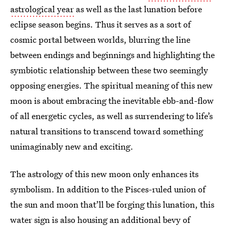
astrological year
as well as the last lunation before
eclipse season begins. Thus it serves as a sort of
cosmic portal between worlds, blurring the line
between endings and beginnings and highlighting the
symbiotic relationship between these two seemingly
opposing energies. The spiritual meaning of this new
moon is about embracing the inevitable ebb-and-flow
of all energetic cycles, as well as surrendering to life’s
natural transitions to transcend toward something
unimaginably new and exciting.
The astrology of this new moon only enhances its
symbolism. In addition to the Pisces-ruled union of
the sun and moon that’ll be forging this lunation, this
water sign is also housing an additional bevy of