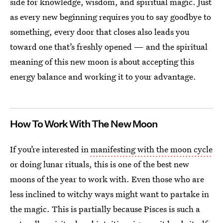
side for knowledge, wisdom, and spiritual magic. Just
as every new beginning requires you to say goodbye to
something, every door that closes also leads you
toward one that’s freshly opened — and the spiritual
meaning of this new moon is about accepting this
energy balance and working it to your advantage.
How To Work With The New Moon
If you’re interested in
manifesting with the moon cycle
or doing lunar rituals, this is one of the best new
moons of the year to work with. Even those who are
less inclined to witchy ways might want to partake in
the magic. This is partially because Pisces is such a