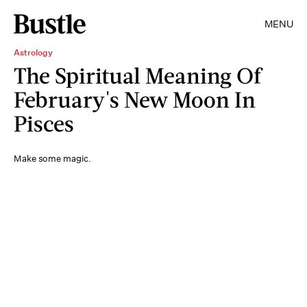
MENU
Astrology
The Spiritual Meaning Of
February's New Moon In
Pisces
Make some magic.