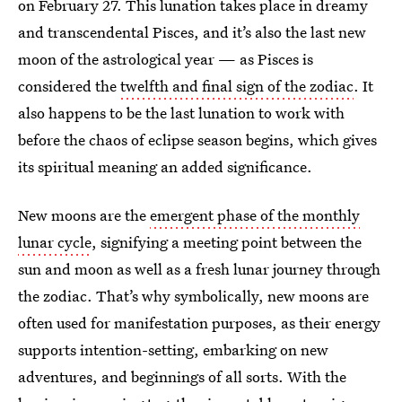
on February 27. This lunation takes place in dreamy
and transcendental Pisces, and it’s also the last new
moon of the astrological year — as Pisces is
considered the
twelfth and final sign of the zodiac
. It
also happens to be the last lunation to work with
before the chaos of eclipse season begins, which gives
its spiritual meaning an added significance.
New moons are the
emergent phase of the monthly
lunar cycle
, signifying a meeting point between the
sun and moon as well as a fresh lunar journey through
the zodiac. That’s why symbolically, new moons are
often used for manifestation purposes, as their energy
supports intention-setting, embarking on new
adventures, and beginnings of all sorts. With the