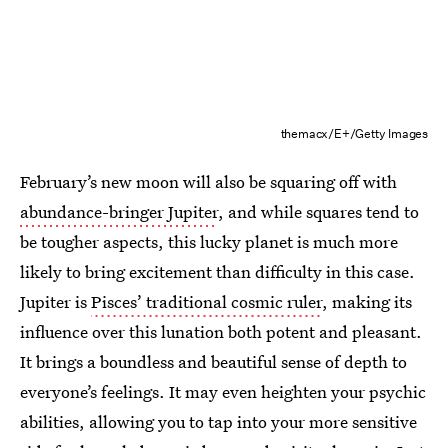
themacx/E+/Getty Images
February’s new moon will also be squaring off with
abundance-bringer Jupiter
, and while squares tend to
be tougher aspects, this lucky planet is much more
likely to bring excitement than difficulty in this case.
Jupiter is
Pisces’ traditional cosmic ruler
, making its
influence over this lunation both potent and pleasant.
It brings a boundless and beautiful sense of depth to
everyone’s feelings. It may even heighten your psychic
abilities, allowing you to tap into your more sensitive