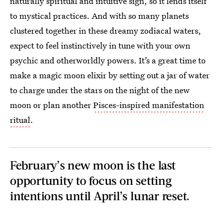
naturally spiritual and intuitive sign, so it lends itself
to mystical practices. And with so many planets
clustered together in these dreamy zodiacal waters,
expect to feel instinctively in tune with your own
psychic and otherworldly powers. It’s a great time to
make a magic moon elixir by setting out a jar of water
to charge under the stars on the night of the new
moon or plan another
Pisces-inspired manifestation
ritual
.
February’s new moon is the last
opportunity to focus on setting
intentions until April’s lunar reset.