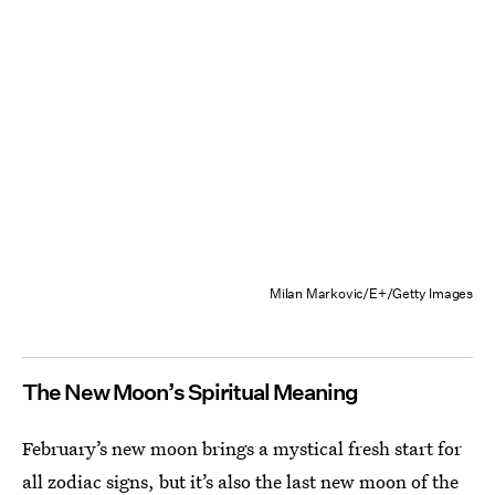
Milan Markovic/E+/Getty Images
The New Moon’s Spiritual Meaning
February’s new moon brings a mystical fresh start for
all zodiac signs, but it’s also the last
new moon of the