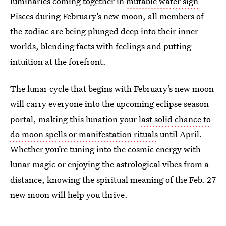
luminaries coming together in
mutable water sign
Pisces during February’s new moon, all members of
the zodiac are being plunged deep into their inner
worlds, blending facts with feelings and putting
intuition at the forefront.
The lunar cycle that begins with February’s new moon
will carry everyone into the upcoming eclipse season
portal, making this lunation your
last solid chance to
do moon spells or manifestation rituals
until April.
Whether you’re tuning into the cosmic energy with
lunar magic or enjoying the astrological vibes from a
distance, knowing the spiritual meaning of the Feb. 27
new moon will help you thrive.