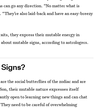
ns can go any direction. “No matter what is
 “They’re also laid-back and have an easy-breezy
aits, they express their mutable energy in
 about mutable signs, according to astrologers.
 Signs?
re the social butterflies of the zodiac and are
Son, their mutable nature expresses itself
tantly open to learning new things and can chat
 “They need to be careful of overwhelming