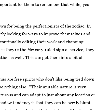
important for them to remember that while, yes
”
wn for being the perfectionists of the zodiac. In
ntly looking for ways to improve themselves and
e continually editing their work and changing
ince they’re the Mercury-ruled sign of service, they
tion as well. This can get them into a bit of
rius are free spirits who don’t like being tied down
erything else. “Their mutable nature is very
urous and can adapt to just about any location or
hadow tendency is that they can be overly blunt