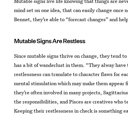
Mutable signs live life knowing that things are neve
mind set on one idea, that can easily change once 
Bennet, they’re able to “forecast changes” and hel
Mutable Signs Are Restless
Since mutable signs thrive on change, they tend to 
has a bit of wanderlust in them. “They alway have t
restlessness can translate to character flaws for e
mental stimulation which may make them appear fick
they’re often involved in many projects, Sagittariu
the responsibilities, and Pisces are creatives who t
Keeping their restlessness in check is something e