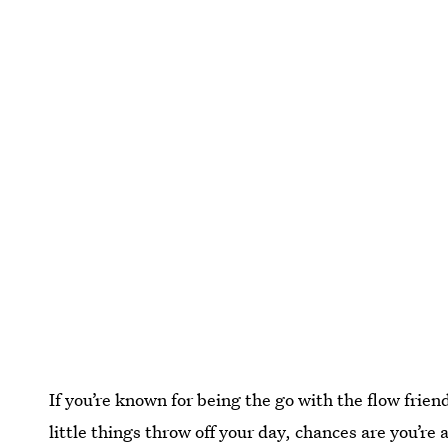
If you’re known for being the go with the flow frie
little things throw off your day, chances are you’re