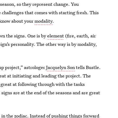
h season, so they represent change. You
 challenges that comes with starting fresh. This
o know about your
modality
.
own the signs. One is by
element
(fire, earth, air
sign’s personality. The other way is by modality,
up project,” astrologer
Jacquelyn Son
tells Bustle.
eat at initiating and leading the project. The
 great at following through with the tasks
e signs are at the end of the seasons and are great
”
 in the zodiac. Instead of pushing things forward