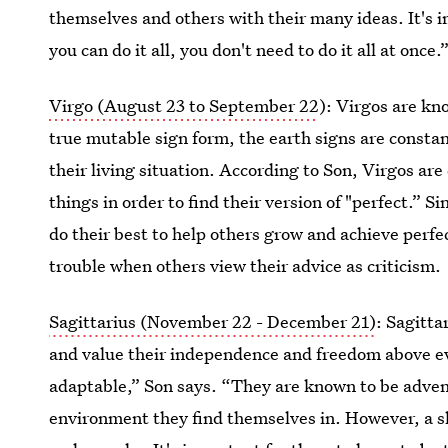
themselves and others with their many ideas. It's 
you can do it all, you don't need to do it all at once.
Virgo (August 23 to September 22
): Virgos are kno
true mutable sign form, the earth signs are consta
their living situation. According to Son, Virgos ar
things in order to find their version of "perfect.” S
do their best to help others grow and achieve perfec
trouble when others view their advice as criticism.
Sagittarius (November 22 - December 21)
: Sagitta
and value their independence and freedom above ev
adaptable,” Son says. “They are known to be advent
environment they find themselves in. However, a s