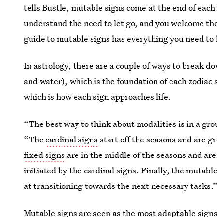
tells Bustle, mutable signs come at the end of eac
understand the need to let go, and you welcome the
guide to mutable signs has everything you need t
In astrology, there are a couple of ways to break d
and water), which is the foundation of each zodiac 
which is how each sign approaches life.
“The best way to think about modalities is in a gro
“The
cardinal signs
start off the seasons and are gr
fixed signs
are in the middle of the seasons and are
initiated by the cardinal signs. Finally, the mutabl
at transitioning towards the next necessary tasks.
Mutable signs are seen as the most adaptable signs