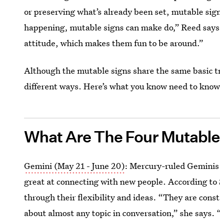
or preserving what’s already been set, mutable sig
happening, mutable signs can make do,” Reed says.
attitude, which makes them fun to be around.”
Although the mutable signs share the same basic tr
different ways. Here’s what you know need to know
What Are The Four Mutable
Gemini (May 21 - June 20)
: Mercury-ruled Geminis a
great at connecting with new people. According to 
through their flexibility and ideas. “They are cons
about almost any topic in conversation,” she says.