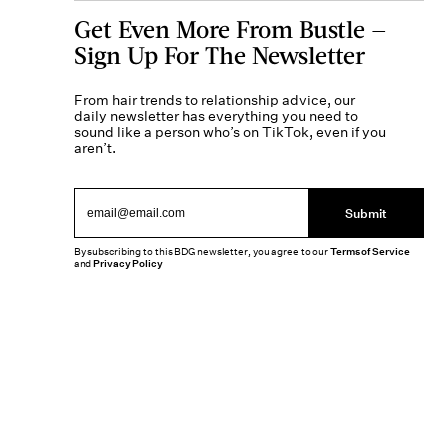
Get Even More From Bustle —
Sign Up For The Newsletter
From hair trends to relationship advice, our
daily newsletter has everything you need to
sound like a person who’s on TikTok, even if you
aren’t.
Submit
By subscribing to this BDG newsletter, you agree to our
Terms of Service
and
Privacy Policy