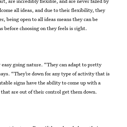
t, are incredibly flexible, and are never fazed by
ome all ideas, and due to their flexibility, they
er, being open to all ideas means they can be
 before choosing on they feels is right.
r easy going nature. “They can adapt to pretty
ays. “They’re down for any type of activity that is
utable signs have the ability to come up with a
 that are out of their control get them down.