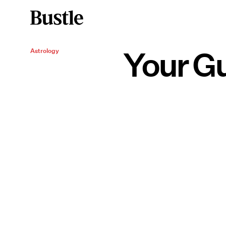
Your Gu
Astrology