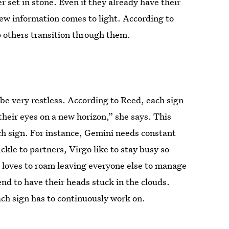
r set in stone. Even if they already have their
new information comes to light. According to
p others transition through them.
be very restless. According to Reed, each sign
heir eyes on a new horizon,” she says. This
ach sign. For instance, Gemini needs constant
le to partners, Virgo like to stay busy so
s loves to roam leaving everyone else to manage
end to have their heads stuck in the clouds.
ach sign has to continuously work on.