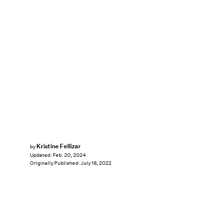
Kristine Fellizar
by
Updated:
Feb. 20, 2024
Originally Published:
July 18, 2022