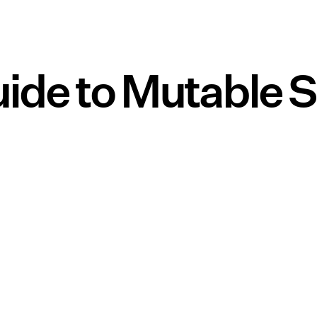
ide to Mutable 