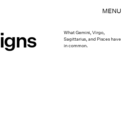
MENU
Signs
What Gemini, Virgo,
Sagittarius, and Pisces have
in common.