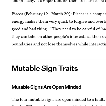
and preachy. It's important for them to learn to be 
Pisces (February 19 - March 20)
: Pisces is a compa
energy makes them very quick to forgive and overlo
good and bad thing. “They need to be careful of ‘
they can take on other people's interests as their o
boundaries and not lose themselves while interacti
Mutable Sign Traits
Mutable Signs Are Open Minded
The four mutable signs are open minded to a fault