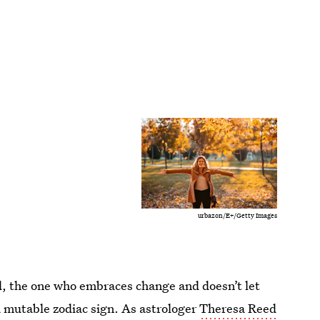
urbazon/E+/Getty Images
nd, the one who embraces change and doesn’t let
 a mutable zodiac sign. As astrologer
Theresa Reed