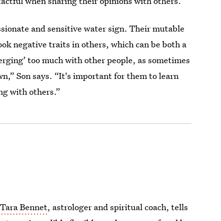
tactful when sharing their opinions with others.”
ssionate and sensitive water sign. Their mutable
ok negative traits in others, which can be both a
merging’ too much with other people, as sometimes
wn,” Son says. “It's important for them to learn
ng with others.”
,
Tara Bennet
, astrologer and spiritual coach, tells