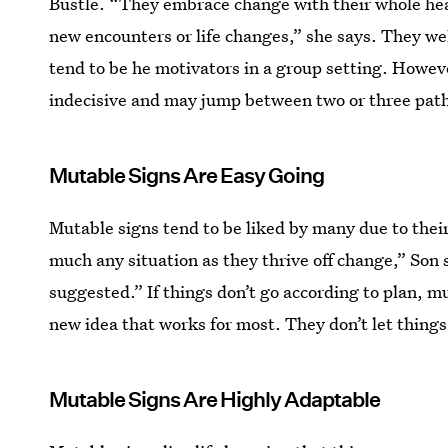
Bustle. “They embrace change with their whole hear
new encounters or life changes,” she says. They welc
tend to be he motivators in a group setting. Howev
indecisive and may jump between two or three paths
Mutable Signs Are Easy Going
Mutable signs tend to be liked by many due to thei
much any situation as they thrive off change,” Son s
suggested.” If things don’t go according to plan, m
new idea that works for most. They don’t let things
Mutable Signs Are Highly Adaptable