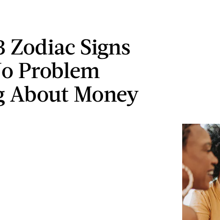
3 Zodiac Signs
No Problem
g About Money