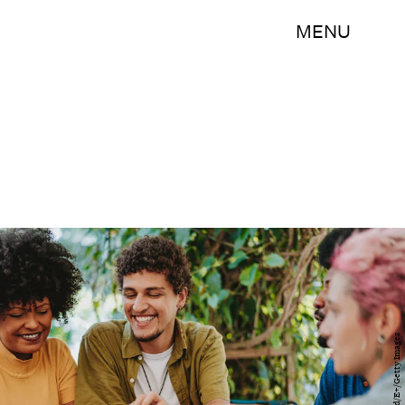
MENU
andreswd/E+/Getty Images