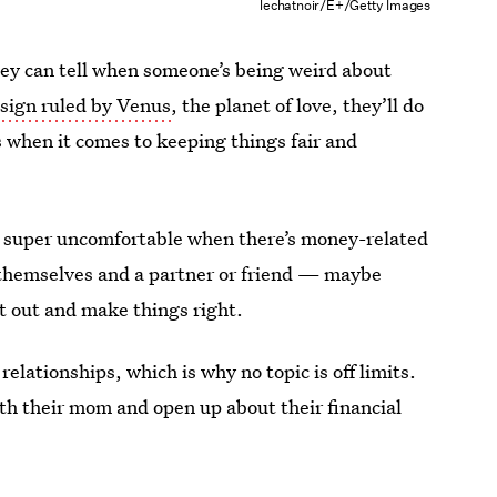
lechatnoir/E+/Getty Images
ey can tell when someone’s being weird about
a
sign ruled by Venus
, the planet of love, they’ll do
ss when it comes to keeping things fair and
e super uncomfortable when there’s money-related
n themselves and a partner or friend — maybe
 out and make things right.
relationships, which is why no topic is off limits.
with their mom and open up about their financial
.