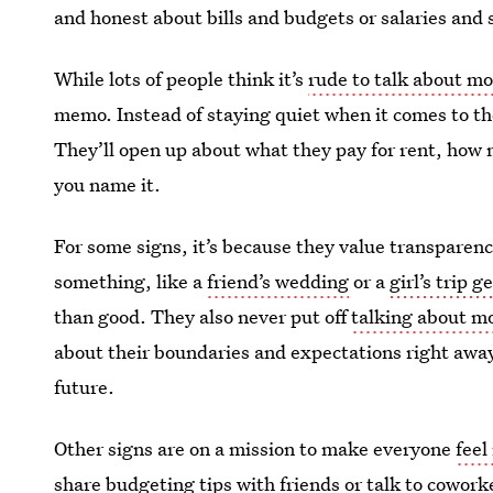
and honest about bills and budgets or salaries and 
While lots of people think it’s
rude to talk about m
memo. Instead of staying quiet when it comes to thei
They’ll open up about what they pay for rent, ho
you name it.
For some signs, it’s because they value transparency
something, like a
friend’s wedding
or a
girl’s trip 
than good. They also never put off
talking about m
about their boundaries and expectations right away 
future.
Other signs are on a mission to make everyone
feel
share budgeting tips with friends or
talk to cowork