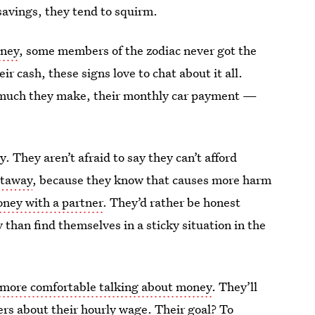
savings, they tend to squirm.
oney
, some members of the zodiac never got the
r cash, these signs love to chat about it all.
w much they make, their monthly car payment —
. They aren’t afraid to say they can’t afford
getaway
, because they know that causes more harm
oney with a partner
. They’d rather be honest
than find themselves in a sticky situation in the
 more comfortable talking about money
. They’ll
ers about their hourly wage
. Their goal? To