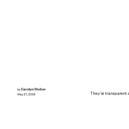
Carolyn Steber
by
They’re transparent 
May 27, 2025