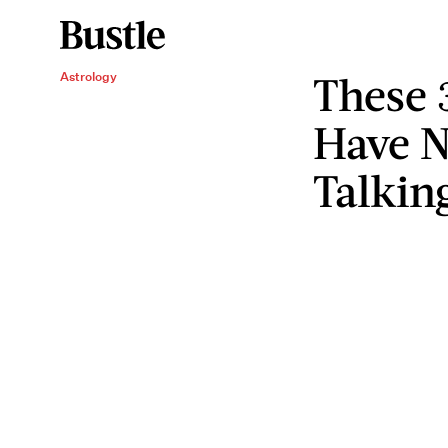
These 
Astrology
Have 
Talkin