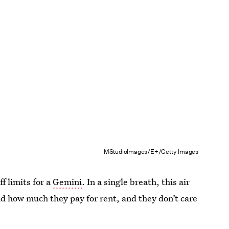
MStudioImages/E+/Getty Images
f limits for a
Gemini
. In a single breath, this air
nd how much they pay for rent, and they don’t care