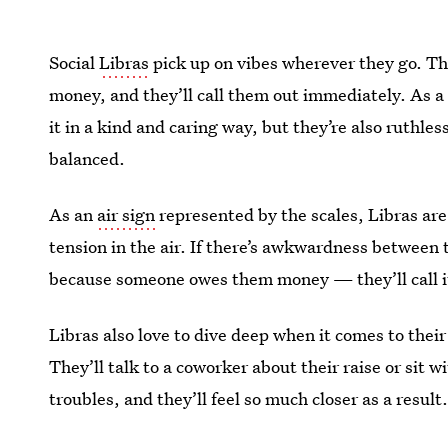
Social
Libras
pick up on vibes wherever they go. Th
money, and they’ll call them out immediately. As 
it in a kind and caring way, but they’re also ruthle
balanced.
As an
air sign
represented by the scales, Libras ar
tension in the air. If there’s awkwardness betwee
because someone owes them money — they’ll call it
Libras also love to dive deep when it comes to their 
They’ll talk to a coworker about their raise or sit 
troubles, and they’ll feel so much closer as a result