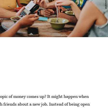
topic of money comes up? It might happen when
th friends about a new job. Instead of being open