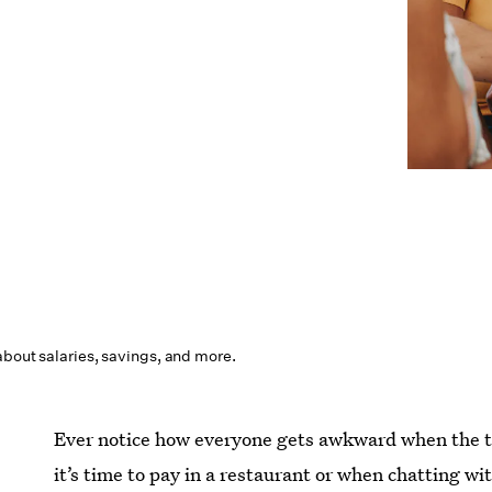
about salaries, savings, and more.
Ever notice how everyone gets awkward when the 
it’s time to pay in a restaurant or when chatting wi