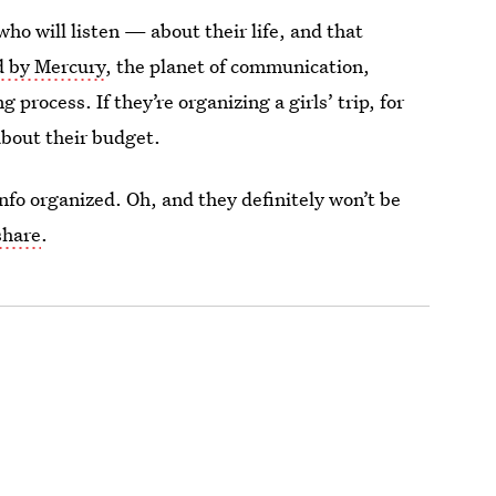
ho will listen — about their life, and that
d by Mercury
, the planet of communication,
process. If they’re organizing a girls’ trip, for
about their budget.
info organized. Oh, and they definitely won’t be
share
.