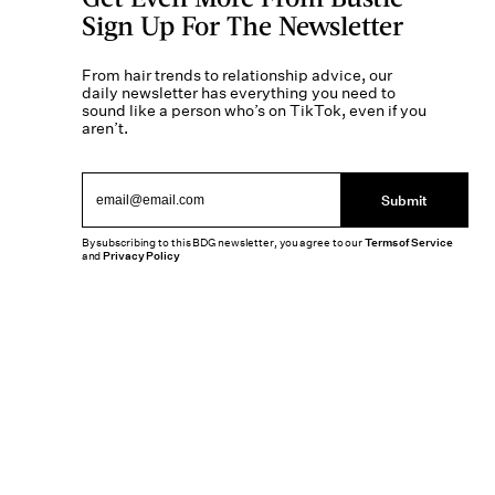
Sign Up For The Newsletter
From hair trends to relationship advice, our
daily newsletter has everything you need to
sound like a person who’s on TikTok, even if you
aren’t.
Submit
By subscribing to this BDG newsletter, you agree to our
Terms of Service
and
Privacy Policy