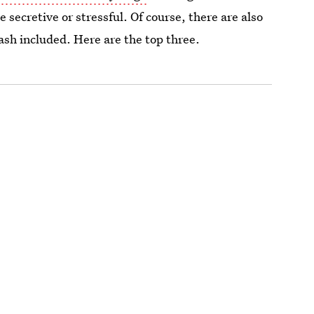
secretive or stressful. Of course, there are also
sh included. Here are the top three.