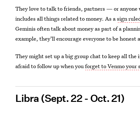
They love to talk to friends, partners — or anyone w
includes all things related to money. As a
sign rule
Geminis often talk about money as part of a planning 
example, they’ll encourage everyone to be honest 
They might set up a big group chat to keep all the 
afraid to follow up when you
forget to Venmo your 
Libra (Sept. 22 - Oct. 21)