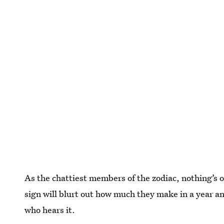
As the chattiest members of the zodiac, nothing’s of
sign will blurt out how much they make in a year a
who hears it.