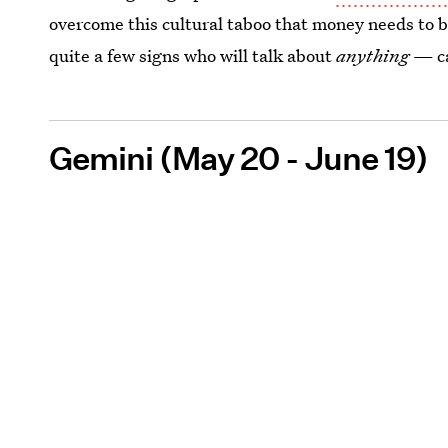
overcome this cultural taboo that money needs to be 
quite a few signs who will talk about
anything
— ca
Gemini (May 20 - June 19)