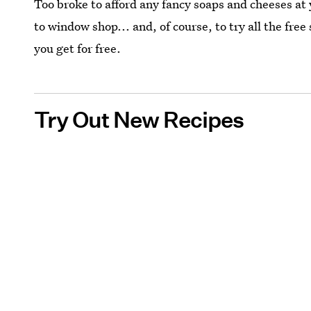
Too broke to afford any fancy soaps and cheeses at y
to window shop... and, of course, to try all the fre
you get for free.
Try Out New Recipes