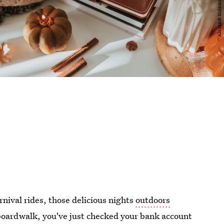
rnival rides, those delicious nights
outdoors
boardwalk, you've just checked your bank account