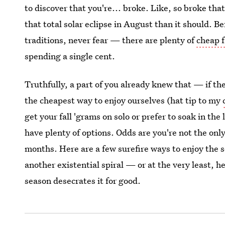
to discover that you're... broke. Like, so broke t
that total solar eclipse in August than it should. Be
traditions, never fear — there are plenty of
cheap f
spending a single cent.
Truthfully, a part of you already knew that — if ther
the cheapest way to enjoy ourselves (hat tip to my
get your fall 'grams on solo or prefer to soak in the 
have plenty of options. Odds are you're not the onl
months. Here are a few surefire ways to enjoy the 
another existential spiral — or at the very least, 
season desecrates it for good.