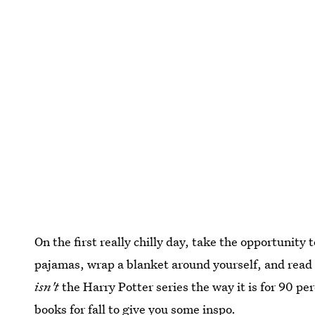
On the first really chilly day, take the opportunity
pajamas, wrap a blanket around yourself, and read 
isn't
the Harry Potter series the way it is for 90 pe
books for fall
to give you some inspo.