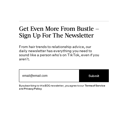
Get Even More From Bustle —
Sign Up For The Newsletter
From hair trends to relationship advice, our
daily newsletter has everything you need to
sound like a person who’s on TikTok, even if you
aren’t.
Submit
By subscribing to this BDG newsletter, you agree to our
Terms of Service
and
Privacy Policy