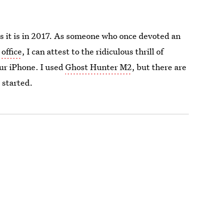
as it is in 2017. As someone who once devoted an
 office
, I can attest to the ridiculous thrill of
ur iPhone. I used
Ghost Hunter M2
, but there are
 started.