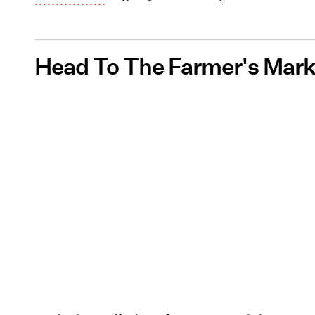
Head To The Farmer's Mark