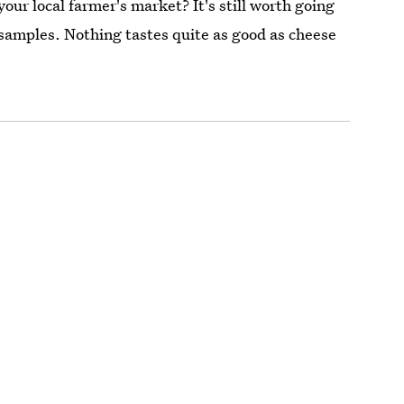
our local farmer's market? It's still worth going
e samples. Nothing tastes quite as good as cheese