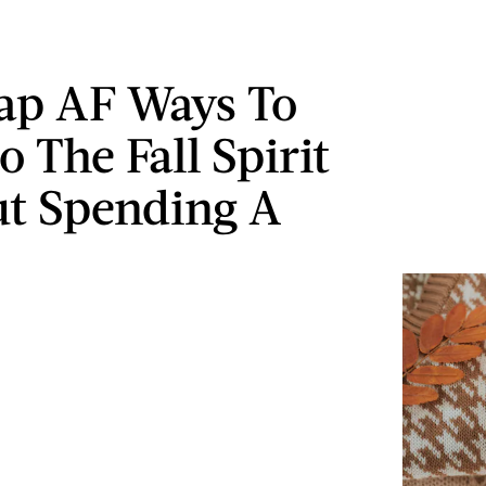
ap AF Ways To
o The Fall Spirit
t Spending A