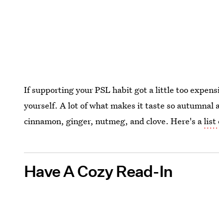
If supporting your PSL habit got a little too expen
yourself. A lot of what makes it taste so autumnal 
cinnamon, ginger, nutmeg, and clove. Here's a
list
Have A Cozy Read-In