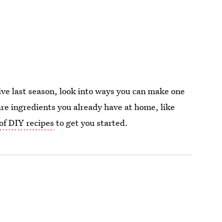
sive last season, look into ways you can make one
are ingredients you already have at home, like
 of DIY recipes
to get you started.