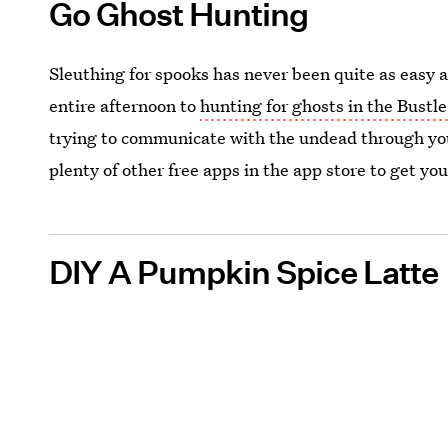
Go Ghost Hunting
Sleuthing for spooks has never been quite as easy 
entire afternoon to
hunting for ghosts in the Bustle
trying to communicate with the undead through yo
plenty of other free apps in the app store to get you
DIY A Pumpkin Spice Latte