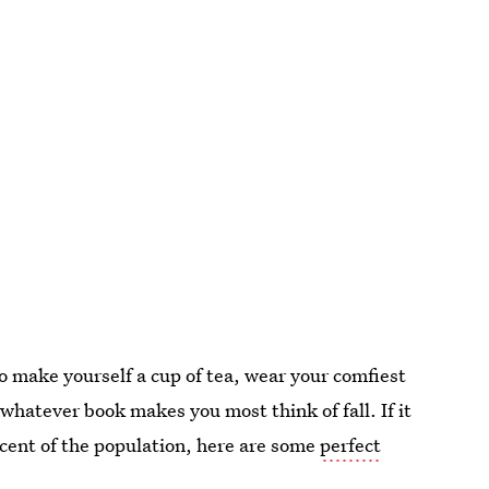
 to make yourself a cup of tea, wear your comfiest
whatever book makes you most think of fall. If it
rcent of the population, here are some
perfect