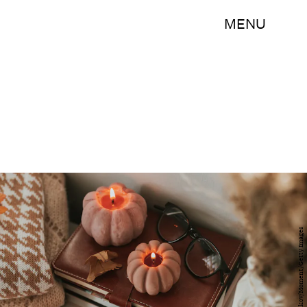
MENU
Alexandr Kolesnikov/Moment/Getty Images