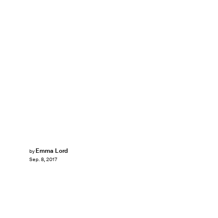
Emma Lord
by
Sep. 8, 2017