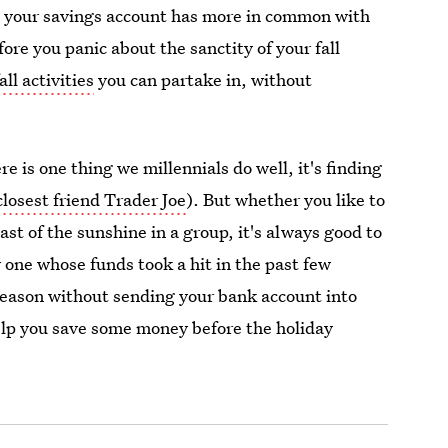
hat your savings account has more in common with
fore you panic about the sanctity of your fall
all activities
you can partake in, without
e is one thing we millennials do well, it's finding
closest friend Trader Joe
). But whether you like to
last of the sunshine in a group, it's always good to
y one whose funds took a hit in the past few
season without sending your bank account into
help you save some money before the holiday