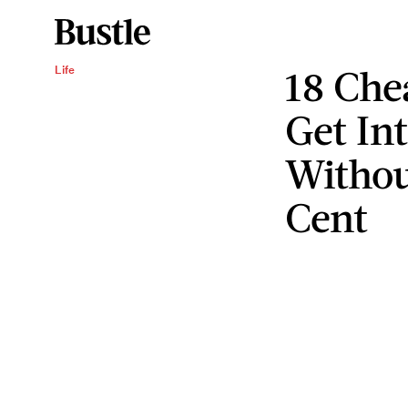
18 Che
Life
Get Int
Withou
Cent