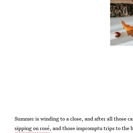
Summer is winding to a close, and after all those ca
sipping on rosé
, and those impromptu trips to the 