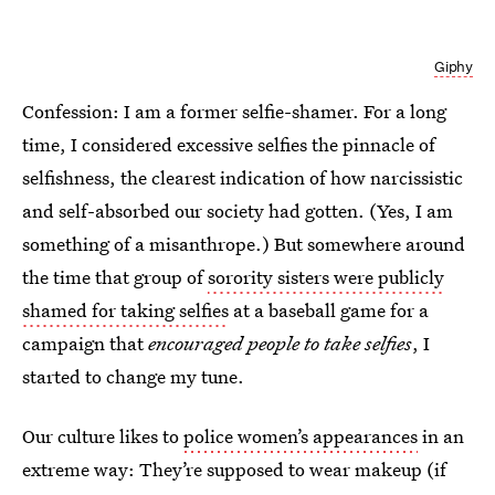
Giphy
Confession: I am a former selfie-shamer. For a long
time, I considered excessive selfies the pinnacle of
selfishness, the clearest indication of how narcissistic
and self-absorbed our society had gotten. (Yes, I am
something of a misanthrope.) But somewhere around
the time that group of
sorority sisters were publicly
shamed for taking selfies
at a baseball game for a
campaign that
encouraged people to take selfies
, I
started to change my tune.
Our culture likes to
police women’s appearances
in an
extreme way: They’re supposed to wear makeup (if