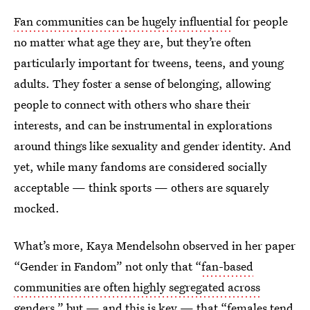
Fan communities can be hugely influential
for people
no matter what age they are, but they’re often
particularly important for tweens, teens, and young
adults. They foster a sense of belonging, allowing
people to connect with others who share their
interests, and can be instrumental in explorations
around things like sexuality and gender identity. And
yet, while many fandoms are considered socially
acceptable — think sports — others are squarely
mocked.
What’s more, Kaya Mendelsohn observed in her paper
“Gender in Fandom” not only that “
fan-based
communities are often highly segregated across
genders
,” but — and this is key — that “females tend