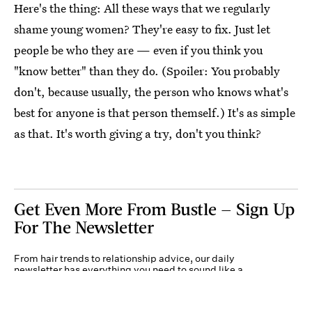
Here's the thing: All these ways that we regularly
shame young women? They're easy to fix. Just let
people be who they are — even if you think you
"know better" than they do. (Spoiler: You probably
don't, because usually, the person who knows what's
best for anyone is that person themself.) It's as simple
as that. It's worth giving a try, don't you think?
Get Even More From Bustle — Sign Up
For The Newsletter
From hair trends to relationship advice, our daily
newsletter has everything you need to sound like a
person who’s on TikTok, even if you aren’t.