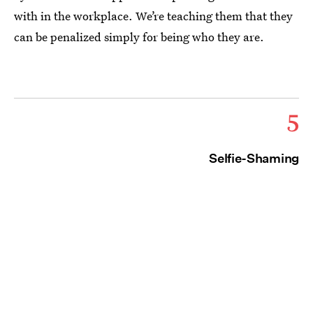
with in the workplace. We’re teaching them that they
can be penalized simply for being who they are.
5
Selfie-Shaming