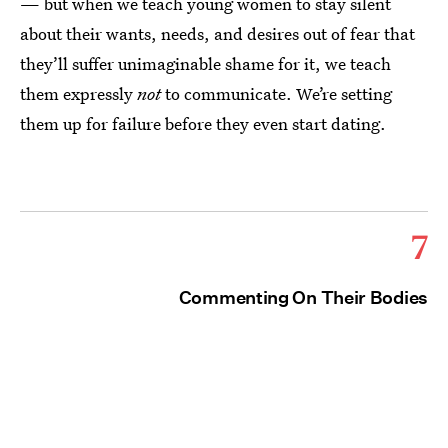
— but when we teach young women to stay silent
about their wants, needs, and desires out of fear that
they’ll suffer unimaginable shame for it, we teach
them expressly
not
to communicate. We’re setting
them up for failure before they even start dating.
7
Commenting On Their Bodies