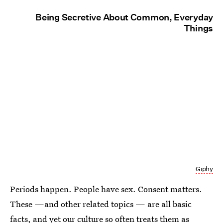
Being Secretive About Common, Everyday
Things
Giphy
Periods happen. People have sex. Consent matters.
These —and other related topics — are all basic
facts, and yet our culture so often treats them as