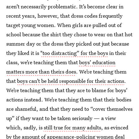
aren’t necessarily problematic. It’s become clear in
recent years, however, that dress codes frequently
target young women. When girls are pulled out of
school because the shirt they chose to wear on that hot
summer day or the dress they picked out just because
they liked it is
"too distracting” for the boys
in their
class, we’re teaching them that
boys’ education
matters more than theirs does
. We’re teaching them
that
boys can’t be held responsible for their actions
.
We’re teaching them that they are to blame for boys’
actions instead. We’re teaching them that their bodies
are shameful, and that they need to “cover themselves
up” if they want to be taken seriously — a view
which, sadly, is
still true for many adults
, as evinced
by the amount of appearance-policing women deal