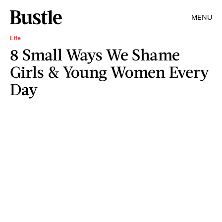
MENU
Life
8 Small Ways We Shame
Girls & Young Women Every
Day