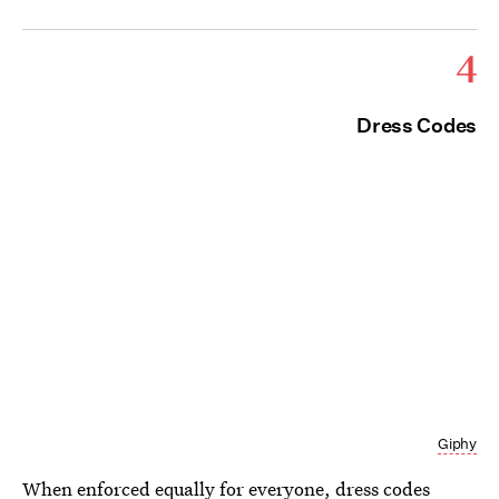
4
Dress Codes
Giphy
When enforced equally for everyone, dress codes