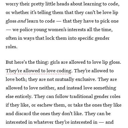
worry their pretty little heads about learning to code,
or whether it’s telling them that they can’t be love lip
gloss
and
learn to code — that they have to pick one
— we police young women’s interests all the time,
often in ways that lock them into specific gender
roles.
But here's the thing: girls are allowed to love lip gloss.
They’re allowed to love coding
. They’re allowed to
love both; they are not mutually exclusive. They are
allowed to love neither, and instead love something
else entirely. They can follow traditional gender roles
if they like, or eschew them, or take the ones they like
and discard the ones they don’t like. They can be
interested in whatever they’re interested in — and