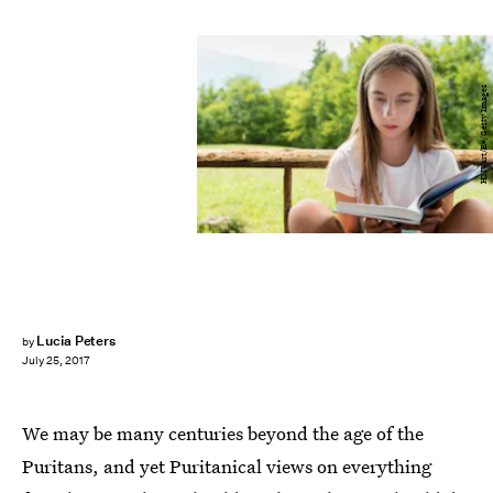
HMVart/E+/Getty Images
Lucia Peters
by
July 25, 2017
We may be many centuries beyond the age of the
Puritans, and yet Puritanical views on everything