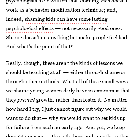
psychologists have written that
shaming kids doesn’t
work
as a behavior modification technique; and,
indeed,
shaming kids can have some lasting
psychological effects
— not necessarily good ones.
Shame doesn't do anything but make people feel bad.
And what's the point of that?
Really, though, these aren’t the kinds of lessons we
should be teaching at all — either through shame or
through other methods. What all of these small ways
we shame young women daily have in common is that
they
prevent
growth, rather than foster it. No matter
how hard I try, I just cannot figure out why we would
want to do that— why we would want to set kids up
for failure from such an early age. And yet, we keep
doing it anyway — through these and countless other