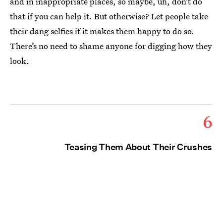
and in inappropriate places, so maybe, uh, don’t do
that if you can help it. But otherwise? Let people take
their dang selfies if it makes them happy to do so.
There’s no need to shame anyone for digging how they
look.
6
Teasing Them About Their Crushes