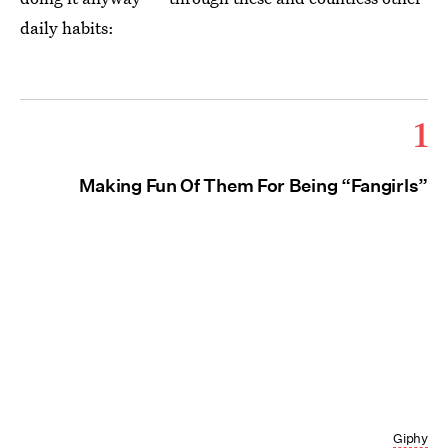
daily habits:
1
Making Fun Of Them For Being “Fangirls”
Giphy