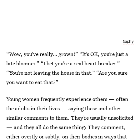
Giphy
“Wow, you’ve really… grown!” “It’s OK, you’re just a
late bloomer.” “I bet you’re a real heart breaker.”
“You’re not leaving the house in that.” “Are you sure
you want to eat that?”
Young women frequently experience others — often
the adults in their lives — saying these and other
similar comments to them. They’re usually unsolicited
— and they all do the same thing: They comment,
either overtly or subtly, on their bodies in ways that