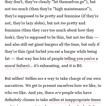
they don’t, they’ve clearly “let themselves go”), but
not too much (then they’re “high maintenance”);
they’re supposed to be pretty and feminine (if they’re
not, they’re lazy slobs), but not
too
pretty and
feminine (then they care too much about how they
look); they’re supposed to be thin, but not
too
thin —
and also still eat giant burgers all the time, but only if
they're thin (god forbid you eat a burger while being
fat — that way lies lots of people
telling you you're a
moral failure
)… it’s exhausting, and it is BS.
But selfies? Selfies are a way to take charge of our own
narratives. We get to present ourselves how we like, to
who we like. And yes, there
are
people who have
definitely chosen to take
selfies at inappropriate times