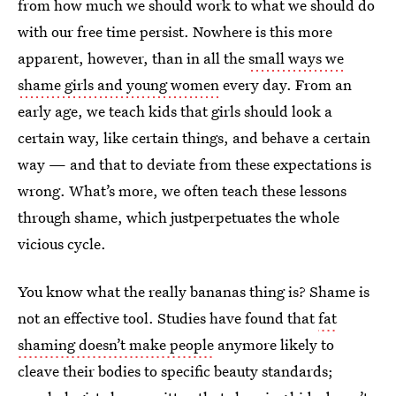
from how much we should work to what we should do
with our free time persist. Nowhere is this more
apparent, however, than in all the
small ways we
shame girls and young women
every day. From an
early age, we teach kids that girls should look a
certain way, like certain things, and behave a certain
way — and that to deviate from these expectations is
wrong. What’s more, we often teach these lessons
through shame, which justperpetuates the whole
vicious cycle.
You know what the really bananas thing is? Shame is
not an effective tool. Studies have found that
fat
shaming doesn’t make people
anymore likely to
cleave their bodies to specific beauty standards;