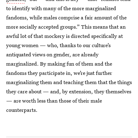
to identify with many of the more marginalized
fandoms, while males comprise a fair amount of the
more socially accepted groups.” This means that an
awful lot of that mockery is directed specifically at
young women — who, thanks to our culture’s
antiquated views on gender, are already
marginalized. By making fun of them and the
fandoms they participate in, we’re just further
marginalizing them and teaching them that the things
they care about — and, by extension, they themselves
— are worth less than those of their male
counterparts.