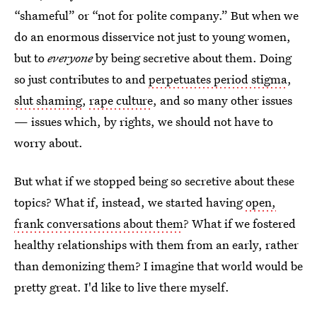
“shameful” or “not for polite company.” But when we
do an enormous disservice not just to young women,
but to
everyone
by being secretive about them. Doing
so just contributes to and
perpetuates period stigma
,
slut shaming
,
rape culture
, and so many other issues
— issues which, by rights, we should not have to
worry about.
But what if we stopped being so secretive about these
topics? What if, instead, we started having
open,
frank conversations about them
? What if we fostered
healthy relationships with them from an early, rather
than demonizing them? I imagine that world would be
pretty great. I'd like to live there myself.