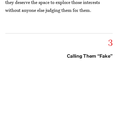
they deserve the space to explore those interests
without anyone else judging them for them.
3
Calling Them “Fake”