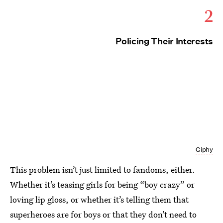
2
Policing Their Interests
Giphy
This problem isn’t just limited to fandoms, either.
Whether it’s teasing girls for being “boy crazy” or
loving lip gloss, or whether it’s telling them that
superheroes are for boys or that they don’t need to