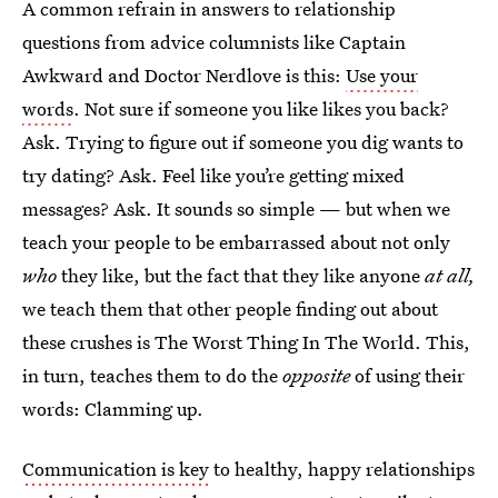
A common refrain in answers to relationship
questions from advice columnists like Captain
Awkward and Doctor Nerdlove is this:
Use your
words
. Not sure if someone you like likes you back?
Ask. Trying to figure out if someone you dig wants to
try dating? Ask. Feel like you’re getting mixed
messages? Ask. It sounds so simple — but when we
teach your people to be embarrassed about not only
who
they like, but the fact that they like anyone
at all,
we teach them that other people finding out about
these crushes is The Worst Thing In The World. This,
in turn, teaches them to do the
opposite
of using their
words: Clamming up.
Communication is key
to healthy, happy relationships