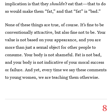
implication is that they
shouldn’t
eat that—that to do
so would make them “fat,” and that “fat” is “bad.”
None of these things are true, of course. It’s fine to be
conventionally attractive, but also fine not to be. Your
value is not based on your appearance, and you are
more than just a sexual object for other people to
consume. Your body is not shameful. Fat is not bad,
and your body is not indicative of your moral success
or failure. And yet, every time we say these comments
to young women, we are teaching them otherwise.
8