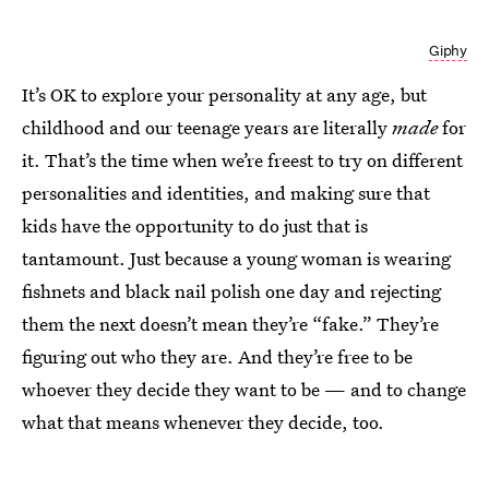
Giphy
It’s OK to explore your personality at any age, but
childhood and our teenage years are literally
made
for
it. That’s the time when we’re freest to try on different
personalities and identities, and making sure that
kids have the opportunity to do just that is
tantamount. Just because a young woman is wearing
fishnets and black nail polish one day and rejecting
them the next doesn’t mean they’re “fake.” They’re
figuring out who they are. And they’re free to be
whoever they decide they want to be — and to change
what that means whenever they decide, too.