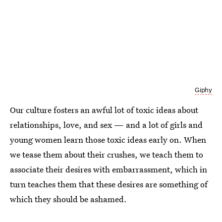
Giphy
Our culture fosters an awful lot of toxic ideas about
relationships, love, and sex — and a lot of girls and
young women learn those toxic ideas early on. When
we tease them about their crushes, we teach them to
associate their desires with embarrassment, which in
turn teaches them that these desires are something of
which they should be ashamed.