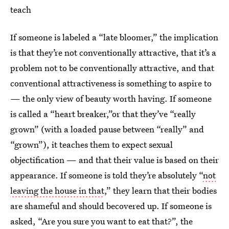
teach
If someone is labeled a “late bloomer,” the implication
is that they’re not conventionally attractive, that it’s a
problem not to be conventionally attractive, and that
conventional attractiveness is something to aspire to
— the only view of beauty worth having. If someone
is called a “heart breaker,”or that they’ve “really
grown” (with a loaded pause between “really” and
“grown”), it teaches them to expect sexual
objectification — and that their value is based on their
appearance. If someone is told they’re absolutely “
not
leaving the house in that
,” they learn that their bodies
are shameful and should becovered up. If someone is
asked, “Are you sure you want to eat that?”, the