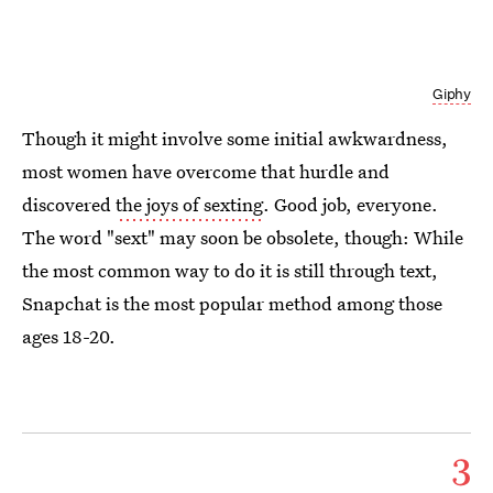
Giphy
Though it might involve some initial awkwardness,
most women have overcome that hurdle and
discovered
the joys of sexting
. Good job, everyone.
The word "sext" may soon be obsolete, though: While
the most common way to do it is still through text,
Snapchat is the most popular method among those
ages 18-20.
3