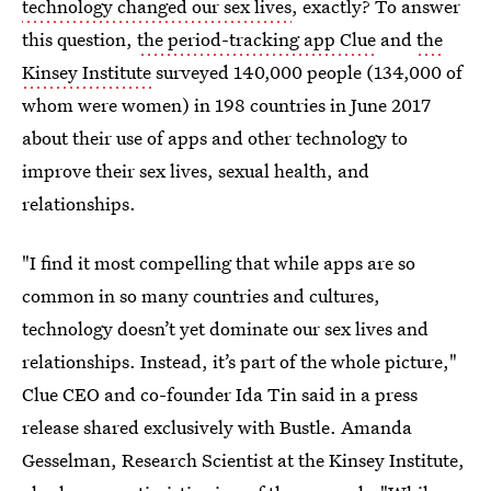
technology changed our sex lives
, exactly? To answer
this question,
the period-tracking app Clue
and
the
Kinsey Institute
surveyed 140,000 people (134,000 of
whom were women) in 198 countries in June 2017
about their use of apps and other technology to
improve their sex lives, sexual health, and
relationships.
"I find it most compelling that while apps are so
common in so many countries and cultures,
technology doesn’t yet dominate our sex lives and
relationships. Instead, it’s part of the whole picture,"
Clue CEO and co-founder Ida Tin said in a press
release shared exclusively with Bustle. Amanda
Gesselman, Research Scientist at the Kinsey Institute,