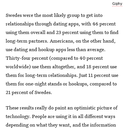
Giphy
Swedes were the most likely group to get into
relationships through dating apps, with 46 percent
using them overall and 23 percent using them to find
long-term partners. Americans, on the other hand,
use dating and hookup apps less than average.
Thirty-four percent (compared to 40 percent
worldwide) use them altogether, and 18 percent use
them for long-term relationships. Just 11 percent use
them for one-night stands or hookups, compared to
21 percent of Swedes.
These results really do paint an optimistic picture of
technology. People are using it in all different ways
depending on what they want, and the information