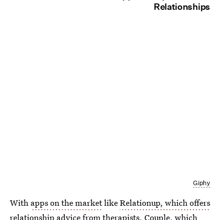
Relationships
Giphy
With
apps on the market
like
Relationup, which offers
relationship advice
from therapists,
Couple, which