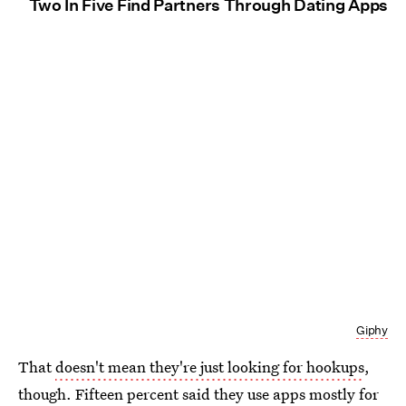
Two In Five Find Partners Through Dating Apps
Giphy
That
doesn't mean they're just looking for hookups
,
though. Fifteen percent said they use apps mostly for