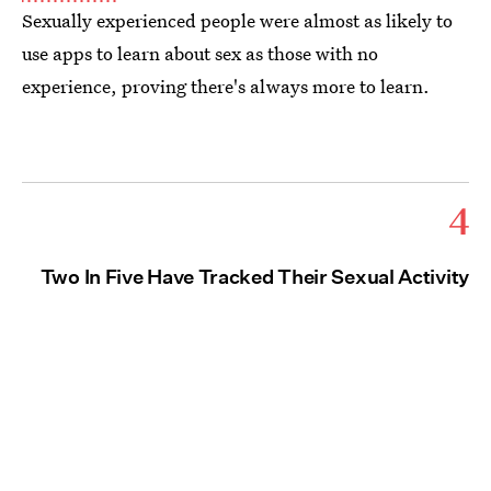
Sexually experienced people were almost as likely to
use apps to learn about sex as those with no
experience, proving there's always more to learn.
4
Two In Five Have Tracked Their Sexual Activity