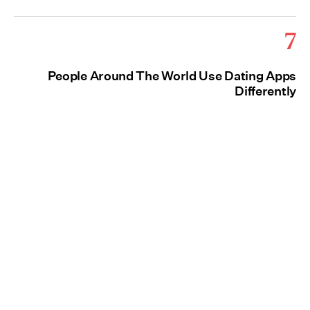
7
People Around The World Use Dating Apps
Differently