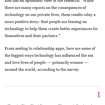
also has an optimistic view of the research: "While
there are many reports on the consequences of
technology on our private lives, these results relay a
more positive story: that people are leaning on
technology to help them create better experiences for
themselves and their partners."
From sexting to relationship apps, here are some of
the biggest ways technology has influenced the sex
and love lives of people — primarily women —
around the world, according to the survey.
1