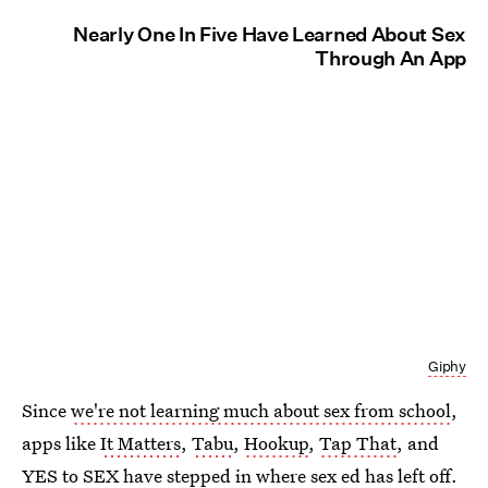
Nearly One In Five Have Learned About Sex
Through An App
Giphy
Since
we're not learning much about sex from school
,
apps like
It Matters
,
Tabu
,
Hookup
,
Tap That
, and
YES to SEX
have stepped in where sex ed has left off.