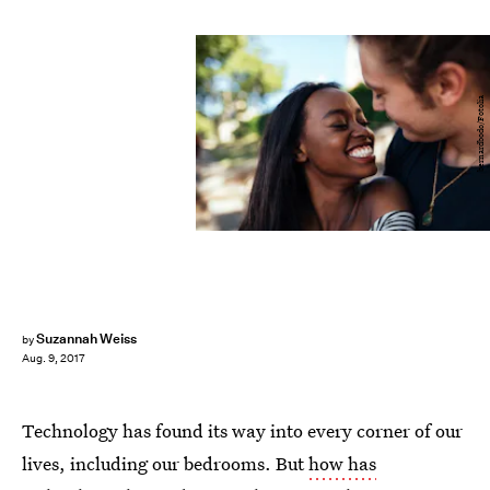
bernardbodo/Fotolia
Suzannah Weiss
by
Aug. 9, 2017
Technology has found its way into every corner of our
lives, including our bedrooms. But
how has