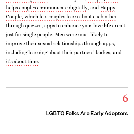
helps couples communicate digitally
, and
Happy
Couple, which lets couples learn about each other
through quizzes, apps to enhance your love life aren't
just for single people. Men were most likely to
improve their sexual relationships through apps,
including learning about their partners' bodies, and
it's about time
.
6
LGBTQ Folks Are Early Adopters