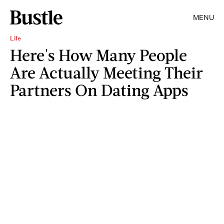
MENU
Life
Here's How Many People
Are Actually Meeting Their
Partners On Dating Apps