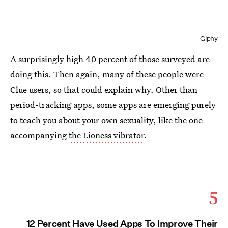
Giphy
A surprisingly high 40 percent of those surveyed are
doing this. Then again, many of these people were
Clue users, so that could explain why. Other than
period-tracking apps, some apps are emerging purely
to teach you about your own sexuality, like the one
accompanying
the Lioness vibrator
.
5
12 Percent Have Used Apps To Improve Their