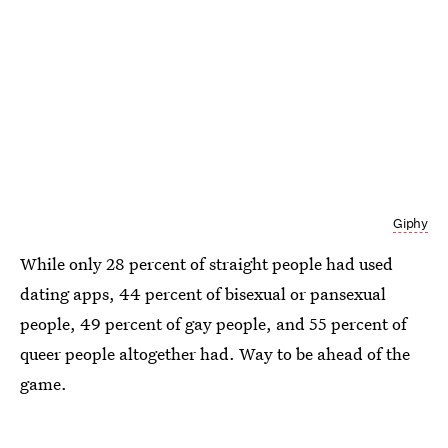
Giphy
While only 28 percent of straight people had used
dating apps, 44 percent of bisexual or pansexual
people, 49 percent of gay people, and 55 percent of
queer people altogether had. Way to be ahead of the
game.