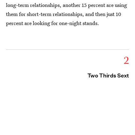
long-term relationships, another 15 percent are using
them for short-term relationships, and then just 10
percent are looking for one-night stands.
2
Two Thirds Sext