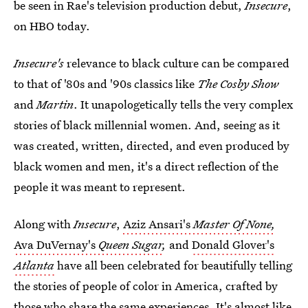
be seen in Rae's television production debut,
Insecure
,
on HBO today.
Insecure's
relevance to black culture can be compared
to that of '80s and '90s classics like
The Cosby Show
and
Martin
. It unapologetically tells the very complex
stories of black millennial women. And, seeing as it
was created, written, directed, and even produced by
black women and men, it's a direct reflection of the
people it was meant to represent.
Along with
Insecure
,
Aziz Ansari's
Master Of None,
Ava DuVernay's
Queen Sugar
,
and
Donald Glover's
Atlanta
have all been celebrated for beautifully telling
the stories of people of color in America, crafted by
those who share the same experiences. It's almost like