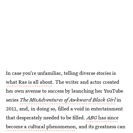
In case you're unfamiliar, telling diverse stories is
what Rae is all about
. The writer and actor created
her own avenue to success by launching her YouTube
series
The MisAdventures of Awkward Black Girl
in
2011, and, in doing so, filled a void in entertainment
that desperately needed to be filled.
ABG
has since
become a cultural phenomenon
, and its greatness can