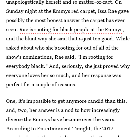
unapologetically herself and so matter-of-fact. On
Sunday night at the Emmys red carpet, Issa Rae gave
possibly the most honest answer the carpet has ever
seen.
Rae is rooting for black people at the Emmys
,
and the blunt way she said that is just too good. While
asked about who she's rooting for out of all of the
show's nominations, Rae said, "I'm rooting for
everybody black." And, seriously, she just proved why
everyone loves her so much, and her response was
perfect for a couple of reasons.
One, it's impossible to get anymore candid than this,
and, two, her answer is a nod to how increasingly
diverse the Emmys have become over the years.
According to Entertainment Tonight
,
the 2017