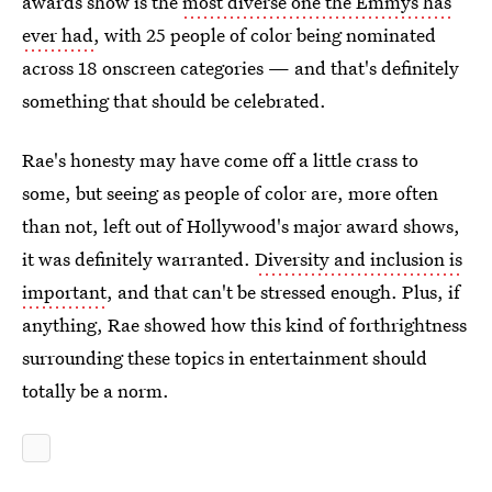
awards show is the
most diverse one the Emmys has
ever had
, with 25 people of color being nominated
across 18 onscreen categories — and that's definitely
something that should be celebrated.
Rae's honesty may have come off a little crass to
some, but seeing as people of color are, more often
than not, left out of Hollywood's major award shows,
it was definitely warranted.
Diversity and inclusion is
important
, and that can't be stressed enough. Plus, if
anything, Rae showed how this kind of forthrightness
surrounding these topics in entertainment should
totally be a norm.