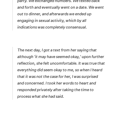
party. We exchanged numbers. We texted back
and forth and eventually went on a date. We went
out to dinner, and afterwards we ended up
engaging in sexual activity, which by all
indications was completely consensual.
The next day, I got a text from her saying that
although 'it may have seemed okay,' upon further
reflection, she felt uncomfortable. It was true that
everything did seem okay to me, so when I heard
that it was not the case for her, I was surprised
and concerned. I took her words to heart and
responded privately after taking the time to
process what she had said.