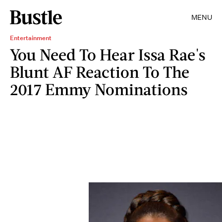
MENU
Entertainment
You Need To Hear Issa Rae's
Blunt AF Reaction To The
2017 Emmy Nominations