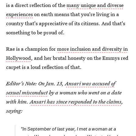
is a direct reflection of the
many unique and diverse
experiences
on earth means that you're living in a
country that's appreciative of its citizens. And that's
something to be proud of.
Rae is a champion for
more inclusion and diversity in
Hollywood
, and her brutal honesty on the Emmys red
carpet is a loud reflection of that.
Editor's Note: On Jan. 13,
Ansari was accused of
sexual misconduct
by a woman who went on a date
with him.
Ansari has since responded to the claims
,
saying:
"In September of last year, I met a woman at a