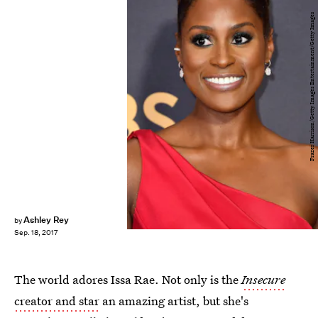
Frazer Harrison/Getty Images Entertainment/Getty Images
Ashley Rey
by
Sep. 18, 2017
The world adores Issa Rae. Not only is the
Insecure
creator and star
an amazing artist, but she's