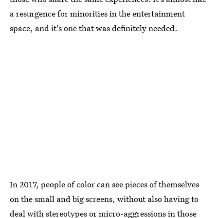
a resurgence for minorities in the entertainment
space, and it's one that was definitely needed.
In 2017, people of color can see pieces of themselves
on the small and big screens, without also having to
deal with stereotypes or micro-aggressions in those