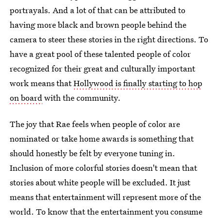
portrayals. And a lot of that can be attributed to
having more black and brown people behind the
camera to steer these stories in the right directions. To
have a great pool of these talented people of color
recognized for their great and culturally important
work means that
Hollywood is finally starting to hop
on board
with the community.
The joy that Rae feels when people of color are
nominated or take home awards is something that
should honestly be felt by everyone tuning in.
Inclusion of more colorful stories doesn't mean that
stories about white people will be excluded. It just
means that entertainment will represent more of the
world. To know that the entertainment you consume