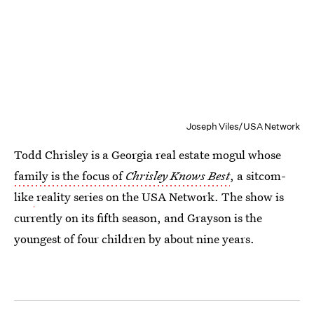
Joseph Viles/USA Network
Todd Chrisley is a Georgia real estate mogul whose
family is the focus of
Chrisley Knows Best
, a sitcom-
like
reality series on the USA Network. The show is
currently on its fifth season, and Grayson is the
youngest of four children by about nine years.