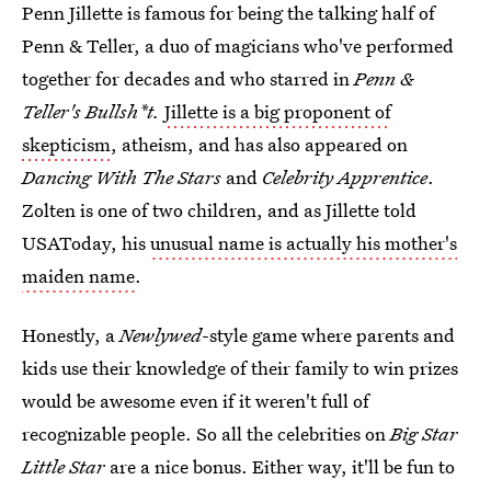
Penn Jillette is famous for being the talking half of
Penn & Teller, a duo of magicians who've performed
together for decades and who starred in
Penn &
Teller's Bullsh*t.
Jillette is a big proponent of
skepticism
, atheism, and has also appeared on
Dancing With The Stars
and
Celebrity Apprentice
.
Zolten is one of two children, and as Jillette told
USAToday, his
unusual name is actually his mother's
maiden name
.
Honestly, a
Newlywed
-style game where parents and
kids use their knowledge of their family to win prizes
would be awesome even if it weren't full of
recognizable people. So all the celebrities on
Big Star
Little Star
are a nice bonus. Either way, it'll be fun to