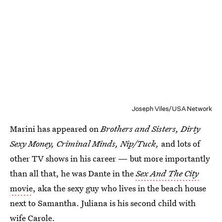
Joseph Viles/USA Network
Marini has appeared on
Brothers and Sisters, Dirty
Sexy Money, Criminal Minds, Nip/Tuck,
and lots of
other TV shows in his career — but more importantly
than all that, he was Dante in the
Sex And The City
movie
, aka the sexy guy who lives in the beach house
next to Samantha. Juliana is his second child with
wife Carole.