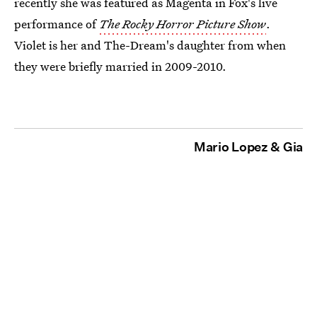
recently she was featured as Magenta in Fox's live
performance of
The Rocky Horror Picture Show
.
Violet is her and The-Dream's daughter from when
they were briefly married in 2009-2010.
Mario Lopez & Gia