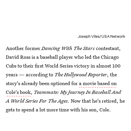
Joseph Viles/USA Network
Another former
Dancing With The Stars
contestant,
David Ross is a baseball player who led the Chicago
Cubs to their first World Series victory in almost 100
years — according to
The Hollywood Reporter
, the
story's already been optioned for
a movie based on
Cole's book
,
Teammate: My Journey In Baseball And
A World Series For The Ages.
Now that he's retired, he
gets to spend a lot more time with his son, Cole.