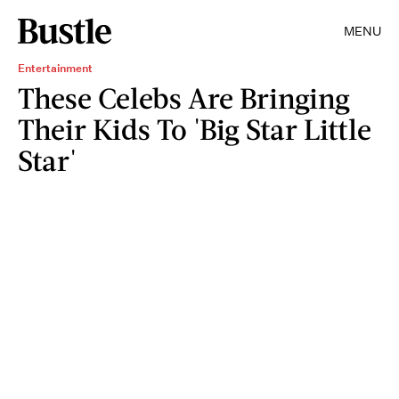
MENU
Entertainment
These Celebs Are Bringing
Their Kids To 'Big Star Little
Star'