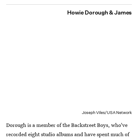
Howie Dorough & James
Joseph Viles/USA Network
Dorough is a member of the Backstreet Boys, who've
recorded eight studio albums and have spent much of