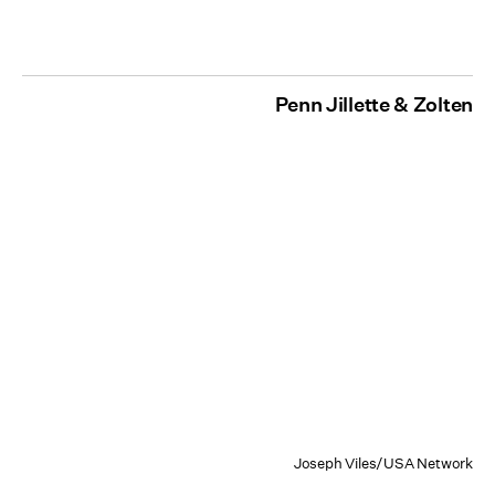
Penn Jillette & Zolten
Joseph Viles/USA Network