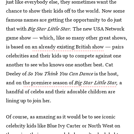
just like everybody else, they sometimes want the
chance to show their kids off to the world. Now some
famous names are getting the opportunity to do just
that with
Big Star Little Star.
The new USA Network
game show — which, like so many other great shows,
is based on
an already existing British show
— pairs
celebrities and their kids up to compete against one
another to see who knows one another best. Cat
Deeley of
So You Think You Can Dance
is the host,
and on
the premiere season of
Big Star Little Star
,
a
handful of celebs and their adorable children are
lining up to join her.
Of course, as amazing as it would be to see iconic
celebrity kids like Blue Ivy Carter or North West on