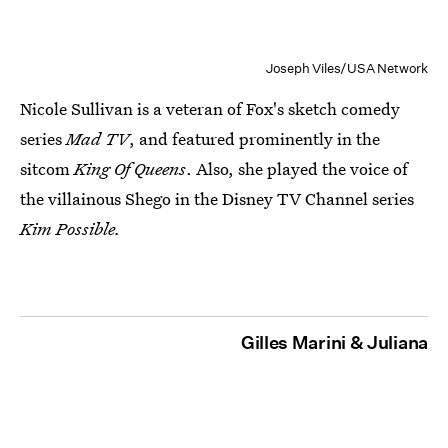
Joseph Viles/USA Network
Nicole Sullivan is a veteran of Fox's sketch comedy
series
Mad TV
, and featured prominently in the
sitcom
King Of Queens
. Also, she played the voice of
the villainous Shego in the Disney TV Channel series
Kim Possible.
Gilles Marini & Juliana