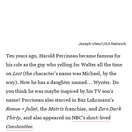
Joseph Viles/USA Network
Ten years ago, Harold Perrineau became famous for
his role as the guy who yelling for Walter all the time
on
Lost
(the character's name was Michael, by the
way). Now he has a daughter named... Wynter. Do
you think he was maybe inspired by his TV son's
name? Perrineau also starred in Baz Luhrmann's
Romeo + Juliet
, the
Matrix
franchise, and
Zero Dark
Thirty
, and also appeared on
NBC's short-lived
Constantine
.