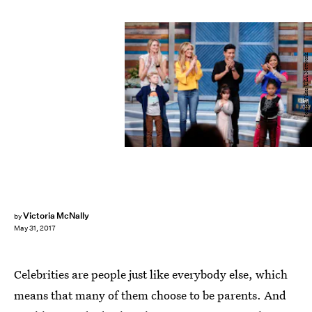
Joseph Viles/USA Network
Victoria McNally
by
May 31, 2017
Celebrities are people just like everybody else, which
means that many of them choose to be parents. And