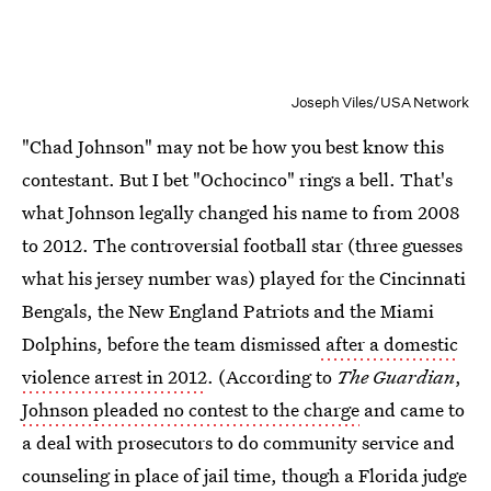
Joseph Viles/USA Network
"Chad Johnson" may not be how you best know this
contestant. But I bet "Ochocinco" rings a bell. That's
what Johnson legally changed his name to from 2008
to 2012. The controversial football star (three guesses
what his jersey number was) played for the Cincinnati
Bengals, the New England Patriots and the Miami
Dolphins, before the team dismissed
after a domestic
violence arrest in 2012
. (According to
The Guardian
,
Johnson pleaded no contest to the charge
and came to
a deal with prosecutors to do community service and
counseling in place of jail time, though a Florida judge