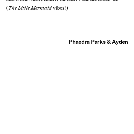
(
The Little Mermaid
vibes!)
Phaedra Parks & Ayden