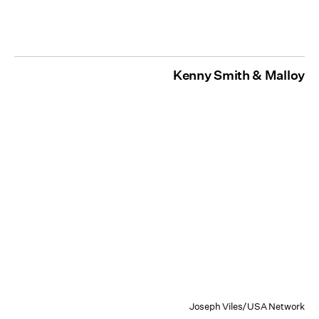
Kenny Smith & Malloy
Joseph Viles/USA Network