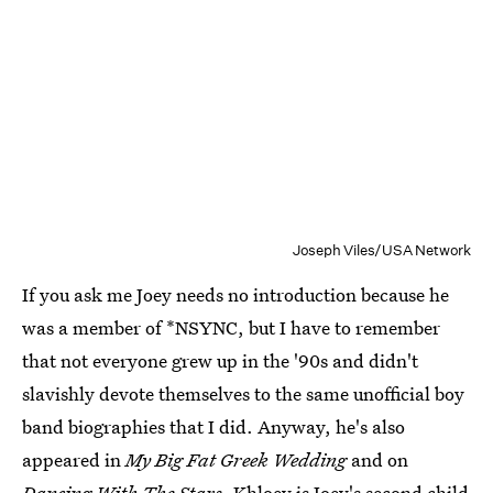
Joseph Viles/USA Network
If you ask me Joey needs no introduction because he
was a member of *NSYNC, but I have to remember
that not everyone grew up in the '90s and didn't
slavishly devote themselves to the same unofficial boy
band biographies that I did. Anyway, he's also
appeared in
My Big Fat Greek Wedding
and on
Dancing With The Stars.
Khloey is Joey's second child