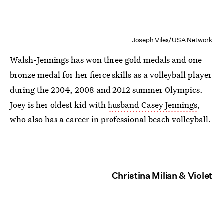
Joseph Viles/USA Network
Walsh-Jennings has won three gold medals and one
bronze medal for her fierce skills as a volleyball player
during the 2004, 2008 and 2012 summer Olympics.
Joey is her oldest kid with
husband Casey Jennings
,
who also has a career in professional beach volleyball.
Christina Milian & Violet