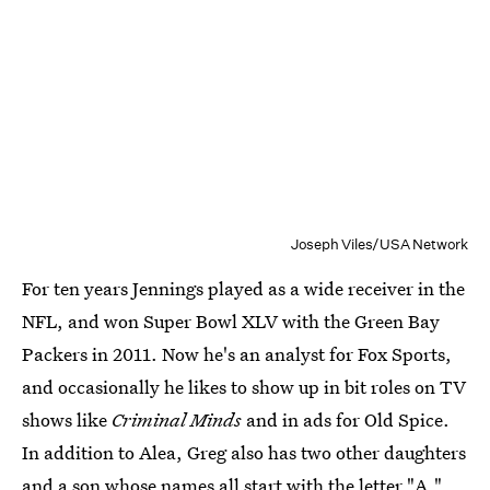
Joseph Viles/USA Network
For ten years Jennings played as a wide receiver in the
NFL, and won Super Bowl XLV with the Green Bay
Packers in 2011. Now he's an analyst for Fox Sports,
and occasionally he likes to show up in bit roles on TV
shows like
Criminal Minds
and in ads for Old Spice.
In addition to Alea, Greg also has two other daughters
and a son whose names all start with the letter "A."