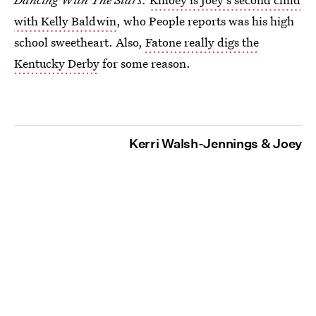
with Kelly Baldwin
, who People reports was his high
school sweetheart. Also,
Fatone really digs the
Kentucky Derby
for some reason.
Kerri Walsh-Jennings & Joey