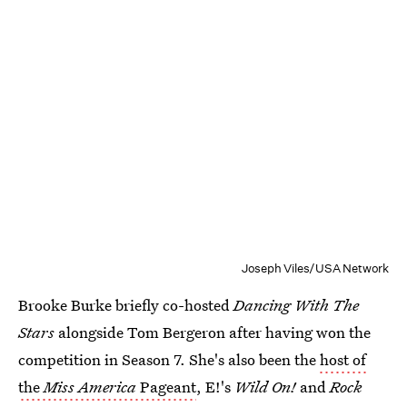
Joseph Viles/USA Network
Brooke Burke briefly co-hosted
Dancing With The
Stars
alongside Tom Bergeron after having won the
competition in Season 7. She's also been the
host of
the
Miss America
Pageant
, E!'s
Wild On!
and
Rock