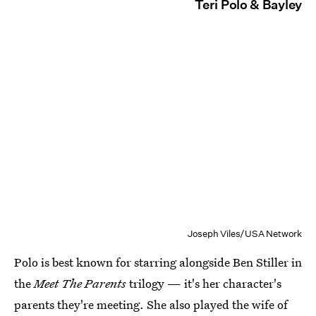
Teri Polo & Bayley
Joseph Viles/USA Network
Polo is best known for starring alongside Ben Stiller in
the
Meet The Parents
trilogy — it's her character's
parents they're meeting. She also played the wife of