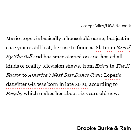
Joseph Viles/USA Network
Mario Lopez is basically a household name, but just in
case you're still lost, he rose to fame as
Slater in
Saved
By The Bell
and has since starred on and hosted all
kinds of reality television shows, from
Extra
to
The X-
Factor
to
America's Next Best Dance Crew.
Lopez's
daughter Gia was born in late 2010,
according to
People,
which makes her about six years old now.
Brooke Burke & Rain