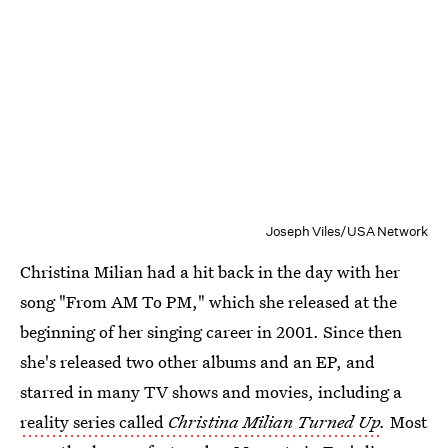
Joseph Viles/USA Network
Christina Milian had a hit back in the day with her
song "From AM To PM," which she released at the
beginning of her singing career in 2001. Since then
she's released two other albums and an EP, and
starred in many TV shows and movies, including a
reality series called
Christina Milian Turned Up
.
Most