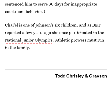
sentenced him to serve 30 days for inappropriate
courtroom behavior.)
Chai'el is one of Johnson's six children, and as BET
reported a few years ago she once
participated in the
National Junior Olympics
. Athletic prowess must run
in the family.
Todd Chrisley & Grayson