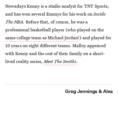
Nowadays Kenny is a studio analyst for TNT Sports,
and has won several Emmys for his work on
Inside
The NBA.
Before that, of course, he was a
professional basketball player (who played on the
same college team as Michael Jordan
!) and played for
10 years on eight different teams. Malloy appeared
with Kenny and the rest of their family on a short-
lived reality series,
Meet The Smiths
.
Greg Jennings & Alea