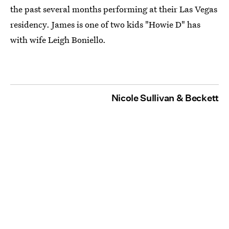
the past several months performing at their Las Vegas
residency. James is one of two kids "Howie D" has
with wife Leigh Boniello.
Nicole Sullivan & Beckett