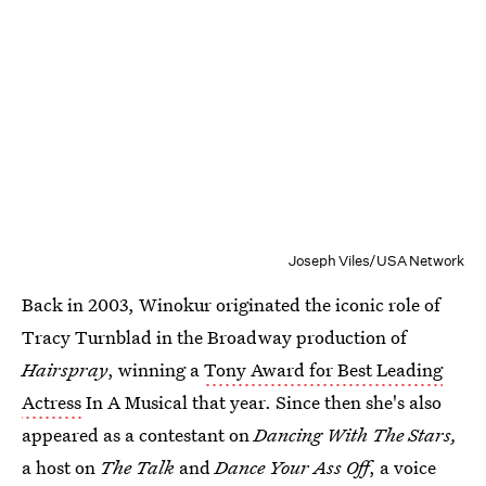
Joseph Viles/USA Network
Back in 2003, Winokur originated the iconic role of
Tracy Turnblad in the Broadway production of
Hairspray
, winning a
Tony Award for Best Leading
Actress
In A Musical that year. Since then she's also
appeared as a contestant on
Dancing With The Stars,
a host on
The Talk
and
Dance Your Ass Off
, a voice