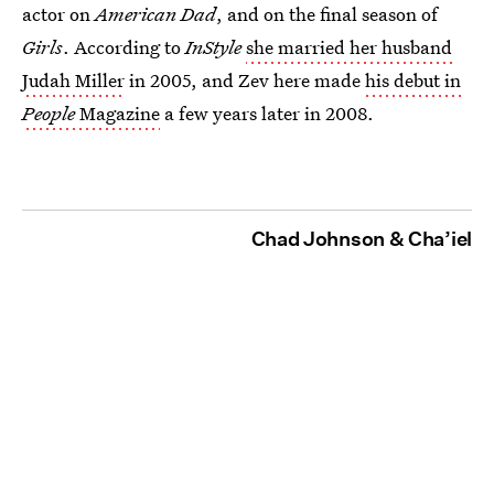
actor on
American Dad
, and on the final season of
Girls
. According to
InStyle
she married her husband
Judah Miller
in 2005, and Zev here made
his debut in
People
Magazine
a few years later in 2008.
Chad Johnson & Cha’iel