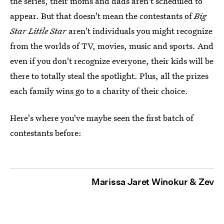
the series, their moms and dads aren't scheduled to
appear. But that doesn't mean the contestants of
Big
Star Little Star
aren't individuals you might recognize
from the worlds of TV, movies, music and sports. And
even if you don't recognize everyone, their kids will be
there to totally steal the spotlight. Plus, all the prizes
each family wins go to a charity of their choice.
Here's where you've maybe seen the first batch of
contestants before:
Marissa Jaret Winokur & Zev