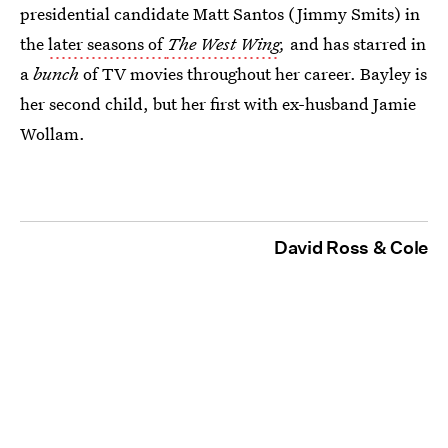
presidential candidate Matt Santos (Jimmy Smits) in
the
later seasons of
The West Wing
,
and has starred in
a
bunch
of TV movies throughout her career. Bayley is
her second child, but her first with ex-husband Jamie
Wollam.
David Ross & Cole