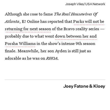
Joseph Viles/USA Network
Although she rose to fame
The Real Housewives Of
Atlanta
, E! Online has reported that
Parks will not be
returning for next season
of the Bravo reality series —
probably due to what went
down between her and
Porsha Williams
in the show's intense 9th season
finale. Meanwhile, her son Ayden is still just as
adorable as he was on
RHOA.
Joey Fatone & Kloey