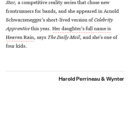
Star,
a competitive reality series that chose new
frontrunners for bands, and she appeared in Arnold
Schwarzenegger's short-lived version of
Celebrity
Apprentice
this year.
Her daughter's full name is
Heaven Rain
, says
The Daily Mail
, and she's one of
four kids.
Harold Perrineau & Wynter