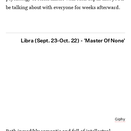
be talking about with everyone for weeks afterward.
Libra (Sept. 23-Oct. 22) - 'Master Of None'
Giphy
Both incredibly romantic and full of intellectual