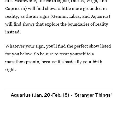
life. Meanwhile, the earth signs (Taurus, Virgo, and
Capricorn) will find shows a little more grounded in
reality, as the air signs (Gemini, Libra, and Aquarius)
will find shows that explore the boundaries of reality
instead.
Whatever your sign, you'll find the perfect show listed
for you below. So be sure to treat yourself to a
marathon pronto, because it's basically your birth
right.
Aquarius (Jan. 20-Feb. 18) - 'Stranger Things'