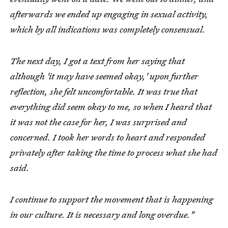
afterwards we ended up engaging in sexual activity,
which by all indications was completely consensual.
The next day, I got a text from her saying that
although 'it may have seemed okay,' upon further
reflection, she felt uncomfortable. It was true that
everything did seem okay to me, so when I heard that
it was not the case for her, I was surprised and
concerned. I took her words to heart and responded
privately after taking the time to process what she had
said.
I continue to support the movement that is happening
in our culture. It is necessary and long overdue."