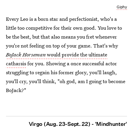
Giphy
Every Leo is a born star and perfectionist, who's a
little too competitive for their own good. You love to
be the best, but that also means you fret whenever
you're not feeling on top of your game. That's why
BoJack Horseman
would provide the ultimate
catharsis
for you. Showing a once successful actor
struggling to regain his former glory, you'll laugh,
you'll cry, you'll think, "oh god, am I going to become
BoJack?"
Virgo (Aug. 23-Sept. 22) - 'Mindhunter'