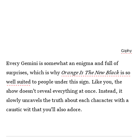
Giphy
Every Gemini is somewhat an enigma and full of
surprises, which is why
Orange Is The New Black
is so
well suited
to people under this sign. Like you, the
show doesn't reveal everything at once. Instead, it
slowly unravels the truth about each character with a
caustic wit that you'll also adore.