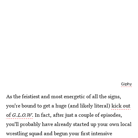
Giphy
As the feistiest and most energetic of all the signs,
you're bound to get a huge (and likely literal)
kick out
of
G.L.O.W
.
In fact, after just a couple of episodes,
you'll probably have already started up your own local
wrestling squad and begun your first intensive