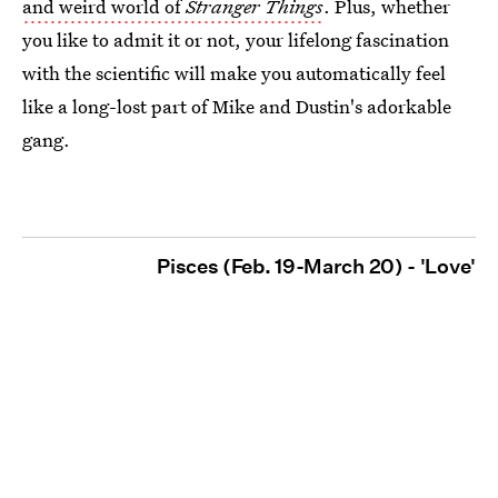
and weird world of
Stranger Things
. Plus, whether
you like to admit it or not, your lifelong fascination
with the scientific will make you automatically feel
like a long-lost part of Mike and Dustin's adorkable
gang.
Pisces (Feb. 19-March 20) - 'Love'