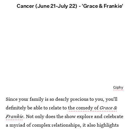
Cancer (June 21-July 22) - 'Grace & Frankie'
Giphy
Since your family is so dearly precious to you, you'll
definitely be able to relate to
the comedy of
Grace &
Frankie
. Not only does the show explore and celebrate
a myriad of complex relationships, it also highlights