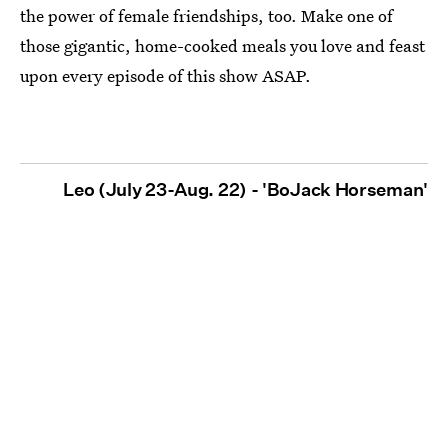
the power of female friendships, too. Make one of
those gigantic, home-cooked meals you love and feast
upon every episode of this show ASAP.
Leo (July 23-Aug. 22) - 'BoJack Horseman'