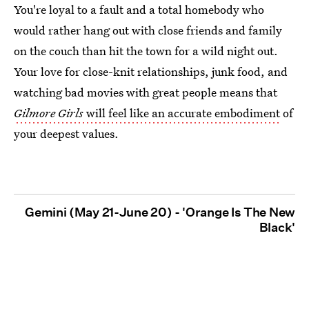
You're loyal to a fault and a total homebody who
would rather hang out with close friends and family
on the couch than hit the town for a wild night out.
Your love for close-knit relationships, junk food, and
watching bad movies with great people means that
Gilmore Girls
will feel like an accurate embodiment
of
your deepest values.
Gemini (May 21-June 20) - 'Orange Is The New
Black'