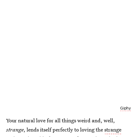
Giphy
Your natural love for all things weird and, well,
strange
, lends itself perfectly to loving the
strange