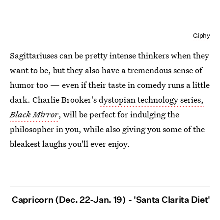
Giphy
Sagittariuses can be pretty intense thinkers when they
want to be, but they also have a tremendous sense of
humor too — even if their taste in comedy runs a little
dark. Charlie Brooker's
dystopian technology series,
Black Mirror
, will be perfect for indulging the
philosopher in you, while also giving you some of the
bleakest laughs you'll ever enjoy.
Capricorn (Dec. 22-Jan. 19) - 'Santa Clarita Diet'