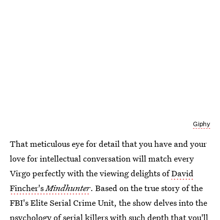
Giphy
That meticulous eye for detail that you have and your
love for intellectual conversation will match every
Virgo perfectly with the viewing delights of
David
Fincher's
Mindhunter
. Based on the true story of the
FBI's Elite Serial Crime Unit, the show delves into the
psychology of serial killers with such depth that you'll