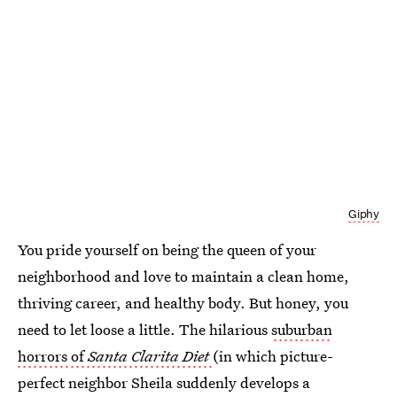
Giphy
You pride yourself on being the queen of your
neighborhood and love to maintain a clean home,
thriving career, and healthy body. But honey, you
need to let loose a little. The hilarious
suburban
horrors of
Santa Clarita Diet
(in which picture-
perfect neighbor Sheila suddenly develops a