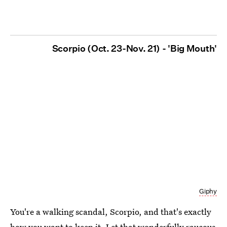
Scorpio (Oct. 23-Nov. 21) - 'Big Mouth'
Giphy
You're a walking scandal, Scorpio, and that's exactly
how you want to keep it. Let that wonderfully raucous