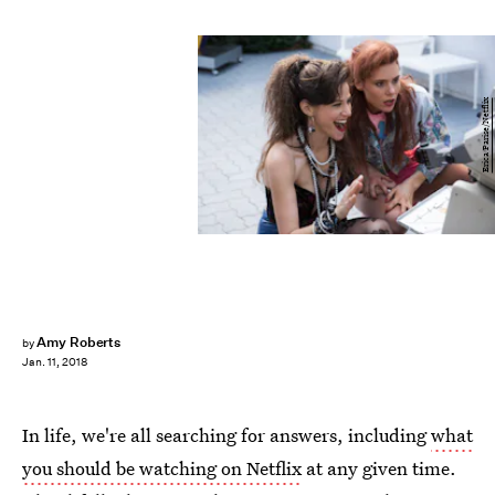
Erica Parise/Netflix
Amy Roberts
by
Jan. 11, 2018
In life, we're all searching for answers, including
what
you should be watching on Netflix
at any given time.