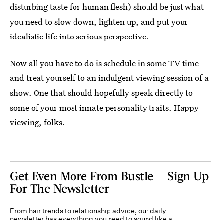
disturbing taste for human flesh) should be just what
you need to slow down, lighten up, and put your
idealistic life into serious perspective.
Now all you have to do is schedule in some TV time
and treat yourself to an indulgent viewing session of a
show. One that should hopefully speak directly to
some of your most innate personality traits. Happy
viewing, folks.
Get Even More From Bustle — Sign Up
For The Newsletter
From hair trends to relationship advice, our daily
newsletter has everything you need to sound like a