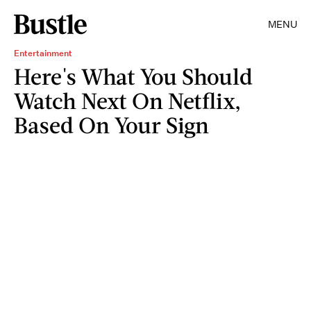
MENU
Entertainment
Here's What You Should
Watch Next On Netflix,
Based On Your Sign