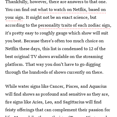
Thankfully, however, there are answers to that one.
You can find out
what to watch on Netflix, based on
your sign
. It might not be an exact science, but
according to the
personality traits of each zodiac sign
,
it's pretty easy to roughly gauge which show will suit
you best. Because there's often too much choice on
Netflix these days, this list is condensed to 12 of the
best original TV shows available on the streaming
platform. That way you don't have to go digging
through the hundreds of shows currently on there.
While water signs like Cancer, Pisces, and Aquarius
will find shows as profound and sensitive as they are,
fire signs like Aries, Leo, and Sagittarius will find
feisty offerings that can complement their passion for