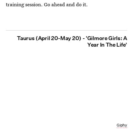
training session. Go ahead and do it.
Taurus (April 20-May 20) - 'Gilmore Girls: A
Year In The Life'
Giphy