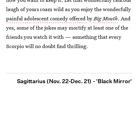
laugh of yours roam wild as you enjoy the wonderfully
painful adolescent comedy offered
by
Big Mouth
. And
yes, some of the jokes may mortify at least one of the
friends you watch it with — something that every
Scorpio will no doubt find thrilling.
Sagittarius (Nov. 22-Dec. 21) - 'Black Mirror'