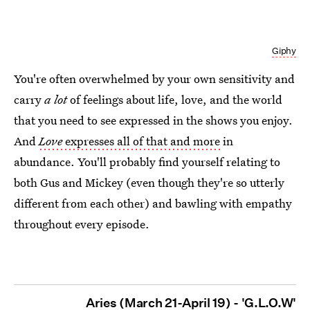
Giphy
You're often overwhelmed by your own sensitivity and
carry
a lot
of feelings about life, love, and the world
that you need to see expressed in the shows you enjoy.
And
Love
expresses all of that and more
in
abundance. You'll probably find yourself relating to
both Gus and Mickey (even though they're so utterly
different from each other) and bawling with empathy
throughout every episode.
Aries (March 21-April 19) - 'G.L.O.W'