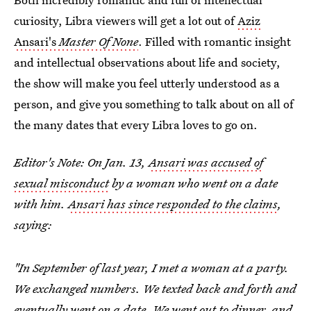
curiosity, Libra viewers will get a lot out of
Aziz
Ansari's
Master Of None
. Filled with romantic insight
and intellectual observations about life and society,
the show will make you feel utterly understood as a
person, and give you something to talk about on all of
the many dates that every Libra loves to go on.
Editor's Note: On Jan. 13,
Ansari was accused of
sexual misconduct
by a woman who went on a date
with him.
Ansari has since responded to the claims
,
saying:
"In September of last year, I met a woman at a party.
We exchanged numbers. We texted back and forth and
eventually went on a date. We went out to dinner, and