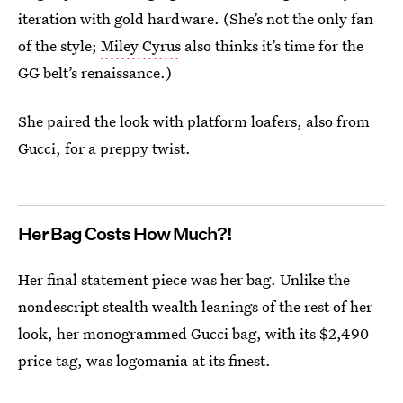
iteration with gold hardware. (She’s not the only fan
of the style;
Miley Cyrus
also thinks it’s time for the
GG belt’s renaissance.)
She paired the look with platform loafers, also from
Gucci, for a preppy twist.
Her Bag Costs How Much?!
Her final statement piece was her bag. Unlike the
nondescript stealth wealth leanings of the rest of her
look, her monogrammed Gucci bag, with its $2,490
price tag, was logomania at its finest.