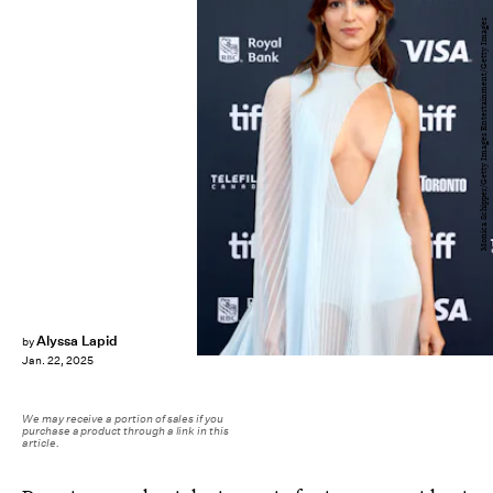
Monica Schipper/Getty Images Entertainment/Getty Images
Alyssa Lapid
by
Jan. 22, 2025
We may receive a portion of sales if you
purchase a product through a link in this
article.