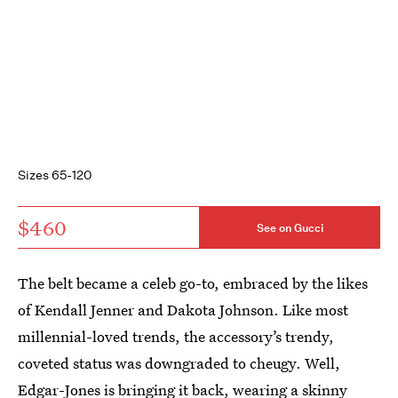
Sizes 65-120
$460
See on Gucci
The belt became a celeb go-to, embraced by the likes
of Kendall Jenner and Dakota Johnson. Like most
millennial-loved trends, the accessory’s trendy,
coveted status was downgraded to cheugy. Well,
Edgar-Jones is bringing it back, wearing a skinny