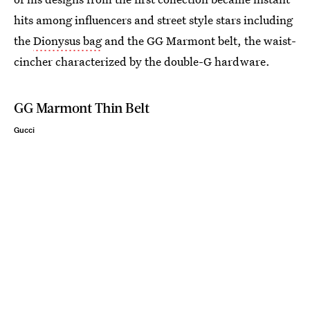
hits among influencers and street style stars including
the
Dionysus bag
and the GG Marmont belt, the waist-
cincher characterized by the double-G hardware.
GG Marmont Thin Belt
Gucci