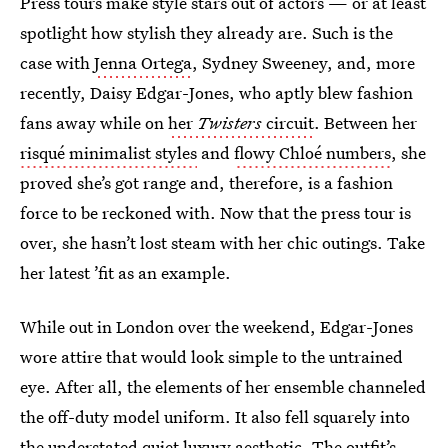
Press tours make style stars out of actors — or at least
spotlight how stylish they already are. Such is the
case with
Jenna Ortega
, Sydney Sweeney, and, more
recently, Daisy Edgar-Jones, who aptly blew fashion
fans away while on
her
Twisters
circuit
. Between her
risqué minimalist styles
and
flowy Chloé numbers
, she
proved she’s got range and, therefore, is a fashion
force to be reckoned with. Now that the press tour is
over, she hasn’t lost steam with her chic outings. Take
her latest ’fit as an example.
While out in London over the weekend, Edgar-Jones
wore attire that would look simple to the untrained
eye. After all, the elements of her ensemble channeled
the off-duty model uniform. It also fell squarely into
the understated quiet luxury aesthetic. The outfit’s