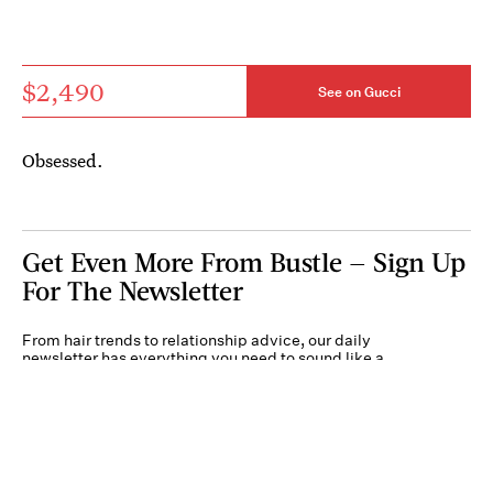
$2,490
See on Gucci
Obsessed.
Get Even More From Bustle — Sign Up
For The Newsletter
From hair trends to relationship advice, our daily
newsletter has everything you need to sound like a
person who’s on TikTok, even if you aren’t.
Submit
By subscribing to this BDG newsletter, you agree to our
Terms of Service
and
Privacy