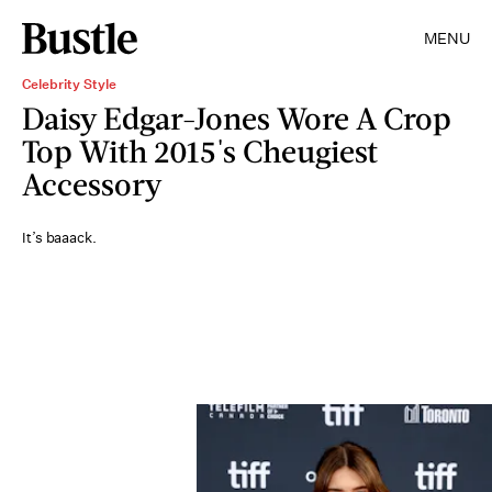
MENU
Celebrity Style
Daisy Edgar-Jones Wore A Crop
Top With 2015's Cheugiest
Accessory
It’s baaack.