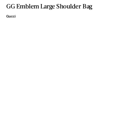
GG Emblem Large Shoulder Bag
Gucci