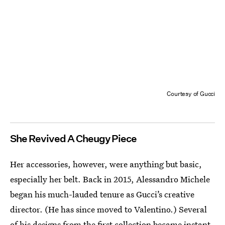
Courtesy of Gucci
She Revived A Cheugy Piece
Her accessories, however, were anything but basic,
especially her belt. Back in 2015, Alessandro Michele
began his much-lauded tenure as Gucci’s creative
director. (He has since moved to Valentino.) Several
of his designs from the first collection became instant