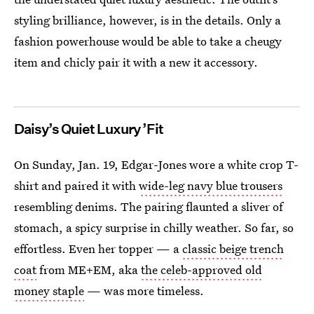
styling brilliance, however, is in the details. Only a
fashion powerhouse would be able to take a cheugy
item and chicly pair it with a new it accessory.
Daisy’s Quiet Luxury ’Fit
On Sunday, Jan. 19, Edgar-Jones wore a white crop T-
shirt and paired it with
wide-leg navy blue trousers
resembling denims. The pairing flaunted a sliver of
stomach, a spicy surprise in chilly weather. So far, so
effortless. Even her topper — a
classic beige trench
coat
from ME+EM, aka
the celeb-approved old
money staple
— was more timeless.