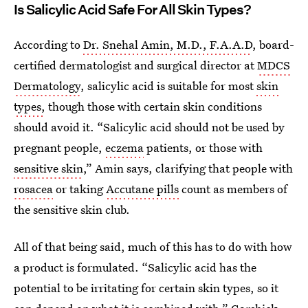
Is Salicylic Acid Safe For All Skin Types?
According to
Dr. Snehal Amin, M.D., F.A.A.D
, board-
certified dermatologist and surgical director at
MDCS
Dermatology
, salicylic acid is suitable for most
skin
types,
though those with certain skin conditions
should avoid it. “Salicylic acid should not be used by
pregnant people,
eczema
patients, or those with
sensitive skin
,” Amin says, clarifying that people with
rosacea
or taking
Accutane pills
count as members of
the sensitive skin club.
All of that being said, much of this has to do with how
a product is formulated. “Salicylic acid has the
potential to be irritating for certain skin types, so it