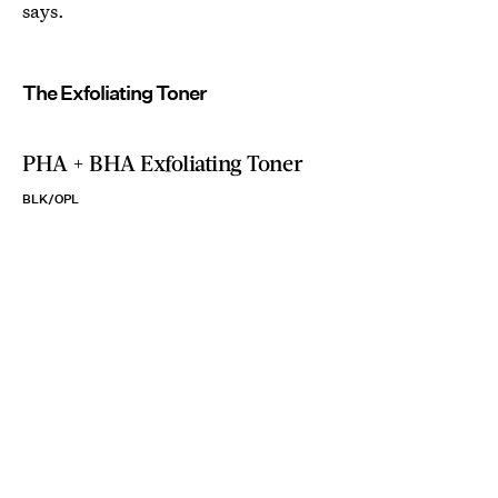
says.
The Exfoliating Toner
PHA + BHA Exfoliating Toner
BLK/OPL