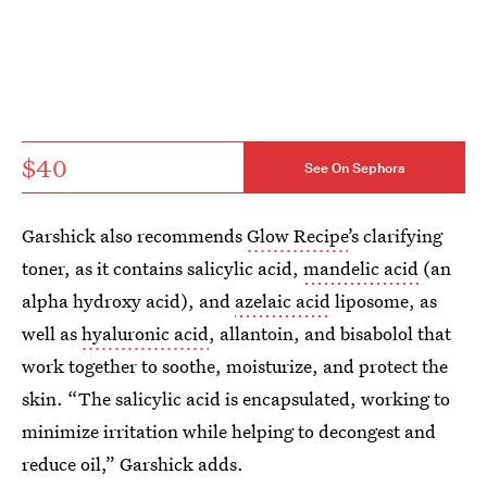
$40
See On Sephora
Garshick also recommends
Glow Recipe
’s clarifying
toner, as it contains salicylic acid,
mandelic acid
(an
alpha hydroxy acid), and
azelaic acid
liposome, as
well as
hyaluronic acid
, allantoin, and bisabolol that
work together to soothe, moisturize, and protect the
skin. “The salicylic acid is encapsulated, working to
minimize irritation while helping to decongest and
reduce oil,” Garshick adds.