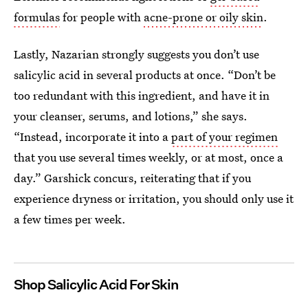
formulas
for people with
acne-prone or oily skin
.
Lastly, Nazarian strongly suggests you don’t use
salicylic acid in several products at once. “Don’t be
too redundant with this ingredient, and have it in
your cleanser, serums, and lotions,” she says.
“Instead, incorporate it into a
part of your regimen
that you use several times weekly, or at most, once a
day.” Garshick concurs, reiterating that if you
experience dryness or irritation, you should only use it
a few times per week.
Shop Salicylic Acid For Skin