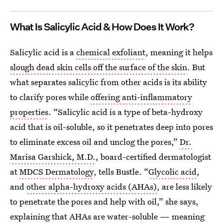
What Is Salicylic Acid & How Does It Work?
Salicylic acid is a
chemical exfoliant
, meaning it helps
slough dead skin cells off the surface of the skin
. But
what separates salicylic from other acids is its ability
to clarify pores while
offering anti-inflammatory
properties
. “Salicylic acid is a type of beta-hydroxy
acid that is oil-soluble, so it penetrates deep into pores
to eliminate excess oil and unclog the pores,”
Dr.
Marisa Garshick, M.D.
, board-certified dermatologist
at
MDCS Dermatology
, tells Bustle. “
Glycolic acid
,
and
other alpha-hydroxy acids (AHAs)
, are less likely
to penetrate the pores and help with oil,” she says,
explaining that AHAs are water-soluble — meaning