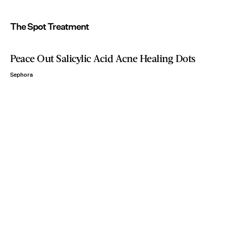
The Spot Treatment
Peace Out Salicylic Acid Acne Healing Dots
Sephora