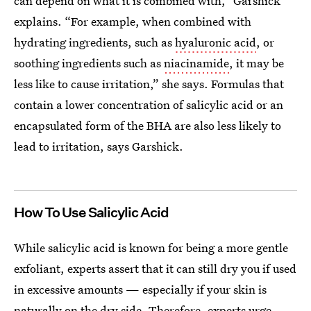
can depend on what it is combined with,” Garshick
explains. “For example, when combined with
hydrating ingredients, such as
hyaluronic acid
, or
soothing ingredients such as
niacinamide
, it may be
less like to cause irritation,” she says. Formulas that
contain a lower concentration of salicylic acid or an
encapsulated form of the BHA are also less likely to
lead to irritation, says Garshick.
How To Use Salicylic Acid
While salicylic acid is known for being a more gentle
exfoliant, experts assert that it can still
dry you if used
in excessive amounts — especially if your skin is
naturally on the dry side. Therefore, experts urge