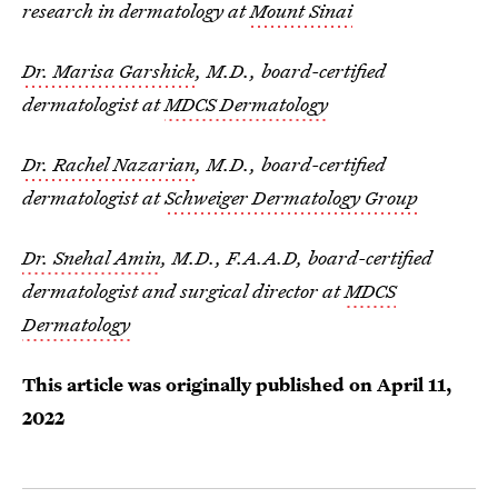
research in dermatology at
Mount Sinai
Dr. Marisa Garshick
, M.D., board-certified
dermatologist at
MDCS Dermatology
Dr. Rachel Nazarian
, M.D., board-certified
dermatologist at
Schweiger Dermatology Group
Dr. Snehal Amin
, M.D., F.A.A.D, board-certified
dermatologist and surgical director at
MDCS
Dermatology
This article was originally published on
April 11,
2022