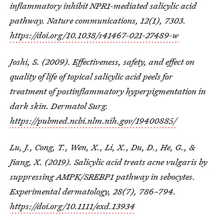
inflammatory inhibit NPR1-mediated salicylic acid
pathway.
Nature communications
,
12
(1), 7303.
https://doi.org/10.1038/s41467-021-27489-w
Joshi, S. (2009). Effectiveness, safety, and effect on
quality of life of topical salicylic acid peels for
treatment of postinflammatory hyperpigmentation in
dark skin. Dermatol Surg.
https://pubmed.ncbi.nlm.nih.gov/19400885/
Lu, J., Cong, T., Wen, X., Li, X., Du, D., He, G., &
Jiang, X. (2019). Salicylic acid treats acne vulgaris by
suppressing AMPK/SREBP1 pathway in sebocytes.
Experimental dermatology
,
28
(7), 786–794.
https://doi.org/10.1111/exd.13934