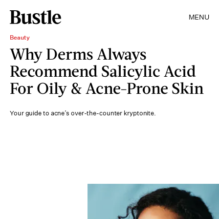
MENU
Beauty
Why Derms Always
Recommend Salicylic Acid
For Oily & Acne-Prone Skin
Your guide to acne’s over-the-counter kryptonite.