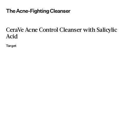
The Acne-Fighting Cleanser
CeraVe Acne Control Cleanser with Salicylic
Acid
Target