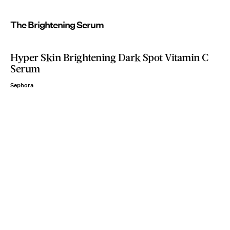
The Brightening Serum
Hyper Skin Brightening Dark Spot Vitamin C
Serum
Sephora