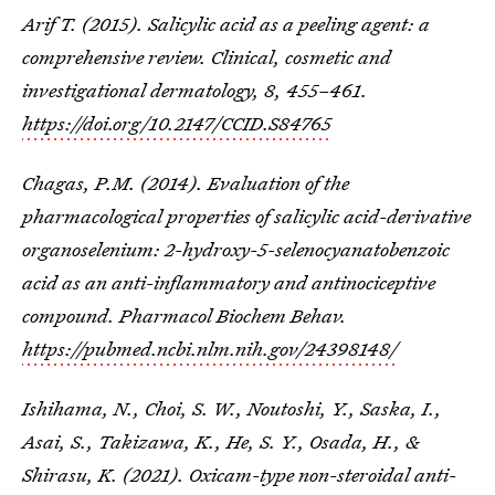
Arif T. (2015). Salicylic acid as a peeling agent: a
comprehensive review.
Clinical, cosmetic and
investigational dermatology
,
8
, 455–461.
https://doi.org/10.2147/CCID.S84765
Chagas, P.M. (2014). Evaluation of the
pharmacological properties of salicylic acid-derivative
organoselenium: 2-hydroxy-5-selenocyanatobenzoic
acid as an anti-inflammatory and antinociceptive
compound. Pharmacol Biochem Behav.
https://pubmed.ncbi.nlm.nih.gov/24398148/
Ishihama, N., Choi, S. W., Noutoshi, Y., Saska, I.,
Asai, S., Takizawa, K., He, S. Y., Osada, H., &
Shirasu, K. (2021). Oxicam-type non-steroidal anti-