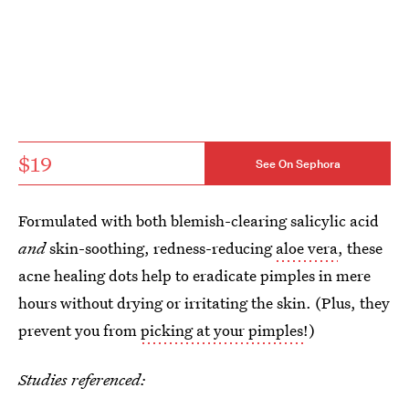
$19
See On Sephora
Formulated with both blemish-clearing salicylic acid
and
skin-soothing, redness-reducing
aloe vera
, these
acne healing dots help to eradicate pimples in mere
hours without drying or irritating the skin. (Plus, they
prevent you from
picking at your pimples
!)
Studies referenced: