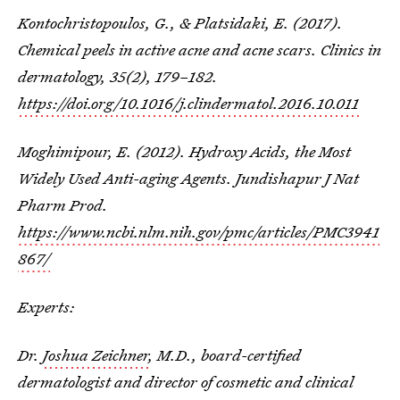
Kontochristopoulos, G., & Platsidaki, E. (2017).
Chemical peels in active acne and acne scars.
Clinics in
dermatology
,
35
(2), 179–182.
https://doi.org/10.1016/j.clindermatol.2016.10.011
Moghimipour, E. (2012). Hydroxy Acids, the Most
Widely Used Anti-aging Agents. Jundishapur J Nat
Pharm Prod.
https://www.ncbi.nlm.nih.gov/pmc/articles/PMC3941
867/
Experts:
Dr.
Joshua Zeichner
, M.D., board-certified
dermatologist and director of cosmetic and clinical