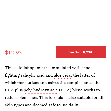
$12.95
See On BLK/OPL
This
exfoliating toner
is formulated with acne-
fighting salicylic acid and
aloe vera
, the latter of
which moisturizes and calms the complexion as the
BHA plus
poly-hydroxy acid
(PHA) blend works to
reduce blemishes. This formula is also suitable for all
skin types and deemed safe to use daily.