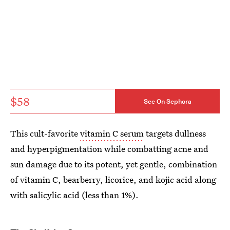
$58
See On Sephora
This cult-favorite
vitamin C serum
targets dullness
and hyperpigmentation while combatting acne and
sun damage due to its potent, yet gentle, combination
of vitamin C, bearberry, licorice, and kojic acid along
with salicylic acid (less than 1%).