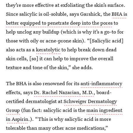
they’re more effective at exfoliating the skin’s surface.
Since salicylic is oil-soluble, says Garshick, the
BHA is
better equipped to penetrate deep into the pores
to
help unclog any buildup (which is why it’s a go-to for
those with oily or acne-prone skin). “[Salicylic acid]
also acts as a
keratolytic
to help break down dead
skin cells, [so] it can help to improve the overall
texture and tone of the skin,” she adds.
The BHA is also renowned for its
anti-inflammatory
effects, says
Dr. Rachel Nazarian, M.D.
, board-
certified dermatologist at
Schweiger Dermatology
Group
(fun fact: salicylic acid is the
main ingredient
in Aspirin
.). “This is why salicylic acid is more
tolerable than many other acne medications,”