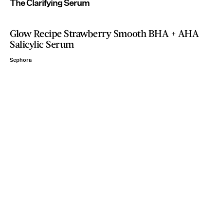
The Clarifying Serum
Glow Recipe Strawberry Smooth BHA + AHA
Salicylic Serum
Sephora