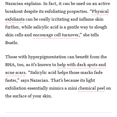
Nazarian explains. In fact, it can be used on an active
breakout despite its exfoliating properties. “
Physical
exfoliants
can be really irritating and inflame skin
further, while salicylic acid is a gentle way to slough
skin cells and
encourage cell turnover
,” she tells
Bustle.
Those with hyperpigmentation can benefit from the
BHA, too, as it’s known to
help with dark spots and
acne scars
. “Salicylic acid helps those marks fade
faster,” says Nazarian. That’s because its light
exfoliation essentially mimics a mini
chemical peel
on
the surface of your skin.