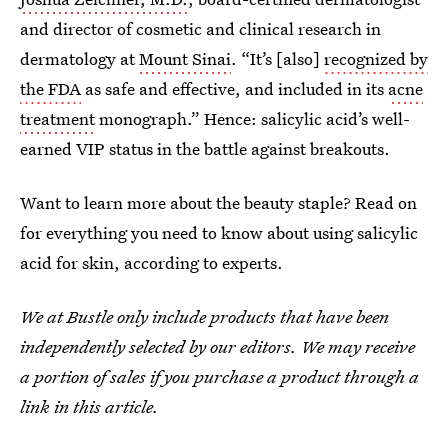
and director of cosmetic and clinical research in
dermatology at
Mount Sinai
. “It’s [also]
recognized by
the FDA
as safe and effective, and included in its
acne
treatment
monograph.” Hence: salicylic acid’s well-
earned VIP status in the battle against breakouts.
Want to learn more about the beauty staple? Read on
for everything you need to know about using salicylic
acid for skin, according to experts.
We at Bustle only include products that have been
independently selected by our editors. We may receive
a portion of sales if you purchase a product through a
link in this article.