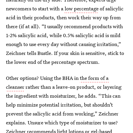
newcomers to start with a
low percentage
of salicylic
acid in their products, then work their way up from
there (if at all). “I usually recommend products with
1-2% salicylic acid, while 0.5% salicylic acid is mild
enough to use every day without causing irritation,”
Zeichner tells Bustle. If your skin is sensitive, stick to
the lower end of the percentage spectrum.
Other options? Using the BHA in
the form of a
cleanser
rather than a leave-on product, or layering
the ingredient with moisturizer, he adds. “This can
help minimize potential irritation, but shouldn’t
prevent the salicylic acid from working,” Zeichner
explains. Unsure which type of moisturizer to use?
Zeichner recommends light lotions or
gel-based