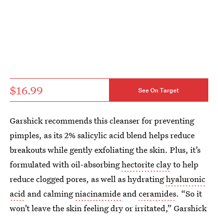
$16.99
See On Target
Garshick recommends this cleanser for preventing
pimples, as its 2% salicylic acid blend helps reduce
breakouts while gently exfoliating the skin. Plus, it’s
formulated with oil-absorbing
hectorite clay
to help
reduce clogged pores, as well as hydrating
hyaluronic
acid
and calming
niacinamide
and
ceramides
. “So it
won’t leave the skin feeling dry or irritated,” Garshick