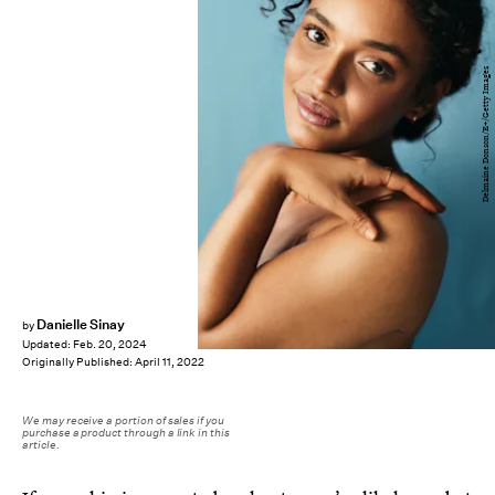
Delmaine Donson/E+/Getty Images
Danielle Sinay
by
Updated:
Feb. 20, 2024
Originally Published:
April 11, 2022
We may receive a portion of sales if you
purchase a product through a link in this
article.