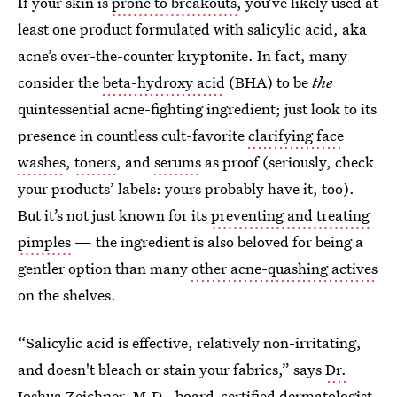
If your skin is
prone to breakouts
, you’ve likely used at
least one product formulated with salicylic acid, aka
acne’s over-the-counter kryptonite. In fact, many
consider the
beta-hydroxy acid
(BHA) to be
the
quintessential acne-fighting ingredient; just look to its
presence in countless cult-favorite
clarifying face
washes
,
toners
, and
serums
as proof (seriously, check
your products’ labels: yours probably have it, too).
But it’s not just known for its
preventing and treating
pimples
— the ingredient is also beloved for being a
gentler option than many
other acne-quashing actives
on the shelves.
“Salicylic acid is effective, relatively non-irritating,
and doesn't bleach or stain your fabrics,” says
Dr.
Joshua Zeichner, M.D.
, board-certified dermatologist