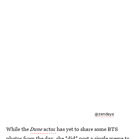
@zendaya
While the
Dune
actor
has yet to share some BTS
photos from the day, she *did* post a single meme to