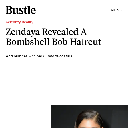
MENU
Celebrity Beauty
Zendaya Revealed A
Bombshell Bob Haircut
And reunites with her
Euphoria
costars.