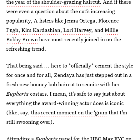
the year of the shoulder-grazing haircut
. And if there
were even a question about the cut’s increasing
popularity, A-listers like
Jenna Ortega
,
Florence
Pugh
,
Kim Kardashian
,
Lori Harvey
, and
Millie
Bobby Brown
have most recently joined in on the
refreshing trend.
That being said ... here to *officially* cement the style
for once and for all, Zendaya has just stepped out in a
fresh new bouncy bob haircut to reunite with her
Euphoria
costars. I mean, it’s safe to say just about
everything the award-winning actor does is iconic
(like, say,
this recent moment on the ‘gram
that I’m
still swooning over).
Attending a
Euphoria
panel for the HBO Max FYC on