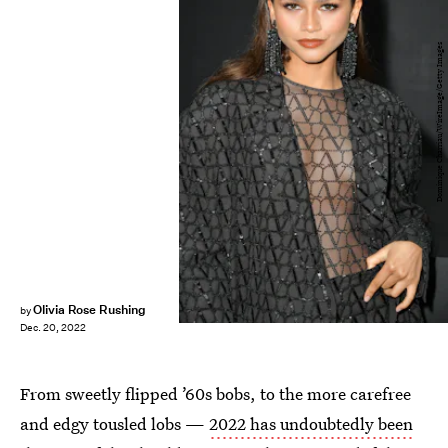
Dominique Charriau/WireImage/Getty Images
Olivia Rose Rushing
by
Dec. 20, 2022
From sweetly flipped ’60s bobs, to the more carefree
and edgy tousled lobs —
2022 has undoubtedly been