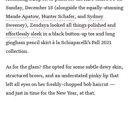
Sunday, December 18 (alongside the equally-stunning
Maude Apatow
,
Hunter Schafer
, and
Sydney
Sweeney
),
Zendaya looked all things polished and
effortlessly sleek
in a black button-up tee and long
gingham pencil skirt à la Schiaparelli’s Fall 2021
collection.
As for the glam? She opted for some subtle dewy skin,
structured brows, and an understated pinky lip that
left all eyes on her freshly-chopped bob haircut —
and just in time for the New Year, at that.