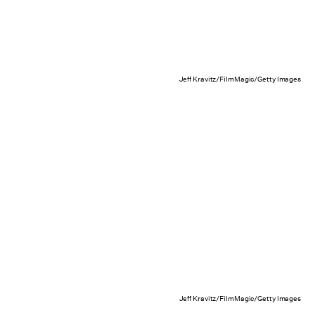
Jeff Kravitz/FilmMagic/Getty Images
Jeff Kravitz/FilmMagic/Getty Images