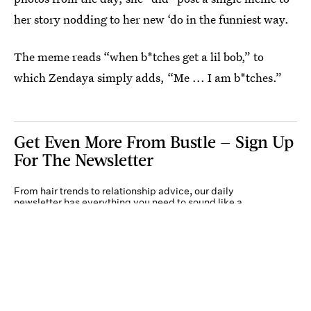
her story nodding to her new ‘do in the funniest way.
The meme reads “when b*tches get a lil bob,” to
which Zendaya simply adds, “Me ... I am b*tches.”
Get Even More From Bustle — Sign Up
For The Newsletter
From hair trends to relationship advice, our daily
newsletter has everything you need to sound like a
person who’s on TikTok, even if you aren’t.
Submit
By subscribing to this BDG newsletter, you agree to our
Terms of Service
and
Privacy
Policy