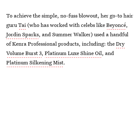
To achieve the simple, no-fuss blowout, her go-to hair
guru
Tai
(who has worked with celebs like
Beyoncé
,
Jordin Sparks
, and Summer Walker) used a handful
of Kenra Professional products, including: the
Dry
Volume Burst 3
,
Platinum Luxe Shine Oil
, and
Platinum Silkening Mist
.