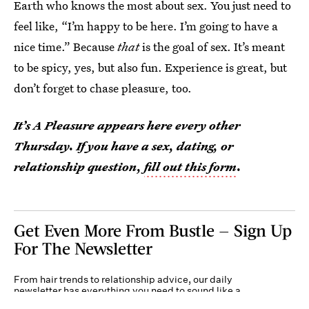
Earth who knows the most about sex. You just need to
feel like, “I’m happy to be here. I’m going to have a
nice time.” Because
that
is the goal of sex. It’s meant
to be spicy, yes, but also fun. Experience is great, but
don’t forget to chase pleasure, too.
It’s A Pleasure appears here every other
Thursday. If you have a sex, dating, or
relationship question,
fill out this form
.
Get Even More From Bustle — Sign Up
For The Newsletter
From hair trends to relationship advice, our daily
newsletter has everything you need to sound like a
person who’s on TikTok, even if you aren’t.