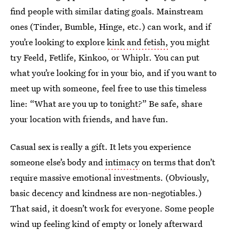
find people with similar dating goals. Mainstream
ones (Tinder, Bumble, Hinge, etc.) can work, and if
you’re looking to explore
kink and fetish,
you might
try Feeld, Fetlife, Kinkoo, or Whiplr. You can put
what you’re looking for in your bio, and if you want to
meet up with someone, feel free to use this timeless
line: “What are you up to tonight?” Be safe, share
your location with friends, and have fun.
Casual sex is really a gift. It lets you experience
someone else’s body and
intimacy
on terms that don’t
require massive emotional investments. (Obviously,
basic decency and kindness are non-negotiables.)
That said, it doesn’t work for everyone. Some people
wind up feeling kind of empty or lonely afterward