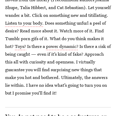
Shupe, Talia Hibbert, and Cat Sebastian). Let yourself
wander a bit. Click on something new and titillating.
Listen to your body.
Does something unfurl a peel of
desire? Read more about it. Watch more of it. Find
Tumblr porn gifs of it. What do you think makes it
hot?
Toys?
Is there a
power dynamic?
Is there a risk of
being caught — even if it’s kind of fake? Approach
this all with curiosity and openness. I virtually
guarantee you will find surprising new things that
make you hot and bothered. Ultimately, the answers
lie within. I have no idea what’s going to turn you on
but I promise you’ll find it!