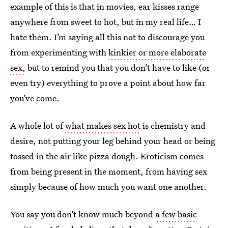
example of this is that in movies, ear kisses range
anywhere from sweet to hot, but in my real life… I
hate them. I’m saying all this not to discourage you
from experimenting with
kinkier or more elaborate
sex,
but to remind you that you don’t have to like (or
even try) everything to prove a point about how far
you’ve come.
A whole lot of
what makes sex hot
is chemistry and
desire, not putting your leg behind your head or being
tossed in the air like pizza dough. Eroticism comes
from being present in the moment, from having sex
simply because of how much you want one another.
You say you don’t know much beyond
a few basic