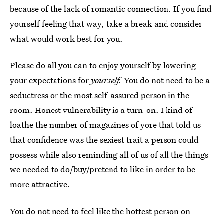
because of the lack of romantic connection. If you find
yourself feeling that way, take a break and consider
what would work best for you.
Please do all you can to enjoy yourself by lowering
your expectations for
yourself.
You do not need to be a
seductress or the most self-assured person in the
room. Honest vulnerability is a turn-on. I kind of
loathe the number of magazines of yore that told us
that confidence was the sexiest trait a person could
possess while also reminding all of us of all the things
we needed to do/buy/pretend to like in order to be
more attractive.
You do not need to feel like the hottest person on