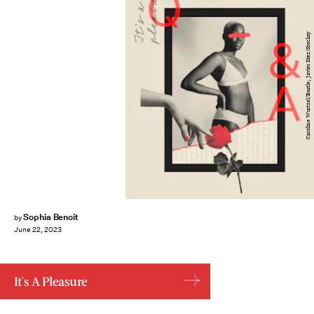
Caroline Wurtzel/Bustle; Javier Díez/Stocksy
Sophia Benoit
by
June 22, 2023
It's A Pleasure