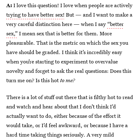
A:
I love this question! I love when people are actively
trying to have better sex!
But — and I want to make a
very careful distinction here — when I say
“better
sex,”
I mean sex that is better for them. More
pleasurable. That is the metric on which the sex you
have should be graded. I think it’s incredibly easy
when you’re starting to experiment to overvalue
novelty and forget to ask the real questions: Does this
turn me on? Is this hot
to me?
There is a lot of stuff out there that is filthy hot to read
and watch and hear about that I don’t think I’d
actually want to do, either because of the effort it
would take, or I’d feel awkward, or because I have a
hard time taking things seriously. A very mild