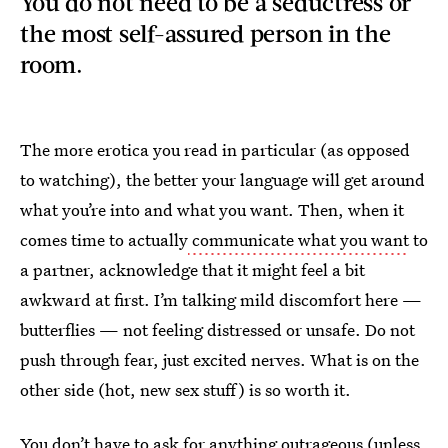
You do not need to be a seductress or
the most self-assured person in the
room.
The more erotica you read in particular (as opposed
to watching), the better your language will get around
what you’re into and what you want. Then, when it
comes time to actually
communicate what you want
to
a partner, acknowledge that it might feel a bit
awkward at first. I’m talking mild discomfort here —
butterflies — not feeling distressed or unsafe. Do not
push through fear, just excited nerves. What is on the
other side (hot, new sex stuff) is so worth it.
You don’t have to ask for anything outrageous (unless