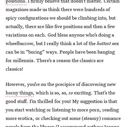
positions.
I firmly believe that doesn’t matter. Certain
magazines made us think there were hundreds of
spicy configurations we should be climbing into, but
actually, there are like five positions and then a few
variations on each. God bless anyone who’s doing a
wheelbarrow, but I really think a lot of the
hottest
sex
can be in “boring” ways. People have been banging
for millennia. There’s a reason the classics are
classics!
However, you’re on the precipice of discovering new
horny things,
which is so, so,
so
exciting. That’s the
good stuff. I’m thrilled for you! My suggestion is that
you start watching or listening to more porn, reading
more erotica, or checking out some (steamy) romance
novels from the library (I recommend authors Joanna