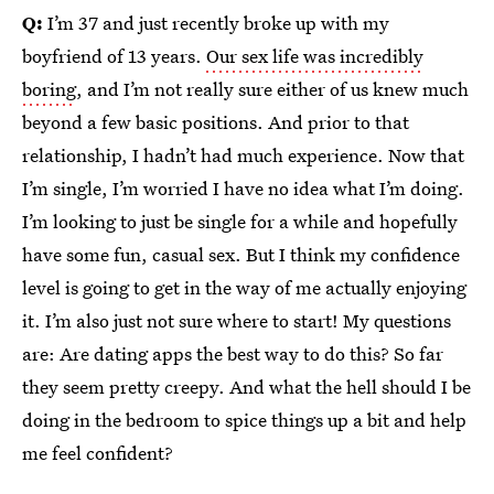
Q:
I’m 37 and just recently broke up with my
boyfriend of 13 years.
Our sex life was incredibly
boring
, and I’m not really sure either of us knew much
beyond a few basic positions. And prior to that
relationship, I hadn’t had much experience. Now that
I’m single, I’m worried I have no idea what I’m doing.
I’m looking to just be single for a while and hopefully
have some fun, casual sex. But I think my confidence
level is going to get in the way of me actually enjoying
it. I’m also just not sure where to start! My questions
are: Are dating apps the best way to do this? So far
they seem pretty creepy. And what the hell should I be
doing in the bedroom to spice things up a bit and help
me feel confident?