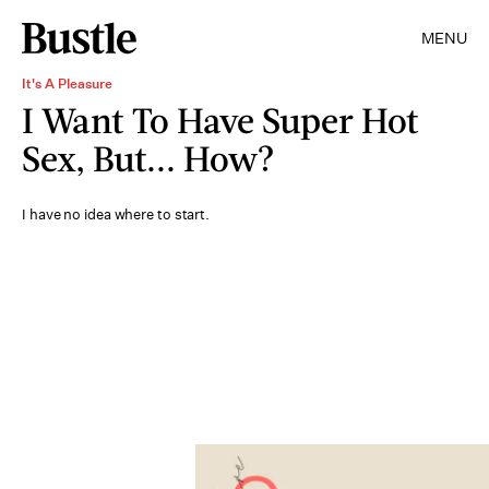
MENU
It's A Pleasure
I Want To Have Super Hot
Sex, But... How?
I have no idea where to start.