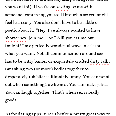
you want to!). If you’re on
sexting
terms with
someone, expressing yourself through a screen might
feel less scary. You also don’t have to be subtle or
poetic about it: “Hey, I’ve always wanted to have
shower sex,
join me?” or “Will you eat me out
tonight?” are perfectly wonderful ways to ask for
what you want. Not all communication around sex
has to be witty banter or exquisitely crafted
dirty talk.
Smashing two (or more) bodies together to
desperately rub bits is ultimately funny. You can point
out when something’s awkward. You can make jokes.
You can laugh together. That’s when sex is really
good!
As for dating apps: sure! They’re a pretty great way to