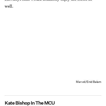
well.
Marvel/Enid Balam
Kate Bishop In The MCU