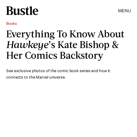
MENU
Books
Everything To Know About
Hawkeye
’s Kate Bishop &
Her Comics Backstory
See exclusive photos of the comic book series and how it
connects to the Marvel universe.