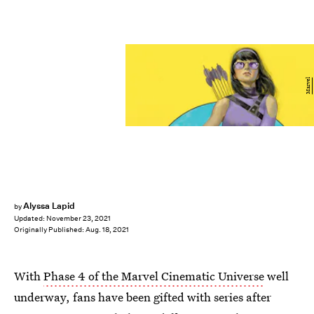
Marvel
Alyssa Lapid
by
Updated:
November 23, 2021
Originally Published:
Aug. 18, 2021
With
Phase 4 of the Marvel Cinematic Universe
well
underway, fans have been gifted with series after