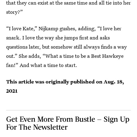
that they can exist at the same time and all tie into her
story?”
“I love Kate,” Nijkamp gushes, adding, “I love her
snark. I love the way she jumps first and asks
questions later, but somehow still always finds a way
out.” She adds, “What a time to be a Best Hawkeye
fan!” And what a time to start.
This article was originally published on
Aug. 18,
2021
Get Even More From Bustle — Sign Up
For The Newsletter