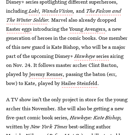
Disney+ series spotlighting different superheroes,
including
Loki
,
WandaVision
,
and
The Falcon and
The Winter Soldier
.
Marvel also already dropped
Easter eggs
introducing the
Young Avengers
, a new
generation of heroes in the comic books. One member
of this new guard is Kate Bishop, who will be a major
part of the upcoming Disney+
Hawkeye
series
airing
on Nov. 24. It follows master archer Clint Barton,
played by
Jeremy Renner
, passing the baton (err,
bow) to Kate, played by
Hailee Steinfeld
.
A TV show isn’t the only project in store for the young
archer this November. She will also be getting a new
five-part comic book series,
Hawkeye: Kate Bishop
,
written by
New York Times
best-selling author