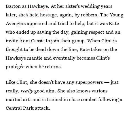
Barton as
Hawkeye
. At her sister’s wedding years
later, she’s held hostage, again, by robbers. The Young
Avengers appeared and tried to help, but it was Kate
who ended up saving the day, gaining respect and an
invite from Cassie to join their group. When Clint is
thought to be dead down the line, Kate takes on the
Hawkeye mantle and eventually becomes Clint’s
protégée when he returns.
Like Clint, she doesn’t have any superpowers — just
really,
really
good aim. She also knows various
martial arts and is trained in close combat following a
Central Park attack.