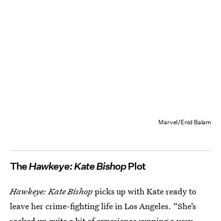
Marvel/Enid Balam
The
Hawkeye: Kate Bishop
Plot
Hawkeye: Kate Bishop
picks up with Kate ready to
leave her crime-fighting life in Los Angeles. “She’s
racked up quite a bit of experience running a very