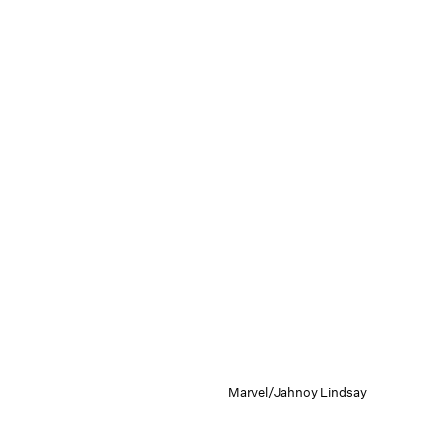
Marvel/Jahnoy Lindsay