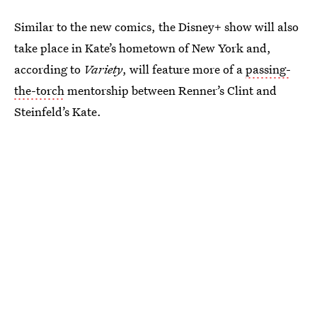
Similar to the new comics, the Disney+ show will also
take place in Kate’s hometown of New York and,
according to
Variety
, will feature more of a
passing-
the-torch
mentorship between Renner’s Clint and
Steinfeld’s Kate.