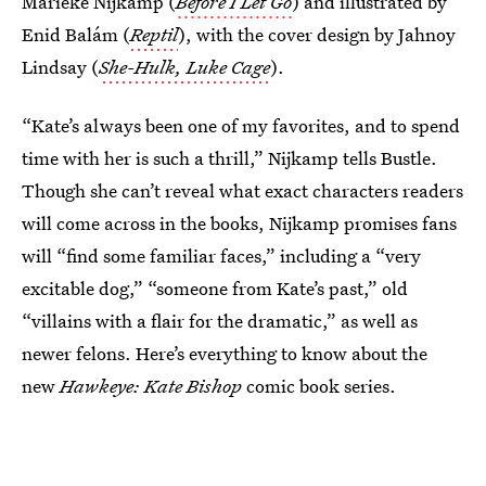
Marieke Nijkamp (
Before I Let Go
) and illustrated by
Enid Balám (
Reptil
), with the cover design by Jahnoy
Lindsay (
She-Hulk, Luke Cage
).
“Kate’s always been one of my favorites, and to spend
time with her is such a thrill,” Nijkamp tells Bustle.
Though she can’t reveal what exact characters readers
will come across in the books, Nijkamp promises fans
will “find some familiar faces,” including a “very
excitable dog,” “someone from Kate’s past,” old
“villains with a flair for the dramatic,” as well as
newer felons. Here’s everything to know about the
new
Hawkeye: Kate Bishop
comic book series.