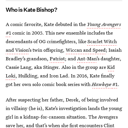
Who is Kate Bishop?
A comic favorite, Kate debuted in the
Young Avengers
#1
comic in 2005. This new ensemble includes the
descendants of OG crimefighters, like
Scarlet Witch
and Vision’
s twin offspring,
Wiccan and Speed
; Isaiah
Bradley’s grandson,
Patriot
; and
Ant-Man
’s daughter,
Cassie Lang, aka Stinger. Also in the group are
Kid
Loki
, Hulkling, and Iron Lad. In 2016, Kate finally
got her own solo comic book series with
Hawkeye
#1
.
After suspecting her father, Derek, of being involved
in villainy (he is), Kate’s investigation lands the young
girl in a kidnap-for-ransom situation. The Avengers
save her, and that’s when she first encounters Clint