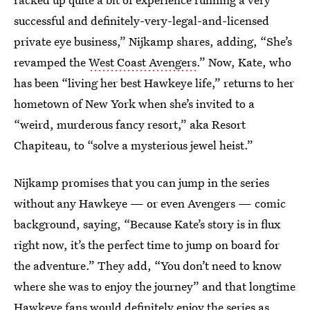
successful and definitely-very-legal-and-licensed
private eye business,” Nijkamp shares, adding, “She’s
revamped the
West Coast Avengers
.” Now, Kate, who
has been “living her best Hawkeye life,” returns to her
hometown of New York when she’s invited to a
“weird, murderous fancy resort,” aka Resort
Chapiteau, to “solve a mysterious jewel heist.”
Nijkamp promises that you can jump in the series
without any Hawkeye — or even Avengers — comic
background, saying, “Because
Kate’s story is in flux
right now, it’s the perfect time to jump on board for
the adventure.” They add, “You don’t need to know
where she was to enjoy the journey” and that longtime
Hawkeye fans would definitely enjoy the series as