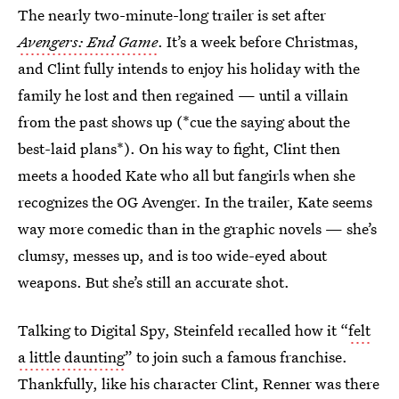
The nearly two-minute-long trailer is set after
Avengers: End Game
. It’s a week before Christmas,
and Clint fully intends to enjoy his holiday with the
family he lost and then regained — until a villain
from the past shows up (*cue the saying about the
best-laid plans*). On his way to fight, Clint then
meets a hooded Kate who all but fangirls when she
recognizes the OG Avenger. In the trailer, Kate seems
way more comedic than in the graphic novels — she’s
clumsy, messes up, and is too wide-eyed about
weapons. But she’s still an accurate shot.
Talking to Digital Spy, Steinfeld recalled how it “
felt
a little daunting
” to join such a famous franchise.
Thankfully, like his character Clint, Renner was there