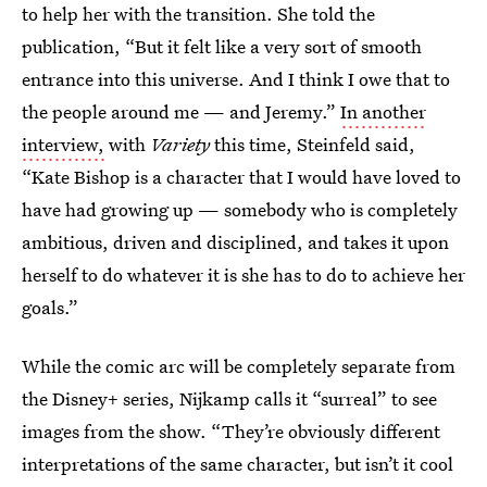
to help her with the transition. She told the
publication, “But it felt like a very sort of smooth
entrance into this universe. And I think I owe that to
the people around me — and Jeremy.”
In another
interview,
with
Variety
this time, Steinfeld said,
“Kate Bishop is a character that I would have loved to
have had growing up — somebody who is completely
ambitious, driven and disciplined, and takes it upon
herself to do whatever it is she has to do to achieve her
goals.”
While the comic arc will be completely separate from
the Disney+ series, Nijkamp calls it “surreal” to see
images from the show. “They’re obviously different
interpretations of the same character, but isn’t it cool