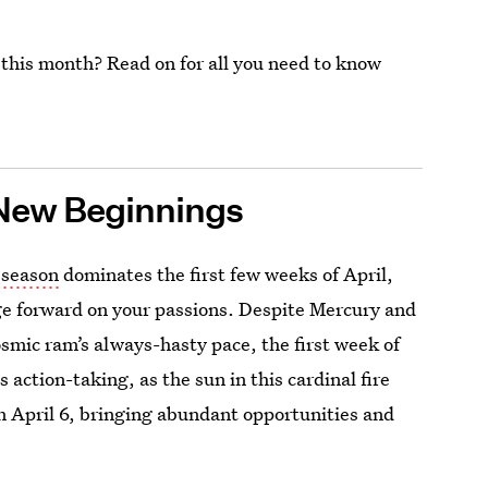
 this month? Read on for all you need to know
New Beginnings
s season
dominates the first few weeks of April,
e forward on your passions. Despite Mercury and
smic ram’s always-hasty pace, the first week of
s action-taking, as the sun in this cardinal fire
 April 6, bringing abundant opportunities and