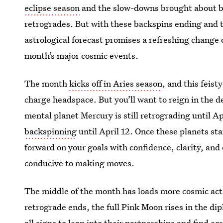
eclipse season
and the slow-downs brought about b
retrogrades. But with these backspins ending and th
astrological forecast promises a refreshing change o
month’s major cosmic events.
The month
kicks off in Aries season
, and this feis
charge headspace. But you’ll want to reign in the de
mental planet Mercury is still retrograding until Ap
backspinning
until April 12. Once these planets stat
forward on your goals with confidence, clarity, and
conducive to making moves.
The middle of the month has loads more cosmic act
retrograde ends, the full Pink Moon rises in the di
all signs to lean into their partnerships and find eq