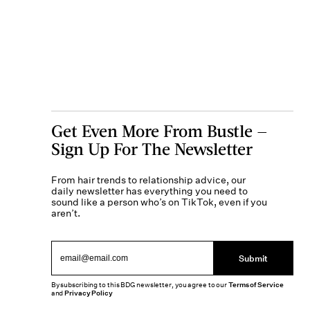
Get Even More From Bustle —
Sign Up For The Newsletter
From hair trends to relationship advice, our
daily newsletter has everything you need to
sound like a person who’s on TikTok, even if you
aren’t.
Submit
By subscribing to this BDG newsletter, you agree to our
Terms of Service
and
Privacy Policy