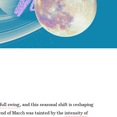
 full swing
, and this seasonal shift is reshaping
end of March was tainted by the
intensity of