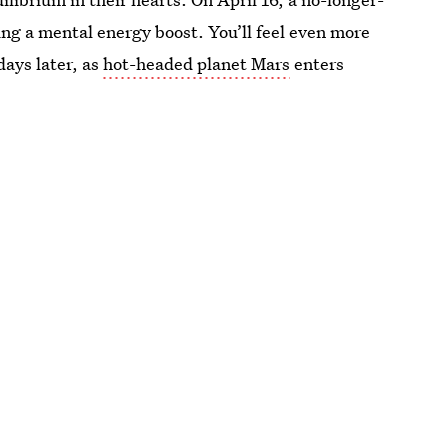
ing a mental energy boost. You’ll feel even more
days later, as
hot-headed planet Mars
enters