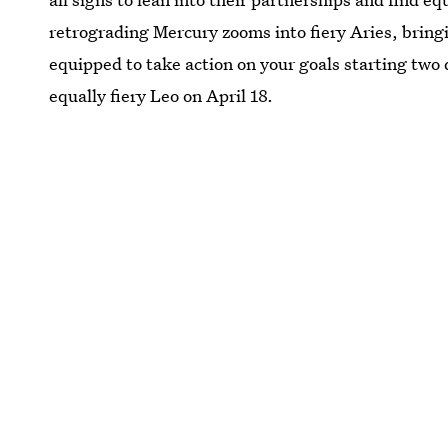
retrograding Mercury zooms into fiery Aries, bring
equipped to take action on your goals starting two 
equally fiery Leo on April 18.