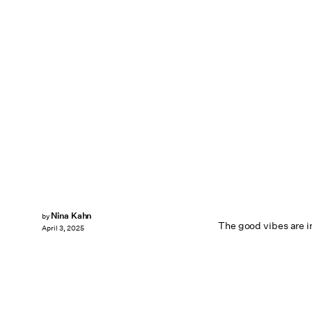
Nina Kahn
by
The good vibes are in
April 3, 2025