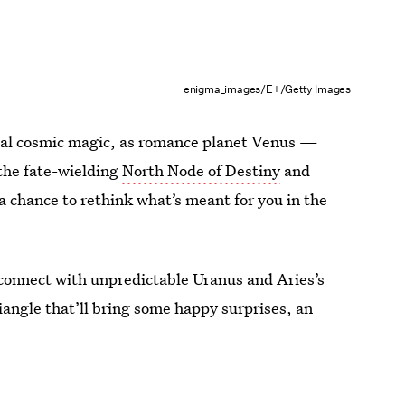
enigma_images/E+/Getty Images
ional cosmic magic, as romance planet Venus —
 the fate-wielding
North Node of Destiny
and
 chance to rethink what’s meant for you in the
y connect with unpredictable Uranus and Aries’s
riangle that’ll bring some happy surprises, an