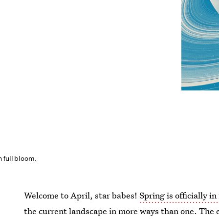
 full bloom.
Welcome to April, star babes!
Spring is officially in
the current landscape in more ways than one. The 