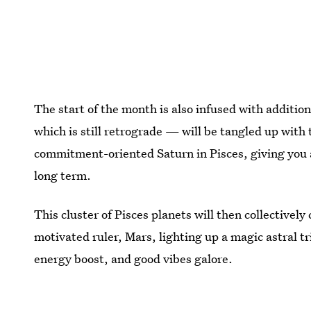
The start of the month is also infused with addit
which is still retrograde — will be tangled up with
commitment-oriented Saturn in Pisces, giving you a
long term.
This cluster of Pisces planets will then collectivel
motivated ruler, Mars, lighting up a magic astral t
energy boost, and good vibes galore.