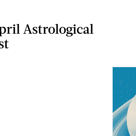
ril Astrological
st