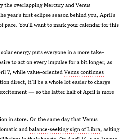
y the overlapping Mercury and Venus
e year’s first eclipse season behind you, April’s
f pace. You’ll want to mark your calendar for this
ty solar energy puts everyone in a more take-
sire to act on every impulse for a bit longer, as
ril 7, while value-oriented
Venus continues
ion direct, it’ll be a whole lot easier to charge
 excitement — so the latter half of April is more
ion in store. On the same day that Venus
plomatic and
balance-seeking sign of Libra
, asking
uilibrium in their hearts. On April 16, a no-longer-