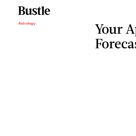
Your Ap
Astrology
Foreca