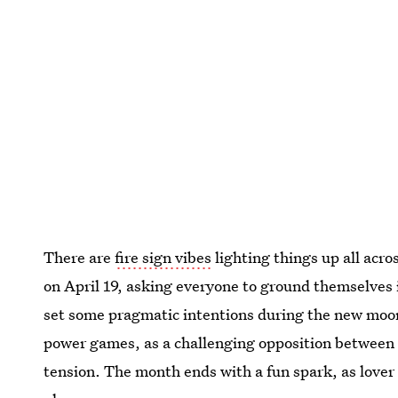
There are
fire sign vibes
lighting things up all acro
on April 19, asking everyone to ground themselves 
set some pragmatic intentions during the new moon 
power games, as a challenging opposition betwee
tension. The month ends with a fun spark, as lover 