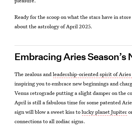
pleasure.
Ready for the scoop on what the stars have in store
about the astrology of April 2025.
Embracing Aries Season’s 
The zealous and
leadership-oriented spirit of Arie
inspiring you to embrace new beginnings and charg
Venus retrograde putting a slight damper on the co
April is still a fabulous time for some patented Arie
sign will blow a sweet kiss to
lucky planet Jupiter
on
connections to all zodiac signs.