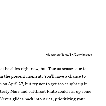
AleksandarNakic/E+/Getty Images
ss the skies right now, but Taurus season starts
in the present moment. You’ll have a chance to
on April 27, but try not to get too caught up in
n
testy Mars and cutthroat Pluto
could stir up some
Venus glides back into Aries, prioritizing your