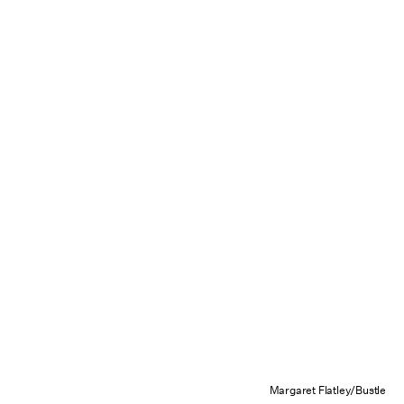
Margaret Flatley/Bustle