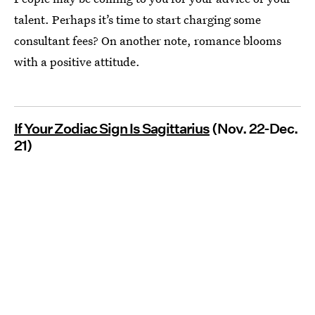
talent. Perhaps it’s time to start charging some
consultant fees? On another note, romance blooms
with a positive attitude.
If Your Zodiac Sign Is Sagittarius
(Nov. 22-Dec.
21)