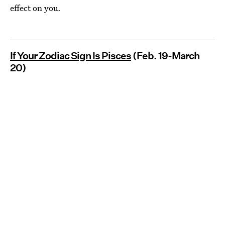
effect on you.
If Your Zodiac Sign Is Pisces
(Feb. 19-March
20)