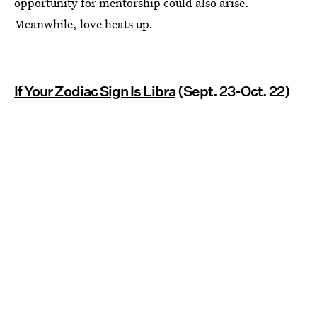
opportunity for mentorship could also arise.
Meanwhile, love heats up.
If Your Zodiac Sign Is Libra
(Sept. 23-Oct. 22)