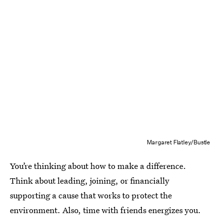
Margaret Flatley/Bustle
You’re thinking about how to make a difference.
Think about leading, joining, or financially
supporting a cause that works to protect the
environment. Also, time with friends energizes you.