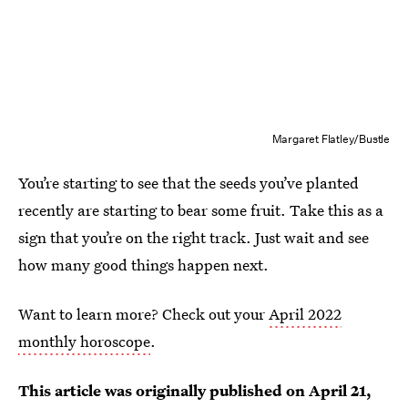
Margaret Flatley/Bustle
You’re starting to see that the seeds you’ve planted
recently are starting to bear some fruit. Take this as a
sign that you’re on the right track. Just wait and see
how many good things happen next.
Want to learn more? Check out your
April 2022
monthly horoscope
.
This article was originally published on
April 21,