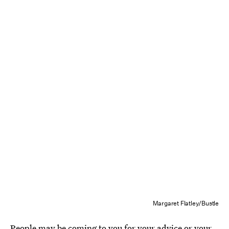
Margaret Flatley/Bustle
People may be coming to you for your advice or your