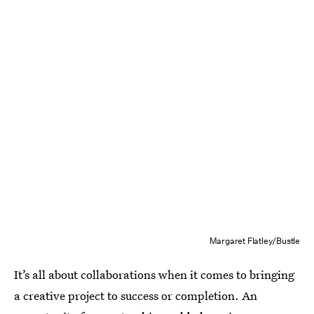
Margaret Flatley/Bustle
It’s all about collaborations when it comes to bringing
a creative project to success or completion. An