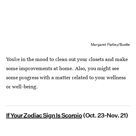
Margaret Flatley/Bustle
You’re in the mood to clean out your closets and make
some improvements at home. Also, you might see
some progress with a matter related to your wellness
or well-being.
If Your Zodiac Sign Is Scorpio
(Oct. 23-Nov. 21)