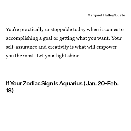
Margaret Flatley/Bustle
You’re practically unstoppable today when it comes to
accomplishing a goal or getting what you want. Your
self-assurance and creativity is what will empower
you the most. Let your light shine.
If Your Zodiac Sign Is Aquarius
(Jan. 20-Feb.
18)