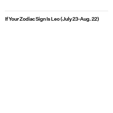
If Your Zodiac Sign Is Leo (July 23-Aug. 22)