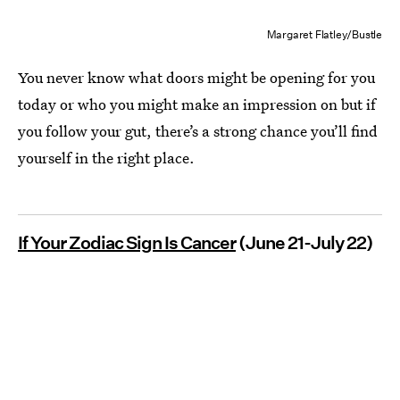
Margaret Flatley/Bustle
You never know what doors might be opening for you
today or who you might make an impression on but if
you follow your gut, there’s a strong chance you’ll find
yourself in the right place.
If Your Zodiac Sign Is Cancer
(June 21-July 22)