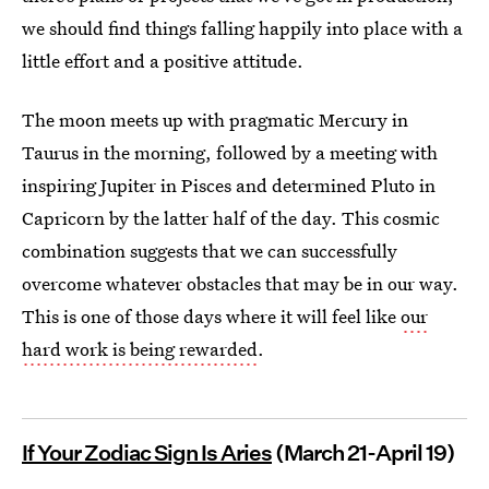
we should find things falling happily into place with a
little effort and a positive attitude.
The moon meets up with pragmatic Mercury in
Taurus in the morning, followed by a meeting with
inspiring Jupiter in Pisces and determined Pluto in
Capricorn by the latter half of the day. This cosmic
combination suggests that we can successfully
overcome whatever obstacles that may be in our way.
This is one of those days where it will feel like
our
hard work is being rewarded
.
If Your Zodiac Sign Is Aries
(March 21-April 19)