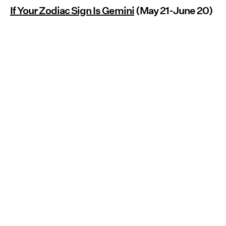
If Your Zodiac Sign Is Gemini
(May 21-June 20)