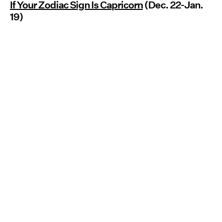
If Your Zodiac Sign Is Capricorn
(Dec. 22-Jan.
19)