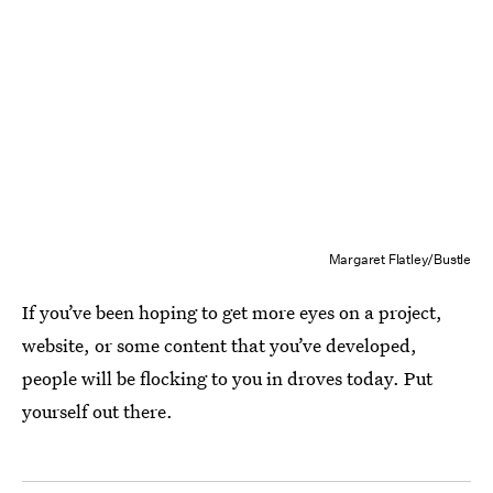
Margaret Flatley/Bustle
If you’ve been hoping to get more eyes on a project,
website, or some content that you’ve developed,
people will be flocking to you in droves today. Put
yourself out there.