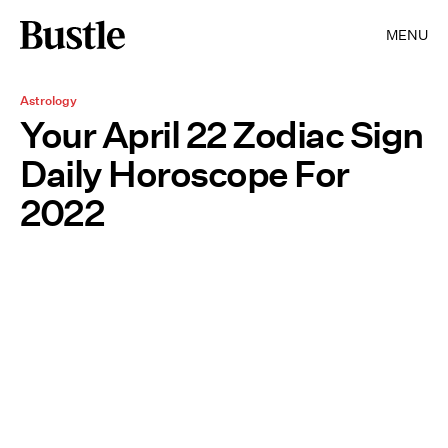
MENU
Astrology
Your April 22 Zodiac Sign
Daily Horoscope For
2022