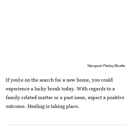
Margaret Flatley/Bustle
If you’re on the search for a new home, you could
experience a lucky break today. With regards to a
family related matter or a past issue, expect a positive
outcome. Healing is taking place.