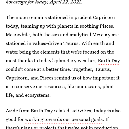
horoscope for today, April 22, 2022.
The moon remains stationed in prudent Capricorn
today, teaming up with planets in soothing Pisces.
Meanwhile, both the sun and analytical Mercury are
stationed in values-driven Taurus. With earth and
water being the elements that we’re focused on the
most thanks to today’s planetary weather,
Earth Day
couldn’t come at a better time. Together, Taurus,
Capricorn, and Pisces remind us of how important it
is to conserve our resources, like our oceans, plant
life, and ecosystems.
Aside from Earth Day related-activities, today is also
good for
working towards our personal goals
. If
there’s plans or projects that we’ve got in production,