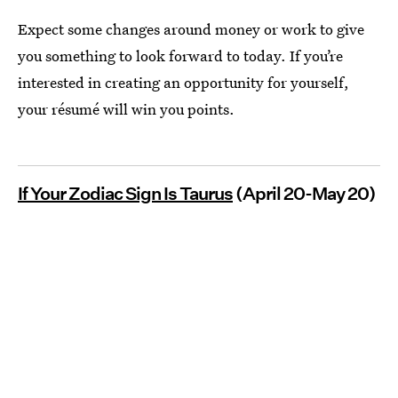
Expect some changes around money or work to give
you something to look forward to today. If you’re
interested in creating an opportunity for yourself,
your résumé will win you points.
If Your Zodiac Sign Is Taurus
(April 20-May 20)