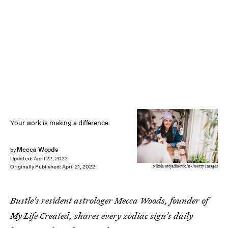
Your work is making a difference.
Mecca Woods
by
Updated:
April 22, 2022
Nikola Stojadinovic/E+/Getty Images
Originally Published:
April 21, 2022
Bustle's resident astrologer Mecca Woods, founder of
My Life Created, shares every zodiac sign's daily