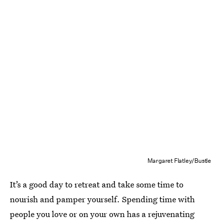
Margaret Flatley/Bustle
It’s a good day to retreat and take some time to
nourish and pamper yourself. Spending time with
people you love or on your own has a rejuvenating