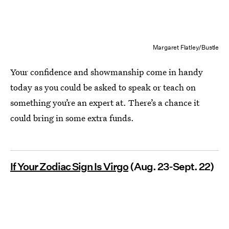
Margaret Flatley/Bustle
Your confidence and showmanship come in handy
today as you could be asked to speak or teach on
something you’re an expert at. There’s a chance it
could bring in some extra funds.
If Your Zodiac Sign Is Virgo
(Aug. 23-Sept. 22)